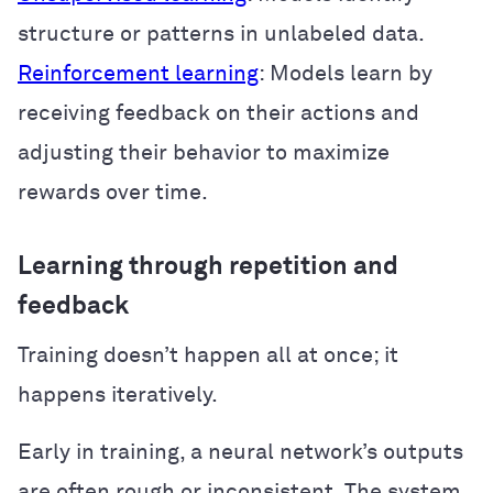
structure or patterns in unlabeled data.
Reinforcement learning
: Models learn by
receiving feedback on their actions and
adjusting their behavior to maximize
rewards over time.
Learning through repetition and
feedback
Training doesn’t happen all at once; it
happens iteratively.
Early in training, a neural network’s outputs
are often rough or inconsistent. The system