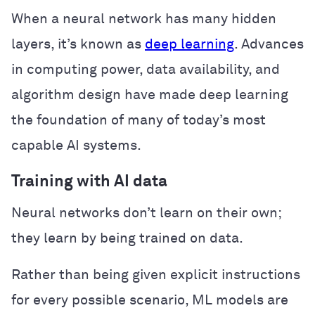
When a neural network has many hidden
layers, it’s known as
deep learning
. Advances
in computing power, data availability, and
algorithm design have made deep learning
the foundation of many of today’s most
capable AI systems.
Training with AI data
Neural networks don’t learn on their own;
they learn by being trained on data.
Rather than being given explicit instructions
for every possible scenario, ML models are