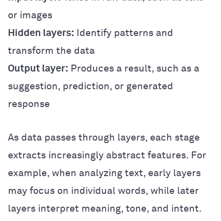
or images
Hidden layers:
Identify patterns and
transform the data
Output layer:
Produces a result, such as a
suggestion, prediction, or generated
response
As data passes through layers, each stage
extracts increasingly abstract features. For
example, when analyzing text, early layers
may focus on individual words, while later
layers interpret meaning, tone, and intent.