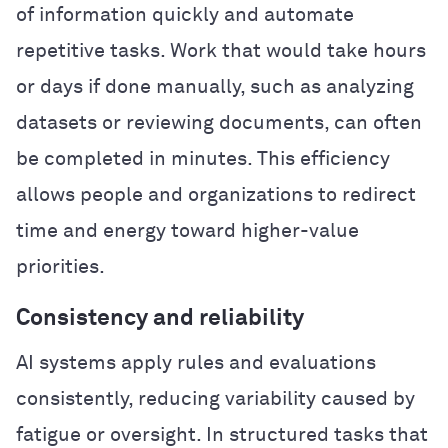
of information quickly and automate
repetitive tasks. Work that would take hours
or days if done manually, such as analyzing
datasets or reviewing documents, can often
be completed in minutes. This efficiency
allows people and organizations to redirect
time and energy toward higher-value
priorities.
Consistency and reliability
AI systems apply rules and evaluations
consistently, reducing variability caused by
fatigue or oversight. In structured tasks that