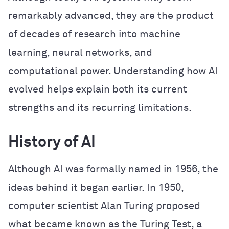
remarkably advanced, they are the product
of decades of research into machine
learning, neural networks, and
computational power. Understanding how AI
evolved helps explain both its current
strengths and its recurring limitations.
History of AI
Although AI was formally named in 1956, the
ideas behind it began earlier. In 1950,
computer scientist Alan Turing proposed
what became known as the Turing Test, a