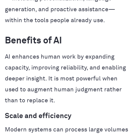
generation, and proactive assistance—
within the tools people already use.
Benefits of AI
AI enhances human work by expanding
capacity, improving reliability, and enabling
deeper insight. It is most powerful when
used to augment human judgment rather
than to replace it.
Scale and efficiency
Modern systems can process large volumes