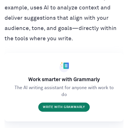
example, uses AI to analyze context and
deliver suggestions that align with your
audience, tone, and goals—directly within
the tools where you write.
Work smarter with Grammarly
The AI writing assistant for anyone with work to
do
WRITE WITH GRAMMARLY