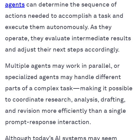
agents
can determine the sequence of
actions needed to accomplish a task and
execute them autonomously. As they
operate, they evaluate intermediate results
and adjust their next steps accordingly.
Multiple agents may work in parallel, or
specialized agents may handle different
parts of a complex task—making it possible
to coordinate research, analysis, drafting,
and revision more efficiently than a single
prompt-response interaction.
Although today’s AI systems may seem