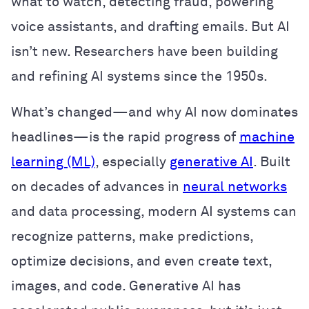
what to watch, detecting fraud, powering
voice assistants, and drafting emails. But AI
isn’t new. Researchers have been building
and refining AI systems since the 1950s.
What’s changed—and why AI now dominates
headlines—is the rapid progress of
machine
learning (ML)
, especially
generative AI
. Built
on decades of advances in
neural networks
and data processing, modern AI systems can
recognize patterns, make predictions,
optimize decisions, and even create text,
images, and code. Generative AI has