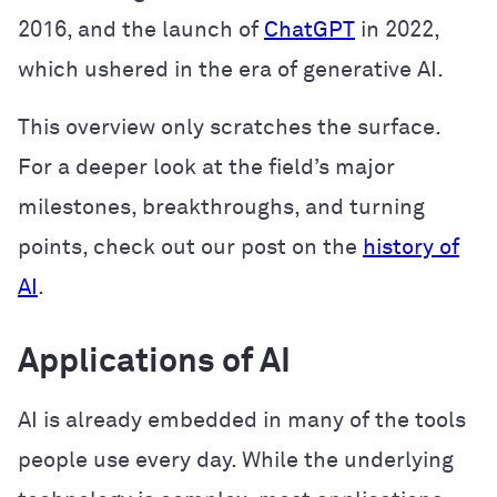
2016, and the launch of
ChatGPT
in 2022,
which ushered in the era of generative AI.
This overview only scratches the surface.
For a deeper look at the field’s major
milestones, breakthroughs, and turning
points, check out our post on the
history of
AI
.
Applications of AI
AI is already embedded in many of the tools
people use every day. While the underlying