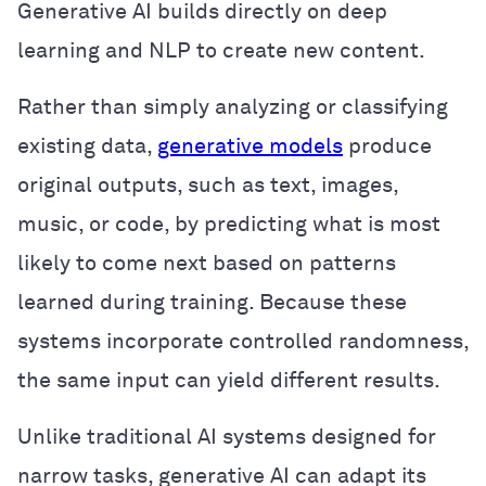
Generative AI builds directly on deep
learning and NLP to create new content.
Rather than simply analyzing or classifying
existing data,
generative models
produce
original outputs, such as text, images,
music, or code, by predicting what is most
likely to come next based on patterns
learned during training. Because these
systems incorporate controlled randomness,
the same input can yield different results.
Unlike traditional AI systems designed for
narrow tasks, generative AI can adapt its