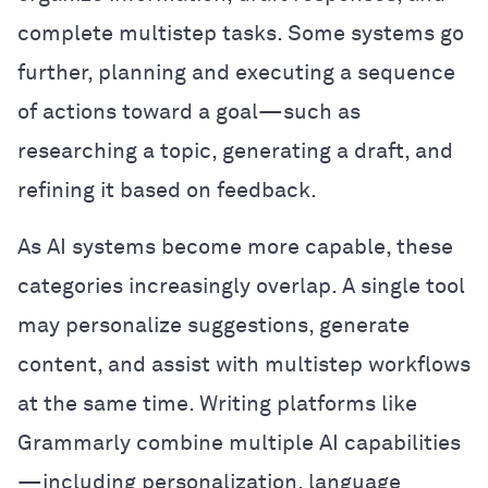
complete multistep tasks. Some systems go
further, planning and executing a sequence
of actions toward a goal—such as
researching a topic, generating a draft, and
refining it based on feedback.
As AI systems become more capable, these
categories increasingly overlap. A single tool
may personalize suggestions, generate
content, and assist with multistep workflows
at the same time. Writing platforms like
Grammarly combine multiple AI capabilities
—including personalization, language