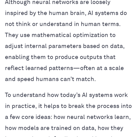
Although neural networks are loosely
inspired by the human brain, AI systems do
not think or understand in human terms.
They use mathematical optimization to
adjust internal parameters based on data,
enabling them to produce outputs that
reflect learned patterns—often at a scale
and speed humans can’t match.
To understand how today’s AI systems work
in practice, it helps to break the process into
a few core ideas: how neural networks learn,
how models are trained on data, how they