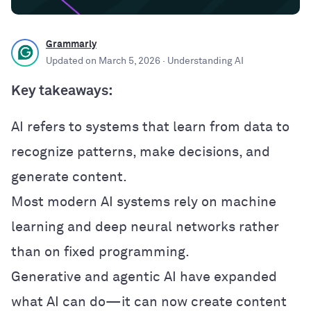
Grammarly
Updated on
March 5, 2026
· Understanding AI
Key takeaways:
AI refers to systems that learn from data to
recognize patterns, make decisions, and
generate content.
Most modern AI systems rely on machine
learning and deep neural networks rather
than on fixed programming.
Generative and agentic AI have expanded
what AI can do—it can now create content