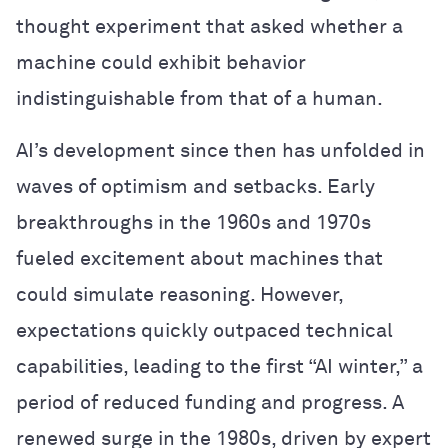
thought experiment that asked whether a
machine could exhibit behavior
indistinguishable from that of a human.
AI’s development since then has unfolded in
waves of optimism and setbacks. Early
breakthroughs in the 1960s and 1970s
fueled excitement about machines that
could simulate reasoning. However,
expectations quickly outpaced technical
capabilities, leading to the first “AI winter,” a
period of reduced funding and progress. A
renewed surge in the 1980s, driven by expert