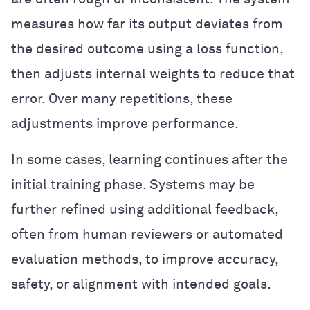
measures how far its output deviates from
the desired outcome using a loss function,
then adjusts internal weights to reduce that
error. Over many repetitions, these
adjustments improve performance.
In some cases, learning continues after the
initial training phase. Systems may be
further refined using additional feedback,
often from human reviewers or automated
evaluation methods, to improve accuracy,
safety, or alignment with intended goals.