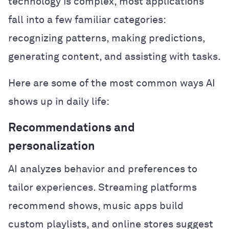
technology is complex, most applications
fall into a few familiar categories:
recognizing patterns, making predictions,
generating content, and assisting with tasks.
Here are some of the most common ways AI
shows up in daily life:
Recommendations and
personalization
AI analyzes behavior and preferences to
tailor experiences. Streaming platforms
recommend shows, music apps build
custom playlists, and online stores suggest