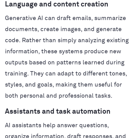
Language and content creation
Generative AI can draft emails, summarize
documents, create images, and generate
code. Rather than simply analyzing existing
information, these systems produce new
outputs based on patterns learned during
training. They can adapt to different tones,
styles, and goals, making them useful for
both personal and professional tasks.
Assistants and task automation
AI assistants help answer questions,
organize information, draft responses, and