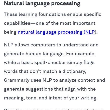
Natural language processing
These learning foundations enable specific
capabilities—one of the most important
being
natural language processing (NLP
).
NLP allows computers to understand and
generate human language. For example,
while a basic spell-checker simply flags
words that don’t match a dictionary,
Grammarly uses NLP to analyze context and
generate suggestions that align with the
meaning, tone, and intent of your writing.