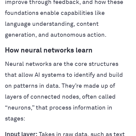
improve through feedback, and how these
foundations enable capabilities like
language understanding, content
generation, and autonomous action.
How neural networks learn
Neural networks are the core structures
that allow AI systems to identify and build
on patterns in data. They’re made up of
layers of connected nodes, often called
“neurons,” that process information in
stages:
Input layer:
Takes in raw data, such as text