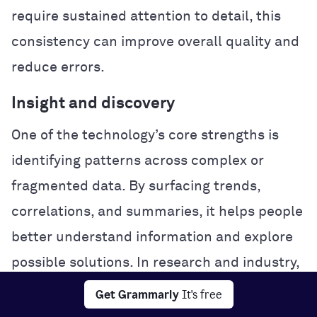
require sustained attention to detail, this
consistency can improve overall quality and
reduce errors.
Insight and discovery
One of the technology’s core strengths is
identifying patterns across complex or
fragmented data. By surfacing trends,
correlations, and summaries, it helps people
better understand information and explore
possible solutions. In research and industry,
this analytical power can accelerate
Get Grammarly
It's free
experimentation and problem-solving.