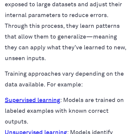
exposed to large datasets and adjust their
internal parameters to reduce errors.
Through this process, they learn patterns
that allow them to generalize—meaning
they can apply what they’ve learned to new,
unseen inputs.
Training approaches vary depending on the
data available. For example:
Supervised learning
: Models are trained on
labeled examples with known correct
outputs.
Unsupervised learning
: Models identify