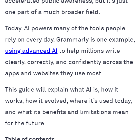
accelerated public awareness, but it’s just
one part of a much broader field.
Today, AI powers many of the tools people
rely on every day. Grammarly is one example,
using advanced AI
to help millions write
clearly, correctly, and confidently across the
apps and websites they use most.
This guide will explain what AI is, how it
works, how it evolved, where it’s used today,
and what its benefits and limitations mean
for the future.
Table of contents