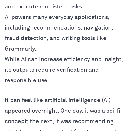
and execute multistep tasks.
AI powers many everyday applications,
including recommendations, navigation,
fraud detection, and writing tools like
Grammarly.
While AI can increase efficiency and insight,
its outputs require verification and
responsible use.
It can feel like artificial intelligence (AI)
appeared overnight. One day, it was a sci-fi
concept; the next, it was recommending