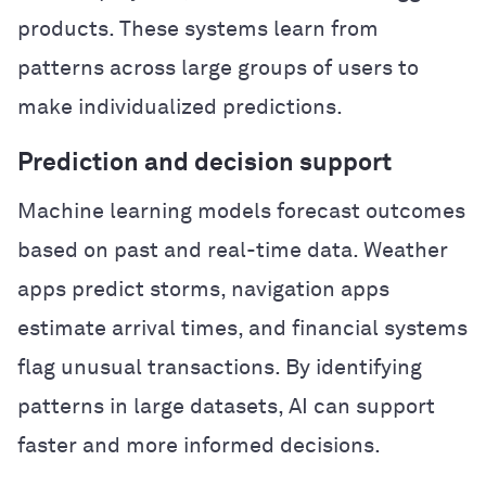
products. These systems learn from
patterns across large groups of users to
make individualized predictions.
Prediction and decision support
Machine learning models forecast outcomes
based on past and real-time data. Weather
apps predict storms, navigation apps
estimate arrival times, and financial systems
flag unusual transactions. By identifying
patterns in large datasets, AI can support
faster and more informed decisions.