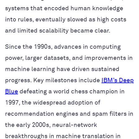
systems that encoded human knowledge
into rules, eventually slowed as high costs
and limited scalability became clear.
Since the 1990s, advances in computing
power, larger datasets, and improvements in
machine learning have driven sustained
progress. Key milestones include
IBM’s Deep
Blue
defeating a world chess champion in
1997, the widespread adoption of
recommendation engines and spam filters in
the early 2000s, neural-network
breakthroughs in machine translation in