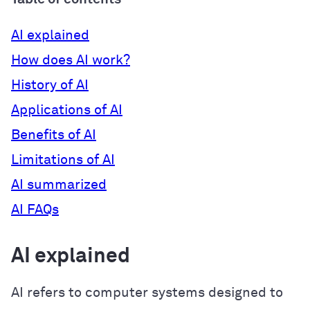
AI explained
How does AI work?
History of AI
Applications of AI
Benefits of AI
Limitations of AI
AI summarized
AI FAQs
AI explained
AI refers to computer systems designed to