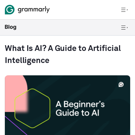
What Is AI? A Guide to Artificial
Intelligence