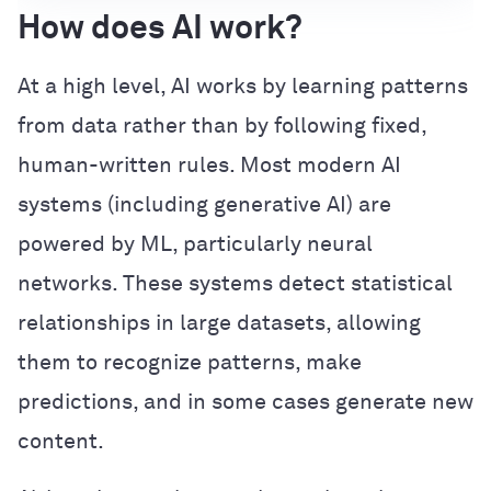
How does AI work?
At a high level, AI works by learning patterns
from data rather than by following fixed,
human-written rules. Most modern AI
systems (including generative AI) are
powered by ML, particularly neural
networks. These systems detect statistical
relationships in large datasets, allowing
them to recognize patterns, make
predictions, and in some cases generate new
content.