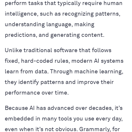
perform tasks that typically require human
intelligence, such as recognizing patterns,
understanding language, making
predictions, and generating content.
Unlike traditional software that follows
fixed, hard-coded rules, modern AI systems
learn from data. Through machine learning,
they identify patterns and improve their
performance over time.
Because AI has advanced over decades, it’s
embedded in many tools you use every day,
even when it’s not obvious. Grammarly, for