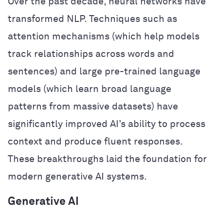
Over the past decade, neural networks have
transformed NLP. Techniques such as
attention mechanisms (which help models
track relationships across words and
sentences) and large pre-trained language
models (which learn broad language
patterns from massive datasets) have
significantly improved AI’s ability to process
context and produce fluent responses.
These breakthroughs laid the foundation for
modern generative AI systems.
Generative AI