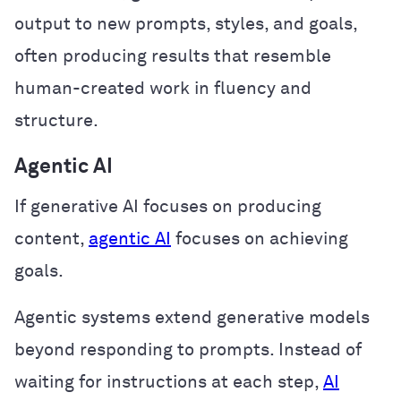
output to new prompts, styles, and goals,
often producing results that resemble
human-created work in fluency and
structure.
Agentic AI
If generative AI focuses on producing
content,
agentic AI
focuses on achieving
goals.
Agentic systems extend generative models
beyond responding to prompts. Instead of
waiting for instructions at each step,
AI