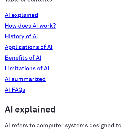
AI explained
How does AI work?
History of AI
Applications of AI
Benefits of AI
Limitations of AI
AI summarized
AI FAQs
AI explained
AI refers to computer systems designed to