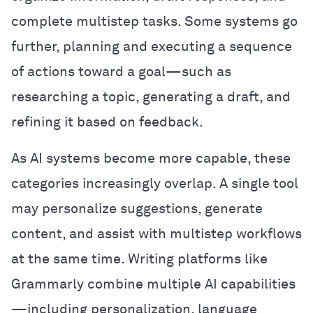
complete multistep tasks. Some systems go
further, planning and executing a sequence
of actions toward a goal—such as
researching a topic, generating a draft, and
refining it based on feedback.
As AI systems become more capable, these
categories increasingly overlap. A single tool
may personalize suggestions, generate
content, and assist with multistep workflows
at the same time. Writing platforms like
Grammarly combine multiple AI capabilities
—including personalization, language