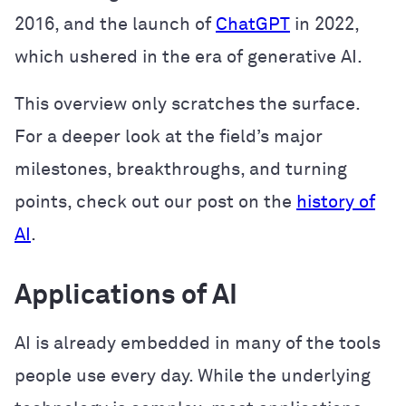
2016, and the launch of
ChatGPT
in 2022,
which ushered in the era of generative AI.
This overview only scratches the surface.
For a deeper look at the field’s major
milestones, breakthroughs, and turning
points, check out our post on the
history of
AI
.
Applications of AI
AI is already embedded in many of the tools
people use every day. While the underlying