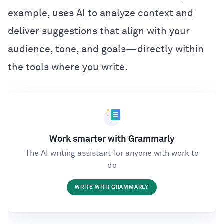
example, uses AI to analyze context and
deliver suggestions that align with your
audience, tone, and goals—directly within
the tools where you write.
Work smarter with Grammarly
The AI writing assistant for anyone with work to
do
WRITE WITH GRAMMARLY