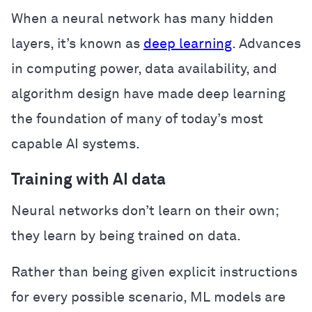
When a neural network has many hidden
layers, it’s known as
deep learning
. Advances
in computing power, data availability, and
algorithm design have made deep learning
the foundation of many of today’s most
capable AI systems.
Training with AI data
Neural networks don’t learn on their own;
they learn by being trained on data.
Rather than being given explicit instructions
for every possible scenario, ML models are