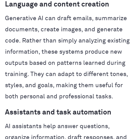
Language and content creation
Generative AI can draft emails, summarize
documents, create images, and generate
code. Rather than simply analyzing existing
information, these systems produce new
outputs based on patterns learned during
training. They can adapt to different tones,
styles, and goals, making them useful for
both personal and professional tasks.
Assistants and task automation
AI assistants help answer questions,
organize information, draft responses, and