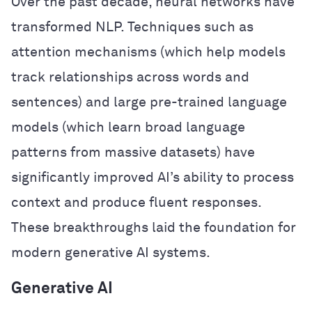
Over the past decade, neural networks have
transformed NLP. Techniques such as
attention mechanisms (which help models
track relationships across words and
sentences) and large pre-trained language
models (which learn broad language
patterns from massive datasets) have
significantly improved AI’s ability to process
context and produce fluent responses.
These breakthroughs laid the foundation for
modern generative AI systems.
Generative AI