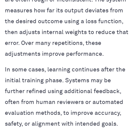
measures how far its output deviates from
the desired outcome using a loss function,
then adjusts internal weights to reduce that
error. Over many repetitions, these
adjustments improve performance.
In some cases, learning continues after the
initial training phase. Systems may be
further refined using additional feedback,
often from human reviewers or automated
evaluation methods, to improve accuracy,
safety, or alignment with intended goals.