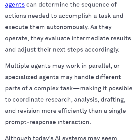
agents
can determine the sequence of
actions needed to accomplish a task and
execute them autonomously. As they
operate, they evaluate intermediate results
and adjust their next steps accordingly.
Multiple agents may work in parallel, or
specialized agents may handle different
parts of a complex task—making it possible
to coordinate research, analysis, drafting,
and revision more efficiently than a single
prompt-response interaction.
Although today’s AI systems may seem