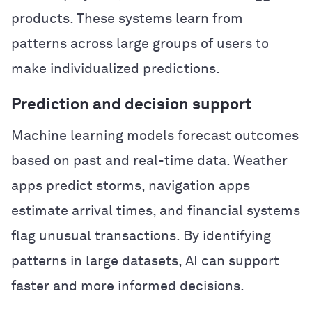
products. These systems learn from
patterns across large groups of users to
make individualized predictions.
Prediction and decision support
Machine learning models forecast outcomes
based on past and real-time data. Weather
apps predict storms, navigation apps
estimate arrival times, and financial systems
flag unusual transactions. By identifying
patterns in large datasets, AI can support
faster and more informed decisions.