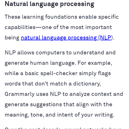
Natural language processing
These learning foundations enable specific
capabilities—one of the most important
being
natural language processing (NLP
).
NLP allows computers to understand and
generate human language. For example,
while a basic spell-checker simply flags
words that don’t match a dictionary,
Grammarly uses NLP to analyze context and
generate suggestions that align with the
meaning, tone, and intent of your writing.