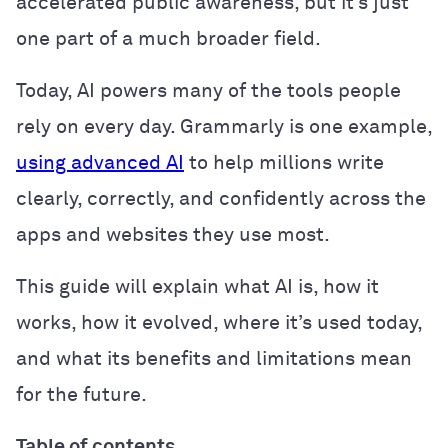
accelerated public awareness, but it’s just
one part of a much broader field.
Today, AI powers many of the tools people
rely on every day. Grammarly is one example,
using advanced AI
to help millions write
clearly, correctly, and confidently across the
apps and websites they use most.
This guide will explain what AI is, how it
works, how it evolved, where it’s used today,
and what its benefits and limitations mean
for the future.
Table of contents