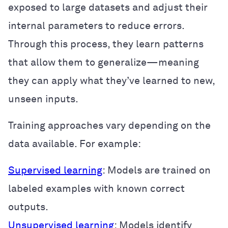
exposed to large datasets and adjust their
internal parameters to reduce errors.
Through this process, they learn patterns
that allow them to generalize—meaning
they can apply what they’ve learned to new,
unseen inputs.
Training approaches vary depending on the
data available. For example:
Supervised learning
: Models are trained on
labeled examples with known correct
outputs.
Unsupervised learning
: Models identify