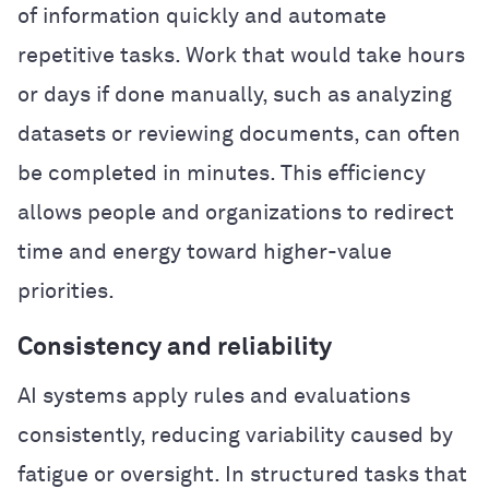
of information quickly and automate
repetitive tasks. Work that would take hours
or days if done manually, such as analyzing
datasets or reviewing documents, can often
be completed in minutes. This efficiency
allows people and organizations to redirect
time and energy toward higher-value
priorities.
Consistency and reliability
AI systems apply rules and evaluations
consistently, reducing variability caused by
fatigue or oversight. In structured tasks that