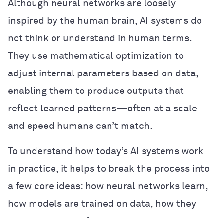
Although neural networks are loosely
inspired by the human brain, AI systems do
not think or understand in human terms.
They use mathematical optimization to
adjust internal parameters based on data,
enabling them to produce outputs that
reflect learned patterns—often at a scale
and speed humans can’t match.
To understand how today’s AI systems work
in practice, it helps to break the process into
a few core ideas: how neural networks learn,
how models are trained on data, how they