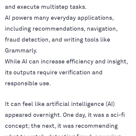
and execute multistep tasks.
AI powers many everyday applications,
including recommendations, navigation,
fraud detection, and writing tools like
Grammarly.
While AI can increase efficiency and insight,
its outputs require verification and
responsible use.
It can feel like artificial intelligence (AI)
appeared overnight. One day, it was a sci-fi
concept; the next, it was recommending