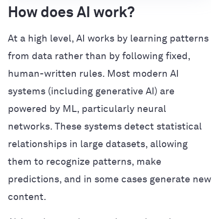
How does AI work?
At a high level, AI works by learning patterns
from data rather than by following fixed,
human-written rules. Most modern AI
systems (including generative AI) are
powered by ML, particularly neural
networks. These systems detect statistical
relationships in large datasets, allowing
them to recognize patterns, make
predictions, and in some cases generate new
content.