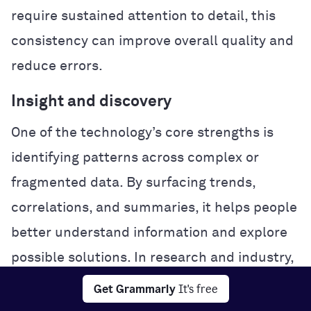
require sustained attention to detail, this
consistency can improve overall quality and
reduce errors.
Insight and discovery
One of the technology’s core strengths is
identifying patterns across complex or
fragmented data. By surfacing trends,
correlations, and summaries, it helps people
better understand information and explore
possible solutions. In research and industry,
this analytical power can accelerate
Get Grammarly
It's free
experimentation and problem-solving.