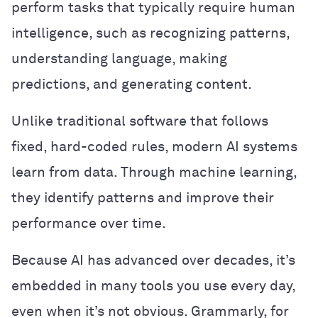
perform tasks that typically require human
intelligence, such as recognizing patterns,
understanding language, making
predictions, and generating content.
Unlike traditional software that follows
fixed, hard-coded rules, modern AI systems
learn from data. Through machine learning,
they identify patterns and improve their
performance over time.
Because AI has advanced over decades, it’s
embedded in many tools you use every day,
even when it’s not obvious. Grammarly, for