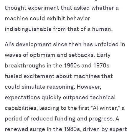
thought experiment that asked whether a
machine could exhibit behavior
indistinguishable from that of a human.
AI’s development since then has unfolded in
waves of optimism and setbacks. Early
breakthroughs in the 1960s and 1970s
fueled excitement about machines that
could simulate reasoning. However,
expectations quickly outpaced technical
capabilities, leading to the first “AI winter,” a
period of reduced funding and progress. A
renewed surge in the 1980s, driven by expert