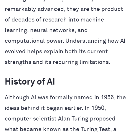
remarkably advanced, they are the product
of decades of research into machine
learning, neural networks, and
computational power. Understanding how AI
evolved helps explain both its current
strengths and its recurring limitations.
History of AI
Although AI was formally named in 1956, the
ideas behind it began earlier. In 1950,
computer scientist Alan Turing proposed
what became known as the Turing Test, a