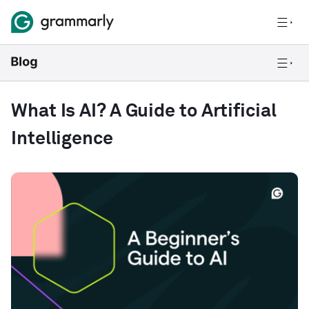
What Is AI? A Guide to Artificial
Intelligence