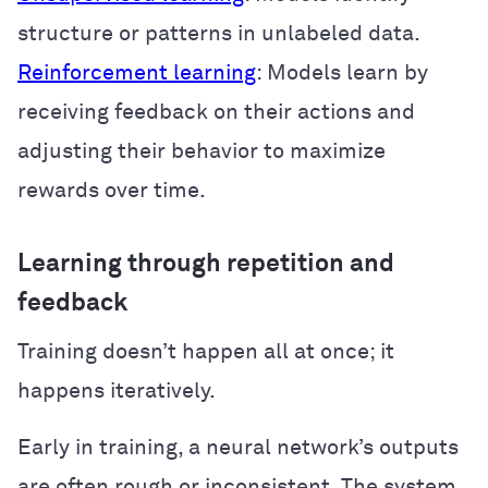
structure or patterns in unlabeled data.
Reinforcement learning
: Models learn by
receiving feedback on their actions and
adjusting their behavior to maximize
rewards over time.
Learning through repetition and
feedback
Training doesn’t happen all at once; it
happens iteratively.
Early in training, a neural network’s outputs
are often rough or inconsistent. The system