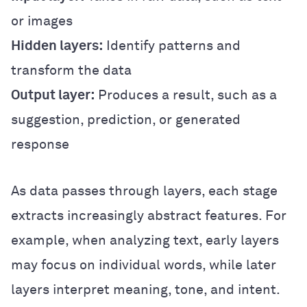
or images
Hidden layers:
Identify patterns and
transform the data
Output layer:
Produces a result, such as a
suggestion, prediction, or generated
response
As data passes through layers, each stage
extracts increasingly abstract features. For
example, when analyzing text, early layers
may focus on individual words, while later
layers interpret meaning, tone, and intent.