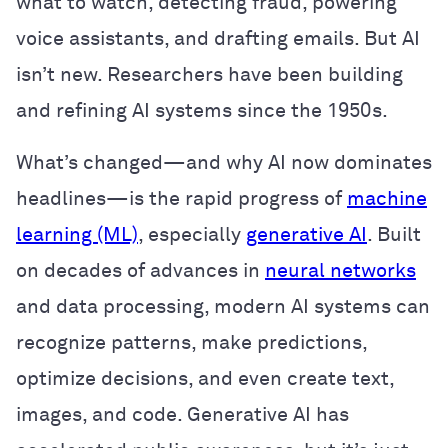
what to watch, detecting fraud, powering
voice assistants, and drafting emails. But AI
isn’t new. Researchers have been building
and refining AI systems since the 1950s.
What’s changed—and why AI now dominates
headlines—is the rapid progress of
machine
learning (ML)
, especially
generative AI
. Built
on decades of advances in
neural networks
and data processing, modern AI systems can
recognize patterns, make predictions,
optimize decisions, and even create text,
images, and code. Generative AI has