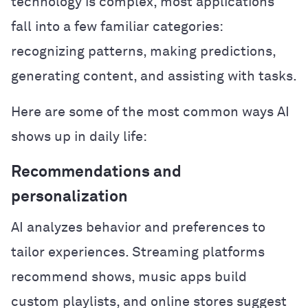
technology is complex, most applications
fall into a few familiar categories:
recognizing patterns, making predictions,
generating content, and assisting with tasks.
Here are some of the most common ways AI
shows up in daily life:
Recommendations and
personalization
AI analyzes behavior and preferences to
tailor experiences. Streaming platforms
recommend shows, music apps build
custom playlists, and online stores suggest