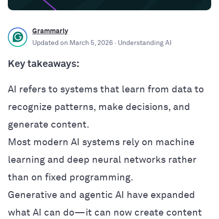
Grammarly
Updated on
March 5, 2026
· Understanding AI
Key takeaways:
AI refers to systems that learn from data to
recognize patterns, make decisions, and
generate content.
Most modern AI systems rely on machine
learning and deep neural networks rather
than on fixed programming.
Generative and agentic AI have expanded
what AI can do—it can now create content