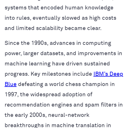
systems that encoded human knowledge
into rules, eventually slowed as high costs
and limited scalability became clear.
Since the 1990s, advances in computing
power, larger datasets, and improvements in
machine learning have driven sustained
progress. Key milestones include
IBM’s Deep
Blue
defeating a world chess champion in
1997, the widespread adoption of
recommendation engines and spam filters in
the early 2000s, neural-network
breakthroughs in machine translation in