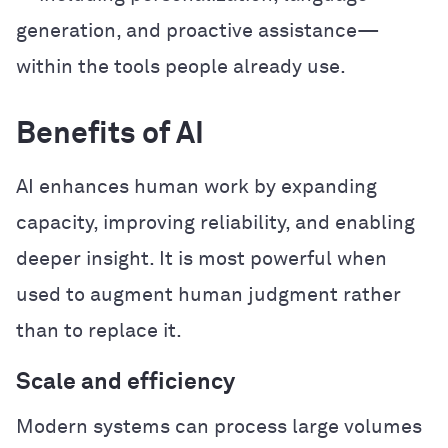
generation, and proactive assistance—
within the tools people already use.
Benefits of AI
AI enhances human work by expanding
capacity, improving reliability, and enabling
deeper insight. It is most powerful when
used to augment human judgment rather
than to replace it.
Scale and efficiency
Modern systems can process large volumes