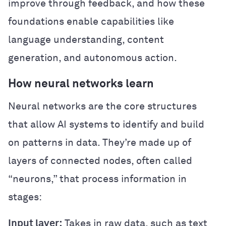
improve through feedback, and how these
foundations enable capabilities like
language understanding, content
generation, and autonomous action.
How neural networks learn
Neural networks are the core structures
that allow AI systems to identify and build
on patterns in data. They’re made up of
layers of connected nodes, often called
“neurons,” that process information in
stages:
Input layer:
Takes in raw data, such as text