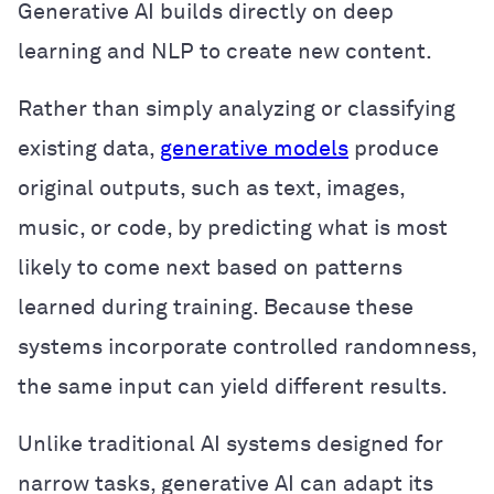
Generative AI builds directly on deep
learning and NLP to create new content.
Rather than simply analyzing or classifying
existing data,
generative models
produce
original outputs, such as text, images,
music, or code, by predicting what is most
likely to come next based on patterns
learned during training. Because these
systems incorporate controlled randomness,
the same input can yield different results.
Unlike traditional AI systems designed for
narrow tasks, generative AI can adapt its