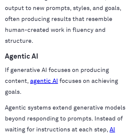
output to new prompts, styles, and goals,
often producing results that resemble
human-created work in fluency and
structure.
Agentic AI
If generative AI focuses on producing
content,
agentic AI
focuses on achieving
goals.
Agentic systems extend generative models
beyond responding to prompts. Instead of
waiting for instructions at each step,
AI