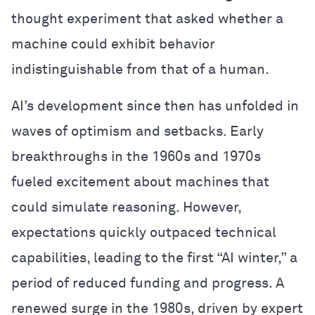
thought experiment that asked whether a
machine could exhibit behavior
indistinguishable from that of a human.
AI’s development since then has unfolded in
waves of optimism and setbacks. Early
breakthroughs in the 1960s and 1970s
fueled excitement about machines that
could simulate reasoning. However,
expectations quickly outpaced technical
capabilities, leading to the first “AI winter,” a
period of reduced funding and progress. A
renewed surge in the 1980s, driven by expert