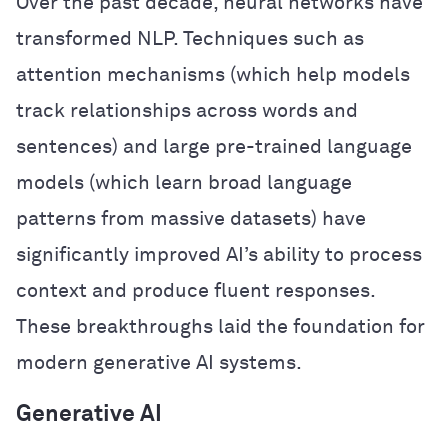
Over the past decade, neural networks have
transformed NLP. Techniques such as
attention mechanisms (which help models
track relationships across words and
sentences) and large pre-trained language
models (which learn broad language
patterns from massive datasets) have
significantly improved AI’s ability to process
context and produce fluent responses.
These breakthroughs laid the foundation for
modern generative AI systems.
Generative AI