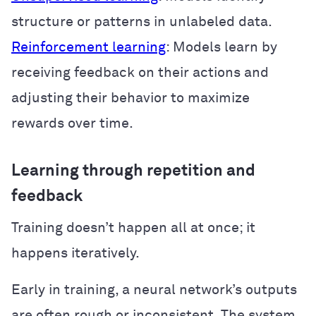
structure or patterns in unlabeled data.
Reinforcement learning
: Models learn by
receiving feedback on their actions and
adjusting their behavior to maximize
rewards over time.
Learning through repetition and
feedback
Training doesn’t happen all at once; it
happens iteratively.
Early in training, a neural network’s outputs
are often rough or inconsistent. The system