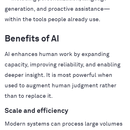
generation, and proactive assistance—
within the tools people already use.
Benefits of AI
AI enhances human work by expanding
capacity, improving reliability, and enabling
deeper insight. It is most powerful when
used to augment human judgment rather
than to replace it.
Scale and efficiency
Modern systems can process large volumes