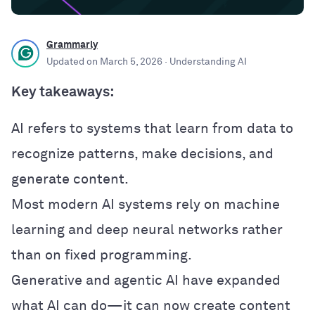
Grammarly
Updated on
March 5, 2026
· Understanding AI
Key takeaways:
AI refers to systems that learn from data to
recognize patterns, make decisions, and
generate content.
Most modern AI systems rely on machine
learning and deep neural networks rather
than on fixed programming.
Generative and agentic AI have expanded
what AI can do—it can now create content