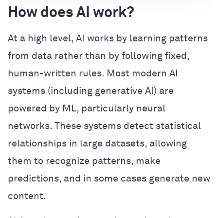
How does AI work?
At a high level, AI works by learning patterns
from data rather than by following fixed,
human-written rules. Most modern AI
systems (including generative AI) are
powered by ML, particularly neural
networks. These systems detect statistical
relationships in large datasets, allowing
them to recognize patterns, make
predictions, and in some cases generate new
content.