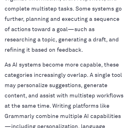
complete multistep tasks. Some systems go
further, planning and executing a sequence
of actions toward a goal—such as
researching a topic, generating a draft, and
refining it based on feedback.
As AI systems become more capable, these
categories increasingly overlap. A single tool
may personalize suggestions, generate
content, and assist with multistep workflows
at the same time. Writing platforms like
Grammarly combine multiple AI capabilities
—including personalization, language