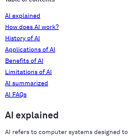
AI explained
How does AI work?
History of AI
Applications of AI
Benefits of AI
Limitations of AI
AI summarized
AI FAQs
AI explained
AI refers to computer systems designed to