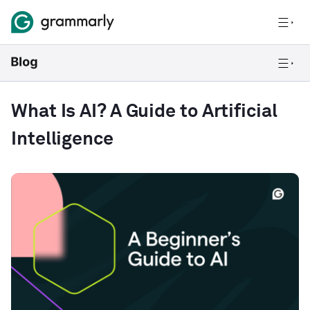
What Is AI? A Guide to Artificial
Intelligence