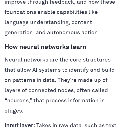
improve through feedback, and how these
foundations enable capabilities like
language understanding, content
generation, and autonomous action.
How neural networks learn
Neural networks are the core structures
that allow AI systems to identify and build
on patterns in data. They’re made up of
layers of connected nodes, often called
“neurons,” that process information in
stages:
Input layer:
Takes in raw data, such as text