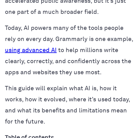
accelerated public awareness, but it’s just
one part of a much broader field.
Today, AI powers many of the tools people
rely on every day. Grammarly is one example,
using advanced AI
to help millions write
clearly, correctly, and confidently across the
apps and websites they use most.
This guide will explain what AI is, how it
works, how it evolved, where it’s used today,
and what its benefits and limitations mean
for the future.
Table of contents