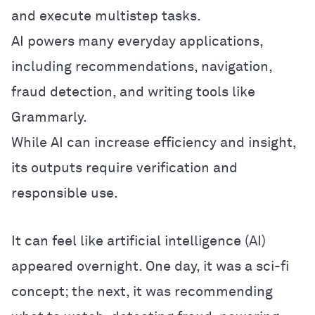
and execute multistep tasks.
AI powers many everyday applications,
including recommendations, navigation,
fraud detection, and writing tools like
Grammarly.
While AI can increase efficiency and insight,
its outputs require verification and
responsible use.
It can feel like artificial intelligence (AI)
appeared overnight. One day, it was a sci-fi
concept; the next, it was recommending