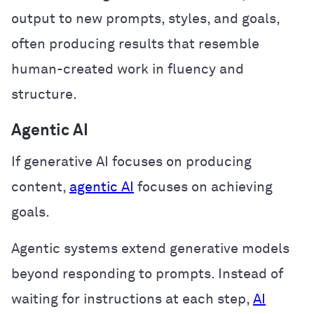
output to new prompts, styles, and goals,
often producing results that resemble
human-created work in fluency and
structure.
Agentic AI
If generative AI focuses on producing
content,
agentic AI
focuses on achieving
goals.
Agentic systems extend generative models
beyond responding to prompts. Instead of
waiting for instructions at each step,
AI