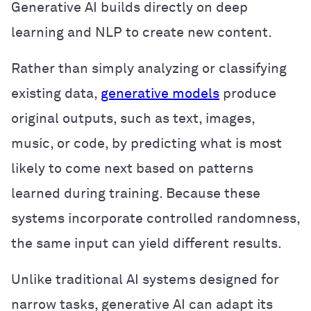
Generative AI builds directly on deep
learning and NLP to create new content.
Rather than simply analyzing or classifying
existing data,
generative models
produce
original outputs, such as text, images,
music, or code, by predicting what is most
likely to come next based on patterns
learned during training. Because these
systems incorporate controlled randomness,
the same input can yield different results.
Unlike traditional AI systems designed for
narrow tasks, generative AI can adapt its