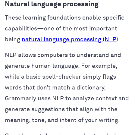
Natural language processing
These learning foundations enable specific
capabilities—one of the most important
being
natural language processing (NLP
).
NLP allows computers to understand and
generate human language. For example,
while a basic spell-checker simply flags
words that don’t match a dictionary,
Grammarly uses NLP to analyze context and
generate suggestions that align with the
meaning, tone, and intent of your writing.