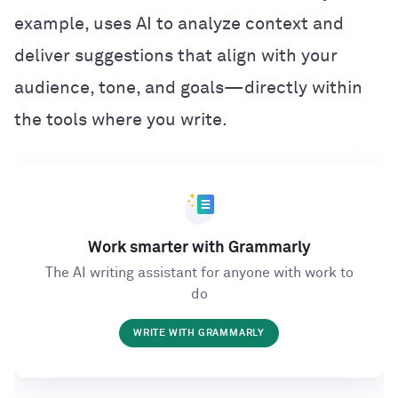
example, uses AI to analyze context and
deliver suggestions that align with your
audience, tone, and goals—directly within
the tools where you write.
Work smarter with Grammarly
The AI writing assistant for anyone with work to
do
WRITE WITH GRAMMARLY