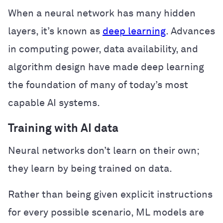
When a neural network has many hidden
layers, it’s known as
deep learning
. Advances
in computing power, data availability, and
algorithm design have made deep learning
the foundation of many of today’s most
capable AI systems.
Training with AI data
Neural networks don’t learn on their own;
they learn by being trained on data.
Rather than being given explicit instructions
for every possible scenario, ML models are