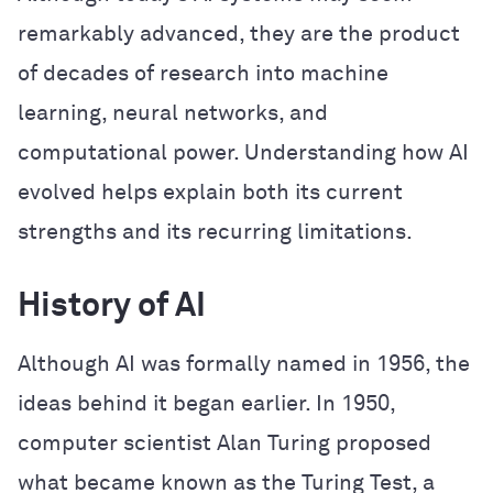
remarkably advanced, they are the product
of decades of research into machine
learning, neural networks, and
computational power. Understanding how AI
evolved helps explain both its current
strengths and its recurring limitations.
History of AI
Although AI was formally named in 1956, the
ideas behind it began earlier. In 1950,
computer scientist Alan Turing proposed
what became known as the Turing Test, a