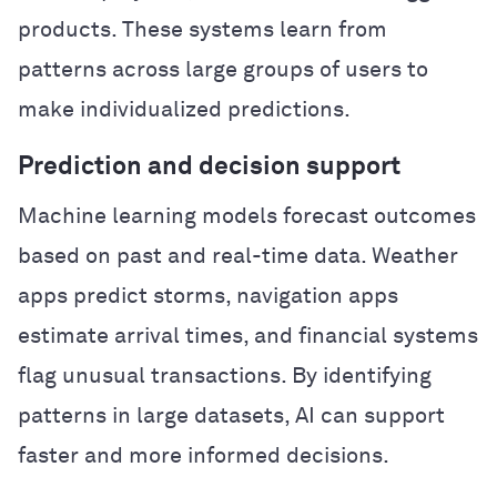
products. These systems learn from
patterns across large groups of users to
make individualized predictions.
Prediction and decision support
Machine learning models forecast outcomes
based on past and real-time data. Weather
apps predict storms, navigation apps
estimate arrival times, and financial systems
flag unusual transactions. By identifying
patterns in large datasets, AI can support
faster and more informed decisions.