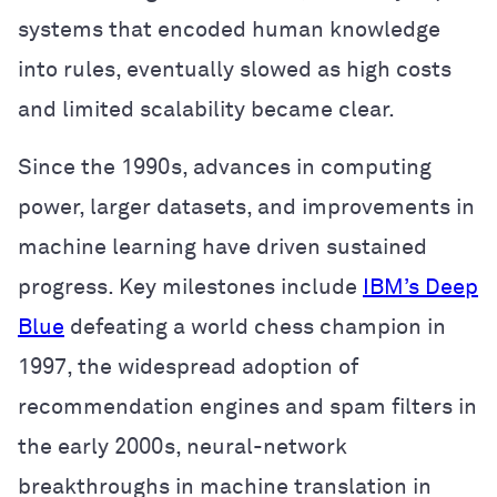
systems that encoded human knowledge
into rules, eventually slowed as high costs
and limited scalability became clear.
Since the 1990s, advances in computing
power, larger datasets, and improvements in
machine learning have driven sustained
progress. Key milestones include
IBM’s Deep
Blue
defeating a world chess champion in
1997, the widespread adoption of
recommendation engines and spam filters in
the early 2000s, neural-network
breakthroughs in machine translation in