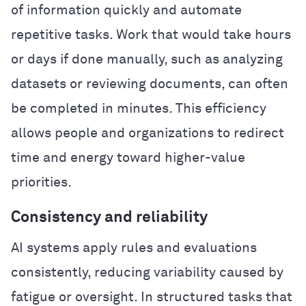
of information quickly and automate
repetitive tasks. Work that would take hours
or days if done manually, such as analyzing
datasets or reviewing documents, can often
be completed in minutes. This efficiency
allows people and organizations to redirect
time and energy toward higher-value
priorities.
Consistency and reliability
AI systems apply rules and evaluations
consistently, reducing variability caused by
fatigue or oversight. In structured tasks that