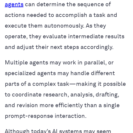
agents
can determine the sequence of
actions needed to accomplish a task and
execute them autonomously. As they
operate, they evaluate intermediate results
and adjust their next steps accordingly.
Multiple agents may work in parallel, or
specialized agents may handle different
parts of a complex task—making it possible
to coordinate research, analysis, drafting,
and revision more efficiently than a single
prompt-response interaction.
Although today’s AI systems may seem