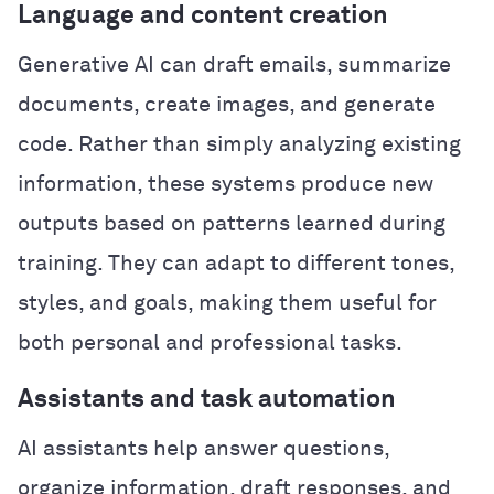
Language and content creation
Generative AI can draft emails, summarize
documents, create images, and generate
code. Rather than simply analyzing existing
information, these systems produce new
outputs based on patterns learned during
training. They can adapt to different tones,
styles, and goals, making them useful for
both personal and professional tasks.
Assistants and task automation
AI assistants help answer questions,
organize information, draft responses, and