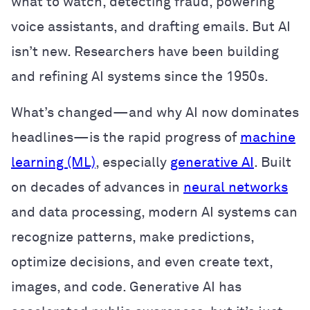
what to watch, detecting fraud, powering
voice assistants, and drafting emails. But AI
isn’t new. Researchers have been building
and refining AI systems since the 1950s.
What’s changed—and why AI now dominates
headlines—is the rapid progress of
machine
learning (ML)
, especially
generative AI
. Built
on decades of advances in
neural networks
and data processing, modern AI systems can
recognize patterns, make predictions,
optimize decisions, and even create text,
images, and code. Generative AI has