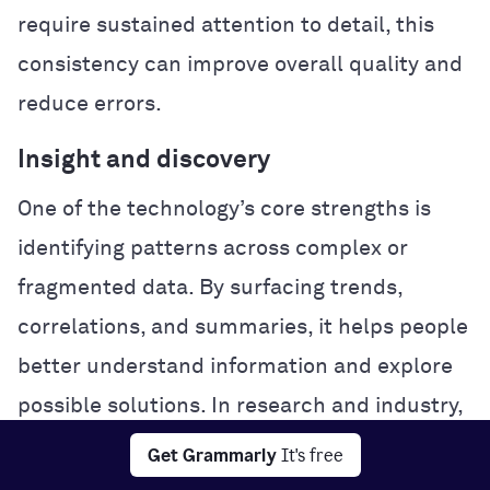
require sustained attention to detail, this
consistency can improve overall quality and
reduce errors.
Insight and discovery
One of the technology’s core strengths is
identifying patterns across complex or
fragmented data. By surfacing trends,
correlations, and summaries, it helps people
better understand information and explore
possible solutions. In research and industry,
this analytical power can accelerate
Get Grammarly
It's free
experimentation and problem-solving.