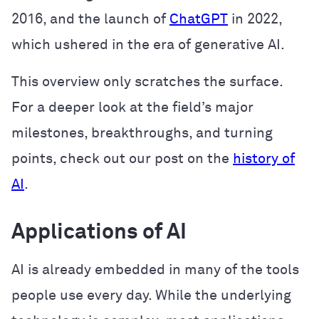
2016, and the launch of
ChatGPT
in 2022,
which ushered in the era of generative AI.
This overview only scratches the surface.
For a deeper look at the field’s major
milestones, breakthroughs, and turning
points, check out our post on the
history of
AI
.
Applications of AI
AI is already embedded in many of the tools
people use every day. While the underlying