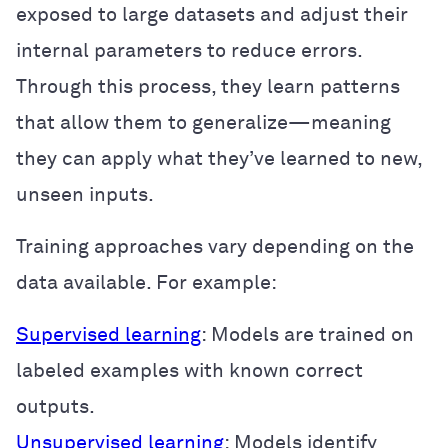
exposed to large datasets and adjust their
internal parameters to reduce errors.
Through this process, they learn patterns
that allow them to generalize—meaning
they can apply what they’ve learned to new,
unseen inputs.
Training approaches vary depending on the
data available. For example:
Supervised learning
: Models are trained on
labeled examples with known correct
outputs.
Unsupervised learning
: Models identify