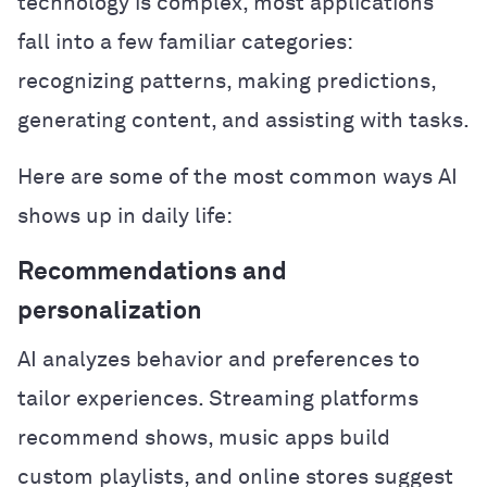
technology is complex, most applications
fall into a few familiar categories:
recognizing patterns, making predictions,
generating content, and assisting with tasks.
Here are some of the most common ways AI
shows up in daily life:
Recommendations and
personalization
AI analyzes behavior and preferences to
tailor experiences. Streaming platforms
recommend shows, music apps build
custom playlists, and online stores suggest