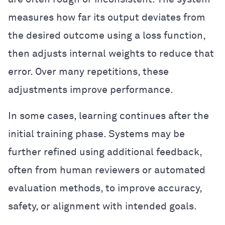
measures how far its output deviates from
the desired outcome using a loss function,
then adjusts internal weights to reduce that
error. Over many repetitions, these
adjustments improve performance.
In some cases, learning continues after the
initial training phase. Systems may be
further refined using additional feedback,
often from human reviewers or automated
evaluation methods, to improve accuracy,
safety, or alignment with intended goals.