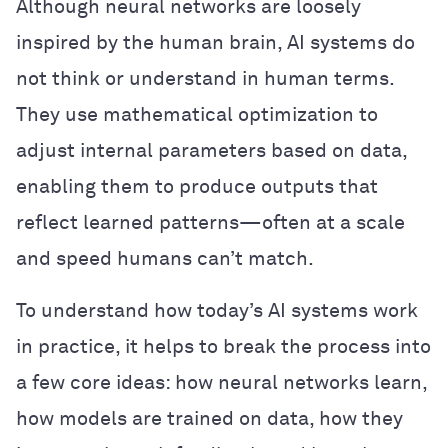
Although neural networks are loosely
inspired by the human brain, AI systems do
not think or understand in human terms.
They use mathematical optimization to
adjust internal parameters based on data,
enabling them to produce outputs that
reflect learned patterns—often at a scale
and speed humans can’t match.
To understand how today’s AI systems work
in practice, it helps to break the process into
a few core ideas: how neural networks learn,
how models are trained on data, how they