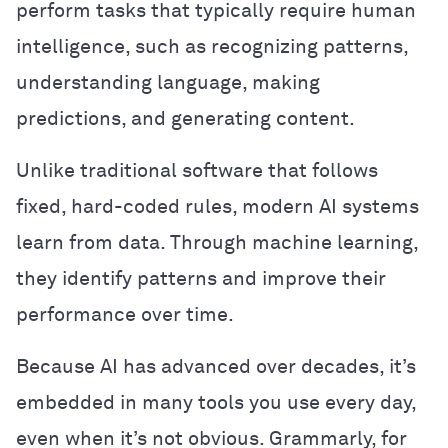
perform tasks that typically require human
intelligence, such as recognizing patterns,
understanding language, making
predictions, and generating content.
Unlike traditional software that follows
fixed, hard-coded rules, modern AI systems
learn from data. Through machine learning,
they identify patterns and improve their
performance over time.
Because AI has advanced over decades, it’s
embedded in many tools you use every day,
even when it’s not obvious. Grammarly, for