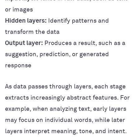
or images
Hidden layers:
Identify patterns and
transform the data
Output layer:
Produces a result, such as a
suggestion, prediction, or generated
response
As data passes through layers, each stage
extracts increasingly abstract features. For
example, when analyzing text, early layers
may focus on individual words, while later
layers interpret meaning, tone, and intent.