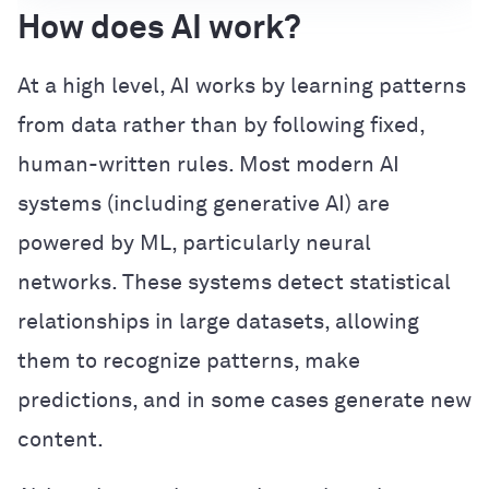
How does AI work?
At a high level, AI works by learning patterns
from data rather than by following fixed,
human-written rules. Most modern AI
systems (including generative AI) are
powered by ML, particularly neural
networks. These systems detect statistical
relationships in large datasets, allowing
them to recognize patterns, make
predictions, and in some cases generate new
content.