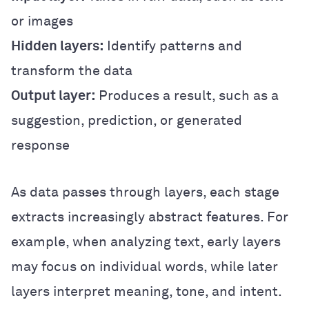
or images
Hidden layers:
Identify patterns and
transform the data
Output layer:
Produces a result, such as a
suggestion, prediction, or generated
response
As data passes through layers, each stage
extracts increasingly abstract features. For
example, when analyzing text, early layers
may focus on individual words, while later
layers interpret meaning, tone, and intent.