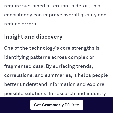
require sustained attention to detail, this
consistency can improve overall quality and
reduce errors.
Insight and discovery
One of the technology’s core strengths is
identifying patterns across complex or
fragmented data. By surfacing trends,
correlations, and summaries, it helps people
better understand information and explore
possible solutions. In research and industry,
this analytical power can accelerate
Get Grammarly
It's free
experimentation and problem-solving.