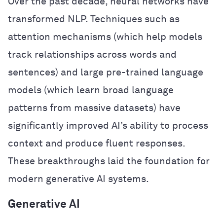
Over the past decade, neural networks have
transformed NLP. Techniques such as
attention mechanisms (which help models
track relationships across words and
sentences) and large pre-trained language
models (which learn broad language
patterns from massive datasets) have
significantly improved AI’s ability to process
context and produce fluent responses.
These breakthroughs laid the foundation for
modern generative AI systems.
Generative AI