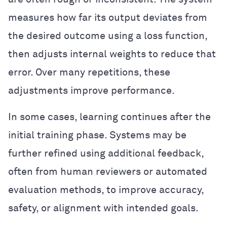
measures how far its output deviates from
the desired outcome using a loss function,
then adjusts internal weights to reduce that
error. Over many repetitions, these
adjustments improve performance.
In some cases, learning continues after the
initial training phase. Systems may be
further refined using additional feedback,
often from human reviewers or automated
evaluation methods, to improve accuracy,
safety, or alignment with intended goals.