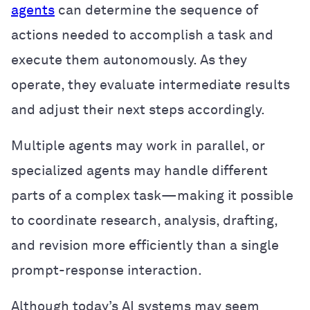
agents
can determine the sequence of
actions needed to accomplish a task and
execute them autonomously. As they
operate, they evaluate intermediate results
and adjust their next steps accordingly.
Multiple agents may work in parallel, or
specialized agents may handle different
parts of a complex task—making it possible
to coordinate research, analysis, drafting,
and revision more efficiently than a single
prompt-response interaction.
Although today’s AI systems may seem