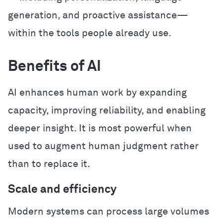
generation, and proactive assistance—
within the tools people already use.
Benefits of AI
AI enhances human work by expanding
capacity, improving reliability, and enabling
deeper insight. It is most powerful when
used to augment human judgment rather
than to replace it.
Scale and efficiency
Modern systems can process large volumes