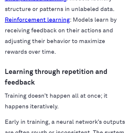
structure or patterns in unlabeled data.
Reinforcement learning
: Models learn by
receiving feedback on their actions and
adjusting their behavior to maximize
rewards over time.
Learning through repetition and
feedback
Training doesn’t happen all at once; it
happens iteratively.
Early in training, a neural network’s outputs
are often rough or inconsistent. The system