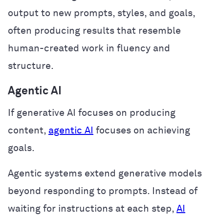
output to new prompts, styles, and goals,
often producing results that resemble
human-created work in fluency and
structure.
Agentic AI
If generative AI focuses on producing
content,
agentic AI
focuses on achieving
goals.
Agentic systems extend generative models
beyond responding to prompts. Instead of
waiting for instructions at each step,
AI