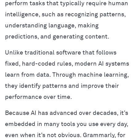
perform tasks that typically require human
intelligence, such as recognizing patterns,
understanding language, making
predictions, and generating content.
Unlike traditional software that follows
fixed, hard-coded rules, modern AI systems
learn from data. Through machine learning,
they identify patterns and improve their
performance over time.
Because AI has advanced over decades, it’s
embedded in many tools you use every day,
even when it’s not obvious. Grammarly, for