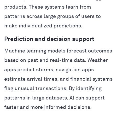
products. These systems learn from
patterns across large groups of users to
make individualized predictions.
Prediction and decision support
Machine learning models forecast outcomes
based on past and real-time data. Weather
apps predict storms, navigation apps
estimate arrival times, and financial systems
flag unusual transactions. By identifying
patterns in large datasets, AI can support
faster and more informed decisions.