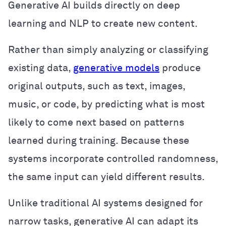
Generative AI builds directly on deep
learning and NLP to create new content.
Rather than simply analyzing or classifying
existing data,
generative models
produce
original outputs, such as text, images,
music, or code, by predicting what is most
likely to come next based on patterns
learned during training. Because these
systems incorporate controlled randomness,
the same input can yield different results.
Unlike traditional AI systems designed for
narrow tasks, generative AI can adapt its