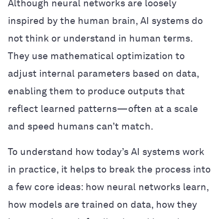
Although neural networks are loosely
inspired by the human brain, AI systems do
not think or understand in human terms.
They use mathematical optimization to
adjust internal parameters based on data,
enabling them to produce outputs that
reflect learned patterns—often at a scale
and speed humans can’t match.
To understand how today’s AI systems work
in practice, it helps to break the process into
a few core ideas: how neural networks learn,
how models are trained on data, how they