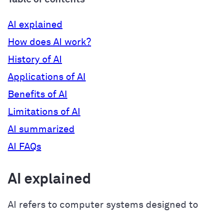
AI explained
How does AI work?
History of AI
Applications of AI
Benefits of AI
Limitations of AI
AI summarized
AI FAQs
AI explained
AI refers to computer systems designed to