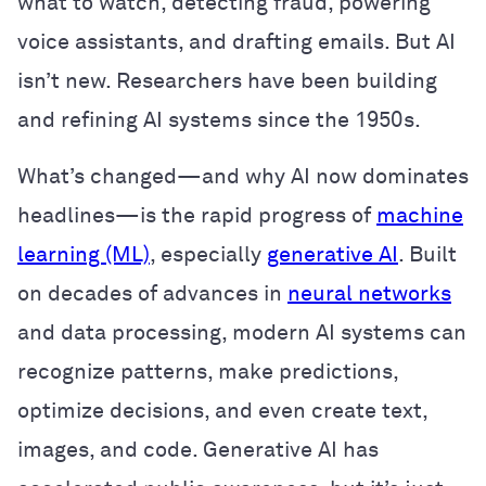
what to watch, detecting fraud, powering
voice assistants, and drafting emails. But AI
isn’t new. Researchers have been building
and refining AI systems since the 1950s.
What’s changed—and why AI now dominates
headlines—is the rapid progress of
machine
learning (ML)
, especially
generative AI
. Built
on decades of advances in
neural networks
and data processing, modern AI systems can
recognize patterns, make predictions,
optimize decisions, and even create text,
images, and code. Generative AI has