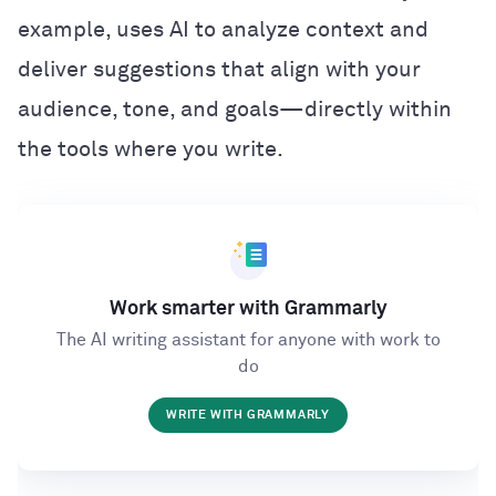
example, uses AI to analyze context and
deliver suggestions that align with your
audience, tone, and goals—directly within
the tools where you write.
Work smarter with Grammarly
The AI writing assistant for anyone with work to
do
WRITE WITH GRAMMARLY