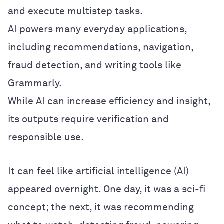
and execute multistep tasks.
AI powers many everyday applications,
including recommendations, navigation,
fraud detection, and writing tools like
Grammarly.
While AI can increase efficiency and insight,
its outputs require verification and
responsible use.
It can feel like artificial intelligence (AI)
appeared overnight. One day, it was a sci-fi
concept; the next, it was recommending