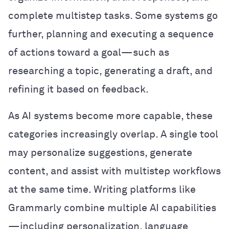
complete multistep tasks. Some systems go
further, planning and executing a sequence
of actions toward a goal—such as
researching a topic, generating a draft, and
refining it based on feedback.
As AI systems become more capable, these
categories increasingly overlap. A single tool
may personalize suggestions, generate
content, and assist with multistep workflows
at the same time. Writing platforms like
Grammarly combine multiple AI capabilities
—including personalization, language