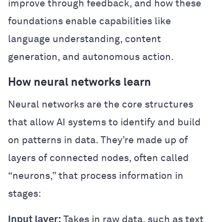
improve through feedback, and how these
foundations enable capabilities like
language understanding, content
generation, and autonomous action.
How neural networks learn
Neural networks are the core structures
that allow AI systems to identify and build
on patterns in data. They’re made up of
layers of connected nodes, often called
“neurons,” that process information in
stages:
Input layer:
Takes in raw data, such as text