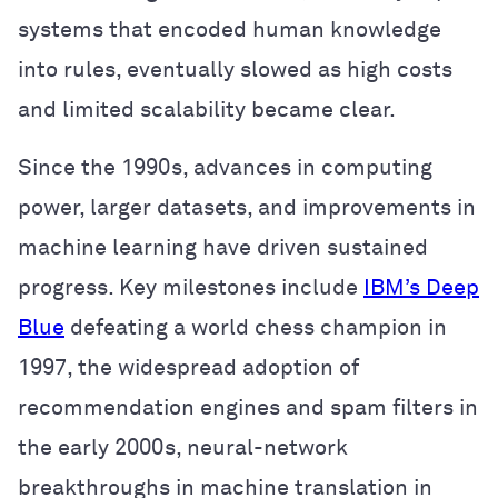
systems that encoded human knowledge
into rules, eventually slowed as high costs
and limited scalability became clear.
Since the 1990s, advances in computing
power, larger datasets, and improvements in
machine learning have driven sustained
progress. Key milestones include
IBM’s Deep
Blue
defeating a world chess champion in
1997, the widespread adoption of
recommendation engines and spam filters in
the early 2000s, neural-network
breakthroughs in machine translation in