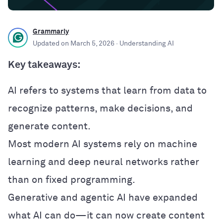
Grammarly
Updated on
March 5, 2026
· Understanding AI
Key takeaways:
AI refers to systems that learn from data to
recognize patterns, make decisions, and
generate content.
Most modern AI systems rely on machine
learning and deep neural networks rather
than on fixed programming.
Generative and agentic AI have expanded
what AI can do—it can now create content