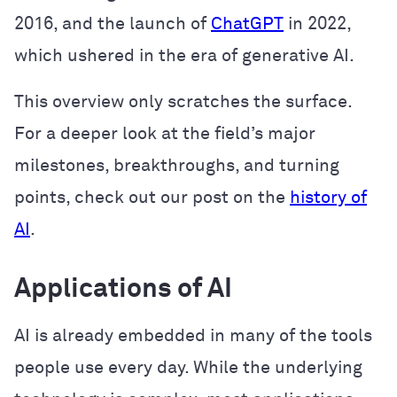
2016, and the launch of
ChatGPT
in 2022,
which ushered in the era of generative AI.
This overview only scratches the surface.
For a deeper look at the field’s major
milestones, breakthroughs, and turning
points, check out our post on the
history of
AI
.
Applications of AI
AI is already embedded in many of the tools
people use every day. While the underlying