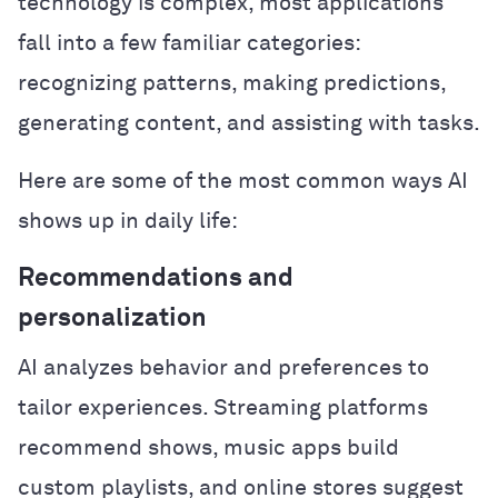
technology is complex, most applications
fall into a few familiar categories:
recognizing patterns, making predictions,
generating content, and assisting with tasks.
Here are some of the most common ways AI
shows up in daily life:
Recommendations and
personalization
AI analyzes behavior and preferences to
tailor experiences. Streaming platforms
recommend shows, music apps build
custom playlists, and online stores suggest