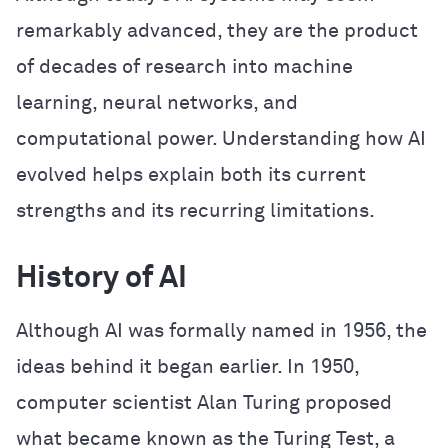
remarkably advanced, they are the product
of decades of research into machine
learning, neural networks, and
computational power. Understanding how AI
evolved helps explain both its current
strengths and its recurring limitations.
History of AI
Although AI was formally named in 1956, the
ideas behind it began earlier. In 1950,
computer scientist Alan Turing proposed
what became known as the Turing Test, a