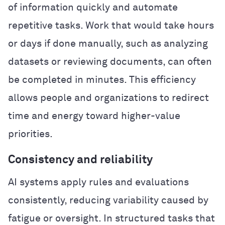
of information quickly and automate
repetitive tasks. Work that would take hours
or days if done manually, such as analyzing
datasets or reviewing documents, can often
be completed in minutes. This efficiency
allows people and organizations to redirect
time and energy toward higher-value
priorities.
Consistency and reliability
AI systems apply rules and evaluations
consistently, reducing variability caused by
fatigue or oversight. In structured tasks that