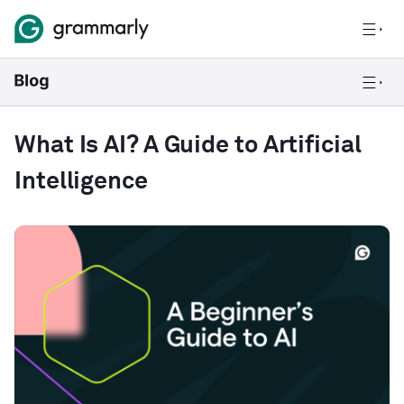
What Is AI? A Guide to Artificial
Intelligence