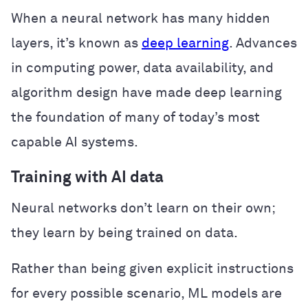
When a neural network has many hidden
layers, it’s known as
deep learning
. Advances
in computing power, data availability, and
algorithm design have made deep learning
the foundation of many of today’s most
capable AI systems.
Training with AI data
Neural networks don’t learn on their own;
they learn by being trained on data.
Rather than being given explicit instructions
for every possible scenario, ML models are