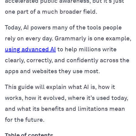
accelerated public awareness, but it’s just
one part of a much broader field.
Today, AI powers many of the tools people
rely on every day. Grammarly is one example,
using advanced AI
to help millions write
clearly, correctly, and confidently across the
apps and websites they use most.
This guide will explain what AI is, how it
works, how it evolved, where it’s used today,
and what its benefits and limitations mean
for the future.
Table of contents