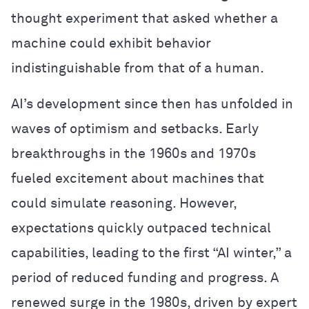
thought experiment that asked whether a
machine could exhibit behavior
indistinguishable from that of a human.
AI’s development since then has unfolded in
waves of optimism and setbacks. Early
breakthroughs in the 1960s and 1970s
fueled excitement about machines that
could simulate reasoning. However,
expectations quickly outpaced technical
capabilities, leading to the first “AI winter,” a
period of reduced funding and progress. A
renewed surge in the 1980s, driven by expert