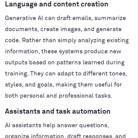
Language and content creation
Generative AI can draft emails, summarize
documents, create images, and generate
code. Rather than simply analyzing existing
information, these systems produce new
outputs based on patterns learned during
training. They can adapt to different tones,
styles, and goals, making them useful for
both personal and professional tasks.
Assistants and task automation
AI assistants help answer questions,
organize information, draft responses, and