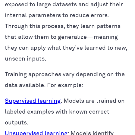
exposed to large datasets and adjust their
internal parameters to reduce errors.
Through this process, they learn patterns
that allow them to generalize—meaning
they can apply what they’ve learned to new,
unseen inputs.
Training approaches vary depending on the
data available. For example:
Supervised learning
: Models are trained on
labeled examples with known correct
outputs.
Unsupervised learning
: Models identify