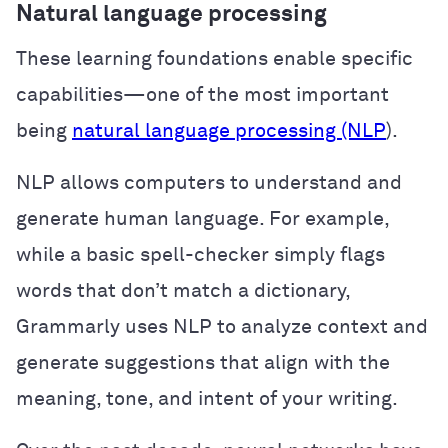
Natural language processing
These learning foundations enable specific
capabilities—one of the most important
being
natural language processing (NLP
).
NLP allows computers to understand and
generate human language. For example,
while a basic spell-checker simply flags
words that don’t match a dictionary,
Grammarly uses NLP to analyze context and
generate suggestions that align with the
meaning, tone, and intent of your writing.