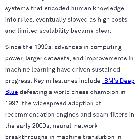
systems that encoded human knowledge
into rules, eventually slowed as high costs
and limited scalability became clear.
Since the 1990s, advances in computing
power, larger datasets, and improvements in
machine learning have driven sustained
progress. Key milestones include
IBM’s Deep
Blue
defeating a world chess champion in
1997, the widespread adoption of
recommendation engines and spam filters in
the early 2000s, neural-network
breakthroughs in machine translation in