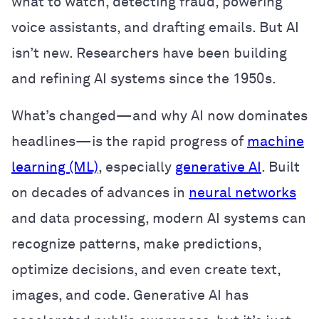
what to watch, detecting fraud, powering
voice assistants, and drafting emails. But AI
isn’t new. Researchers have been building
and refining AI systems since the 1950s.
What’s changed—and why AI now dominates
headlines—is the rapid progress of
machine
learning (ML)
, especially
generative AI
. Built
on decades of advances in
neural networks
and data processing, modern AI systems can
recognize patterns, make predictions,
optimize decisions, and even create text,
images, and code. Generative AI has