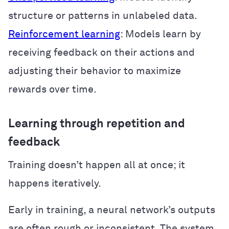
structure or patterns in unlabeled data.
Reinforcement learning
: Models learn by
receiving feedback on their actions and
adjusting their behavior to maximize
rewards over time.
Learning through repetition and
feedback
Training doesn’t happen all at once; it
happens iteratively.
Early in training, a neural network’s outputs
are often rough or inconsistent. The system