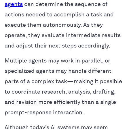
agents
can determine the sequence of
actions needed to accomplish a task and
execute them autonomously. As they
operate, they evaluate intermediate results
and adjust their next steps accordingly.
Multiple agents may work in parallel, or
specialized agents may handle different
parts of a complex task—making it possible
to coordinate research, analysis, drafting,
and revision more efficiently than a single
prompt-response interaction.
Although today’s AI systems may seem