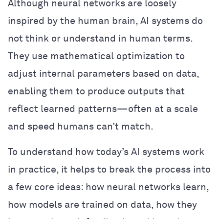
Although neural networks are loosely
inspired by the human brain, AI systems do
not think or understand in human terms.
They use mathematical optimization to
adjust internal parameters based on data,
enabling them to produce outputs that
reflect learned patterns—often at a scale
and speed humans can’t match.
To understand how today’s AI systems work
in practice, it helps to break the process into
a few core ideas: how neural networks learn,
how models are trained on data, how they