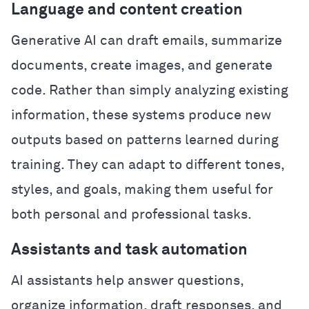
Language and content creation
Generative AI can draft emails, summarize
documents, create images, and generate
code. Rather than simply analyzing existing
information, these systems produce new
outputs based on patterns learned during
training. They can adapt to different tones,
styles, and goals, making them useful for
both personal and professional tasks.
Assistants and task automation
AI assistants help answer questions,
organize information, draft responses, and