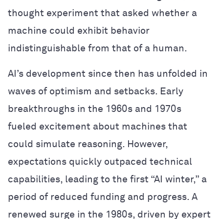
thought experiment that asked whether a
machine could exhibit behavior
indistinguishable from that of a human.
AI’s development since then has unfolded in
waves of optimism and setbacks. Early
breakthroughs in the 1960s and 1970s
fueled excitement about machines that
could simulate reasoning. However,
expectations quickly outpaced technical
capabilities, leading to the first “AI winter,” a
period of reduced funding and progress. A
renewed surge in the 1980s, driven by expert