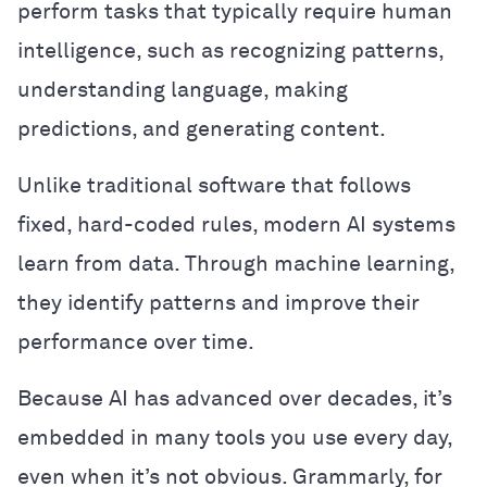
perform tasks that typically require human
intelligence, such as recognizing patterns,
understanding language, making
predictions, and generating content.
Unlike traditional software that follows
fixed, hard-coded rules, modern AI systems
learn from data. Through machine learning,
they identify patterns and improve their
performance over time.
Because AI has advanced over decades, it’s
embedded in many tools you use every day,
even when it’s not obvious. Grammarly, for