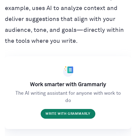
example, uses AI to analyze context and
deliver suggestions that align with your
audience, tone, and goals—directly within
the tools where you write.
Work smarter with Grammarly
The AI writing assistant for anyone with work to
do
WRITE WITH GRAMMARLY