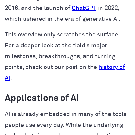
2016, and the launch of
ChatGPT
in 2022,
which ushered in the era of generative AI.
This overview only scratches the surface.
For a deeper look at the field’s major
milestones, breakthroughs, and turning
points, check out our post on the
history of
AI
.
Applications of AI
AI is already embedded in many of the tools
people use every day. While the underlying