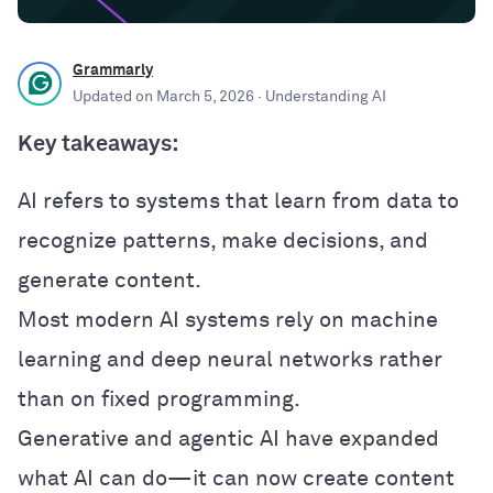
Grammarly
Updated on
March 5, 2026
· Understanding AI
Key takeaways:
AI refers to systems that learn from data to
recognize patterns, make decisions, and
generate content.
Most modern AI systems rely on machine
learning and deep neural networks rather
than on fixed programming.
Generative and agentic AI have expanded
what AI can do—it can now create content