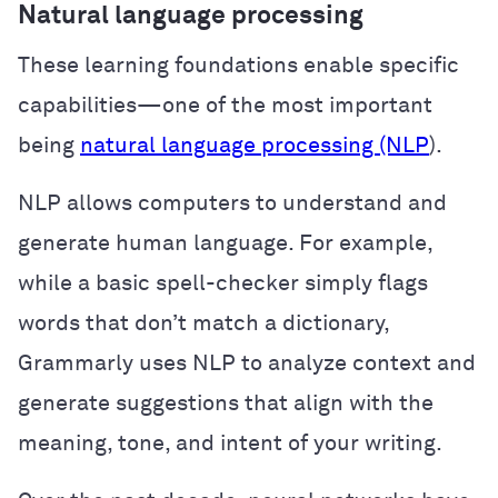
Natural language processing
These learning foundations enable specific
capabilities—one of the most important
being
natural language processing (NLP
).
NLP allows computers to understand and
generate human language. For example,
while a basic spell-checker simply flags
words that don’t match a dictionary,
Grammarly uses NLP to analyze context and
generate suggestions that align with the
meaning, tone, and intent of your writing.