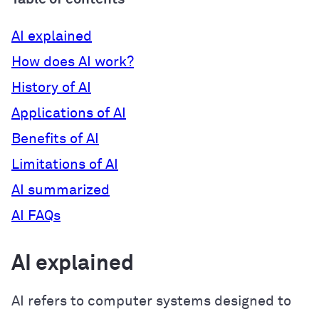
AI explained
How does AI work?
History of AI
Applications of AI
Benefits of AI
Limitations of AI
AI summarized
AI FAQs
AI explained
AI refers to computer systems designed to