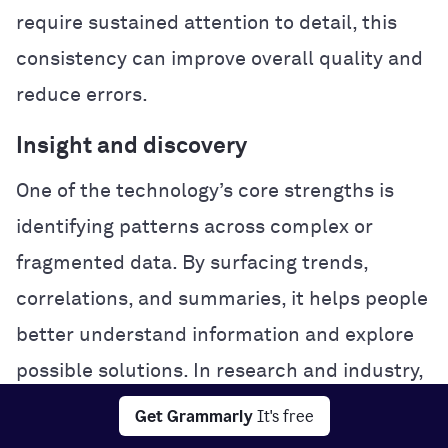
require sustained attention to detail, this
consistency can improve overall quality and
reduce errors.
Insight and discovery
One of the technology’s core strengths is
identifying patterns across complex or
fragmented data. By surfacing trends,
correlations, and summaries, it helps people
better understand information and explore
possible solutions. In research and industry,
this analytical power can accelerate
Get Grammarly
It's free
experimentation and problem-solving.