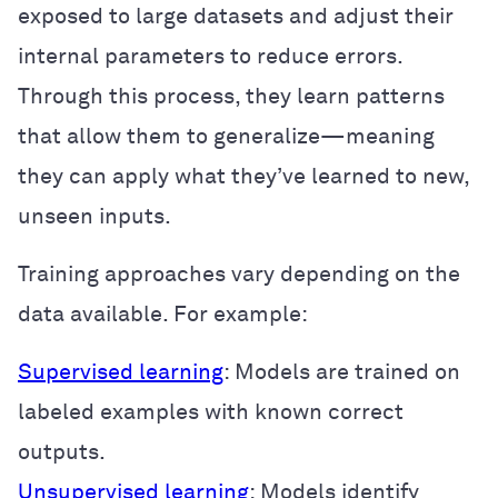
exposed to large datasets and adjust their
internal parameters to reduce errors.
Through this process, they learn patterns
that allow them to generalize—meaning
they can apply what they’ve learned to new,
unseen inputs.
Training approaches vary depending on the
data available. For example:
Supervised learning
: Models are trained on
labeled examples with known correct
outputs.
Unsupervised learning
: Models identify