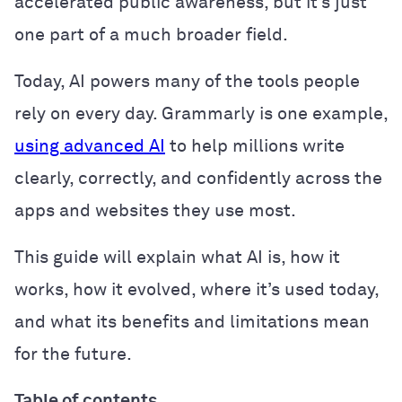
accelerated public awareness, but it’s just
one part of a much broader field.
Today, AI powers many of the tools people
rely on every day. Grammarly is one example,
using advanced AI
to help millions write
clearly, correctly, and confidently across the
apps and websites they use most.
This guide will explain what AI is, how it
works, how it evolved, where it’s used today,
and what its benefits and limitations mean
for the future.
Table of contents