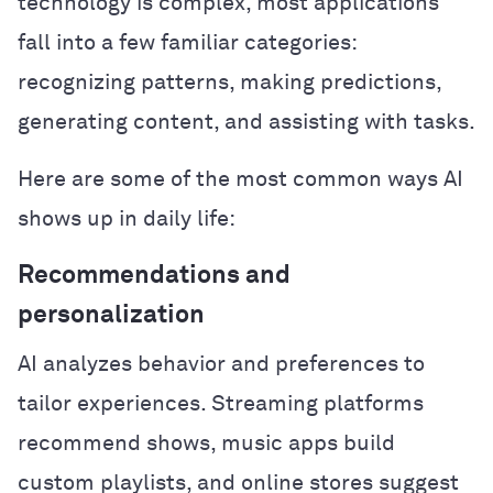
technology is complex, most applications
fall into a few familiar categories:
recognizing patterns, making predictions,
generating content, and assisting with tasks.
Here are some of the most common ways AI
shows up in daily life:
Recommendations and
personalization
AI analyzes behavior and preferences to
tailor experiences. Streaming platforms
recommend shows, music apps build
custom playlists, and online stores suggest