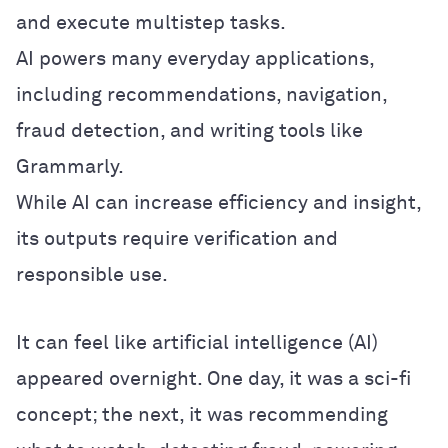
and execute multistep tasks.
AI powers many everyday applications,
including recommendations, navigation,
fraud detection, and writing tools like
Grammarly.
While AI can increase efficiency and insight,
its outputs require verification and
responsible use.
It can feel like artificial intelligence (AI)
appeared overnight. One day, it was a sci-fi
concept; the next, it was recommending