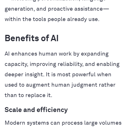
generation, and proactive assistance—
within the tools people already use.
Benefits of AI
AI enhances human work by expanding
capacity, improving reliability, and enabling
deeper insight. It is most powerful when
used to augment human judgment rather
than to replace it.
Scale and efficiency
Modern systems can process large volumes