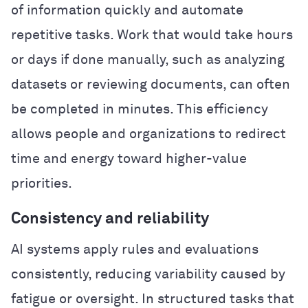
of information quickly and automate
repetitive tasks. Work that would take hours
or days if done manually, such as analyzing
datasets or reviewing documents, can often
be completed in minutes. This efficiency
allows people and organizations to redirect
time and energy toward higher-value
priorities.
Consistency and reliability
AI systems apply rules and evaluations
consistently, reducing variability caused by
fatigue or oversight. In structured tasks that