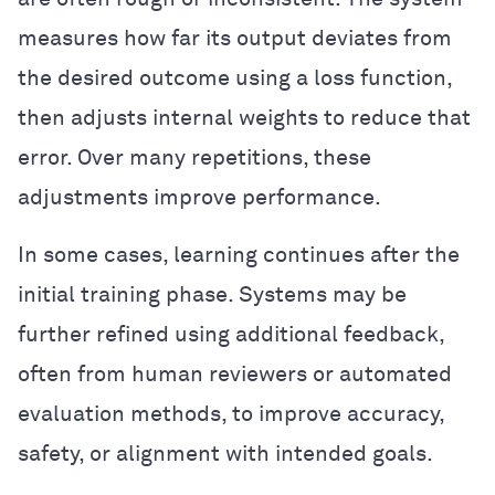
measures how far its output deviates from
the desired outcome using a loss function,
then adjusts internal weights to reduce that
error. Over many repetitions, these
adjustments improve performance.
In some cases, learning continues after the
initial training phase. Systems may be
further refined using additional feedback,
often from human reviewers or automated
evaluation methods, to improve accuracy,
safety, or alignment with intended goals.