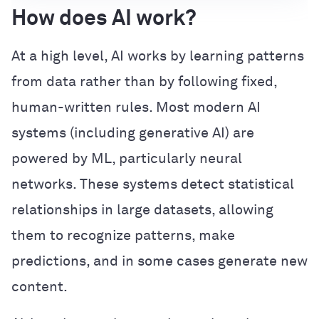
How does AI work?
At a high level, AI works by learning patterns
from data rather than by following fixed,
human-written rules. Most modern AI
systems (including generative AI) are
powered by ML, particularly neural
networks. These systems detect statistical
relationships in large datasets, allowing
them to recognize patterns, make
predictions, and in some cases generate new
content.