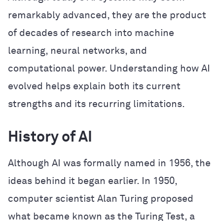
remarkably advanced, they are the product
of decades of research into machine
learning, neural networks, and
computational power. Understanding how AI
evolved helps explain both its current
strengths and its recurring limitations.
History of AI
Although AI was formally named in 1956, the
ideas behind it began earlier. In 1950,
computer scientist Alan Turing proposed
what became known as the Turing Test, a