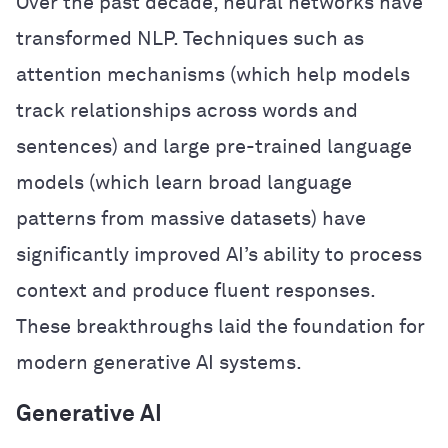
Over the past decade, neural networks have
transformed NLP. Techniques such as
attention mechanisms (which help models
track relationships across words and
sentences) and large pre-trained language
models (which learn broad language
patterns from massive datasets) have
significantly improved AI’s ability to process
context and produce fluent responses.
These breakthroughs laid the foundation for
modern generative AI systems.
Generative AI