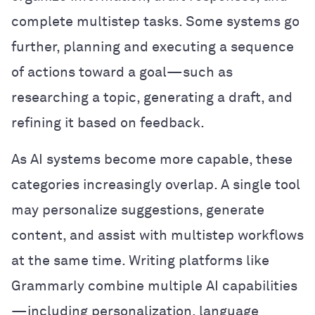
complete multistep tasks. Some systems go
further, planning and executing a sequence
of actions toward a goal—such as
researching a topic, generating a draft, and
refining it based on feedback.
As AI systems become more capable, these
categories increasingly overlap. A single tool
may personalize suggestions, generate
content, and assist with multistep workflows
at the same time. Writing platforms like
Grammarly combine multiple AI capabilities
—including personalization, language