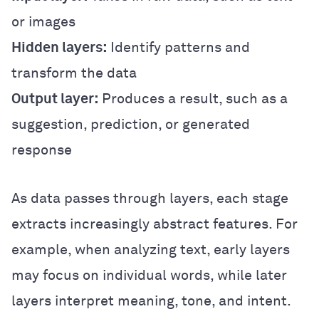
or images
Hidden layers:
Identify patterns and
transform the data
Output layer:
Produces a result, such as a
suggestion, prediction, or generated
response
As data passes through layers, each stage
extracts increasingly abstract features. For
example, when analyzing text, early layers
may focus on individual words, while later
layers interpret meaning, tone, and intent.