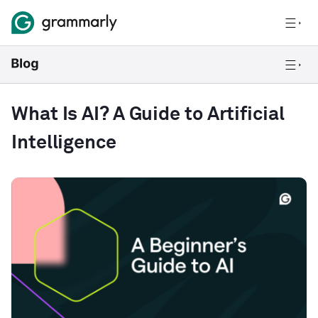
What Is AI? A Guide to Artificial
Intelligence