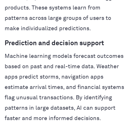
products. These systems learn from
patterns across large groups of users to
make individualized predictions.
Prediction and decision support
Machine learning models forecast outcomes
based on past and real-time data. Weather
apps predict storms, navigation apps
estimate arrival times, and financial systems
flag unusual transactions. By identifying
patterns in large datasets, AI can support
faster and more informed decisions.