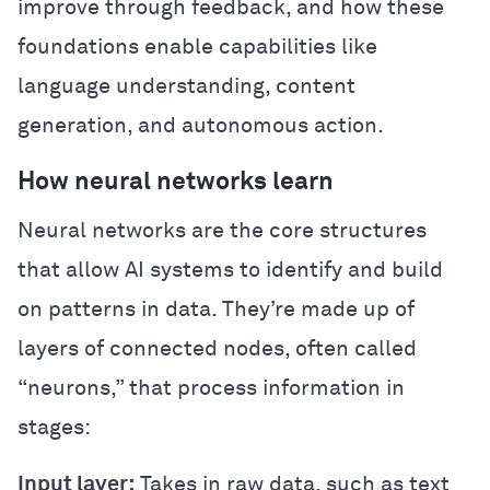
improve through feedback, and how these
foundations enable capabilities like
language understanding, content
generation, and autonomous action.
How neural networks learn
Neural networks are the core structures
that allow AI systems to identify and build
on patterns in data. They’re made up of
layers of connected nodes, often called
“neurons,” that process information in
stages:
Input layer:
Takes in raw data, such as text