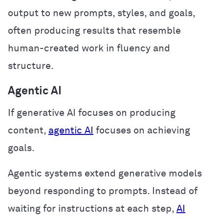
output to new prompts, styles, and goals,
often producing results that resemble
human-created work in fluency and
structure.
Agentic AI
If generative AI focuses on producing
content,
agentic AI
focuses on achieving
goals.
Agentic systems extend generative models
beyond responding to prompts. Instead of
waiting for instructions at each step,
AI