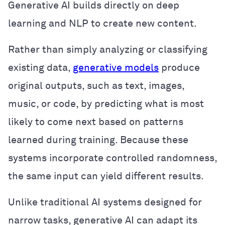
Generative AI builds directly on deep
learning and NLP to create new content.
Rather than simply analyzing or classifying
existing data,
generative models
produce
original outputs, such as text, images,
music, or code, by predicting what is most
likely to come next based on patterns
learned during training. Because these
systems incorporate controlled randomness,
the same input can yield different results.
Unlike traditional AI systems designed for
narrow tasks, generative AI can adapt its