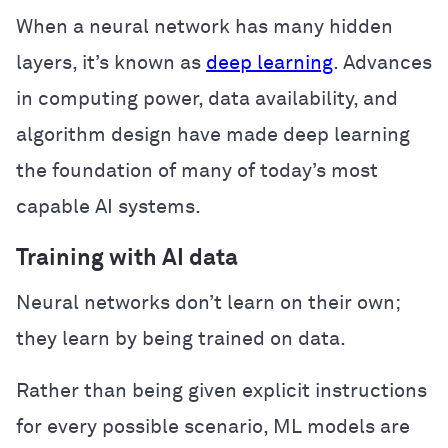
When a neural network has many hidden
layers, it’s known as
deep learning
. Advances
in computing power, data availability, and
algorithm design have made deep learning
the foundation of many of today’s most
capable AI systems.
Training with AI data
Neural networks don’t learn on their own;
they learn by being trained on data.
Rather than being given explicit instructions
for every possible scenario, ML models are