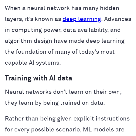
When a neural network has many hidden
layers, it’s known as
deep learning
. Advances
in computing power, data availability, and
algorithm design have made deep learning
the foundation of many of today’s most
capable AI systems.
Training with AI data
Neural networks don’t learn on their own;
they learn by being trained on data.
Rather than being given explicit instructions
for every possible scenario, ML models are