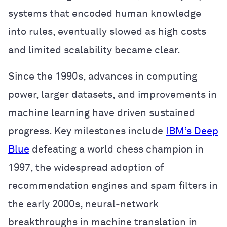
systems that encoded human knowledge
into rules, eventually slowed as high costs
and limited scalability became clear.
Since the 1990s, advances in computing
power, larger datasets, and improvements in
machine learning have driven sustained
progress. Key milestones include
IBM’s Deep
Blue
defeating a world chess champion in
1997, the widespread adoption of
recommendation engines and spam filters in
the early 2000s, neural-network
breakthroughs in machine translation in