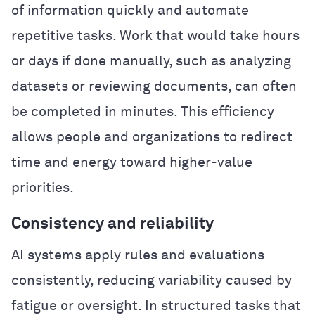
of information quickly and automate
repetitive tasks. Work that would take hours
or days if done manually, such as analyzing
datasets or reviewing documents, can often
be completed in minutes. This efficiency
allows people and organizations to redirect
time and energy toward higher-value
priorities.
Consistency and reliability
AI systems apply rules and evaluations
consistently, reducing variability caused by
fatigue or oversight. In structured tasks that