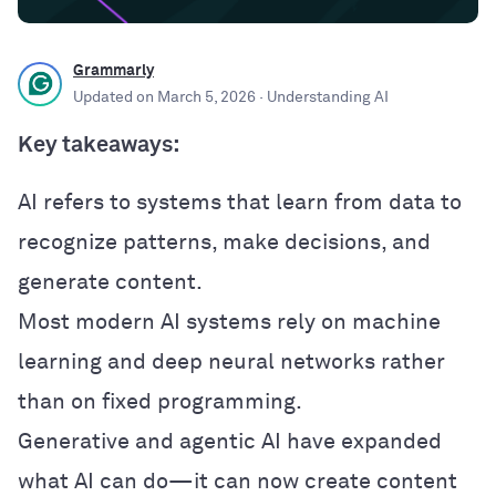
Grammarly
Updated on
March 5, 2026
· Understanding AI
Key takeaways:
AI refers to systems that learn from data to
recognize patterns, make decisions, and
generate content.
Most modern AI systems rely on machine
learning and deep neural networks rather
than on fixed programming.
Generative and agentic AI have expanded
what AI can do—it can now create content