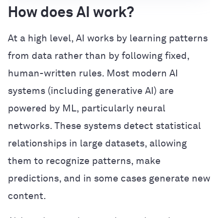
How does AI work?
At a high level, AI works by learning patterns
from data rather than by following fixed,
human-written rules. Most modern AI
systems (including generative AI) are
powered by ML, particularly neural
networks. These systems detect statistical
relationships in large datasets, allowing
them to recognize patterns, make
predictions, and in some cases generate new
content.