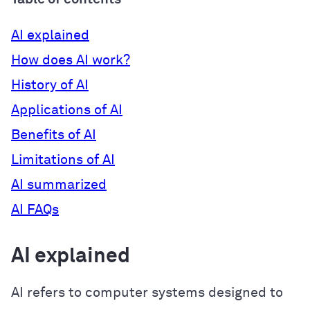
AI explained
How does AI work?
History of AI
Applications of AI
Benefits of AI
Limitations of AI
AI summarized
AI FAQs
AI explained
AI refers to computer systems designed to