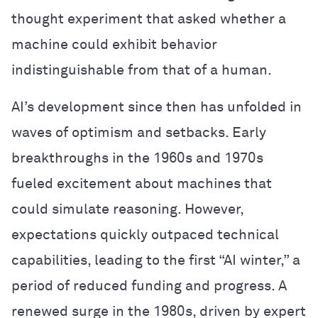
thought experiment that asked whether a
machine could exhibit behavior
indistinguishable from that of a human.
AI’s development since then has unfolded in
waves of optimism and setbacks. Early
breakthroughs in the 1960s and 1970s
fueled excitement about machines that
could simulate reasoning. However,
expectations quickly outpaced technical
capabilities, leading to the first “AI winter,” a
period of reduced funding and progress. A
renewed surge in the 1980s, driven by expert