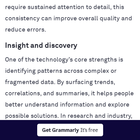
require sustained attention to detail, this
consistency can improve overall quality and
reduce errors.
Insight and discovery
One of the technology’s core strengths is
identifying patterns across complex or
fragmented data. By surfacing trends,
correlations, and summaries, it helps people
better understand information and explore
possible solutions. In research and industry,
this analytical power can accelerate
Get Grammarly
It's free
experimentation and problem-solving.