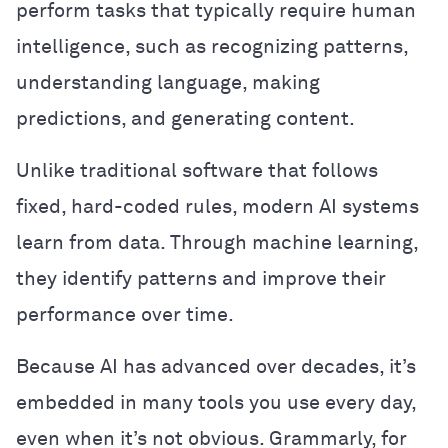
perform tasks that typically require human
intelligence, such as recognizing patterns,
understanding language, making
predictions, and generating content.
Unlike traditional software that follows
fixed, hard-coded rules, modern AI systems
learn from data. Through machine learning,
they identify patterns and improve their
performance over time.
Because AI has advanced over decades, it’s
embedded in many tools you use every day,
even when it’s not obvious. Grammarly, for