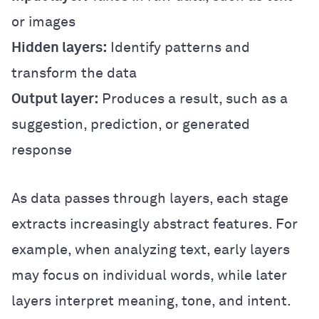
or images
Hidden layers:
Identify patterns and
transform the data
Output layer:
Produces a result, such as a
suggestion, prediction, or generated
response
As data passes through layers, each stage
extracts increasingly abstract features. For
example, when analyzing text, early layers
may focus on individual words, while later
layers interpret meaning, tone, and intent.