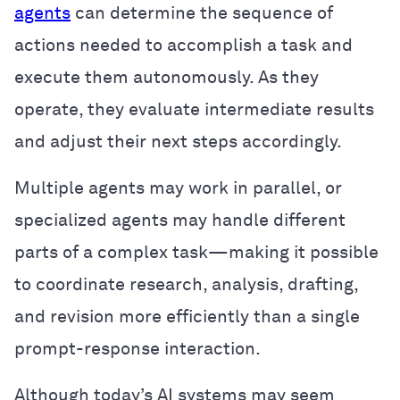
agents
can determine the sequence of
actions needed to accomplish a task and
execute them autonomously. As they
operate, they evaluate intermediate results
and adjust their next steps accordingly.
Multiple agents may work in parallel, or
specialized agents may handle different
parts of a complex task—making it possible
to coordinate research, analysis, drafting,
and revision more efficiently than a single
prompt-response interaction.
Although today’s AI systems may seem