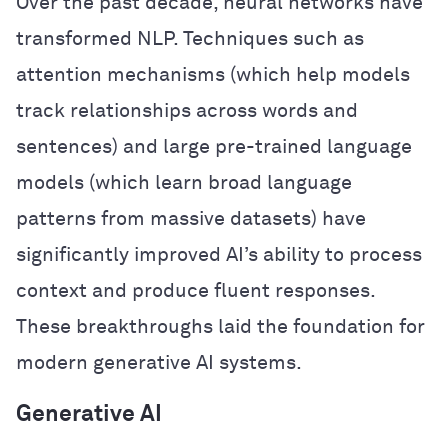
Over the past decade, neural networks have
transformed NLP. Techniques such as
attention mechanisms (which help models
track relationships across words and
sentences) and large pre-trained language
models (which learn broad language
patterns from massive datasets) have
significantly improved AI’s ability to process
context and produce fluent responses.
These breakthroughs laid the foundation for
modern generative AI systems.
Generative AI