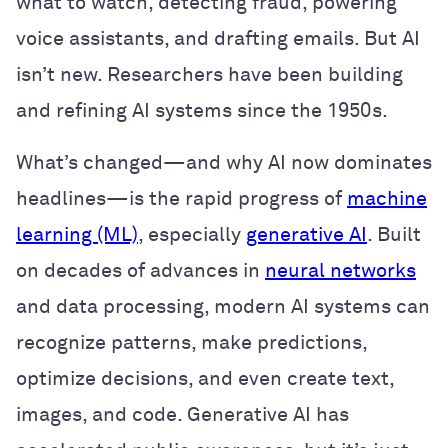
what to watch, detecting fraud, powering
voice assistants, and drafting emails. But AI
isn’t new. Researchers have been building
and refining AI systems since the 1950s.
What’s changed—and why AI now dominates
headlines—is the rapid progress of
machine
learning (ML)
, especially
generative AI
. Built
on decades of advances in
neural networks
and data processing, modern AI systems can
recognize patterns, make predictions,
optimize decisions, and even create text,
images, and code. Generative AI has