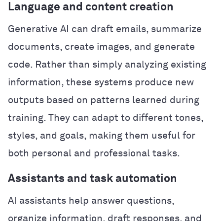
Language and content creation
Generative AI can draft emails, summarize
documents, create images, and generate
code. Rather than simply analyzing existing
information, these systems produce new
outputs based on patterns learned during
training. They can adapt to different tones,
styles, and goals, making them useful for
both personal and professional tasks.
Assistants and task automation
AI assistants help answer questions,
organize information, draft responses, and