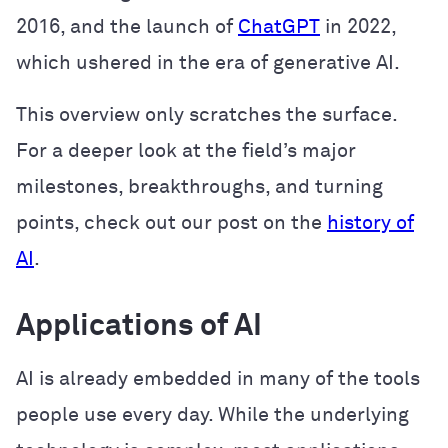
2016, and the launch of
ChatGPT
in 2022,
which ushered in the era of generative AI.
This overview only scratches the surface.
For a deeper look at the field’s major
milestones, breakthroughs, and turning
points, check out our post on the
history of
AI
.
Applications of AI
AI is already embedded in many of the tools
people use every day. While the underlying