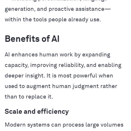
generation, and proactive assistance—
within the tools people already use.
Benefits of AI
AI enhances human work by expanding
capacity, improving reliability, and enabling
deeper insight. It is most powerful when
used to augment human judgment rather
than to replace it.
Scale and efficiency
Modern systems can process large volumes