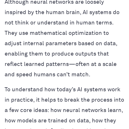
Although neural networks are loosely
inspired by the human brain, AI systems do
not think or understand in human terms.
They use mathematical optimization to
adjust internal parameters based on data,
enabling them to produce outputs that
reflect learned patterns—often at a scale
and speed humans can’t match.
To understand how today’s AI systems work
in practice, it helps to break the process into
a few core ideas: how neural networks learn,
how models are trained on data, how they