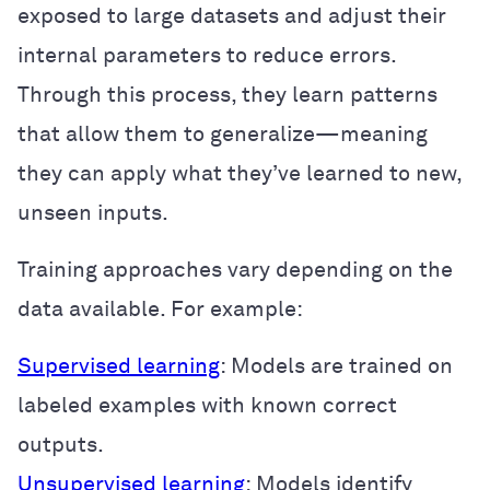
exposed to large datasets and adjust their
internal parameters to reduce errors.
Through this process, they learn patterns
that allow them to generalize—meaning
they can apply what they’ve learned to new,
unseen inputs.
Training approaches vary depending on the
data available. For example:
Supervised learning
: Models are trained on
labeled examples with known correct
outputs.
Unsupervised learning
: Models identify