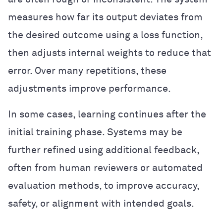
measures how far its output deviates from
the desired outcome using a loss function,
then adjusts internal weights to reduce that
error. Over many repetitions, these
adjustments improve performance.
In some cases, learning continues after the
initial training phase. Systems may be
further refined using additional feedback,
often from human reviewers or automated
evaluation methods, to improve accuracy,
safety, or alignment with intended goals.