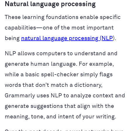
Natural language processing
These learning foundations enable specific
capabilities—one of the most important
being
natural language processing (NLP
).
NLP allows computers to understand and
generate human language. For example,
while a basic spell-checker simply flags
words that don’t match a dictionary,
Grammarly uses NLP to analyze context and
generate suggestions that align with the
meaning, tone, and intent of your writing.