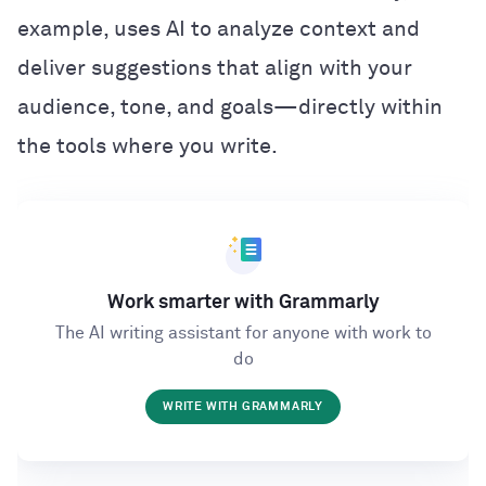
example, uses AI to analyze context and
deliver suggestions that align with your
audience, tone, and goals—directly within
the tools where you write.
Work smarter with Grammarly
The AI writing assistant for anyone with work to
do
WRITE WITH GRAMMARLY