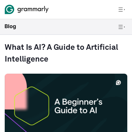
What Is AI? A Guide to Artificial
Intelligence