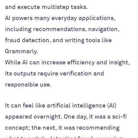
and execute multistep tasks.
AI powers many everyday applications,
including recommendations, navigation,
fraud detection, and writing tools like
Grammarly.
While AI can increase efficiency and insight,
its outputs require verification and
responsible use.
It can feel like artificial intelligence (AI)
appeared overnight. One day, it was a sci-fi
concept; the next, it was recommending