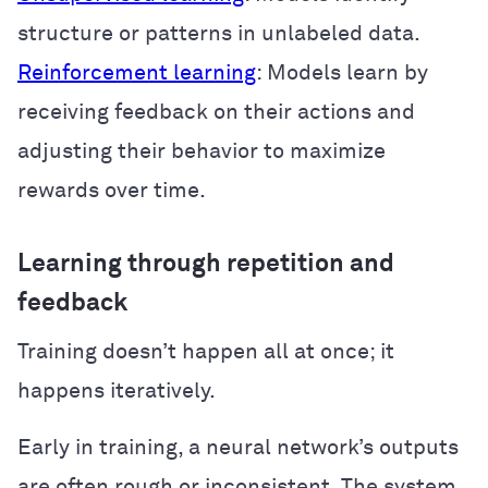
structure or patterns in unlabeled data.
Reinforcement learning
: Models learn by
receiving feedback on their actions and
adjusting their behavior to maximize
rewards over time.
Learning through repetition and
feedback
Training doesn’t happen all at once; it
happens iteratively.
Early in training, a neural network’s outputs
are often rough or inconsistent. The system