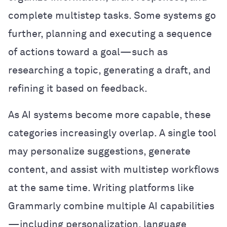
complete multistep tasks. Some systems go
further, planning and executing a sequence
of actions toward a goal—such as
researching a topic, generating a draft, and
refining it based on feedback.
As AI systems become more capable, these
categories increasingly overlap. A single tool
may personalize suggestions, generate
content, and assist with multistep workflows
at the same time. Writing platforms like
Grammarly combine multiple AI capabilities
—including personalization, language