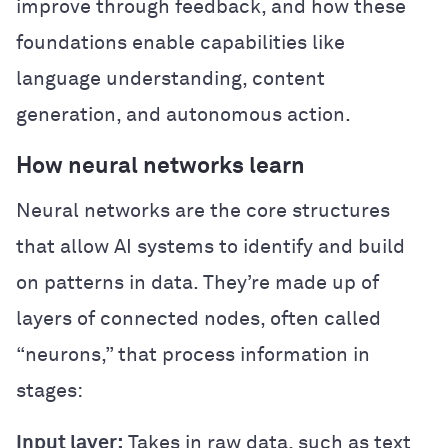
improve through feedback, and how these
foundations enable capabilities like
language understanding, content
generation, and autonomous action.
How neural networks learn
Neural networks are the core structures
that allow AI systems to identify and build
on patterns in data. They’re made up of
layers of connected nodes, often called
“neurons,” that process information in
stages:
Input layer:
Takes in raw data, such as text