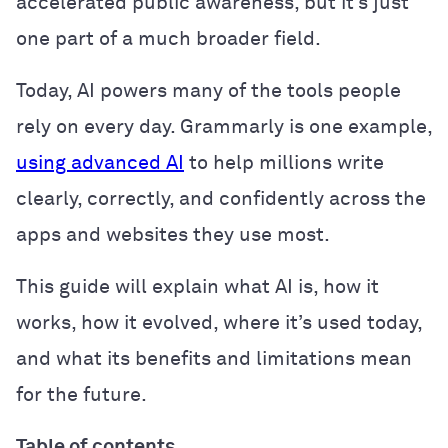
accelerated public awareness, but it’s just
one part of a much broader field.
Today, AI powers many of the tools people
rely on every day. Grammarly is one example,
using advanced AI
to help millions write
clearly, correctly, and confidently across the
apps and websites they use most.
This guide will explain what AI is, how it
works, how it evolved, where it’s used today,
and what its benefits and limitations mean
for the future.
Table of contents