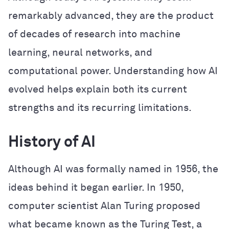
remarkably advanced, they are the product
of decades of research into machine
learning, neural networks, and
computational power. Understanding how AI
evolved helps explain both its current
strengths and its recurring limitations.
History of AI
Although AI was formally named in 1956, the
ideas behind it began earlier. In 1950,
computer scientist Alan Turing proposed
what became known as the Turing Test, a