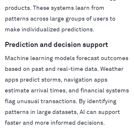
products. These systems learn from
patterns across large groups of users to
make individualized predictions.
Prediction and decision support
Machine learning models forecast outcomes
based on past and real-time data. Weather
apps predict storms, navigation apps
estimate arrival times, and financial systems
flag unusual transactions. By identifying
patterns in large datasets, AI can support
faster and more informed decisions.