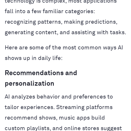
technology is complex, most applications
fall into a few familiar categories:
recognizing patterns, making predictions,
generating content, and assisting with tasks.
Here are some of the most common ways AI
shows up in daily life:
Recommendations and
personalization
AI analyzes behavior and preferences to
tailor experiences. Streaming platforms
recommend shows, music apps build
custom playlists, and online stores suggest