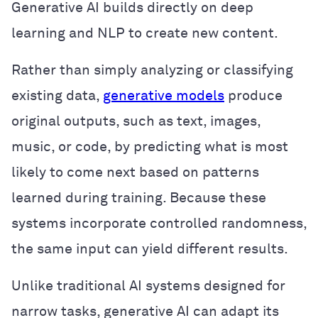
Generative AI builds directly on deep
learning and NLP to create new content.
Rather than simply analyzing or classifying
existing data,
generative models
produce
original outputs, such as text, images,
music, or code, by predicting what is most
likely to come next based on patterns
learned during training. Because these
systems incorporate controlled randomness,
the same input can yield different results.
Unlike traditional AI systems designed for
narrow tasks, generative AI can adapt its