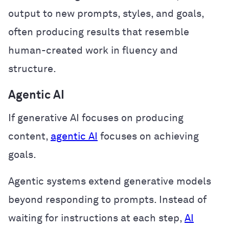
output to new prompts, styles, and goals,
often producing results that resemble
human-created work in fluency and
structure.
Agentic AI
If generative AI focuses on producing
content,
agentic AI
focuses on achieving
goals.
Agentic systems extend generative models
beyond responding to prompts. Instead of
waiting for instructions at each step,
AI