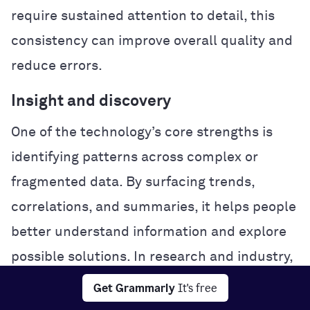
require sustained attention to detail, this
consistency can improve overall quality and
reduce errors.
Insight and discovery
One of the technology’s core strengths is
identifying patterns across complex or
fragmented data. By surfacing trends,
correlations, and summaries, it helps people
better understand information and explore
possible solutions. In research and industry,
this analytical power can accelerate
Get Grammarly
It's free
experimentation and problem-solving.