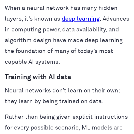
When a neural network has many hidden
layers, it’s known as
deep learning
. Advances
in computing power, data availability, and
algorithm design have made deep learning
the foundation of many of today’s most
capable AI systems.
Training with AI data
Neural networks don’t learn on their own;
they learn by being trained on data.
Rather than being given explicit instructions
for every possible scenario, ML models are