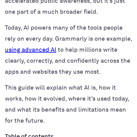
accelerated public awareness, but it’s just
one part of a much broader field.
Today, AI powers many of the tools people
rely on every day. Grammarly is one example,
using advanced AI
to help millions write
clearly, correctly, and confidently across the
apps and websites they use most.
This guide will explain what AI is, how it
works, how it evolved, where it’s used today,
and what its benefits and limitations mean
for the future.
Table of contents