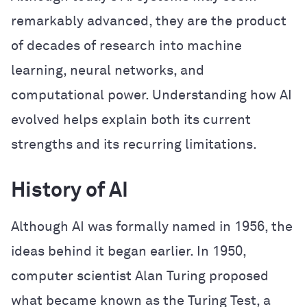
remarkably advanced, they are the product
of decades of research into machine
learning, neural networks, and
computational power. Understanding how AI
evolved helps explain both its current
strengths and its recurring limitations.
History of AI
Although AI was formally named in 1956, the
ideas behind it began earlier. In 1950,
computer scientist Alan Turing proposed
what became known as the Turing Test, a