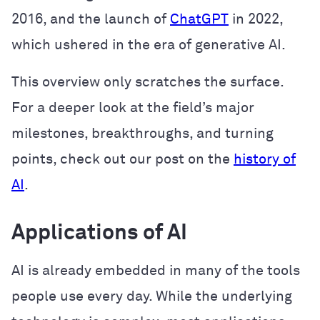
2016, and the launch of
ChatGPT
in 2022,
which ushered in the era of generative AI.
This overview only scratches the surface.
For a deeper look at the field’s major
milestones, breakthroughs, and turning
points, check out our post on the
history of
AI
.
Applications of AI
AI is already embedded in many of the tools
people use every day. While the underlying