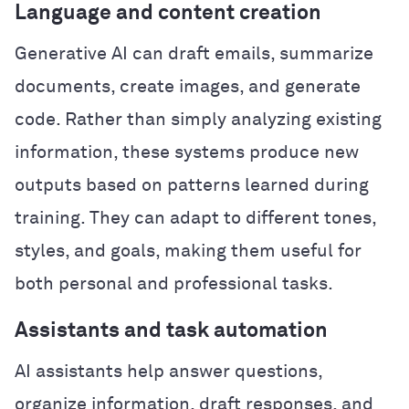
Language and content creation
Generative AI can draft emails, summarize
documents, create images, and generate
code. Rather than simply analyzing existing
information, these systems produce new
outputs based on patterns learned during
training. They can adapt to different tones,
styles, and goals, making them useful for
both personal and professional tasks.
Assistants and task automation
AI assistants help answer questions,
organize information, draft responses, and