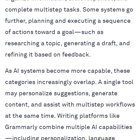
complete multistep tasks. Some systems go
further, planning and executing a sequence
of actions toward a goal—such as
researching a topic, generating a draft, and
refining it based on feedback.
As AI systems become more capable, these
categories increasingly overlap. A single tool
may personalize suggestions, generate
content, and assist with multistep workflows
at the same time. Writing platforms like
Grammarly combine multiple AI capabilities
—including personalization, language