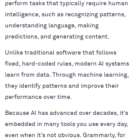
perform tasks that typically require human
intelligence, such as recognizing patterns,
understanding language, making
predictions, and generating content.
Unlike traditional software that follows
fixed, hard-coded rules, modern AI systems
learn from data. Through machine learning,
they identify patterns and improve their
performance over time.
Because AI has advanced over decades, it’s
embedded in many tools you use every day,
even when it’s not obvious. Grammarly, for