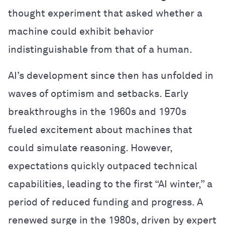
thought experiment that asked whether a
machine could exhibit behavior
indistinguishable from that of a human.
AI’s development since then has unfolded in
waves of optimism and setbacks. Early
breakthroughs in the 1960s and 1970s
fueled excitement about machines that
could simulate reasoning. However,
expectations quickly outpaced technical
capabilities, leading to the first “AI winter,” a
period of reduced funding and progress. A
renewed surge in the 1980s, driven by expert