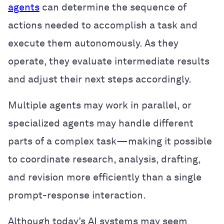
agents
can determine the sequence of
actions needed to accomplish a task and
execute them autonomously. As they
operate, they evaluate intermediate results
and adjust their next steps accordingly.
Multiple agents may work in parallel, or
specialized agents may handle different
parts of a complex task—making it possible
to coordinate research, analysis, drafting,
and revision more efficiently than a single
prompt-response interaction.
Although today’s AI systems may seem