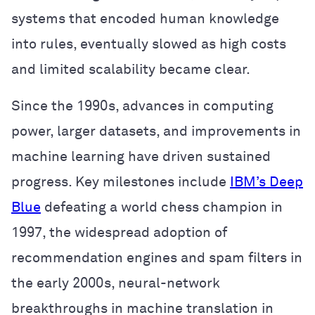
systems that encoded human knowledge
into rules, eventually slowed as high costs
and limited scalability became clear.
Since the 1990s, advances in computing
power, larger datasets, and improvements in
machine learning have driven sustained
progress. Key milestones include
IBM’s Deep
Blue
defeating a world chess champion in
1997, the widespread adoption of
recommendation engines and spam filters in
the early 2000s, neural-network
breakthroughs in machine translation in