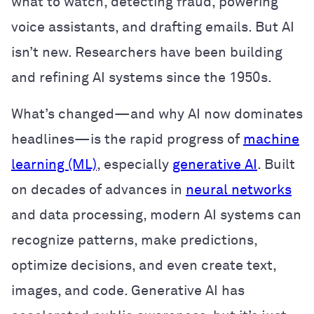
what to watch, detecting fraud, powering
voice assistants, and drafting emails. But AI
isn’t new. Researchers have been building
and refining AI systems since the 1950s.
What’s changed—and why AI now dominates
headlines—is the rapid progress of
machine
learning (ML)
, especially
generative AI
. Built
on decades of advances in
neural networks
and data processing, modern AI systems can
recognize patterns, make predictions,
optimize decisions, and even create text,
images, and code. Generative AI has