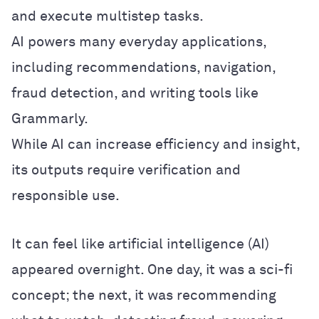
and execute multistep tasks.
AI powers many everyday applications,
including recommendations, navigation,
fraud detection, and writing tools like
Grammarly.
While AI can increase efficiency and insight,
its outputs require verification and
responsible use.
It can feel like artificial intelligence (AI)
appeared overnight. One day, it was a sci-fi
concept; the next, it was recommending