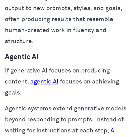
output to new prompts, styles, and goals,
often producing results that resemble
human-created work in fluency and
structure.
Agentic AI
If generative AI focuses on producing
content,
agentic AI
focuses on achieving
goals.
Agentic systems extend generative models
beyond responding to prompts. Instead of
waiting for instructions at each step,
AI