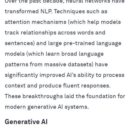
Over the past decade, neural networks have
transformed NLP. Techniques such as
attention mechanisms (which help models
track relationships across words and
sentences) and large pre-trained language
models (which learn broad language
patterns from massive datasets) have
significantly improved AI’s ability to process
context and produce fluent responses.
These breakthroughs laid the foundation for
modern generative AI systems.
Generative AI