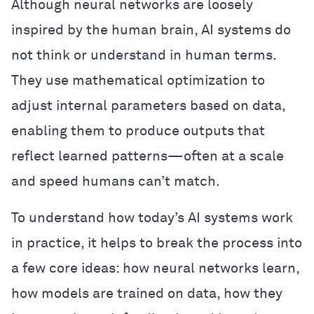
Although neural networks are loosely
inspired by the human brain, AI systems do
not think or understand in human terms.
They use mathematical optimization to
adjust internal parameters based on data,
enabling them to produce outputs that
reflect learned patterns—often at a scale
and speed humans can’t match.
To understand how today’s AI systems work
in practice, it helps to break the process into
a few core ideas: how neural networks learn,
how models are trained on data, how they