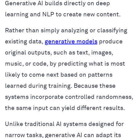
Generative AI builds directly on deep
learning and NLP to create new content.
Rather than simply analyzing or classifying
existing data,
generative models
produce
original outputs, such as text, images,
music, or code, by predicting what is most
likely to come next based on patterns
learned during training. Because these
systems incorporate controlled randomness,
the same input can yield different results.
Unlike traditional AI systems designed for
narrow tasks, generative AI can adapt its