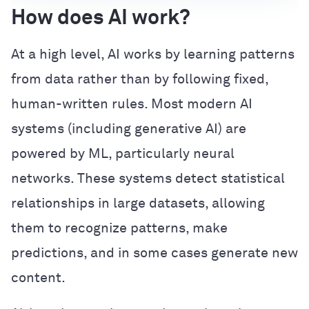
How does AI work?
At a high level, AI works by learning patterns
from data rather than by following fixed,
human-written rules. Most modern AI
systems (including generative AI) are
powered by ML, particularly neural
networks. These systems detect statistical
relationships in large datasets, allowing
them to recognize patterns, make
predictions, and in some cases generate new
content.