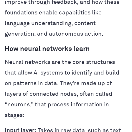
improve through feedback, and how these
foundations enable capabilities like
language understanding, content
generation, and autonomous action.
How neural networks learn
Neural networks are the core structures
that allow AI systems to identify and build
on patterns in data. They’re made up of
layers of connected nodes, often called
“neurons,” that process information in
stages:
Input layer:
Takes in raw data, such as text