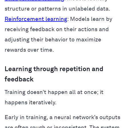
structure or patterns in unlabeled data.
Reinforcement learning
: Models learn by
receiving feedback on their actions and
adjusting their behavior to maximize
rewards over time.
Learning through repetition and
feedback
Training doesn’t happen all at once; it
happens iteratively.
Early in training, a neural network’s outputs
are often rough or inconsistent. The system