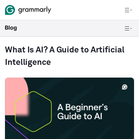
What Is AI? A Guide to Artificial
Intelligence