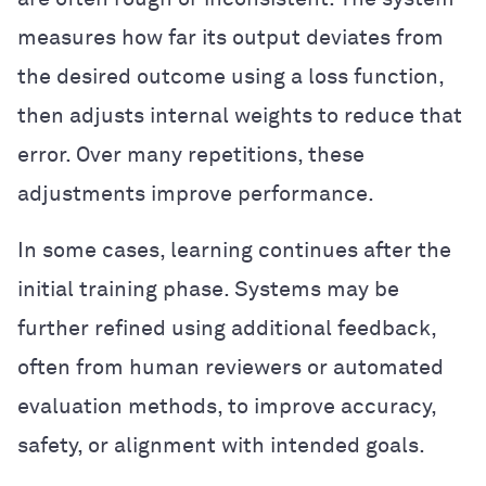
measures how far its output deviates from
the desired outcome using a loss function,
then adjusts internal weights to reduce that
error. Over many repetitions, these
adjustments improve performance.
In some cases, learning continues after the
initial training phase. Systems may be
further refined using additional feedback,
often from human reviewers or automated
evaluation methods, to improve accuracy,
safety, or alignment with intended goals.