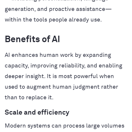
generation, and proactive assistance—
within the tools people already use.
Benefits of AI
AI enhances human work by expanding
capacity, improving reliability, and enabling
deeper insight. It is most powerful when
used to augment human judgment rather
than to replace it.
Scale and efficiency
Modern systems can process large volumes