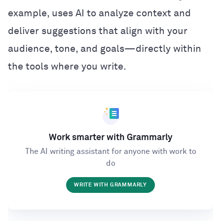
example, uses AI to analyze context and
deliver suggestions that align with your
audience, tone, and goals—directly within
the tools where you write.
Work smarter with Grammarly
The AI writing assistant for anyone with work to
do
WRITE WITH GRAMMARLY