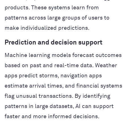
products. These systems learn from
patterns across large groups of users to
make individualized predictions.
Prediction and decision support
Machine learning models forecast outcomes
based on past and real-time data. Weather
apps predict storms, navigation apps
estimate arrival times, and financial systems
flag unusual transactions. By identifying
patterns in large datasets, AI can support
faster and more informed decisions.