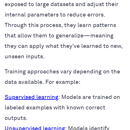
exposed to large datasets and adjust their
internal parameters to reduce errors.
Through this process, they learn patterns
that allow them to generalize—meaning
they can apply what they’ve learned to new,
unseen inputs.
Training approaches vary depending on the
data available. For example:
Supervised learning
: Models are trained on
labeled examples with known correct
outputs.
Unsupervised learning
: Models identify