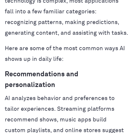
technology is complex, most applications
fall into a few familiar categories:
recognizing patterns, making predictions,
generating content, and assisting with tasks.
Here are some of the most common ways AI
shows up in daily life:
Recommendations and
personalization
AI analyzes behavior and preferences to
tailor experiences. Streaming platforms
recommend shows, music apps build
custom playlists, and online stores suggest