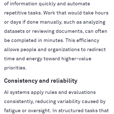
of information quickly and automate
repetitive tasks. Work that would take hours
or days if done manually, such as analyzing
datasets or reviewing documents, can often
be completed in minutes. This efficiency
allows people and organizations to redirect
time and energy toward higher-value
priorities.
Consistency and reliability
AI systems apply rules and evaluations
consistently, reducing variability caused by
fatigue or oversight. In structured tasks that