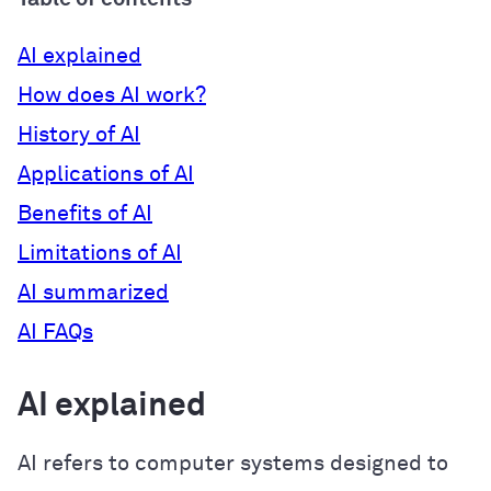
AI explained
How does AI work?
History of AI
Applications of AI
Benefits of AI
Limitations of AI
AI summarized
AI FAQs
AI explained
AI refers to computer systems designed to