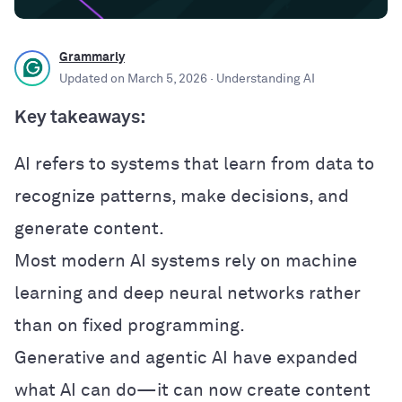
Grammarly
Updated on
March 5, 2026
· Understanding AI
Key takeaways:
AI refers to systems that learn from data to
recognize patterns, make decisions, and
generate content.
Most modern AI systems rely on machine
learning and deep neural networks rather
than on fixed programming.
Generative and agentic AI have expanded
what AI can do—it can now create content