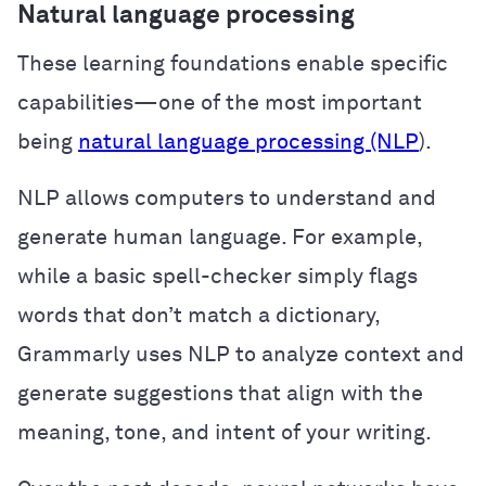
Natural language processing
These learning foundations enable specific
capabilities—one of the most important
being
natural language processing (NLP
).
NLP allows computers to understand and
generate human language. For example,
while a basic spell-checker simply flags
words that don’t match a dictionary,
Grammarly uses NLP to analyze context and
generate suggestions that align with the
meaning, tone, and intent of your writing.