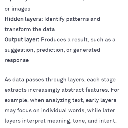
or images
Hidden layers:
Identify patterns and
transform the data
Output layer:
Produces a result, such as a
suggestion, prediction, or generated
response
As data passes through layers, each stage
extracts increasingly abstract features. For
example, when analyzing text, early layers
may focus on individual words, while later
layers interpret meaning, tone, and intent.