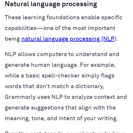
Natural language processing
These learning foundations enable specific
capabilities—one of the most important
being
natural language processing (NLP
).
NLP allows computers to understand and
generate human language. For example,
while a basic spell-checker simply flags
words that don’t match a dictionary,
Grammarly uses NLP to analyze context and
generate suggestions that align with the
meaning, tone, and intent of your writing.