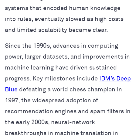
systems that encoded human knowledge
into rules, eventually slowed as high costs
and limited scalability became clear.
Since the 1990s, advances in computing
power, larger datasets, and improvements in
machine learning have driven sustained
progress. Key milestones include
IBM’s Deep
Blue
defeating a world chess champion in
1997, the widespread adoption of
recommendation engines and spam filters in
the early 2000s, neural-network
breakthroughs in machine translation in