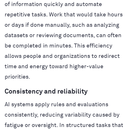
of information quickly and automate
repetitive tasks. Work that would take hours
or days if done manually, such as analyzing
datasets or reviewing documents, can often
be completed in minutes. This efficiency
allows people and organizations to redirect
time and energy toward higher-value
priorities.
Consistency and reliability
AI systems apply rules and evaluations
consistently, reducing variability caused by
fatigue or oversight. In structured tasks that