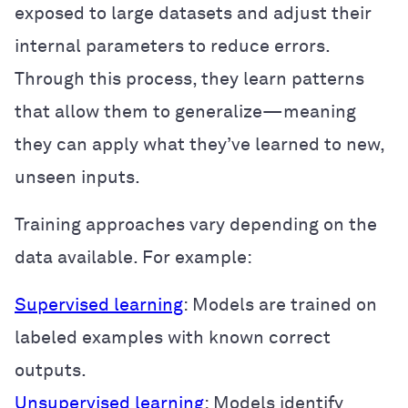
exposed to large datasets and adjust their
internal parameters to reduce errors.
Through this process, they learn patterns
that allow them to generalize—meaning
they can apply what they’ve learned to new,
unseen inputs.
Training approaches vary depending on the
data available. For example:
Supervised learning
: Models are trained on
labeled examples with known correct
outputs.
Unsupervised learning
: Models identify