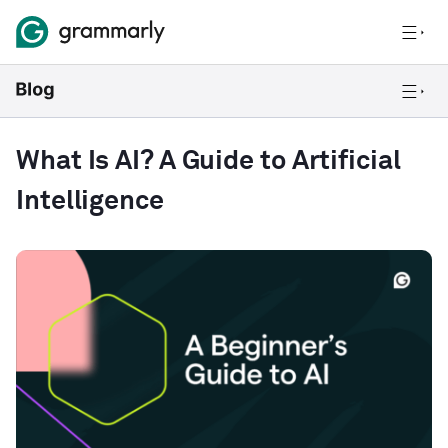
What Is AI? A Guide to Artificial
Intelligence