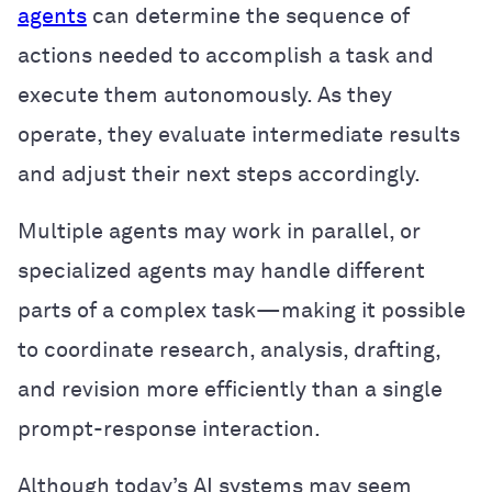
agents
can determine the sequence of
actions needed to accomplish a task and
execute them autonomously. As they
operate, they evaluate intermediate results
and adjust their next steps accordingly.
Multiple agents may work in parallel, or
specialized agents may handle different
parts of a complex task—making it possible
to coordinate research, analysis, drafting,
and revision more efficiently than a single
prompt-response interaction.
Although today’s AI systems may seem