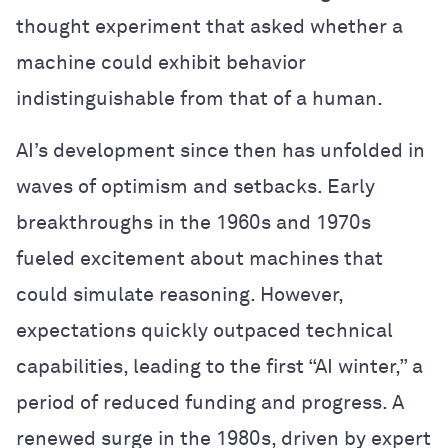
thought experiment that asked whether a
machine could exhibit behavior
indistinguishable from that of a human.
AI’s development since then has unfolded in
waves of optimism and setbacks. Early
breakthroughs in the 1960s and 1970s
fueled excitement about machines that
could simulate reasoning. However,
expectations quickly outpaced technical
capabilities, leading to the first “AI winter,” a
period of reduced funding and progress. A
renewed surge in the 1980s, driven by expert