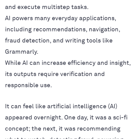
and execute multistep tasks.
AI powers many everyday applications,
including recommendations, navigation,
fraud detection, and writing tools like
Grammarly.
While AI can increase efficiency and insight,
its outputs require verification and
responsible use.
It can feel like artificial intelligence (AI)
appeared overnight. One day, it was a sci-fi
concept; the next, it was recommending