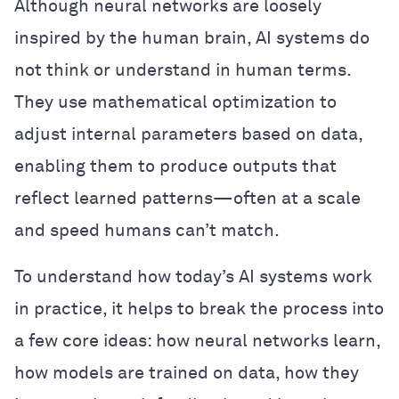
Although neural networks are loosely
inspired by the human brain, AI systems do
not think or understand in human terms.
They use mathematical optimization to
adjust internal parameters based on data,
enabling them to produce outputs that
reflect learned patterns—often at a scale
and speed humans can’t match.
To understand how today’s AI systems work
in practice, it helps to break the process into
a few core ideas: how neural networks learn,
how models are trained on data, how they