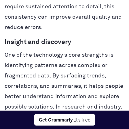
require sustained attention to detail, this
consistency can improve overall quality and
reduce errors.
Insight and discovery
One of the technology’s core strengths is
identifying patterns across complex or
fragmented data. By surfacing trends,
correlations, and summaries, it helps people
better understand information and explore
possible solutions. In research and industry,
this analytical power can accelerate
Get Grammarly
It's free
experimentation and problem-solving.