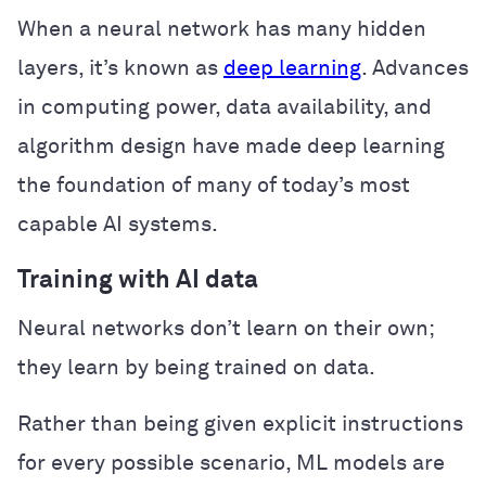
When a neural network has many hidden
layers, it’s known as
deep learning
. Advances
in computing power, data availability, and
algorithm design have made deep learning
the foundation of many of today’s most
capable AI systems.
Training with AI data
Neural networks don’t learn on their own;
they learn by being trained on data.
Rather than being given explicit instructions
for every possible scenario, ML models are