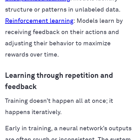
structure or patterns in unlabeled data.
Reinforcement learning
: Models learn by
receiving feedback on their actions and
adjusting their behavior to maximize
rewards over time.
Learning through repetition and
feedback
Training doesn’t happen all at once; it
happens iteratively.
Early in training, a neural network’s outputs
are often rough or inconsistent. The system