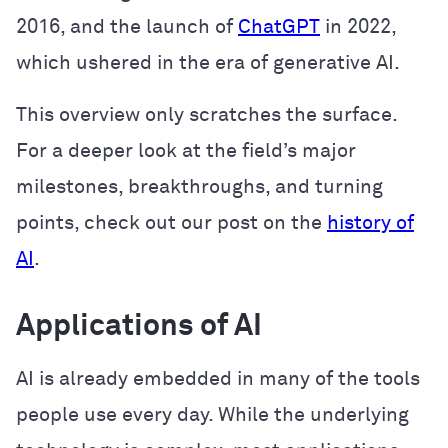
2016, and the launch of
ChatGPT
in 2022,
which ushered in the era of generative AI.
This overview only scratches the surface.
For a deeper look at the field’s major
milestones, breakthroughs, and turning
points, check out our post on the
history of
AI
.
Applications of AI
AI is already embedded in many of the tools
people use every day. While the underlying