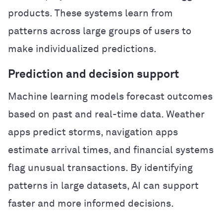
products. These systems learn from
patterns across large groups of users to
make individualized predictions.
Prediction and decision support
Machine learning models forecast outcomes
based on past and real-time data. Weather
apps predict storms, navigation apps
estimate arrival times, and financial systems
flag unusual transactions. By identifying
patterns in large datasets, AI can support
faster and more informed decisions.