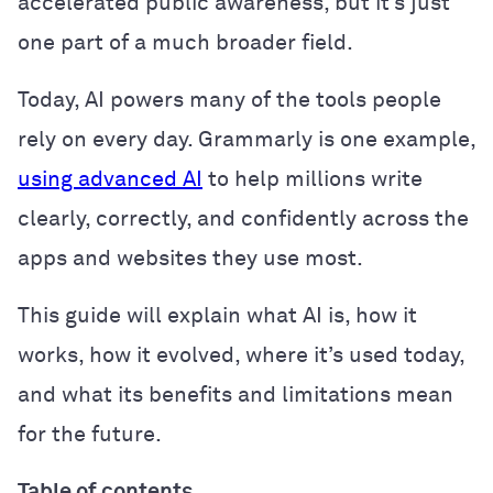
accelerated public awareness, but it’s just
one part of a much broader field.
Today, AI powers many of the tools people
rely on every day. Grammarly is one example,
using advanced AI
to help millions write
clearly, correctly, and confidently across the
apps and websites they use most.
This guide will explain what AI is, how it
works, how it evolved, where it’s used today,
and what its benefits and limitations mean
for the future.
Table of contents