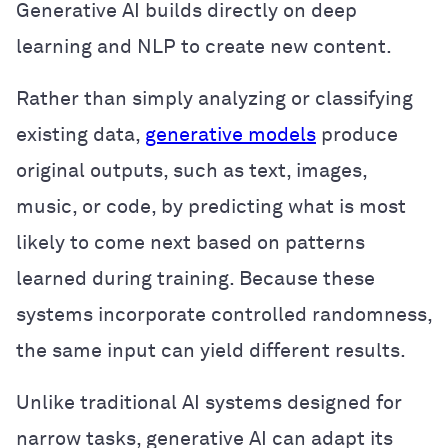
Generative AI builds directly on deep
learning and NLP to create new content.
Rather than simply analyzing or classifying
existing data,
generative models
produce
original outputs, such as text, images,
music, or code, by predicting what is most
likely to come next based on patterns
learned during training. Because these
systems incorporate controlled randomness,
the same input can yield different results.
Unlike traditional AI systems designed for
narrow tasks, generative AI can adapt its