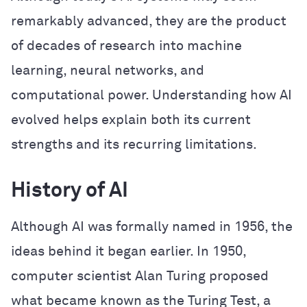
remarkably advanced, they are the product
of decades of research into machine
learning, neural networks, and
computational power. Understanding how AI
evolved helps explain both its current
strengths and its recurring limitations.
History of AI
Although AI was formally named in 1956, the
ideas behind it began earlier. In 1950,
computer scientist Alan Turing proposed
what became known as the Turing Test, a