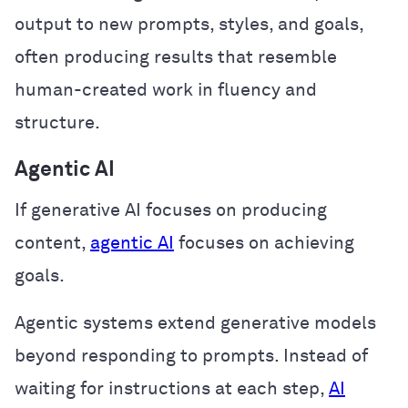
output to new prompts, styles, and goals,
often producing results that resemble
human-created work in fluency and
structure.
Agentic AI
If generative AI focuses on producing
content,
agentic AI
focuses on achieving
goals.
Agentic systems extend generative models
beyond responding to prompts. Instead of
waiting for instructions at each step,
AI