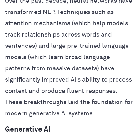
Over the past decade, neural networks have
transformed NLP. Techniques such as
attention mechanisms (which help models
track relationships across words and
sentences) and large pre-trained language
models (which learn broad language
patterns from massive datasets) have
significantly improved AI’s ability to process
context and produce fluent responses.
These breakthroughs laid the foundation for
modern generative AI systems.
Generative AI