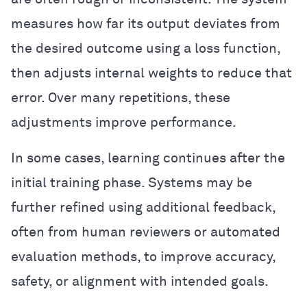
measures how far its output deviates from
the desired outcome using a loss function,
then adjusts internal weights to reduce that
error. Over many repetitions, these
adjustments improve performance.
In some cases, learning continues after the
initial training phase. Systems may be
further refined using additional feedback,
often from human reviewers or automated
evaluation methods, to improve accuracy,
safety, or alignment with intended goals.