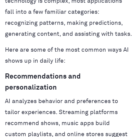
technology is complex, most applications
fall into a few familiar categories:
recognizing patterns, making predictions,
generating content, and assisting with tasks.
Here are some of the most common ways AI
shows up in daily life:
Recommendations and
personalization
AI analyzes behavior and preferences to
tailor experiences. Streaming platforms
recommend shows, music apps build
custom playlists, and online stores suggest