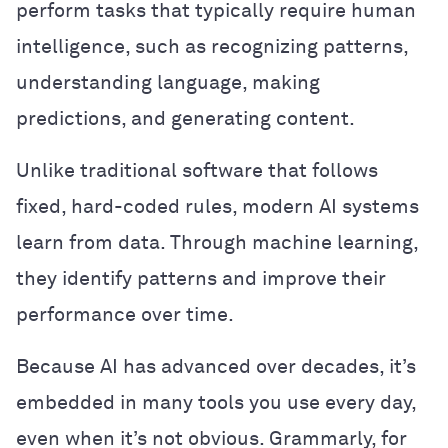
perform tasks that typically require human
intelligence, such as recognizing patterns,
understanding language, making
predictions, and generating content.
Unlike traditional software that follows
fixed, hard-coded rules, modern AI systems
learn from data. Through machine learning,
they identify patterns and improve their
performance over time.
Because AI has advanced over decades, it’s
embedded in many tools you use every day,
even when it’s not obvious. Grammarly, for