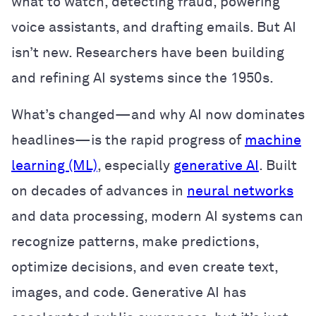
what to watch, detecting fraud, powering
voice assistants, and drafting emails. But AI
isn’t new. Researchers have been building
and refining AI systems since the 1950s.
What’s changed—and why AI now dominates
headlines—is the rapid progress of
machine
learning (ML)
, especially
generative AI
. Built
on decades of advances in
neural networks
and data processing, modern AI systems can
recognize patterns, make predictions,
optimize decisions, and even create text,
images, and code. Generative AI has