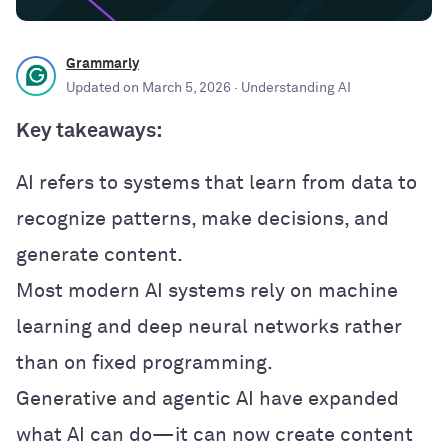
Grammarly
Updated on
March 5, 2026
· Understanding AI
Key takeaways:
AI refers to systems that learn from data to
recognize patterns, make decisions, and
generate content.
Most modern AI systems rely on machine
learning and deep neural networks rather
than on fixed programming.
Generative and agentic AI have expanded
what AI can do—it can now create content