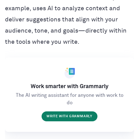
example, uses AI to analyze context and
deliver suggestions that align with your
audience, tone, and goals—directly within
the tools where you write.
Work smarter with Grammarly
The AI writing assistant for anyone with work to
do
WRITE WITH GRAMMARLY