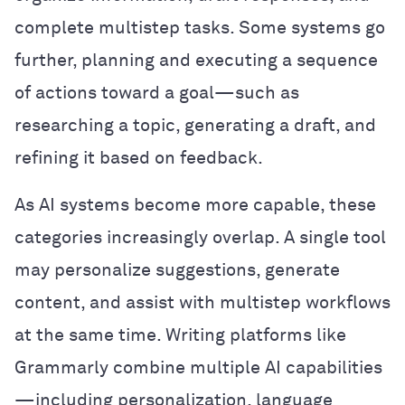
complete multistep tasks. Some systems go
further, planning and executing a sequence
of actions toward a goal—such as
researching a topic, generating a draft, and
refining it based on feedback.
As AI systems become more capable, these
categories increasingly overlap. A single tool
may personalize suggestions, generate
content, and assist with multistep workflows
at the same time. Writing platforms like
Grammarly combine multiple AI capabilities
—including personalization, language