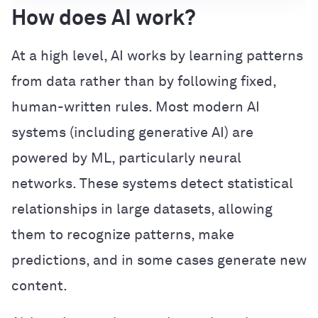
How does AI work?
At a high level, AI works by learning patterns
from data rather than by following fixed,
human-written rules. Most modern AI
systems (including generative AI) are
powered by ML, particularly neural
networks. These systems detect statistical
relationships in large datasets, allowing
them to recognize patterns, make
predictions, and in some cases generate new
content.