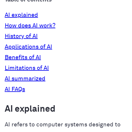
AI explained
How does AI work?
History of AI
Applications of AI
Benefits of AI
Limitations of AI
AI summarized
AI FAQs
AI explained
AI refers to computer systems designed to