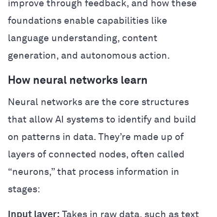
improve through feedback, and how these
foundations enable capabilities like
language understanding, content
generation, and autonomous action.
How neural networks learn
Neural networks are the core structures
that allow AI systems to identify and build
on patterns in data. They’re made up of
layers of connected nodes, often called
“neurons,” that process information in
stages:
Input layer:
Takes in raw data, such as text