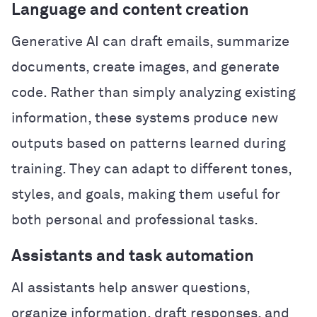
Language and content creation
Generative AI can draft emails, summarize
documents, create images, and generate
code. Rather than simply analyzing existing
information, these systems produce new
outputs based on patterns learned during
training. They can adapt to different tones,
styles, and goals, making them useful for
both personal and professional tasks.
Assistants and task automation
AI assistants help answer questions,
organize information, draft responses, and