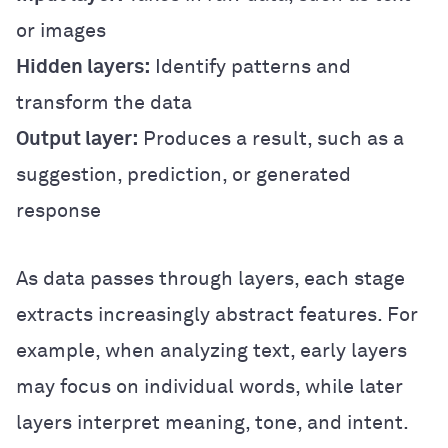
or images
Hidden layers:
Identify patterns and
transform the data
Output layer:
Produces a result, such as a
suggestion, prediction, or generated
response
As data passes through layers, each stage
extracts increasingly abstract features. For
example, when analyzing text, early layers
may focus on individual words, while later
layers interpret meaning, tone, and intent.