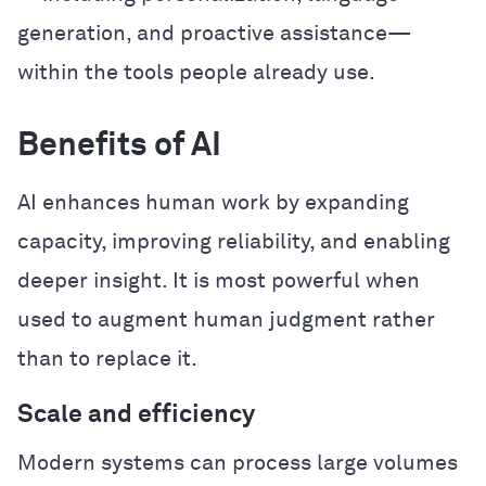
generation, and proactive assistance—
within the tools people already use.
Benefits of AI
AI enhances human work by expanding
capacity, improving reliability, and enabling
deeper insight. It is most powerful when
used to augment human judgment rather
than to replace it.
Scale and efficiency
Modern systems can process large volumes