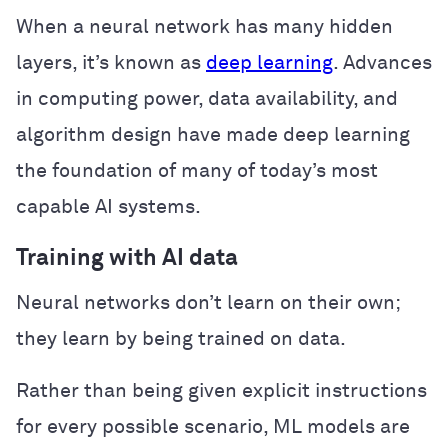
When a neural network has many hidden
layers, it’s known as
deep learning
. Advances
in computing power, data availability, and
algorithm design have made deep learning
the foundation of many of today’s most
capable AI systems.
Training with AI data
Neural networks don’t learn on their own;
they learn by being trained on data.
Rather than being given explicit instructions
for every possible scenario, ML models are