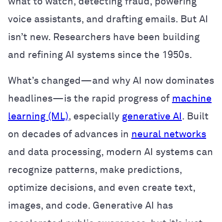
what to watch, detecting fraud, powering
voice assistants, and drafting emails. But AI
isn’t new. Researchers have been building
and refining AI systems since the 1950s.
What’s changed—and why AI now dominates
headlines—is the rapid progress of
machine
learning (ML)
, especially
generative AI
. Built
on decades of advances in
neural networks
and data processing, modern AI systems can
recognize patterns, make predictions,
optimize decisions, and even create text,
images, and code. Generative AI has