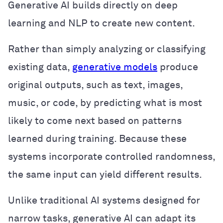
Generative AI builds directly on deep
learning and NLP to create new content.
Rather than simply analyzing or classifying
existing data,
generative models
produce
original outputs, such as text, images,
music, or code, by predicting what is most
likely to come next based on patterns
learned during training. Because these
systems incorporate controlled randomness,
the same input can yield different results.
Unlike traditional AI systems designed for
narrow tasks, generative AI can adapt its