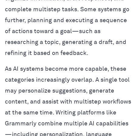
complete multistep tasks. Some systems go
further, planning and executing a sequence
of actions toward a goal—such as
researching a topic, generating a draft, and
refining it based on feedback.
As AI systems become more capable, these
categories increasingly overlap. A single tool
may personalize suggestions, generate
content, and assist with multistep workflows
at the same time. Writing platforms like
Grammarly combine multiple AI capabilities
—including personalization, language