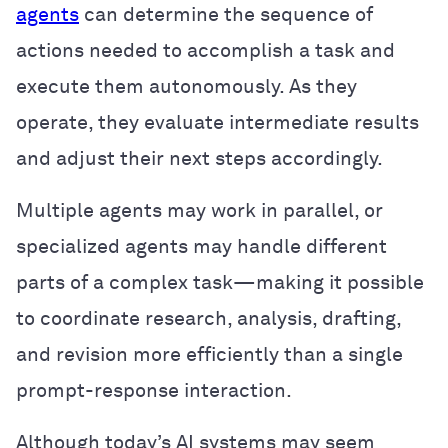
agents
can determine the sequence of
actions needed to accomplish a task and
execute them autonomously. As they
operate, they evaluate intermediate results
and adjust their next steps accordingly.
Multiple agents may work in parallel, or
specialized agents may handle different
parts of a complex task—making it possible
to coordinate research, analysis, drafting,
and revision more efficiently than a single
prompt-response interaction.
Although today’s AI systems may seem