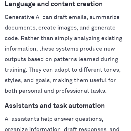
Language and content creation
Generative AI can draft emails, summarize
documents, create images, and generate
code. Rather than simply analyzing existing
information, these systems produce new
outputs based on patterns learned during
training. They can adapt to different tones,
styles, and goals, making them useful for
both personal and professional tasks.
Assistants and task automation
AI assistants help answer questions,
organize information, draft responses, and