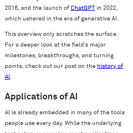
2016, and the launch of
ChatGPT
in 2022,
which ushered in the era of generative AI.
This overview only scratches the surface.
For a deeper look at the field’s major
milestones, breakthroughs, and turning
points, check out our post on the
history of
AI
.
Applications of AI
AI is already embedded in many of the tools
people use every day. While the underlying