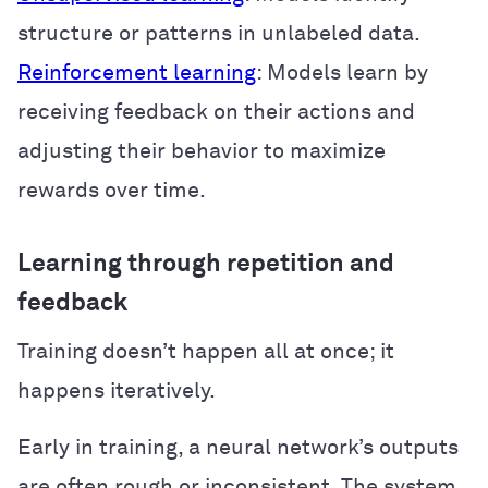
structure or patterns in unlabeled data.
Reinforcement learning
: Models learn by
receiving feedback on their actions and
adjusting their behavior to maximize
rewards over time.
Learning through repetition and
feedback
Training doesn’t happen all at once; it
happens iteratively.
Early in training, a neural network’s outputs
are often rough or inconsistent. The system