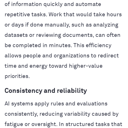
of information quickly and automate
repetitive tasks. Work that would take hours
or days if done manually, such as analyzing
datasets or reviewing documents, can often
be completed in minutes. This efficiency
allows people and organizations to redirect
time and energy toward higher-value
priorities.
Consistency and reliability
AI systems apply rules and evaluations
consistently, reducing variability caused by
fatigue or oversight. In structured tasks that