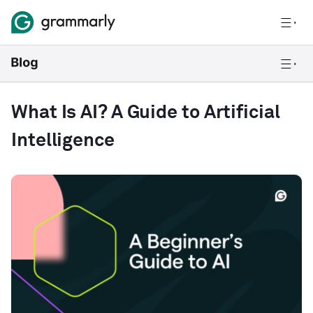
What Is AI? A Guide to Artificial
Intelligence