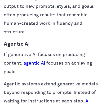
output to new prompts, styles, and goals,
often producing results that resemble
human-created work in fluency and
structure.
Agentic AI
If generative AI focuses on producing
content,
agentic AI
focuses on achieving
goals.
Agentic systems extend generative models
beyond responding to prompts. Instead of
waiting for instructions at each step,
AI