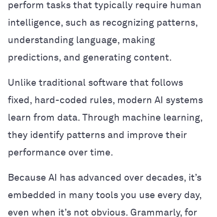
perform tasks that typically require human
intelligence, such as recognizing patterns,
understanding language, making
predictions, and generating content.
Unlike traditional software that follows
fixed, hard-coded rules, modern AI systems
learn from data. Through machine learning,
they identify patterns and improve their
performance over time.
Because AI has advanced over decades, it’s
embedded in many tools you use every day,
even when it’s not obvious. Grammarly, for