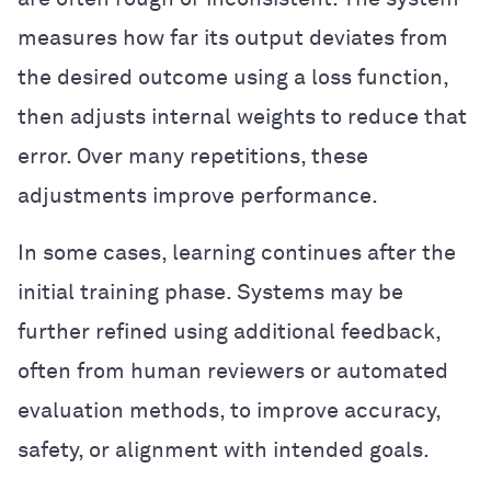
measures how far its output deviates from
the desired outcome using a loss function,
then adjusts internal weights to reduce that
error. Over many repetitions, these
adjustments improve performance.
In some cases, learning continues after the
initial training phase. Systems may be
further refined using additional feedback,
often from human reviewers or automated
evaluation methods, to improve accuracy,
safety, or alignment with intended goals.