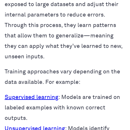
exposed to large datasets and adjust their
internal parameters to reduce errors.
Through this process, they learn patterns
that allow them to generalize—meaning
they can apply what they’ve learned to new,
unseen inputs.
Training approaches vary depending on the
data available. For example:
Supervised learning
: Models are trained on
labeled examples with known correct
outputs.
Unsupervised learning
: Models identify