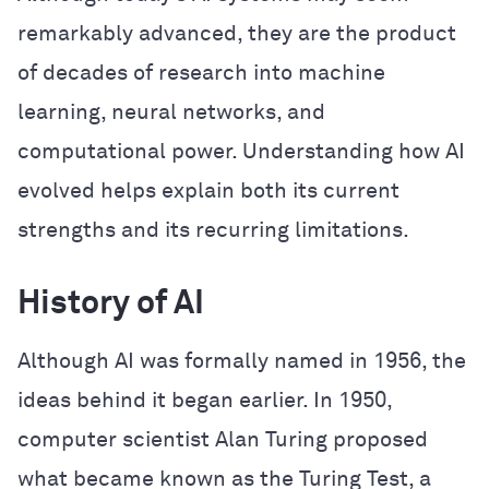
remarkably advanced, they are the product
of decades of research into machine
learning, neural networks, and
computational power. Understanding how AI
evolved helps explain both its current
strengths and its recurring limitations.
History of AI
Although AI was formally named in 1956, the
ideas behind it began earlier. In 1950,
computer scientist Alan Turing proposed
what became known as the Turing Test, a