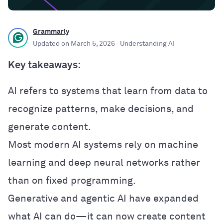
Grammarly
Updated on
March 5, 2026
· Understanding AI
Key takeaways:
AI refers to systems that learn from data to
recognize patterns, make decisions, and
generate content.
Most modern AI systems rely on machine
learning and deep neural networks rather
than on fixed programming.
Generative and agentic AI have expanded
what AI can do—it can now create content