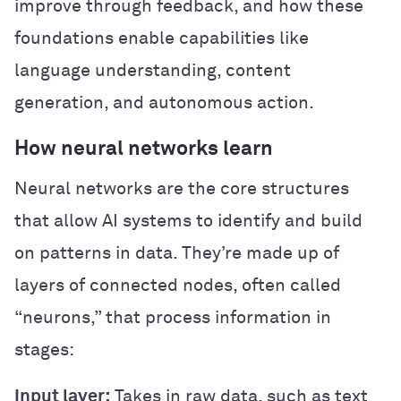
improve through feedback, and how these
foundations enable capabilities like
language understanding, content
generation, and autonomous action.
How neural networks learn
Neural networks are the core structures
that allow AI systems to identify and build
on patterns in data. They’re made up of
layers of connected nodes, often called
“neurons,” that process information in
stages:
Input layer:
Takes in raw data, such as text