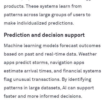
products. These systems learn from
patterns across large groups of users to
make individualized predictions.
Prediction and decision support
Machine learning models forecast outcomes
based on past and real-time data. Weather
apps predict storms, navigation apps
estimate arrival times, and financial systems
flag unusual transactions. By identifying
patterns in large datasets, AI can support
faster and more informed decisions.