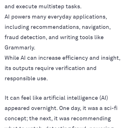
and execute multistep tasks.
AI powers many everyday applications,
including recommendations, navigation,
fraud detection, and writing tools like
Grammarly.
While AI can increase efficiency and insight,
its outputs require verification and
responsible use.
It can feel like artificial intelligence (AI)
appeared overnight. One day, it was a sci-fi
concept; the next, it was recommending