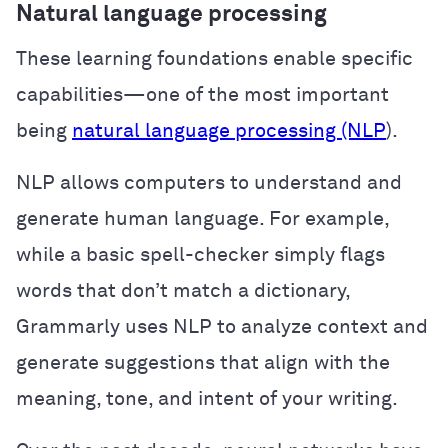
Natural language processing
These learning foundations enable specific
capabilities—one of the most important
being
natural language processing (NLP
).
NLP allows computers to understand and
generate human language. For example,
while a basic spell-checker simply flags
words that don’t match a dictionary,
Grammarly uses NLP to analyze context and
generate suggestions that align with the
meaning, tone, and intent of your writing.