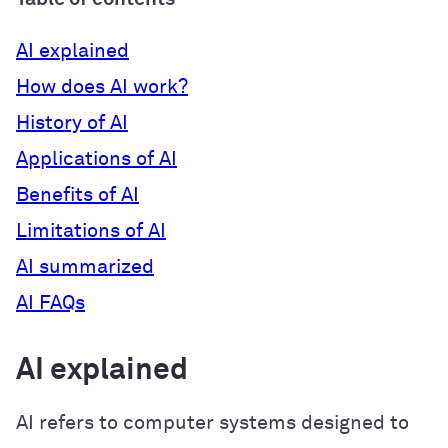
AI explained
How does AI work?
History of AI
Applications of AI
Benefits of AI
Limitations of AI
AI summarized
AI FAQs
AI explained
AI refers to computer systems designed to