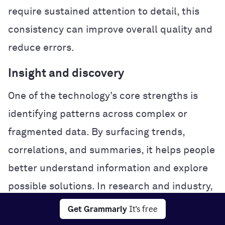
require sustained attention to detail, this
consistency can improve overall quality and
reduce errors.
Insight and discovery
One of the technology’s core strengths is
identifying patterns across complex or
fragmented data. By surfacing trends,
correlations, and summaries, it helps people
better understand information and explore
possible solutions. In research and industry,
this analytical power can accelerate
Get Grammarly
It's free
experimentation and problem-solving.