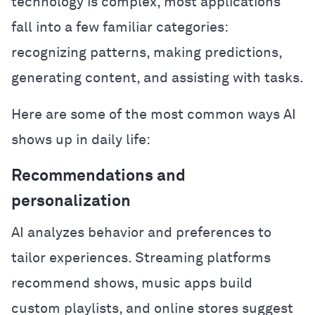
technology is complex, most applications
fall into a few familiar categories:
recognizing patterns, making predictions,
generating content, and assisting with tasks.
Here are some of the most common ways AI
shows up in daily life:
Recommendations and
personalization
AI analyzes behavior and preferences to
tailor experiences. Streaming platforms
recommend shows, music apps build
custom playlists, and online stores suggest