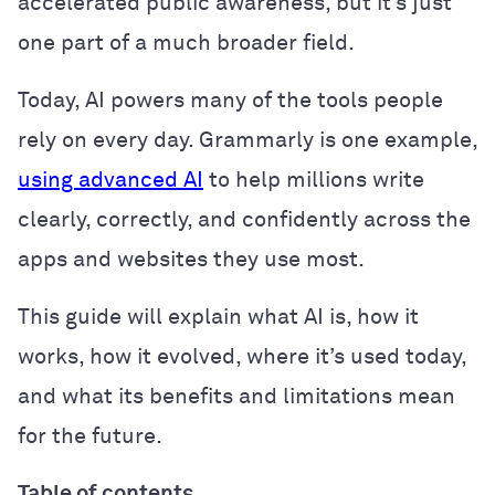
accelerated public awareness, but it’s just
one part of a much broader field.
Today, AI powers many of the tools people
rely on every day. Grammarly is one example,
using advanced AI
to help millions write
clearly, correctly, and confidently across the
apps and websites they use most.
This guide will explain what AI is, how it
works, how it evolved, where it’s used today,
and what its benefits and limitations mean
for the future.
Table of contents