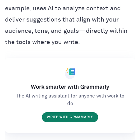
example, uses AI to analyze context and
deliver suggestions that align with your
audience, tone, and goals—directly within
the tools where you write.
Work smarter with Grammarly
The AI writing assistant for anyone with work to
do
WRITE WITH GRAMMARLY