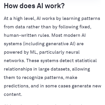
How does AI work?
At a high level, AI works by learning patterns
from data rather than by following fixed,
human-written rules. Most modern AI
systems (including generative AI) are
powered by ML, particularly neural
networks. These systems detect statistical
relationships in large datasets, allowing
them to recognize patterns, make
predictions, and in some cases generate new
content.