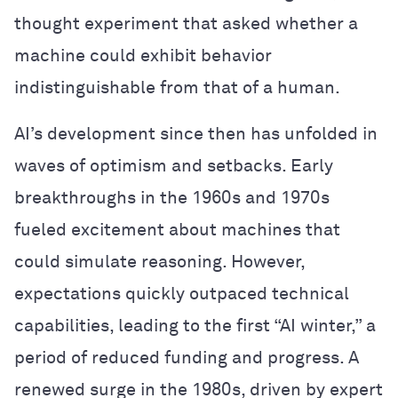
thought experiment that asked whether a
machine could exhibit behavior
indistinguishable from that of a human.
AI’s development since then has unfolded in
waves of optimism and setbacks. Early
breakthroughs in the 1960s and 1970s
fueled excitement about machines that
could simulate reasoning. However,
expectations quickly outpaced technical
capabilities, leading to the first “AI winter,” a
period of reduced funding and progress. A
renewed surge in the 1980s, driven by expert