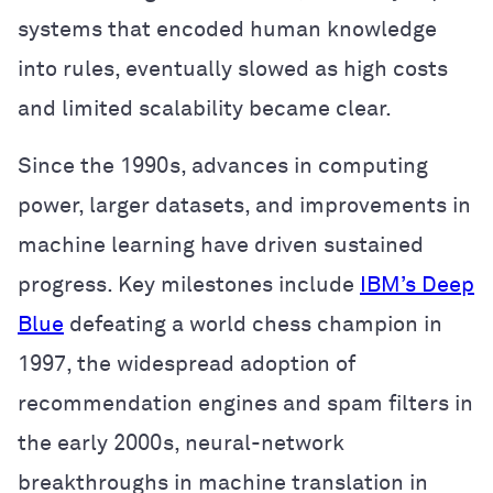
systems that encoded human knowledge
into rules, eventually slowed as high costs
and limited scalability became clear.
Since the 1990s, advances in computing
power, larger datasets, and improvements in
machine learning have driven sustained
progress. Key milestones include
IBM’s Deep
Blue
defeating a world chess champion in
1997, the widespread adoption of
recommendation engines and spam filters in
the early 2000s, neural-network
breakthroughs in machine translation in