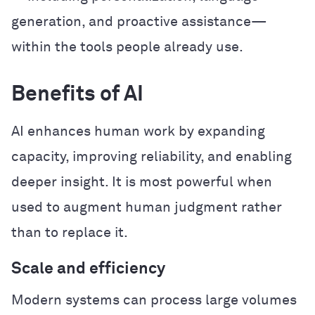
generation, and proactive assistance—
within the tools people already use.
Benefits of AI
AI enhances human work by expanding
capacity, improving reliability, and enabling
deeper insight. It is most powerful when
used to augment human judgment rather
than to replace it.
Scale and efficiency
Modern systems can process large volumes