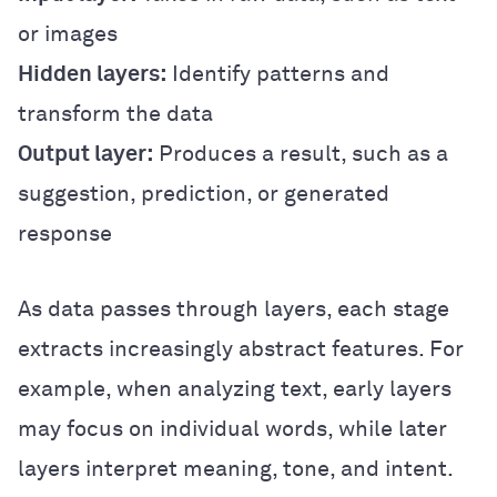
or images
Hidden layers:
Identify patterns and
transform the data
Output layer:
Produces a result, such as a
suggestion, prediction, or generated
response
As data passes through layers, each stage
extracts increasingly abstract features. For
example, when analyzing text, early layers
may focus on individual words, while later
layers interpret meaning, tone, and intent.