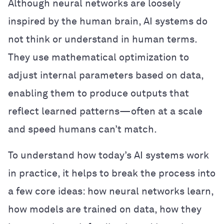
Although neural networks are loosely
inspired by the human brain, AI systems do
not think or understand in human terms.
They use mathematical optimization to
adjust internal parameters based on data,
enabling them to produce outputs that
reflect learned patterns—often at a scale
and speed humans can’t match.
To understand how today’s AI systems work
in practice, it helps to break the process into
a few core ideas: how neural networks learn,
how models are trained on data, how they