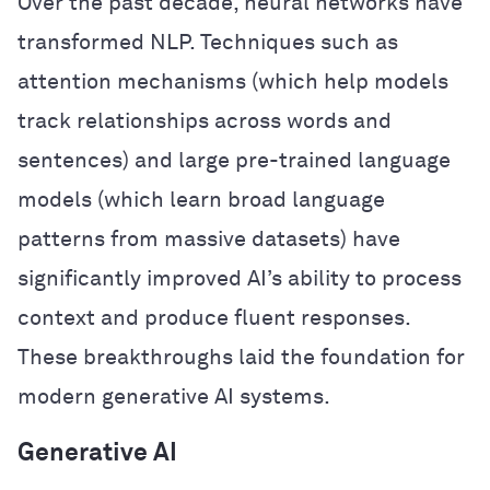
Over the past decade, neural networks have
transformed NLP. Techniques such as
attention mechanisms (which help models
track relationships across words and
sentences) and large pre-trained language
models (which learn broad language
patterns from massive datasets) have
significantly improved AI’s ability to process
context and produce fluent responses.
These breakthroughs laid the foundation for
modern generative AI systems.
Generative AI