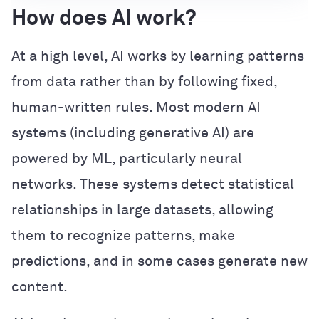
How does AI work?
At a high level, AI works by learning patterns
from data rather than by following fixed,
human-written rules. Most modern AI
systems (including generative AI) are
powered by ML, particularly neural
networks. These systems detect statistical
relationships in large datasets, allowing
them to recognize patterns, make
predictions, and in some cases generate new
content.