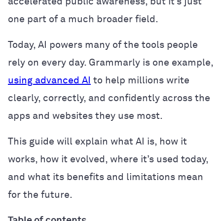
accelerated public awareness, but it’s just
one part of a much broader field.
Today, AI powers many of the tools people
rely on every day. Grammarly is one example,
using advanced AI
to help millions write
clearly, correctly, and confidently across the
apps and websites they use most.
This guide will explain what AI is, how it
works, how it evolved, where it’s used today,
and what its benefits and limitations mean
for the future.
Table of contents