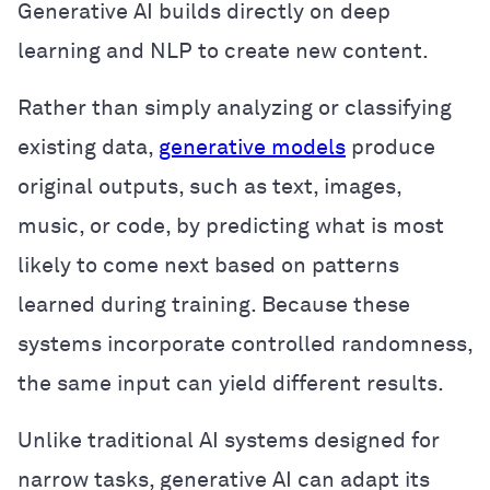
Generative AI builds directly on deep
learning and NLP to create new content.
Rather than simply analyzing or classifying
existing data,
generative models
produce
original outputs, such as text, images,
music, or code, by predicting what is most
likely to come next based on patterns
learned during training. Because these
systems incorporate controlled randomness,
the same input can yield different results.
Unlike traditional AI systems designed for
narrow tasks, generative AI can adapt its