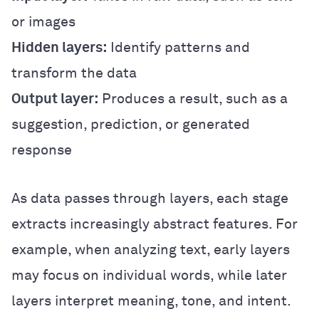
or images
Hidden layers:
Identify patterns and
transform the data
Output layer:
Produces a result, such as a
suggestion, prediction, or generated
response
As data passes through layers, each stage
extracts increasingly abstract features. For
example, when analyzing text, early layers
may focus on individual words, while later
layers interpret meaning, tone, and intent.