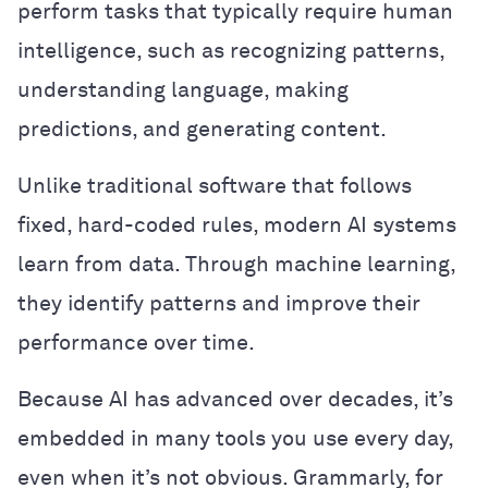
perform tasks that typically require human
intelligence, such as recognizing patterns,
understanding language, making
predictions, and generating content.
Unlike traditional software that follows
fixed, hard-coded rules, modern AI systems
learn from data. Through machine learning,
they identify patterns and improve their
performance over time.
Because AI has advanced over decades, it’s
embedded in many tools you use every day,
even when it’s not obvious. Grammarly, for