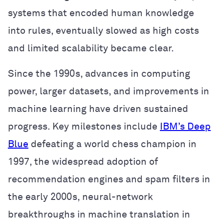
systems that encoded human knowledge
into rules, eventually slowed as high costs
and limited scalability became clear.
Since the 1990s, advances in computing
power, larger datasets, and improvements in
machine learning have driven sustained
progress. Key milestones include
IBM’s Deep
Blue
defeating a world chess champion in
1997, the widespread adoption of
recommendation engines and spam filters in
the early 2000s, neural-network
breakthroughs in machine translation in