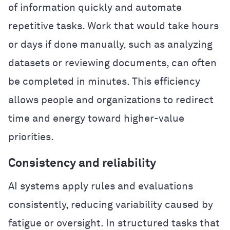
of information quickly and automate
repetitive tasks. Work that would take hours
or days if done manually, such as analyzing
datasets or reviewing documents, can often
be completed in minutes. This efficiency
allows people and organizations to redirect
time and energy toward higher-value
priorities.
Consistency and reliability
AI systems apply rules and evaluations
consistently, reducing variability caused by
fatigue or oversight. In structured tasks that