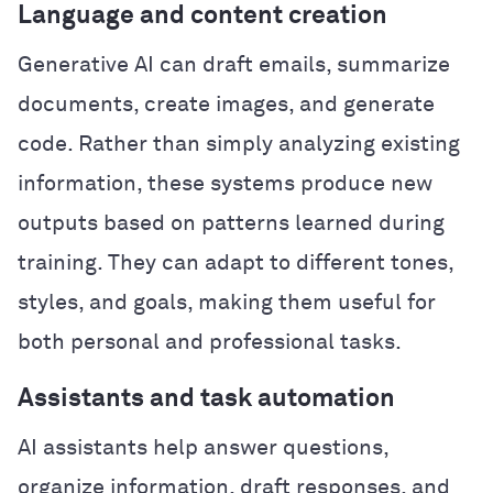
Language and content creation
Generative AI can draft emails, summarize
documents, create images, and generate
code. Rather than simply analyzing existing
information, these systems produce new
outputs based on patterns learned during
training. They can adapt to different tones,
styles, and goals, making them useful for
both personal and professional tasks.
Assistants and task automation
AI assistants help answer questions,
organize information, draft responses, and