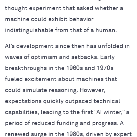
thought experiment that asked whether a
machine could exhibit behavior
indistinguishable from that of a human.
AI’s development since then has unfolded in
waves of optimism and setbacks. Early
breakthroughs in the 1960s and 1970s
fueled excitement about machines that
could simulate reasoning. However,
expectations quickly outpaced technical
capabilities, leading to the first “AI winter,” a
period of reduced funding and progress. A
renewed surge in the 1980s, driven by expert