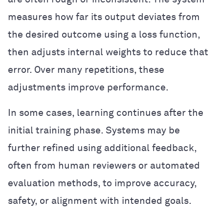
measures how far its output deviates from
the desired outcome using a loss function,
then adjusts internal weights to reduce that
error. Over many repetitions, these
adjustments improve performance.
In some cases, learning continues after the
initial training phase. Systems may be
further refined using additional feedback,
often from human reviewers or automated
evaluation methods, to improve accuracy,
safety, or alignment with intended goals.