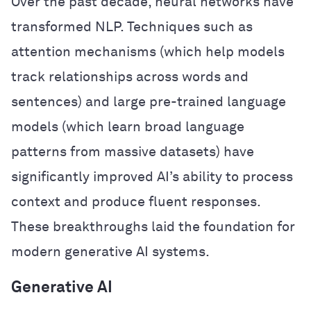
Over the past decade, neural networks have
transformed NLP. Techniques such as
attention mechanisms (which help models
track relationships across words and
sentences) and large pre-trained language
models (which learn broad language
patterns from massive datasets) have
significantly improved AI’s ability to process
context and produce fluent responses.
These breakthroughs laid the foundation for
modern generative AI systems.
Generative AI