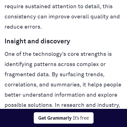
require sustained attention to detail, this
consistency can improve overall quality and
reduce errors.
Insight and discovery
One of the technology’s core strengths is
identifying patterns across complex or
fragmented data. By surfacing trends,
correlations, and summaries, it helps people
better understand information and explore
possible solutions. In research and industry,
this analytical power can accelerate
Get Grammarly
It's free
experimentation and problem-solving.