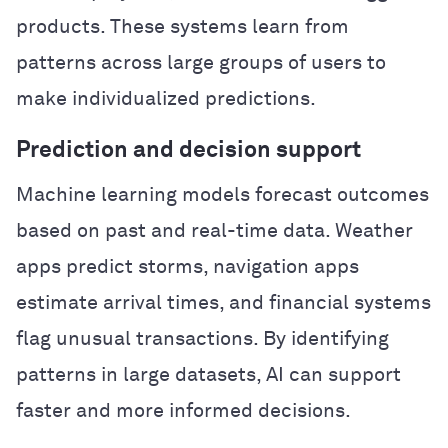
products. These systems learn from
patterns across large groups of users to
make individualized predictions.
Prediction and decision support
Machine learning models forecast outcomes
based on past and real-time data. Weather
apps predict storms, navigation apps
estimate arrival times, and financial systems
flag unusual transactions. By identifying
patterns in large datasets, AI can support
faster and more informed decisions.