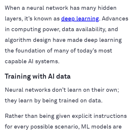
When a neural network has many hidden
layers, it’s known as
deep learning
. Advances
in computing power, data availability, and
algorithm design have made deep learning
the foundation of many of today’s most
capable AI systems.
Training with AI data
Neural networks don’t learn on their own;
they learn by being trained on data.
Rather than being given explicit instructions
for every possible scenario, ML models are