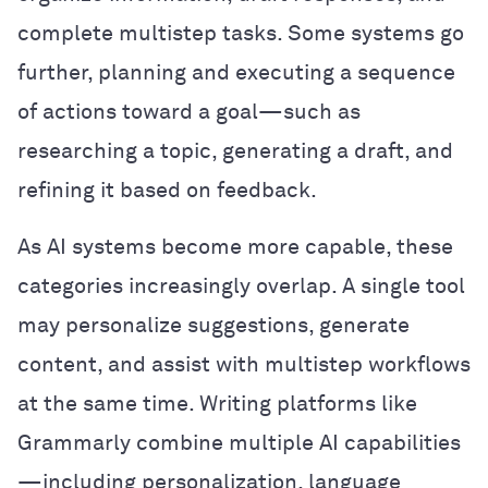
complete multistep tasks. Some systems go
further, planning and executing a sequence
of actions toward a goal—such as
researching a topic, generating a draft, and
refining it based on feedback.
As AI systems become more capable, these
categories increasingly overlap. A single tool
may personalize suggestions, generate
content, and assist with multistep workflows
at the same time. Writing platforms like
Grammarly combine multiple AI capabilities
—including personalization, language