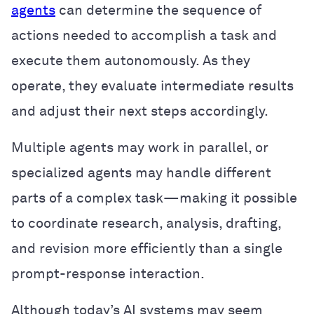
agents
can determine the sequence of
actions needed to accomplish a task and
execute them autonomously. As they
operate, they evaluate intermediate results
and adjust their next steps accordingly.
Multiple agents may work in parallel, or
specialized agents may handle different
parts of a complex task—making it possible
to coordinate research, analysis, drafting,
and revision more efficiently than a single
prompt-response interaction.
Although today’s AI systems may seem