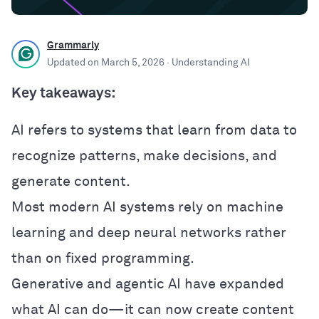
Grammarly
Updated on
March 5, 2026
· Understanding AI
Key takeaways:
AI refers to systems that learn from data to
recognize patterns, make decisions, and
generate content.
Most modern AI systems rely on machine
learning and deep neural networks rather
than on fixed programming.
Generative and agentic AI have expanded
what AI can do—it can now create content