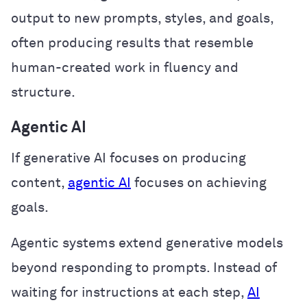
output to new prompts, styles, and goals,
often producing results that resemble
human-created work in fluency and
structure.
Agentic AI
If generative AI focuses on producing
content,
agentic AI
focuses on achieving
goals.
Agentic systems extend generative models
beyond responding to prompts. Instead of
waiting for instructions at each step,
AI