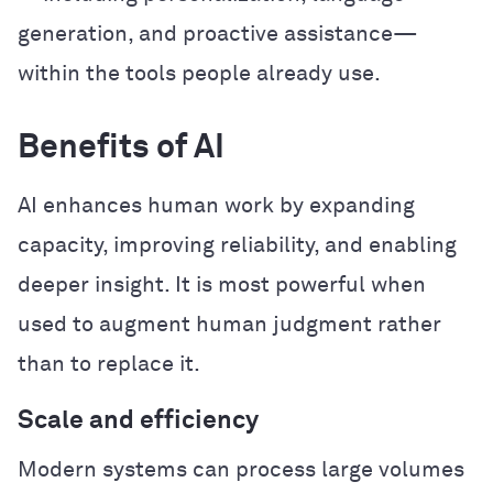
generation, and proactive assistance—
within the tools people already use.
Benefits of AI
AI enhances human work by expanding
capacity, improving reliability, and enabling
deeper insight. It is most powerful when
used to augment human judgment rather
than to replace it.
Scale and efficiency
Modern systems can process large volumes