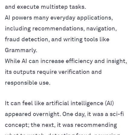
and execute multistep tasks.
AI powers many everyday applications,
including recommendations, navigation,
fraud detection, and writing tools like
Grammarly.
While AI can increase efficiency and insight,
its outputs require verification and
responsible use.
It can feel like artificial intelligence (AI)
appeared overnight. One day, it was a sci-fi
concept; the next, it was recommending