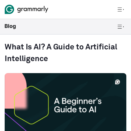
What Is AI? A Guide to Artificial
Intelligence