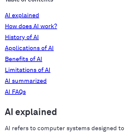
AI explained
How does AI work?
History of AI
Applications of AI
Benefits of AI
Limitations of AI
AI summarized
AI FAQs
AI explained
AI refers to computer systems designed to