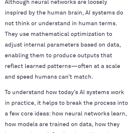
Although neural networks are loosely
inspired by the human brain, AI systems do
not think or understand in human terms.
They use mathematical optimization to
adjust internal parameters based on data,
enabling them to produce outputs that
reflect learned patterns—often at a scale
and speed humans can’t match.
To understand how today’s AI systems work
in practice, it helps to break the process into
a few core ideas: how neural networks learn,
how models are trained on data, how they