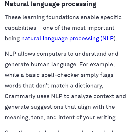
Natural language processing
These learning foundations enable specific
capabilities—one of the most important
being
natural language processing (NLP
).
NLP allows computers to understand and
generate human language. For example,
while a basic spell-checker simply flags
words that don’t match a dictionary,
Grammarly uses NLP to analyze context and
generate suggestions that align with the
meaning, tone, and intent of your writing.