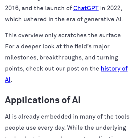
2016, and the launch of
ChatGPT
in 2022,
which ushered in the era of generative AI.
This overview only scratches the surface.
For a deeper look at the field’s major
milestones, breakthroughs, and turning
points, check out our post on the
history of
AI
.
Applications of AI
AI is already embedded in many of the tools
people use every day. While the underlying