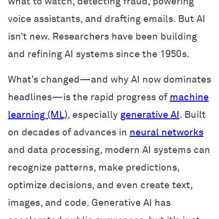
what to watch, detecting fraud, powering
voice assistants, and drafting emails. But AI
isn’t new. Researchers have been building
and refining AI systems since the 1950s.
What’s changed—and why AI now dominates
headlines—is the rapid progress of
machine
learning (ML)
, especially
generative AI
. Built
on decades of advances in
neural networks
and data processing, modern AI systems can
recognize patterns, make predictions,
optimize decisions, and even create text,
images, and code. Generative AI has