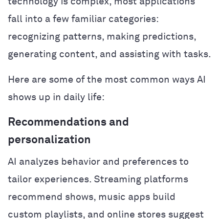
technology is complex, most applications
fall into a few familiar categories:
recognizing patterns, making predictions,
generating content, and assisting with tasks.
Here are some of the most common ways AI
shows up in daily life:
Recommendations and
personalization
AI analyzes behavior and preferences to
tailor experiences. Streaming platforms
recommend shows, music apps build
custom playlists, and online stores suggest