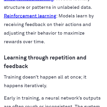
structure or patterns in unlabeled data.
Reinforcement learning
: Models learn by
receiving feedback on their actions and
adjusting their behavior to maximize
rewards over time.
Learning through repetition and
feedback
Training doesn’t happen all at once; it
happens iteratively.
Early in training, a neural network’s outputs
are often rough or inconsistent. The system