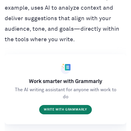
example, uses AI to analyze context and
deliver suggestions that align with your
audience, tone, and goals—directly within
the tools where you write.
Work smarter with Grammarly
The AI writing assistant for anyone with work to
do
WRITE WITH GRAMMARLY