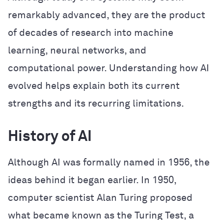
remarkably advanced, they are the product
of decades of research into machine
learning, neural networks, and
computational power. Understanding how AI
evolved helps explain both its current
strengths and its recurring limitations.
History of AI
Although AI was formally named in 1956, the
ideas behind it began earlier. In 1950,
computer scientist Alan Turing proposed
what became known as the Turing Test, a