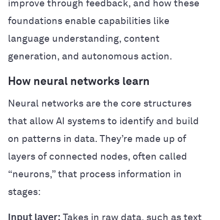
improve through feedback, and how these
foundations enable capabilities like
language understanding, content
generation, and autonomous action.
How neural networks learn
Neural networks are the core structures
that allow AI systems to identify and build
on patterns in data. They’re made up of
layers of connected nodes, often called
“neurons,” that process information in
stages:
Input layer:
Takes in raw data, such as text