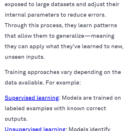
exposed to large datasets and adjust their
internal parameters to reduce errors.
Through this process, they learn patterns
that allow them to generalize—meaning
they can apply what they’ve learned to new,
unseen inputs.
Training approaches vary depending on the
data available. For example:
Supervised learning
: Models are trained on
labeled examples with known correct
outputs.
Unsupervised learning
: Models identify