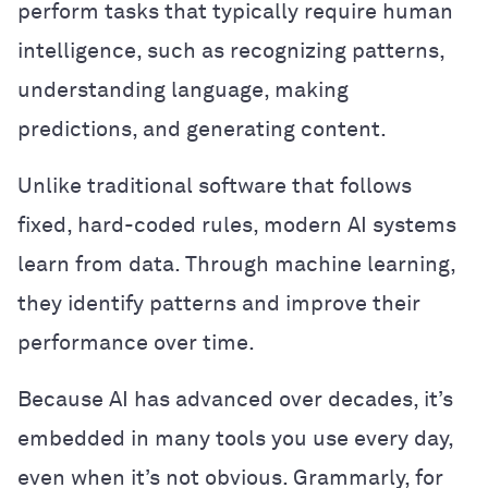
perform tasks that typically require human
intelligence, such as recognizing patterns,
understanding language, making
predictions, and generating content.
Unlike traditional software that follows
fixed, hard-coded rules, modern AI systems
learn from data. Through machine learning,
they identify patterns and improve their
performance over time.
Because AI has advanced over decades, it’s
embedded in many tools you use every day,
even when it’s not obvious. Grammarly, for