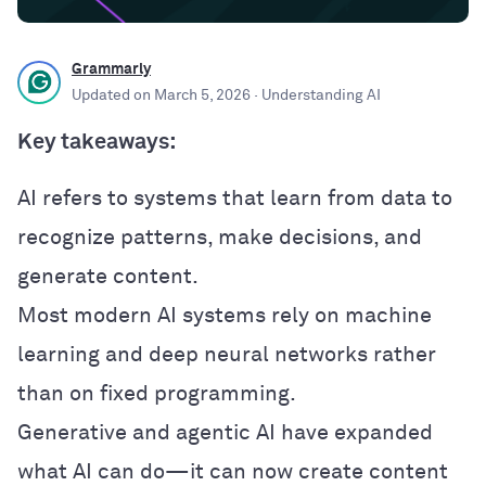
Grammarly
Updated on
March 5, 2026
· Understanding AI
Key takeaways:
AI refers to systems that learn from data to
recognize patterns, make decisions, and
generate content.
Most modern AI systems rely on machine
learning and deep neural networks rather
than on fixed programming.
Generative and agentic AI have expanded
what AI can do—it can now create content