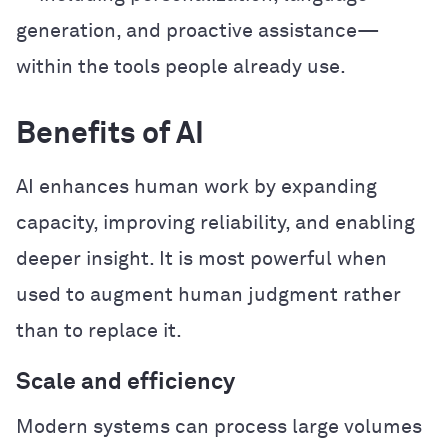
generation, and proactive assistance—
within the tools people already use.
Benefits of AI
AI enhances human work by expanding
capacity, improving reliability, and enabling
deeper insight. It is most powerful when
used to augment human judgment rather
than to replace it.
Scale and efficiency
Modern systems can process large volumes