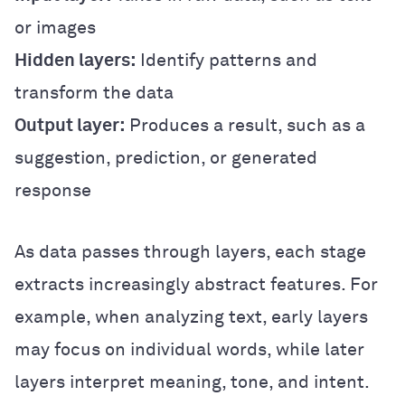
or images
Hidden layers:
Identify patterns and
transform the data
Output layer:
Produces a result, such as a
suggestion, prediction, or generated
response
As data passes through layers, each stage
extracts increasingly abstract features. For
example, when analyzing text, early layers
may focus on individual words, while later
layers interpret meaning, tone, and intent.