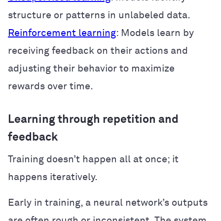
structure or patterns in unlabeled data.
Reinforcement learning
: Models learn by
receiving feedback on their actions and
adjusting their behavior to maximize
rewards over time.
Learning through repetition and
feedback
Training doesn’t happen all at once; it
happens iteratively.
Early in training, a neural network’s outputs
are often rough or inconsistent. The system