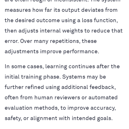
measures how far its output deviates from
the desired outcome using a loss function,
then adjusts internal weights to reduce that
error. Over many repetitions, these
adjustments improve performance.
In some cases, learning continues after the
initial training phase. Systems may be
further refined using additional feedback,
often from human reviewers or automated
evaluation methods, to improve accuracy,
safety, or alignment with intended goals.