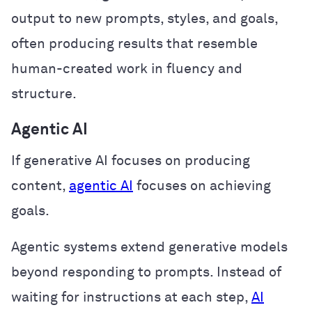
output to new prompts, styles, and goals,
often producing results that resemble
human-created work in fluency and
structure.
Agentic AI
If generative AI focuses on producing
content,
agentic AI
focuses on achieving
goals.
Agentic systems extend generative models
beyond responding to prompts. Instead of
waiting for instructions at each step,
AI