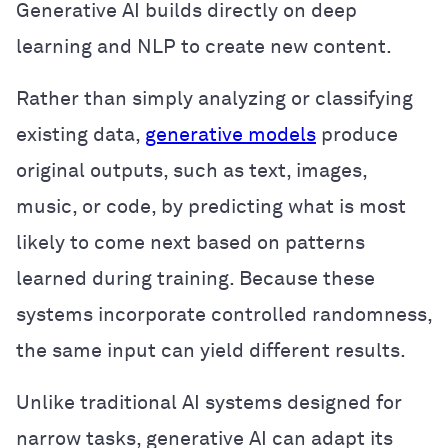
Generative AI builds directly on deep
learning and NLP to create new content.
Rather than simply analyzing or classifying
existing data,
generative models
produce
original outputs, such as text, images,
music, or code, by predicting what is most
likely to come next based on patterns
learned during training. Because these
systems incorporate controlled randomness,
the same input can yield different results.
Unlike traditional AI systems designed for
narrow tasks, generative AI can adapt its