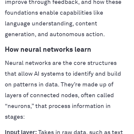
improve through feedback, and how these
foundations enable capabilities like
language understanding, content
generation, and autonomous action.
How neural networks learn
Neural networks are the core structures
that allow AI systems to identify and build
on patterns in data. They’re made up of
layers of connected nodes, often called
“neurons,” that process information in
stages:
Input layer:
Takes in raw data, such as text