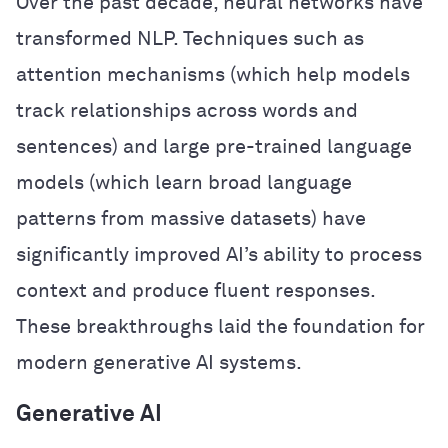
Over the past decade, neural networks have
transformed NLP. Techniques such as
attention mechanisms (which help models
track relationships across words and
sentences) and large pre-trained language
models (which learn broad language
patterns from massive datasets) have
significantly improved AI’s ability to process
context and produce fluent responses.
These breakthroughs laid the foundation for
modern generative AI systems.
Generative AI