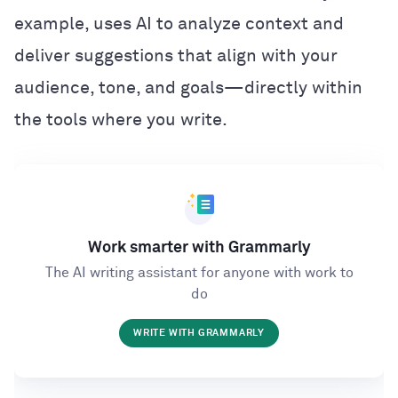
example, uses AI to analyze context and
deliver suggestions that align with your
audience, tone, and goals—directly within
the tools where you write.
Work smarter with Grammarly
The AI writing assistant for anyone with work to
do
WRITE WITH GRAMMARLY