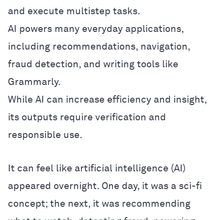
and execute multistep tasks.
AI powers many everyday applications,
including recommendations, navigation,
fraud detection, and writing tools like
Grammarly.
While AI can increase efficiency and insight,
its outputs require verification and
responsible use.
It can feel like artificial intelligence (AI)
appeared overnight. One day, it was a sci-fi
concept; the next, it was recommending