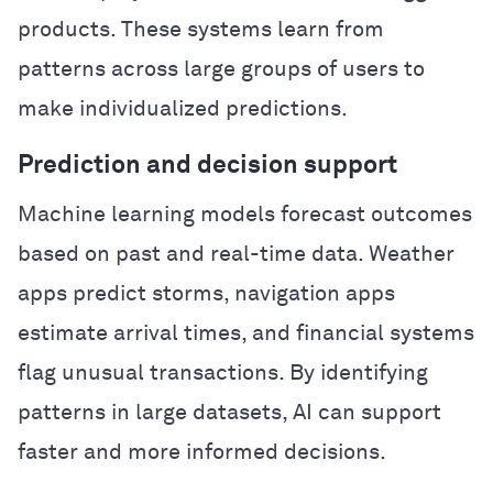
products. These systems learn from
patterns across large groups of users to
make individualized predictions.
Prediction and decision support
Machine learning models forecast outcomes
based on past and real-time data. Weather
apps predict storms, navigation apps
estimate arrival times, and financial systems
flag unusual transactions. By identifying
patterns in large datasets, AI can support
faster and more informed decisions.