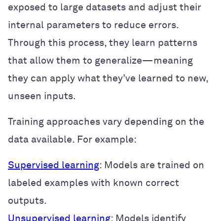
exposed to large datasets and adjust their
internal parameters to reduce errors.
Through this process, they learn patterns
that allow them to generalize—meaning
they can apply what they’ve learned to new,
unseen inputs.
Training approaches vary depending on the
data available. For example:
Supervised learning
: Models are trained on
labeled examples with known correct
outputs.
Unsupervised learning
: Models identify