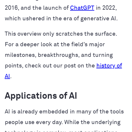
2016, and the launch of
ChatGPT
in 2022,
which ushered in the era of generative AI.
This overview only scratches the surface.
For a deeper look at the field’s major
milestones, breakthroughs, and turning
points, check out our post on the
history of
AI
.
Applications of AI
AI is already embedded in many of the tools
people use every day. While the underlying