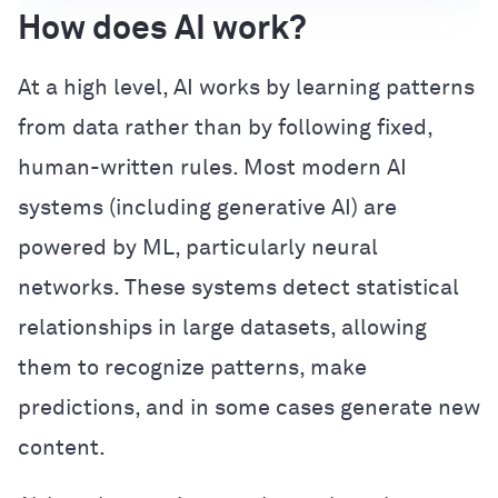
How does AI work?
At a high level, AI works by learning patterns
from data rather than by following fixed,
human-written rules. Most modern AI
systems (including generative AI) are
powered by ML, particularly neural
networks. These systems detect statistical
relationships in large datasets, allowing
them to recognize patterns, make
predictions, and in some cases generate new
content.