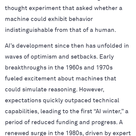
thought experiment that asked whether a
machine could exhibit behavior
indistinguishable from that of a human.
AI’s development since then has unfolded in
waves of optimism and setbacks. Early
breakthroughs in the 1960s and 1970s
fueled excitement about machines that
could simulate reasoning. However,
expectations quickly outpaced technical
capabilities, leading to the first “AI winter,” a
period of reduced funding and progress. A
renewed surge in the 1980s, driven by expert