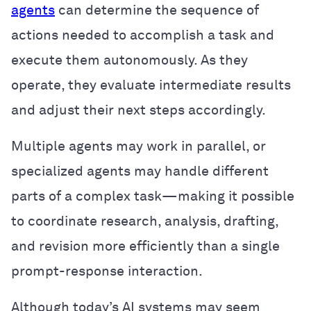
agents
can determine the sequence of
actions needed to accomplish a task and
execute them autonomously. As they
operate, they evaluate intermediate results
and adjust their next steps accordingly.
Multiple agents may work in parallel, or
specialized agents may handle different
parts of a complex task—making it possible
to coordinate research, analysis, drafting,
and revision more efficiently than a single
prompt-response interaction.
Although today’s AI systems may seem