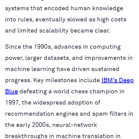
systems that encoded human knowledge
into rules, eventually slowed as high costs
and limited scalability became clear.
Since the 1990s, advances in computing
power, larger datasets, and improvements in
machine learning have driven sustained
progress. Key milestones include
IBM’s Deep
Blue
defeating a world chess champion in
1997, the widespread adoption of
recommendation engines and spam filters in
the early 2000s, neural-network
breakthroughs in machine translation in