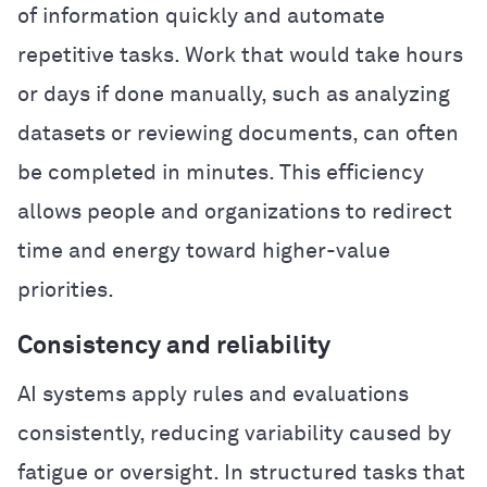
of information quickly and automate
repetitive tasks. Work that would take hours
or days if done manually, such as analyzing
datasets or reviewing documents, can often
be completed in minutes. This efficiency
allows people and organizations to redirect
time and energy toward higher-value
priorities.
Consistency and reliability
AI systems apply rules and evaluations
consistently, reducing variability caused by
fatigue or oversight. In structured tasks that