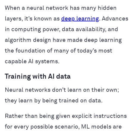
When a neural network has many hidden
layers, it’s known as
deep learning
. Advances
in computing power, data availability, and
algorithm design have made deep learning
the foundation of many of today’s most
capable AI systems.
Training with AI data
Neural networks don’t learn on their own;
they learn by being trained on data.
Rather than being given explicit instructions
for every possible scenario, ML models are