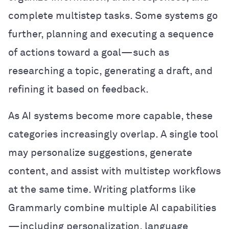
complete multistep tasks. Some systems go
further, planning and executing a sequence
of actions toward a goal—such as
researching a topic, generating a draft, and
refining it based on feedback.
As AI systems become more capable, these
categories increasingly overlap. A single tool
may personalize suggestions, generate
content, and assist with multistep workflows
at the same time. Writing platforms like
Grammarly combine multiple AI capabilities
—including personalization, language