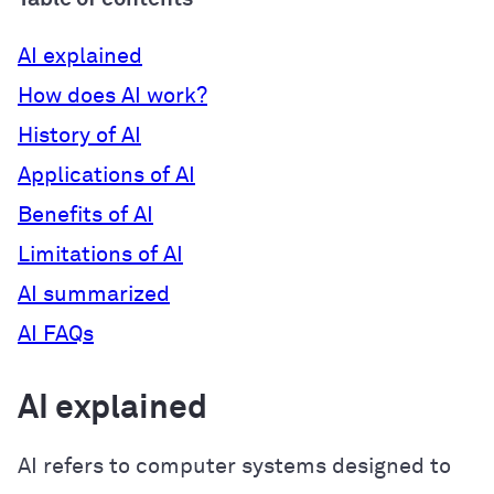
AI explained
How does AI work?
History of AI
Applications of AI
Benefits of AI
Limitations of AI
AI summarized
AI FAQs
AI explained
AI refers to computer systems designed to