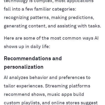
technology is complex, most applications
fall into a few familiar categories:
recognizing patterns, making predictions,
generating content, and assisting with tasks.
Here are some of the most common ways AI
shows up in daily life:
Recommendations and
personalization
AI analyzes behavior and preferences to
tailor experiences. Streaming platforms
recommend shows, music apps build
custom playlists, and online stores suggest