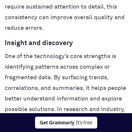
require sustained attention to detail, this
consistency can improve overall quality and
reduce errors.
Insight and discovery
One of the technology’s core strengths is
identifying patterns across complex or
fragmented data. By surfacing trends,
correlations, and summaries, it helps people
better understand information and explore
possible solutions. In research and industry,
this analytical power can accelerate
Get Grammarly
It's free
experimentation and problem-solving.