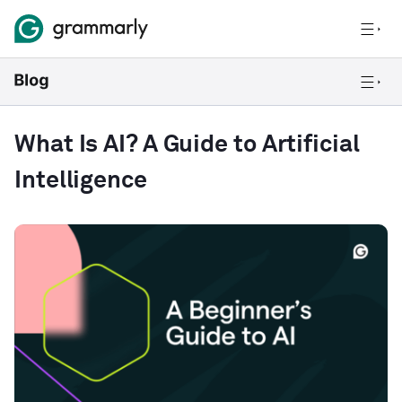
What Is AI? A Guide to Artificial
Intelligence