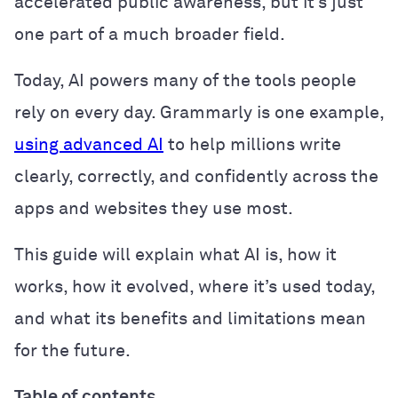
accelerated public awareness, but it’s just
one part of a much broader field.
Today, AI powers many of the tools people
rely on every day. Grammarly is one example,
using advanced AI
to help millions write
clearly, correctly, and confidently across the
apps and websites they use most.
This guide will explain what AI is, how it
works, how it evolved, where it’s used today,
and what its benefits and limitations mean
for the future.
Table of contents