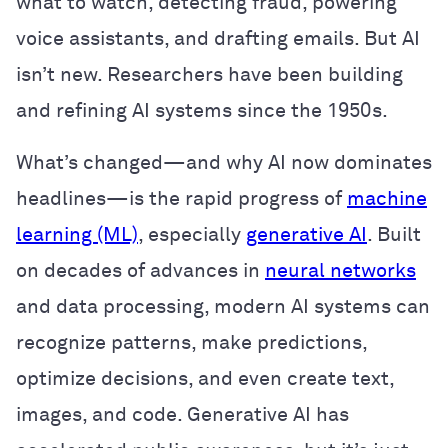
what to watch, detecting fraud, powering
voice assistants, and drafting emails. But AI
isn’t new. Researchers have been building
and refining AI systems since the 1950s.
What’s changed—and why AI now dominates
headlines—is the rapid progress of
machine
learning (ML)
, especially
generative AI
. Built
on decades of advances in
neural networks
and data processing, modern AI systems can
recognize patterns, make predictions,
optimize decisions, and even create text,
images, and code. Generative AI has