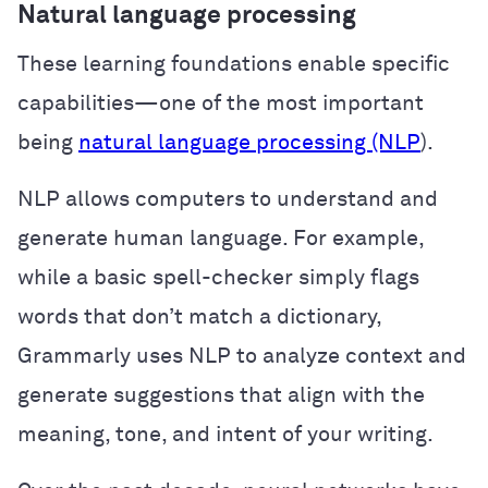
Natural language processing
These learning foundations enable specific
capabilities—one of the most important
being
natural language processing (NLP
).
NLP allows computers to understand and
generate human language. For example,
while a basic spell-checker simply flags
words that don’t match a dictionary,
Grammarly uses NLP to analyze context and
generate suggestions that align with the
meaning, tone, and intent of your writing.