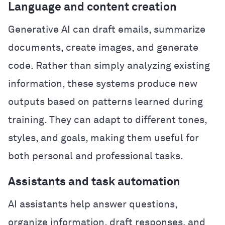
Language and content creation
Generative AI can draft emails, summarize
documents, create images, and generate
code. Rather than simply analyzing existing
information, these systems produce new
outputs based on patterns learned during
training. They can adapt to different tones,
styles, and goals, making them useful for
both personal and professional tasks.
Assistants and task automation
AI assistants help answer questions,
organize information, draft responses, and