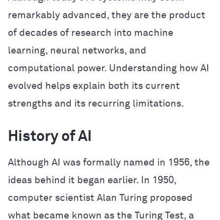
remarkably advanced, they are the product
of decades of research into machine
learning, neural networks, and
computational power. Understanding how AI
evolved helps explain both its current
strengths and its recurring limitations.
History of AI
Although AI was formally named in 1956, the
ideas behind it began earlier. In 1950,
computer scientist Alan Turing proposed
what became known as the Turing Test, a