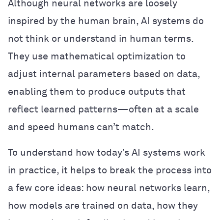
Although neural networks are loosely
inspired by the human brain, AI systems do
not think or understand in human terms.
They use mathematical optimization to
adjust internal parameters based on data,
enabling them to produce outputs that
reflect learned patterns—often at a scale
and speed humans can’t match.
To understand how today’s AI systems work
in practice, it helps to break the process into
a few core ideas: how neural networks learn,
how models are trained on data, how they