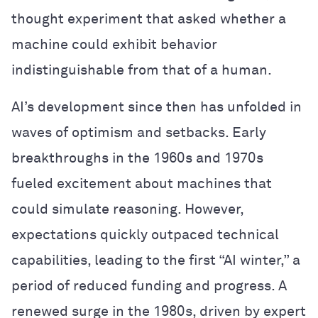
thought experiment that asked whether a
machine could exhibit behavior
indistinguishable from that of a human.
AI’s development since then has unfolded in
waves of optimism and setbacks. Early
breakthroughs in the 1960s and 1970s
fueled excitement about machines that
could simulate reasoning. However,
expectations quickly outpaced technical
capabilities, leading to the first “AI winter,” a
period of reduced funding and progress. A
renewed surge in the 1980s, driven by expert