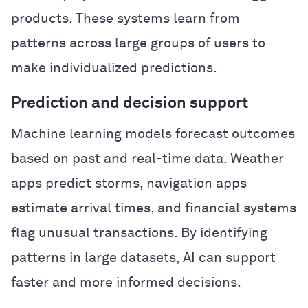
products. These systems learn from
patterns across large groups of users to
make individualized predictions.
Prediction and decision support
Machine learning models forecast outcomes
based on past and real-time data. Weather
apps predict storms, navigation apps
estimate arrival times, and financial systems
flag unusual transactions. By identifying
patterns in large datasets, AI can support
faster and more informed decisions.