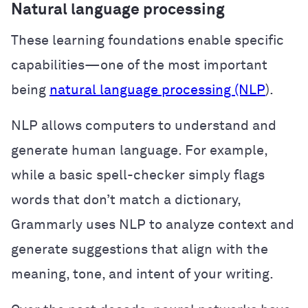
Natural language processing
These learning foundations enable specific
capabilities—one of the most important
being
natural language processing (NLP
).
NLP allows computers to understand and
generate human language. For example,
while a basic spell-checker simply flags
words that don’t match a dictionary,
Grammarly uses NLP to analyze context and
generate suggestions that align with the
meaning, tone, and intent of your writing.