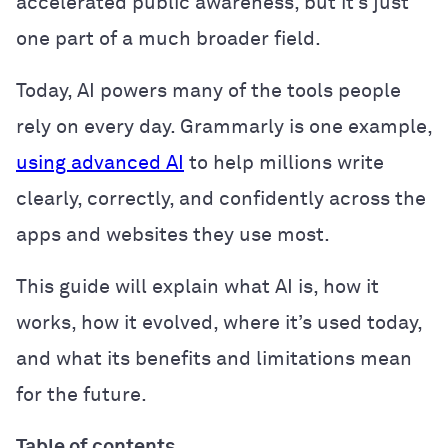
accelerated public awareness, but it’s just
one part of a much broader field.
Today, AI powers many of the tools people
rely on every day. Grammarly is one example,
using advanced AI
to help millions write
clearly, correctly, and confidently across the
apps and websites they use most.
This guide will explain what AI is, how it
works, how it evolved, where it’s used today,
and what its benefits and limitations mean
for the future.
Table of contents