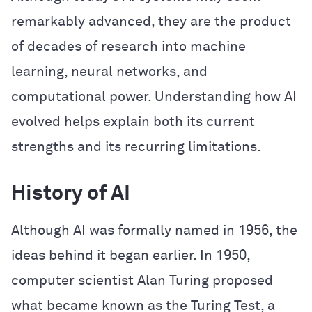
remarkably advanced, they are the product
of decades of research into machine
learning, neural networks, and
computational power. Understanding how AI
evolved helps explain both its current
strengths and its recurring limitations.
History of AI
Although AI was formally named in 1956, the
ideas behind it began earlier. In 1950,
computer scientist Alan Turing proposed
what became known as the Turing Test, a