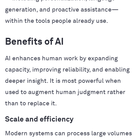
generation, and proactive assistance—
within the tools people already use.
Benefits of AI
AI enhances human work by expanding
capacity, improving reliability, and enabling
deeper insight. It is most powerful when
used to augment human judgment rather
than to replace it.
Scale and efficiency
Modern systems can process large volumes