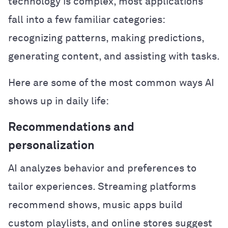
technology is complex, most applications
fall into a few familiar categories:
recognizing patterns, making predictions,
generating content, and assisting with tasks.
Here are some of the most common ways AI
shows up in daily life:
Recommendations and
personalization
AI analyzes behavior and preferences to
tailor experiences. Streaming platforms
recommend shows, music apps build
custom playlists, and online stores suggest