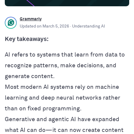
Grammarly
Updated on
March 5, 2026
· Understanding AI
Key takeaways:
AI refers to systems that learn from data to
recognize patterns, make decisions, and
generate content.
Most modern AI systems rely on machine
learning and deep neural networks rather
than on fixed programming.
Generative and agentic AI have expanded
what AI can do—it can now create content