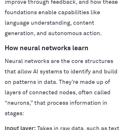
improve through feedback, and how these
foundations enable capabilities like
language understanding, content
generation, and autonomous action.
How neural networks learn
Neural networks are the core structures
that allow AI systems to identify and build
on patterns in data. They’re made up of
layers of connected nodes, often called
“neurons,” that process information in
stages:
Input layer:
Takes in raw data, such as text