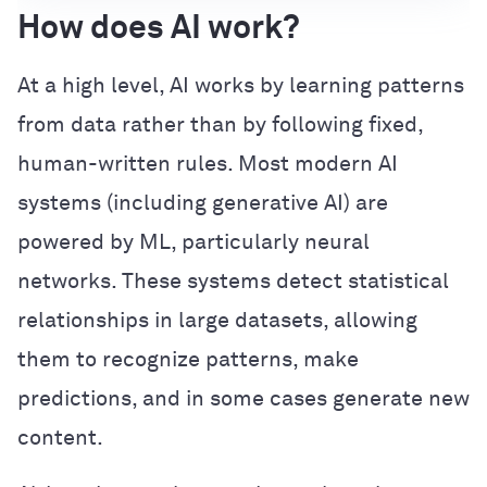
How does AI work?
At a high level, AI works by learning patterns
from data rather than by following fixed,
human-written rules. Most modern AI
systems (including generative AI) are
powered by ML, particularly neural
networks. These systems detect statistical
relationships in large datasets, allowing
them to recognize patterns, make
predictions, and in some cases generate new
content.