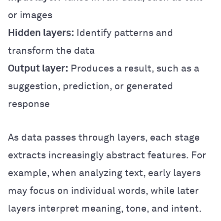
or images
Hidden layers:
Identify patterns and
transform the data
Output layer:
Produces a result, such as a
suggestion, prediction, or generated
response
As data passes through layers, each stage
extracts increasingly abstract features. For
example, when analyzing text, early layers
may focus on individual words, while later
layers interpret meaning, tone, and intent.