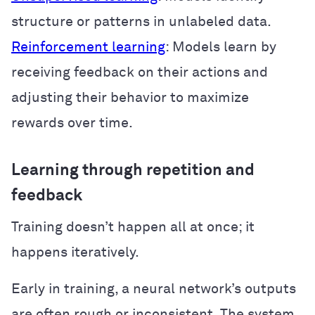
structure or patterns in unlabeled data.
Reinforcement learning
: Models learn by
receiving feedback on their actions and
adjusting their behavior to maximize
rewards over time.
Learning through repetition and
feedback
Training doesn’t happen all at once; it
happens iteratively.
Early in training, a neural network’s outputs
are often rough or inconsistent. The system