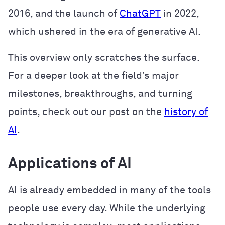
2016, and the launch of
ChatGPT
in 2022,
which ushered in the era of generative AI.
This overview only scratches the surface.
For a deeper look at the field’s major
milestones, breakthroughs, and turning
points, check out our post on the
history of
AI
.
Applications of AI
AI is already embedded in many of the tools
people use every day. While the underlying