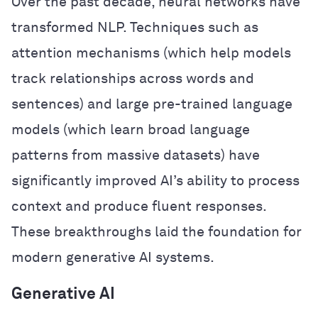
Over the past decade, neural networks have
transformed NLP. Techniques such as
attention mechanisms (which help models
track relationships across words and
sentences) and large pre-trained language
models (which learn broad language
patterns from massive datasets) have
significantly improved AI’s ability to process
context and produce fluent responses.
These breakthroughs laid the foundation for
modern generative AI systems.
Generative AI