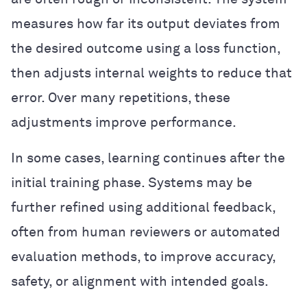
measures how far its output deviates from
the desired outcome using a loss function,
then adjusts internal weights to reduce that
error. Over many repetitions, these
adjustments improve performance.
In some cases, learning continues after the
initial training phase. Systems may be
further refined using additional feedback,
often from human reviewers or automated
evaluation methods, to improve accuracy,
safety, or alignment with intended goals.