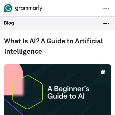
What Is AI? A Guide to Artificial
Intelligence