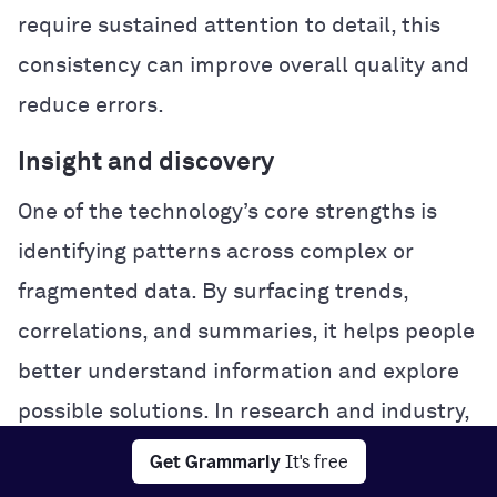
require sustained attention to detail, this
consistency can improve overall quality and
reduce errors.
Insight and discovery
One of the technology’s core strengths is
identifying patterns across complex or
fragmented data. By surfacing trends,
correlations, and summaries, it helps people
better understand information and explore
possible solutions. In research and industry,
this analytical power can accelerate
Get Grammarly
It's free
experimentation and problem-solving.