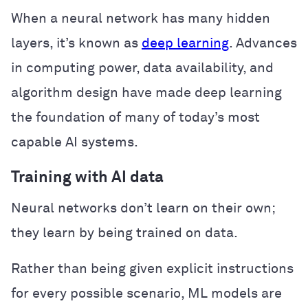
When a neural network has many hidden
layers, it’s known as
deep learning
. Advances
in computing power, data availability, and
algorithm design have made deep learning
the foundation of many of today’s most
capable AI systems.
Training with AI data
Neural networks don’t learn on their own;
they learn by being trained on data.
Rather than being given explicit instructions
for every possible scenario, ML models are