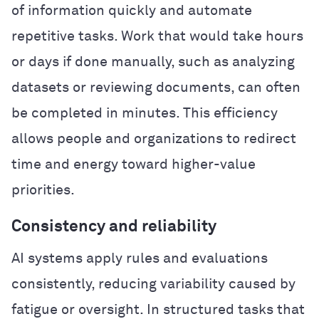
of information quickly and automate
repetitive tasks. Work that would take hours
or days if done manually, such as analyzing
datasets or reviewing documents, can often
be completed in minutes. This efficiency
allows people and organizations to redirect
time and energy toward higher-value
priorities.
Consistency and reliability
AI systems apply rules and evaluations
consistently, reducing variability caused by
fatigue or oversight. In structured tasks that