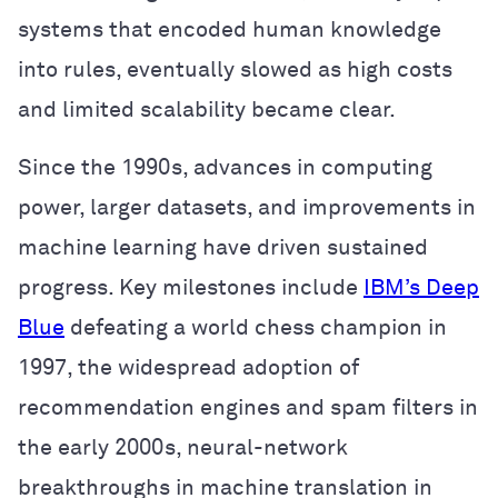
systems that encoded human knowledge
into rules, eventually slowed as high costs
and limited scalability became clear.
Since the 1990s, advances in computing
power, larger datasets, and improvements in
machine learning have driven sustained
progress. Key milestones include
IBM’s Deep
Blue
defeating a world chess champion in
1997, the widespread adoption of
recommendation engines and spam filters in
the early 2000s, neural-network
breakthroughs in machine translation in