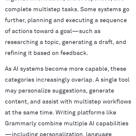
complete multistep tasks. Some systems go
further, planning and executing a sequence
of actions toward a goal—such as
researching a topic, generating a draft, and
refining it based on feedback.
As AI systems become more capable, these
categories increasingly overlap. A single tool
may personalize suggestions, generate
content, and assist with multistep workflows
at the same time. Writing platforms like
Grammarly combine multiple AI capabilities
—including personalization, language