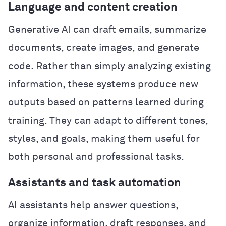
Language and content creation
Generative AI can draft emails, summarize
documents, create images, and generate
code. Rather than simply analyzing existing
information, these systems produce new
outputs based on patterns learned during
training. They can adapt to different tones,
styles, and goals, making them useful for
both personal and professional tasks.
Assistants and task automation
AI assistants help answer questions,
organize information, draft responses, and