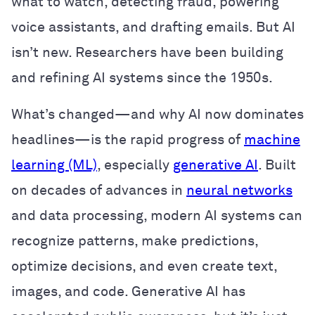
what to watch, detecting fraud, powering
voice assistants, and drafting emails. But AI
isn’t new. Researchers have been building
and refining AI systems since the 1950s.
What’s changed—and why AI now dominates
headlines—is the rapid progress of
machine
learning (ML)
, especially
generative AI
. Built
on decades of advances in
neural networks
and data processing, modern AI systems can
recognize patterns, make predictions,
optimize decisions, and even create text,
images, and code. Generative AI has