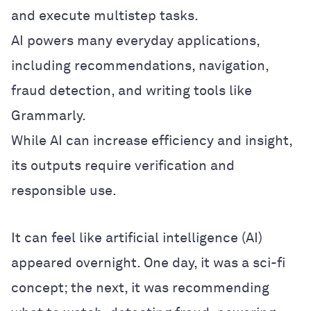
and execute multistep tasks.
AI powers many everyday applications,
including recommendations, navigation,
fraud detection, and writing tools like
Grammarly.
While AI can increase efficiency and insight,
its outputs require verification and
responsible use.
It can feel like artificial intelligence (AI)
appeared overnight. One day, it was a sci-fi
concept; the next, it was recommending