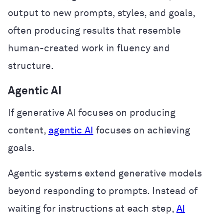
output to new prompts, styles, and goals,
often producing results that resemble
human-created work in fluency and
structure.
Agentic AI
If generative AI focuses on producing
content,
agentic AI
focuses on achieving
goals.
Agentic systems extend generative models
beyond responding to prompts. Instead of
waiting for instructions at each step,
AI