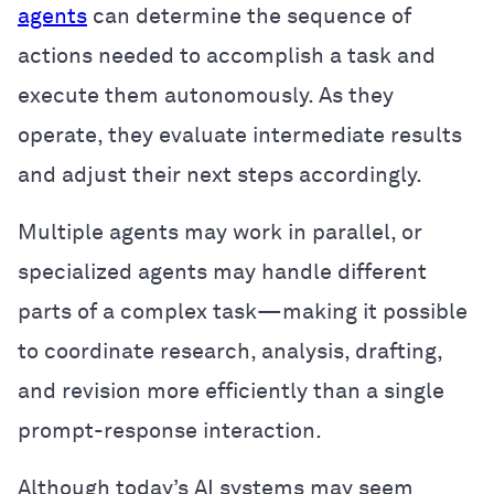
agents
can determine the sequence of
actions needed to accomplish a task and
execute them autonomously. As they
operate, they evaluate intermediate results
and adjust their next steps accordingly.
Multiple agents may work in parallel, or
specialized agents may handle different
parts of a complex task—making it possible
to coordinate research, analysis, drafting,
and revision more efficiently than a single
prompt-response interaction.
Although today’s AI systems may seem