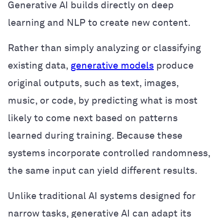
Generative AI builds directly on deep
learning and NLP to create new content.
Rather than simply analyzing or classifying
existing data,
generative models
produce
original outputs, such as text, images,
music, or code, by predicting what is most
likely to come next based on patterns
learned during training. Because these
systems incorporate controlled randomness,
the same input can yield different results.
Unlike traditional AI systems designed for
narrow tasks, generative AI can adapt its