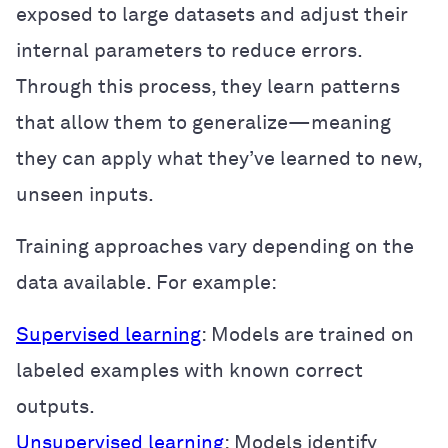
exposed to large datasets and adjust their
internal parameters to reduce errors.
Through this process, they learn patterns
that allow them to generalize—meaning
they can apply what they’ve learned to new,
unseen inputs.
Training approaches vary depending on the
data available. For example:
Supervised learning
: Models are trained on
labeled examples with known correct
outputs.
Unsupervised learning
: Models identify