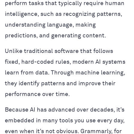
perform tasks that typically require human
intelligence, such as recognizing patterns,
understanding language, making
predictions, and generating content.
Unlike traditional software that follows
fixed, hard-coded rules, modern AI systems
learn from data. Through machine learning,
they identify patterns and improve their
performance over time.
Because AI has advanced over decades, it’s
embedded in many tools you use every day,
even when it’s not obvious. Grammarly, for