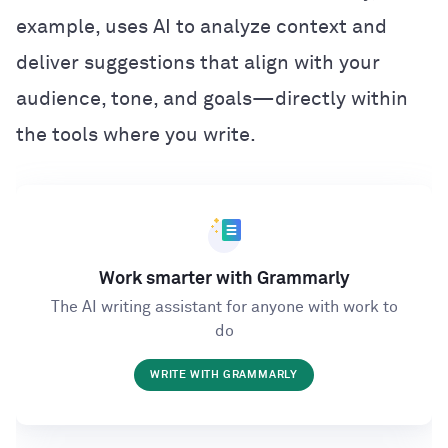
example, uses AI to analyze context and
deliver suggestions that align with your
audience, tone, and goals—directly within
the tools where you write.
Work smarter with Grammarly
The AI writing assistant for anyone with work to
do
WRITE WITH GRAMMARLY