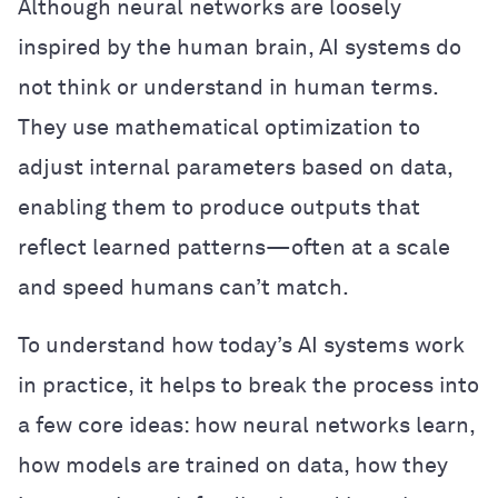
Although neural networks are loosely
inspired by the human brain, AI systems do
not think or understand in human terms.
They use mathematical optimization to
adjust internal parameters based on data,
enabling them to produce outputs that
reflect learned patterns—often at a scale
and speed humans can’t match.
To understand how today’s AI systems work
in practice, it helps to break the process into
a few core ideas: how neural networks learn,
how models are trained on data, how they