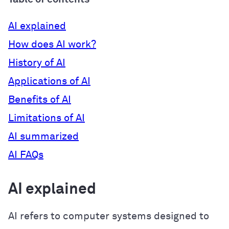
AI explained
How does AI work?
History of AI
Applications of AI
Benefits of AI
Limitations of AI
AI summarized
AI FAQs
AI explained
AI refers to computer systems designed to