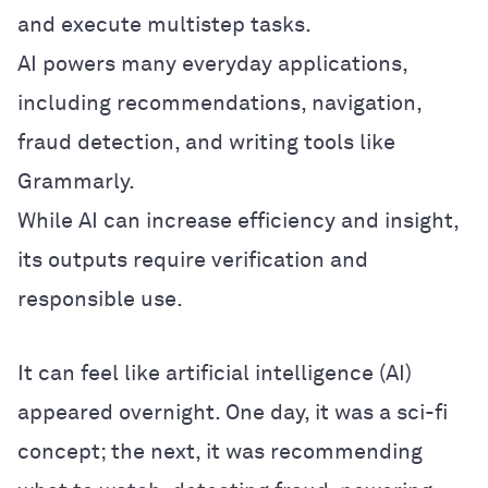
and execute multistep tasks.
AI powers many everyday applications,
including recommendations, navigation,
fraud detection, and writing tools like
Grammarly.
While AI can increase efficiency and insight,
its outputs require verification and
responsible use.
It can feel like artificial intelligence (AI)
appeared overnight. One day, it was a sci-fi
concept; the next, it was recommending