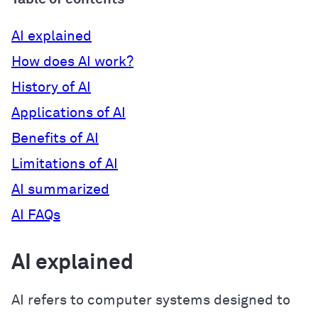
AI explained
How does AI work?
History of AI
Applications of AI
Benefits of AI
Limitations of AI
AI summarized
AI FAQs
AI explained
AI refers to computer systems designed to