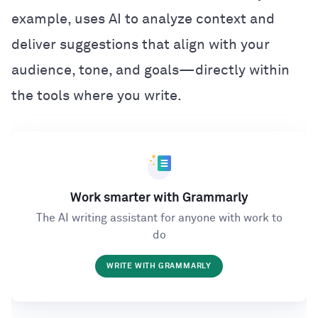
example, uses AI to analyze context and
deliver suggestions that align with your
audience, tone, and goals—directly within
the tools where you write.
Work smarter with Grammarly
The AI writing assistant for anyone with work to
do
WRITE WITH GRAMMARLY