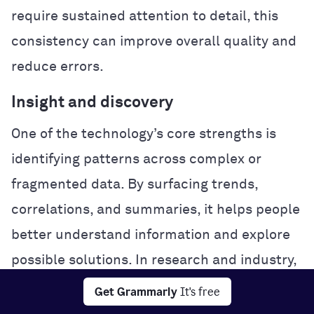
require sustained attention to detail, this
consistency can improve overall quality and
reduce errors.
Insight and discovery
One of the technology’s core strengths is
identifying patterns across complex or
fragmented data. By surfacing trends,
correlations, and summaries, it helps people
better understand information and explore
possible solutions. In research and industry,
this analytical power can accelerate
Get Grammarly
It's free
experimentation and problem-solving.