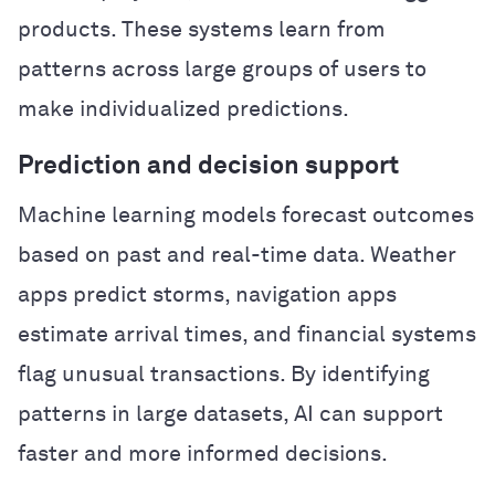
products. These systems learn from
patterns across large groups of users to
make individualized predictions.
Prediction and decision support
Machine learning models forecast outcomes
based on past and real-time data. Weather
apps predict storms, navigation apps
estimate arrival times, and financial systems
flag unusual transactions. By identifying
patterns in large datasets, AI can support
faster and more informed decisions.