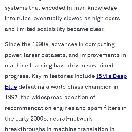
systems that encoded human knowledge
into rules, eventually slowed as high costs
and limited scalability became clear.
Since the 1990s, advances in computing
power, larger datasets, and improvements in
machine learning have driven sustained
progress. Key milestones include
IBM’s Deep
Blue
defeating a world chess champion in
1997, the widespread adoption of
recommendation engines and spam filters in
the early 2000s, neural-network
breakthroughs in machine translation in