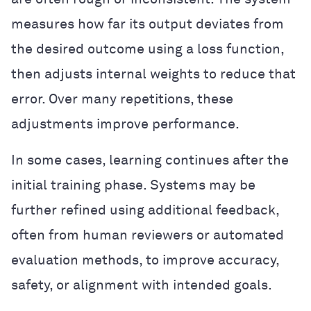
measures how far its output deviates from
the desired outcome using a loss function,
then adjusts internal weights to reduce that
error. Over many repetitions, these
adjustments improve performance.
In some cases, learning continues after the
initial training phase. Systems may be
further refined using additional feedback,
often from human reviewers or automated
evaluation methods, to improve accuracy,
safety, or alignment with intended goals.