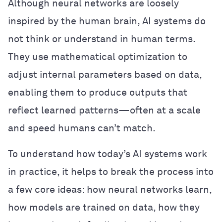
Although neural networks are loosely
inspired by the human brain, AI systems do
not think or understand in human terms.
They use mathematical optimization to
adjust internal parameters based on data,
enabling them to produce outputs that
reflect learned patterns—often at a scale
and speed humans can’t match.
To understand how today’s AI systems work
in practice, it helps to break the process into
a few core ideas: how neural networks learn,
how models are trained on data, how they