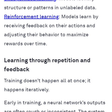
structure or patterns in unlabeled data.
Reinforcement learning
: Models learn by
receiving feedback on their actions and
adjusting their behavior to maximize
rewards over time.
Learning through repetition and
feedback
Training doesn’t happen all at once; it
happens iteratively.
Early in training, a neural network’s outputs
are often rough or inconsistent. The system