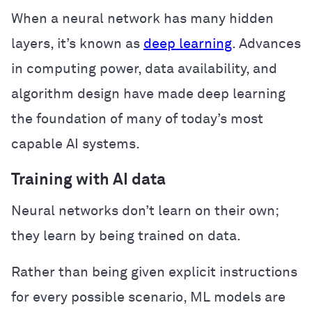
When a neural network has many hidden
layers, it’s known as
deep learning
. Advances
in computing power, data availability, and
algorithm design have made deep learning
the foundation of many of today’s most
capable AI systems.
Training with AI data
Neural networks don’t learn on their own;
they learn by being trained on data.
Rather than being given explicit instructions
for every possible scenario, ML models are