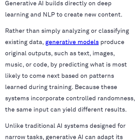
Generative AI builds directly on deep
learning and NLP to create new content.
Rather than simply analyzing or classifying
existing data,
generative models
produce
original outputs, such as text, images,
music, or code, by predicting what is most
likely to come next based on patterns
learned during training. Because these
systems incorporate controlled randomness,
the same input can yield different results.
Unlike traditional AI systems designed for
narrow tasks, generative AI can adapt its