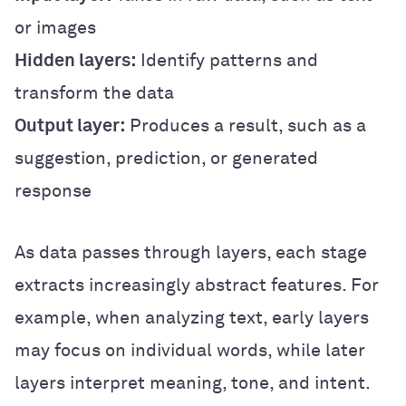
or images
Hidden layers:
Identify patterns and
transform the data
Output layer:
Produces a result, such as a
suggestion, prediction, or generated
response
As data passes through layers, each stage
extracts increasingly abstract features. For
example, when analyzing text, early layers
may focus on individual words, while later
layers interpret meaning, tone, and intent.