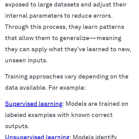
exposed to large datasets and adjust their
internal parameters to reduce errors.
Through this process, they learn patterns
that allow them to generalize—meaning
they can apply what they’ve learned to new,
unseen inputs.
Training approaches vary depending on the
data available. For example:
Supervised learning
: Models are trained on
labeled examples with known correct
outputs.
Unsupervised learning
: Models identify