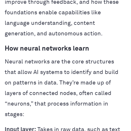
improve through feedback, and how these
foundations enable capabilities like
language understanding, content
generation, and autonomous action.
How neural networks learn
Neural networks are the core structures
that allow AI systems to identify and build
on patterns in data. They’re made up of
layers of connected nodes, often called
“neurons,” that process information in
stages:
Input layer:
Takes in raw data, such as text