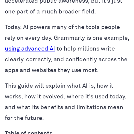
accelerated public awareness, but it’s just
one part of a much broader field.
Today, AI powers many of the tools people
rely on every day. Grammarly is one example,
using advanced AI
to help millions write
clearly, correctly, and confidently across the
apps and websites they use most.
This guide will explain what AI is, how it
works, how it evolved, where it’s used today,
and what its benefits and limitations mean
for the future.
Table of contents