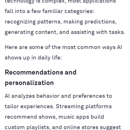
technology is complex, most applications
fall into a few familiar categories:
recognizing patterns, making predictions,
generating content, and assisting with tasks.
Here are some of the most common ways AI
shows up in daily life:
Recommendations and
personalization
AI analyzes behavior and preferences to
tailor experiences. Streaming platforms
recommend shows, music apps build
custom playlists, and online stores suggest