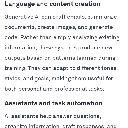
Language and content creation
Generative AI can draft emails, summarize
documents, create images, and generate
code. Rather than simply analyzing existing
information, these systems produce new
outputs based on patterns learned during
training. They can adapt to different tones,
styles, and goals, making them useful for
both personal and professional tasks.
Assistants and task automation
AI assistants help answer questions,
organize information, draft responses, and