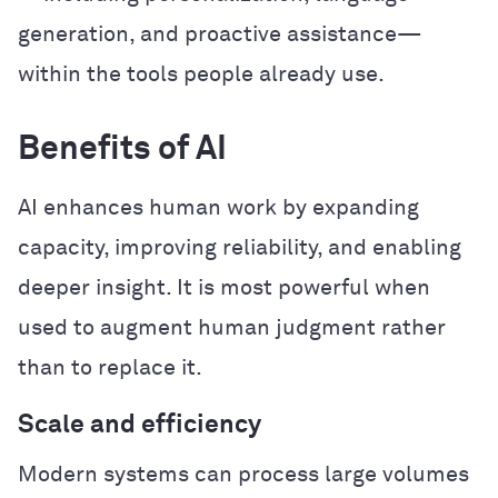
generation, and proactive assistance—
within the tools people already use.
Benefits of AI
AI enhances human work by expanding
capacity, improving reliability, and enabling
deeper insight. It is most powerful when
used to augment human judgment rather
than to replace it.
Scale and efficiency
Modern systems can process large volumes