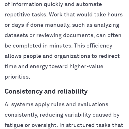
of information quickly and automate
repetitive tasks. Work that would take hours
or days if done manually, such as analyzing
datasets or reviewing documents, can often
be completed in minutes. This efficiency
allows people and organizations to redirect
time and energy toward higher-value
priorities.
Consistency and reliability
AI systems apply rules and evaluations
consistently, reducing variability caused by
fatigue or oversight. In structured tasks that