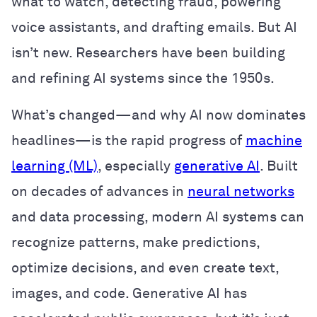
what to watch, detecting fraud, powering
voice assistants, and drafting emails. But AI
isn’t new. Researchers have been building
and refining AI systems since the 1950s.
What’s changed—and why AI now dominates
headlines—is the rapid progress of
machine
learning (ML)
, especially
generative AI
. Built
on decades of advances in
neural networks
and data processing, modern AI systems can
recognize patterns, make predictions,
optimize decisions, and even create text,
images, and code. Generative AI has