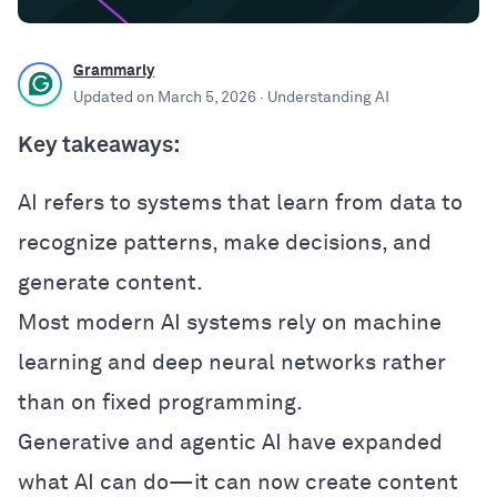
Grammarly
Updated on
March 5, 2026
· Understanding AI
Key takeaways:
AI refers to systems that learn from data to
recognize patterns, make decisions, and
generate content.
Most modern AI systems rely on machine
learning and deep neural networks rather
than on fixed programming.
Generative and agentic AI have expanded
what AI can do—it can now create content