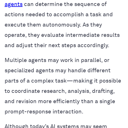
agents
can determine the sequence of
actions needed to accomplish a task and
execute them autonomously. As they
operate, they evaluate intermediate results
and adjust their next steps accordingly.
Multiple agents may work in parallel, or
specialized agents may handle different
parts of a complex task—making it possible
to coordinate research, analysis, drafting,
and revision more efficiently than a single
prompt-response interaction.
Although today’s AI systems may seem