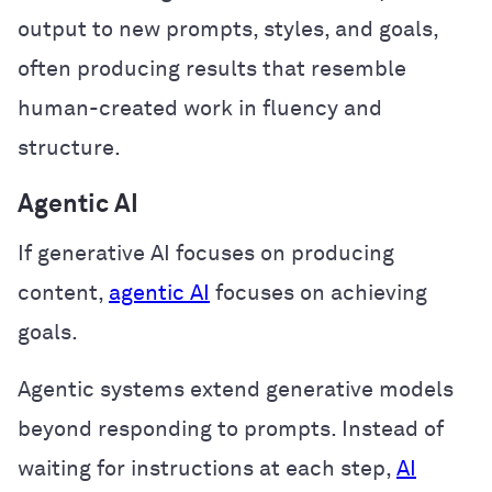
output to new prompts, styles, and goals,
often producing results that resemble
human-created work in fluency and
structure.
Agentic AI
If generative AI focuses on producing
content,
agentic AI
focuses on achieving
goals.
Agentic systems extend generative models
beyond responding to prompts. Instead of
waiting for instructions at each step,
AI