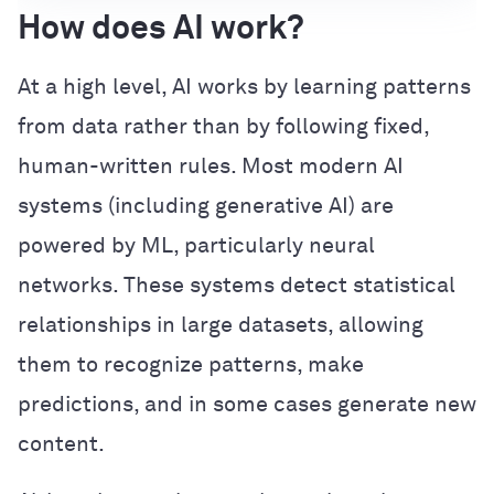
How does AI work?
At a high level, AI works by learning patterns
from data rather than by following fixed,
human-written rules. Most modern AI
systems (including generative AI) are
powered by ML, particularly neural
networks. These systems detect statistical
relationships in large datasets, allowing
them to recognize patterns, make
predictions, and in some cases generate new
content.