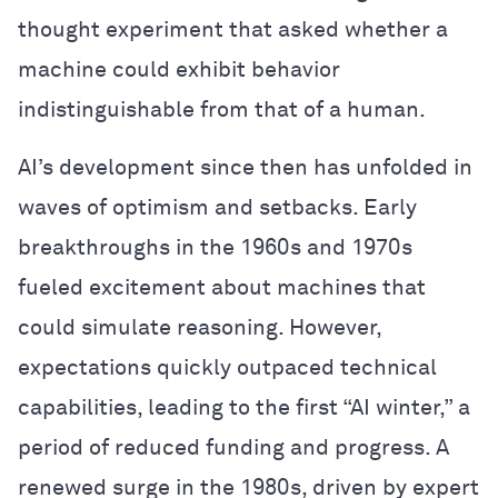
thought experiment that asked whether a
machine could exhibit behavior
indistinguishable from that of a human.
AI’s development since then has unfolded in
waves of optimism and setbacks. Early
breakthroughs in the 1960s and 1970s
fueled excitement about machines that
could simulate reasoning. However,
expectations quickly outpaced technical
capabilities, leading to the first “AI winter,” a
period of reduced funding and progress. A
renewed surge in the 1980s, driven by expert