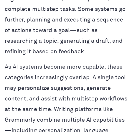
complete multistep tasks. Some systems go
further, planning and executing a sequence
of actions toward a goal—such as
researching a topic, generating a draft, and
refining it based on feedback.
As AI systems become more capable, these
categories increasingly overlap. A single tool
may personalize suggestions, generate
content, and assist with multistep workflows
at the same time. Writing platforms like
Grammarly combine multiple AI capabilities
—including personalization, language