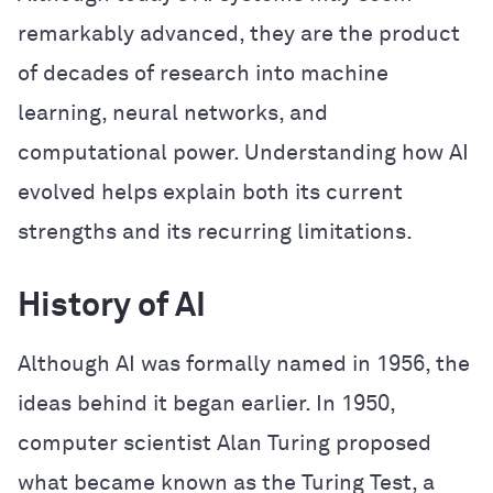
remarkably advanced, they are the product
of decades of research into machine
learning, neural networks, and
computational power. Understanding how AI
evolved helps explain both its current
strengths and its recurring limitations.
History of AI
Although AI was formally named in 1956, the
ideas behind it began earlier. In 1950,
computer scientist Alan Turing proposed
what became known as the Turing Test, a