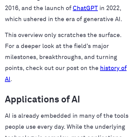
2016, and the launch of
ChatGPT
in 2022,
which ushered in the era of generative AI.
This overview only scratches the surface.
For a deeper look at the field’s major
milestones, breakthroughs, and turning
points, check out our post on the
history of
AI
.
Applications of AI
AI is already embedded in many of the tools
people use every day. While the underlying