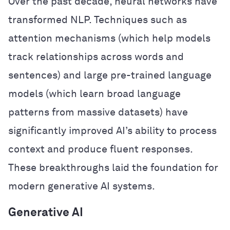
Over the past decade, neural networks have
transformed NLP. Techniques such as
attention mechanisms (which help models
track relationships across words and
sentences) and large pre-trained language
models (which learn broad language
patterns from massive datasets) have
significantly improved AI’s ability to process
context and produce fluent responses.
These breakthroughs laid the foundation for
modern generative AI systems.
Generative AI