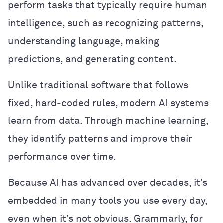
perform tasks that typically require human
intelligence, such as recognizing patterns,
understanding language, making
predictions, and generating content.
Unlike traditional software that follows
fixed, hard-coded rules, modern AI systems
learn from data. Through machine learning,
they identify patterns and improve their
performance over time.
Because AI has advanced over decades, it’s
embedded in many tools you use every day,
even when it’s not obvious. Grammarly, for