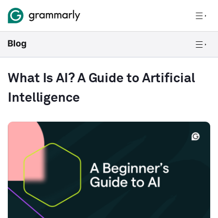
What Is AI? A Guide to Artificial
Intelligence