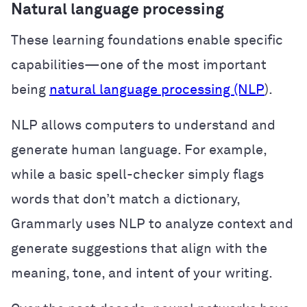
Natural language processing
These learning foundations enable specific
capabilities—one of the most important
being
natural language processing (NLP
).
NLP allows computers to understand and
generate human language. For example,
while a basic spell-checker simply flags
words that don’t match a dictionary,
Grammarly uses NLP to analyze context and
generate suggestions that align with the
meaning, tone, and intent of your writing.