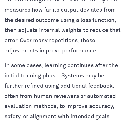
measures how far its output deviates from
the desired outcome using a loss function,
then adjusts internal weights to reduce that
error. Over many repetitions, these
adjustments improve performance.
In some cases, learning continues after the
initial training phase. Systems may be
further refined using additional feedback,
often from human reviewers or automated
evaluation methods, to improve accuracy,
safety, or alignment with intended goals.