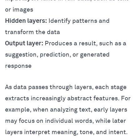
or images
Hidden layers:
Identify patterns and
transform the data
Output layer:
Produces a result, such as a
suggestion, prediction, or generated
response
As data passes through layers, each stage
extracts increasingly abstract features. For
example, when analyzing text, early layers
may focus on individual words, while later
layers interpret meaning, tone, and intent.