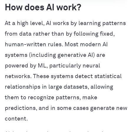
How does AI work?
At a high level, AI works by learning patterns
from data rather than by following fixed,
human-written rules. Most modern AI
systems (including generative AI) are
powered by ML, particularly neural
networks. These systems detect statistical
relationships in large datasets, allowing
them to recognize patterns, make
predictions, and in some cases generate new
content.