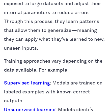
exposed to large datasets and adjust their
internal parameters to reduce errors.
Through this process, they learn patterns
that allow them to generalize—meaning
they can apply what they’ve learned to new,
unseen inputs.
Training approaches vary depending on the
data available. For example:
Supervised learning
: Models are trained on
labeled examples with known correct
outputs.
Unsupervised learning
: Models identify