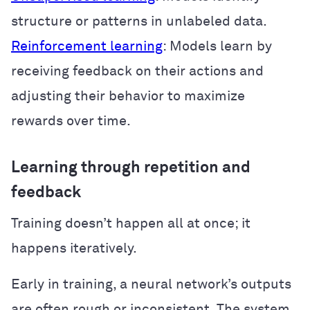
structure or patterns in unlabeled data.
Reinforcement learning
: Models learn by
receiving feedback on their actions and
adjusting their behavior to maximize
rewards over time.
Learning through repetition and
feedback
Training doesn’t happen all at once; it
happens iteratively.
Early in training, a neural network’s outputs
are often rough or inconsistent. The system