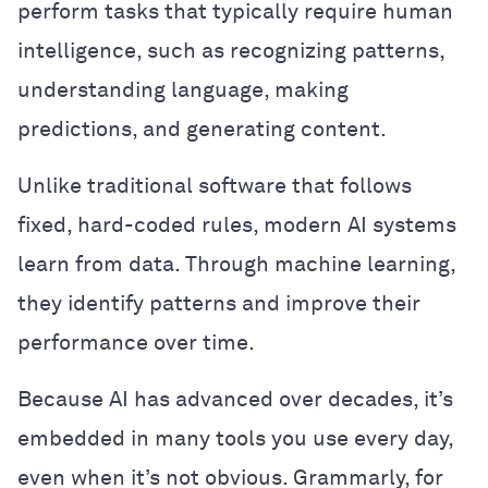
perform tasks that typically require human
intelligence, such as recognizing patterns,
understanding language, making
predictions, and generating content.
Unlike traditional software that follows
fixed, hard-coded rules, modern AI systems
learn from data. Through machine learning,
they identify patterns and improve their
performance over time.
Because AI has advanced over decades, it’s
embedded in many tools you use every day,
even when it’s not obvious. Grammarly, for