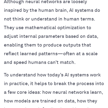
Although neural networks are loosely
inspired by the human brain, AI systems do
not think or understand in human terms.
They use mathematical optimization to
adjust internal parameters based on data,
enabling them to produce outputs that
reflect learned patterns—often at a scale
and speed humans can’t match.
To understand how today’s AI systems work
in practice, it helps to break the process into
a few core ideas: how neural networks learn,
how models are trained on data, how they