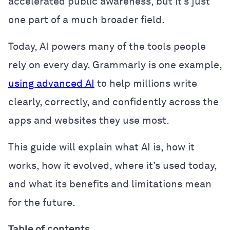
accelerated public awareness, but it’s just
one part of a much broader field.
Today, AI powers many of the tools people
rely on every day. Grammarly is one example,
using advanced AI
to help millions write
clearly, correctly, and confidently across the
apps and websites they use most.
This guide will explain what AI is, how it
works, how it evolved, where it’s used today,
and what its benefits and limitations mean
for the future.
Table of contents