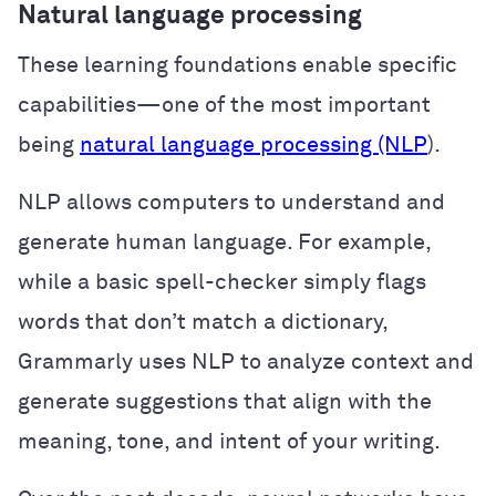
Natural language processing
These learning foundations enable specific
capabilities—one of the most important
being
natural language processing (NLP
).
NLP allows computers to understand and
generate human language. For example,
while a basic spell-checker simply flags
words that don’t match a dictionary,
Grammarly uses NLP to analyze context and
generate suggestions that align with the
meaning, tone, and intent of your writing.