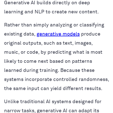
Generative AI builds directly on deep
learning and NLP to create new content.
Rather than simply analyzing or classifying
existing data,
generative models
produce
original outputs, such as text, images,
music, or code, by predicting what is most
likely to come next based on patterns
learned during training. Because these
systems incorporate controlled randomness,
the same input can yield different results.
Unlike traditional AI systems designed for
narrow tasks, generative AI can adapt its