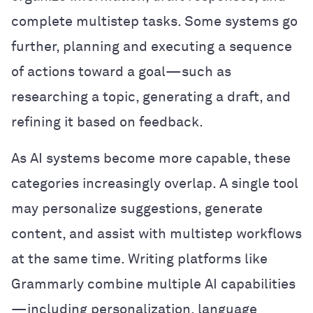
complete multistep tasks. Some systems go
further, planning and executing a sequence
of actions toward a goal—such as
researching a topic, generating a draft, and
refining it based on feedback.
As AI systems become more capable, these
categories increasingly overlap. A single tool
may personalize suggestions, generate
content, and assist with multistep workflows
at the same time. Writing platforms like
Grammarly combine multiple AI capabilities
—including personalization, language