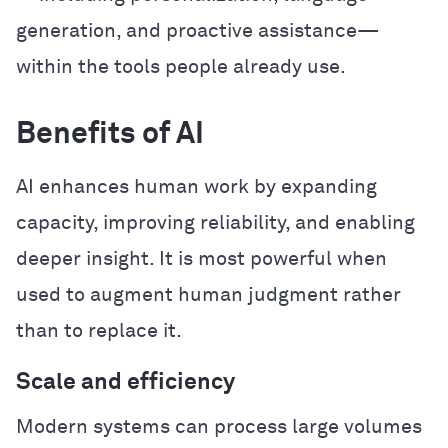
generation, and proactive assistance—
within the tools people already use.
Benefits of AI
AI enhances human work by expanding
capacity, improving reliability, and enabling
deeper insight. It is most powerful when
used to augment human judgment rather
than to replace it.
Scale and efficiency
Modern systems can process large volumes