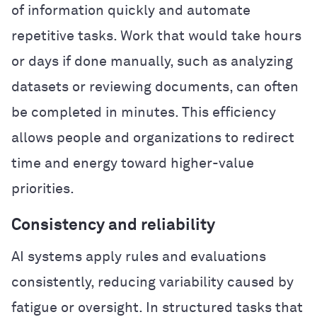
of information quickly and automate
repetitive tasks. Work that would take hours
or days if done manually, such as analyzing
datasets or reviewing documents, can often
be completed in minutes. This efficiency
allows people and organizations to redirect
time and energy toward higher-value
priorities.
Consistency and reliability
AI systems apply rules and evaluations
consistently, reducing variability caused by
fatigue or oversight. In structured tasks that