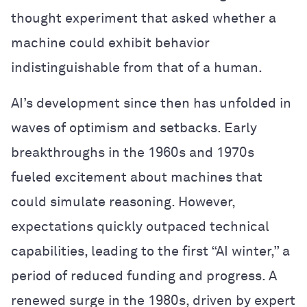
thought experiment that asked whether a
machine could exhibit behavior
indistinguishable from that of a human.
AI’s development since then has unfolded in
waves of optimism and setbacks. Early
breakthroughs in the 1960s and 1970s
fueled excitement about machines that
could simulate reasoning. However,
expectations quickly outpaced technical
capabilities, leading to the first “AI winter,” a
period of reduced funding and progress. A
renewed surge in the 1980s, driven by expert