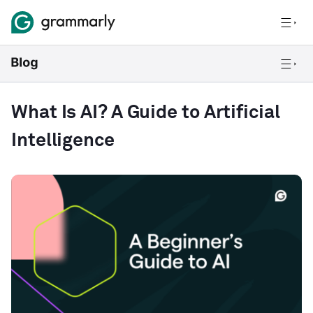
What Is AI? A Guide to Artificial
Intelligence