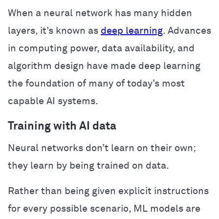
When a neural network has many hidden
layers, it’s known as
deep learning
. Advances
in computing power, data availability, and
algorithm design have made deep learning
the foundation of many of today’s most
capable AI systems.
Training with AI data
Neural networks don’t learn on their own;
they learn by being trained on data.
Rather than being given explicit instructions
for every possible scenario, ML models are