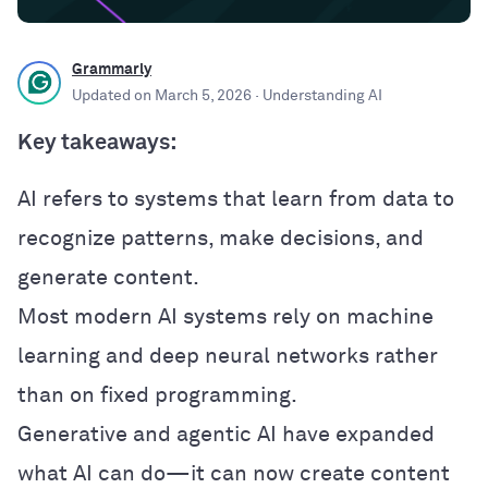
Grammarly
Updated on
March 5, 2026
· Understanding AI
Key takeaways:
AI refers to systems that learn from data to
recognize patterns, make decisions, and
generate content.
Most modern AI systems rely on machine
learning and deep neural networks rather
than on fixed programming.
Generative and agentic AI have expanded
what AI can do—it can now create content