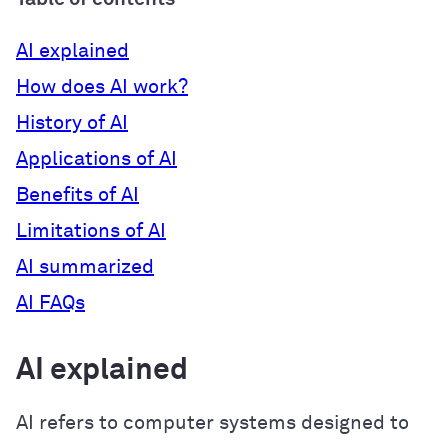
AI explained
How does AI work?
History of AI
Applications of AI
Benefits of AI
Limitations of AI
AI summarized
AI FAQs
AI explained
AI refers to computer systems designed to