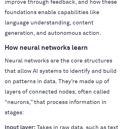
improve through feedback, and how these
foundations enable capabilities like
language understanding, content
generation, and autonomous action.
How neural networks learn
Neural networks are the core structures
that allow AI systems to identify and build
on patterns in data. They’re made up of
layers of connected nodes, often called
“neurons,” that process information in
stages:
Input layer:
Takes in raw data, such as text