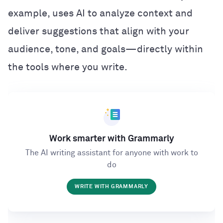
example, uses AI to analyze context and
deliver suggestions that align with your
audience, tone, and goals—directly within
the tools where you write.
Work smarter with Grammarly
The AI writing assistant for anyone with work to
do
WRITE WITH GRAMMARLY