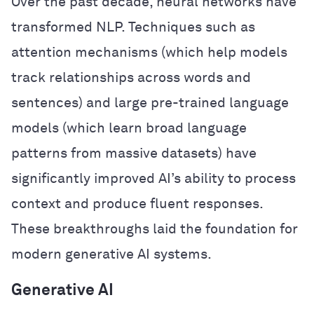
Over the past decade, neural networks have
transformed NLP. Techniques such as
attention mechanisms (which help models
track relationships across words and
sentences) and large pre-trained language
models (which learn broad language
patterns from massive datasets) have
significantly improved AI’s ability to process
context and produce fluent responses.
These breakthroughs laid the foundation for
modern generative AI systems.
Generative AI