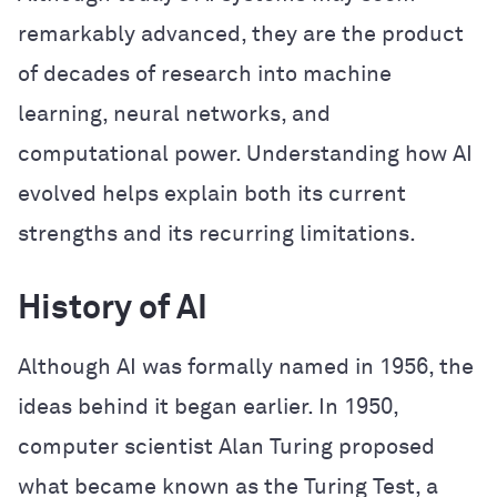
remarkably advanced, they are the product
of decades of research into machine
learning, neural networks, and
computational power. Understanding how AI
evolved helps explain both its current
strengths and its recurring limitations.
History of AI
Although AI was formally named in 1956, the
ideas behind it began earlier. In 1950,
computer scientist Alan Turing proposed
what became known as the Turing Test, a