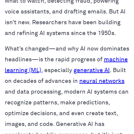
what to watch, detecting fraud, powering
voice assistants, and drafting emails. But AI
isn’t new. Researchers have been building
and refining AI systems since the 1950s.
What’s changed—and why AI now dominates
headlines—is the rapid progress of
machine
learning (ML)
, especially
generative AI
. Built
on decades of advances in
neural networks
and data processing, modern AI systems can
recognize patterns, make predictions,
optimize decisions, and even create text,
images, and code. Generative AI has