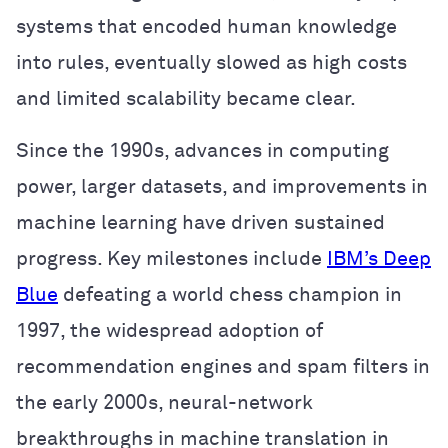
systems that encoded human knowledge
into rules, eventually slowed as high costs
and limited scalability became clear.
Since the 1990s, advances in computing
power, larger datasets, and improvements in
machine learning have driven sustained
progress. Key milestones include
IBM’s Deep
Blue
defeating a world chess champion in
1997, the widespread adoption of
recommendation engines and spam filters in
the early 2000s, neural-network
breakthroughs in machine translation in