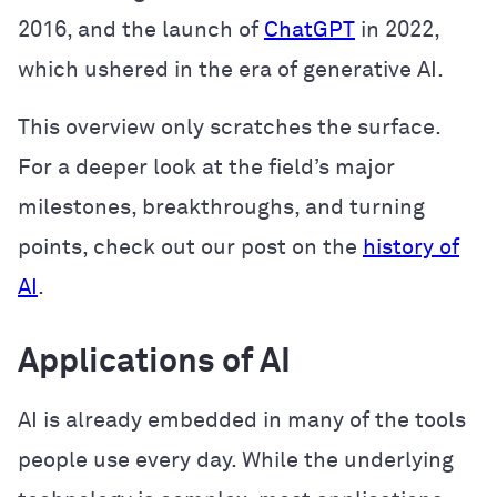
2016, and the launch of
ChatGPT
in 2022,
which ushered in the era of generative AI.
This overview only scratches the surface.
For a deeper look at the field’s major
milestones, breakthroughs, and turning
points, check out our post on the
history of
AI
.
Applications of AI
AI is already embedded in many of the tools
people use every day. While the underlying