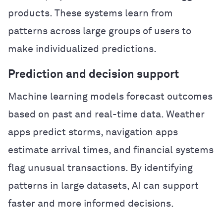
products. These systems learn from
patterns across large groups of users to
make individualized predictions.
Prediction and decision support
Machine learning models forecast outcomes
based on past and real-time data. Weather
apps predict storms, navigation apps
estimate arrival times, and financial systems
flag unusual transactions. By identifying
patterns in large datasets, AI can support
faster and more informed decisions.