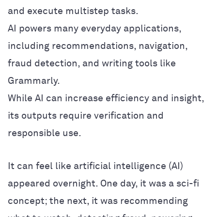
and execute multistep tasks.
AI powers many everyday applications,
including recommendations, navigation,
fraud detection, and writing tools like
Grammarly.
While AI can increase efficiency and insight,
its outputs require verification and
responsible use.
It can feel like artificial intelligence (AI)
appeared overnight. One day, it was a sci-fi
concept; the next, it was recommending