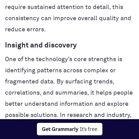
require sustained attention to detail, this
consistency can improve overall quality and
reduce errors.
Insight and discovery
One of the technology’s core strengths is
identifying patterns across complex or
fragmented data. By surfacing trends,
correlations, and summaries, it helps people
better understand information and explore
possible solutions. In research and industry,
this analytical power can accelerate
Get Grammarly
It's free
experimentation and problem-solving.