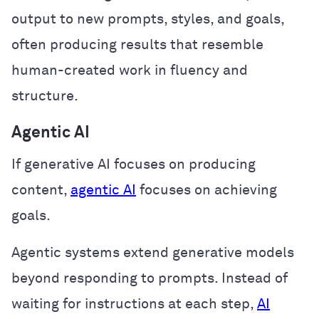
output to new prompts, styles, and goals,
often producing results that resemble
human-created work in fluency and
structure.
Agentic AI
If generative AI focuses on producing
content,
agentic AI
focuses on achieving
goals.
Agentic systems extend generative models
beyond responding to prompts. Instead of
waiting for instructions at each step,
AI