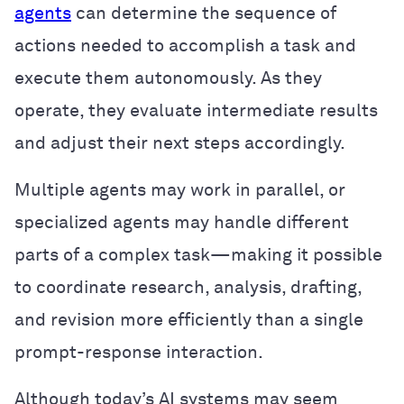
agents
can determine the sequence of
actions needed to accomplish a task and
execute them autonomously. As they
operate, they evaluate intermediate results
and adjust their next steps accordingly.
Multiple agents may work in parallel, or
specialized agents may handle different
parts of a complex task—making it possible
to coordinate research, analysis, drafting,
and revision more efficiently than a single
prompt-response interaction.
Although today’s AI systems may seem