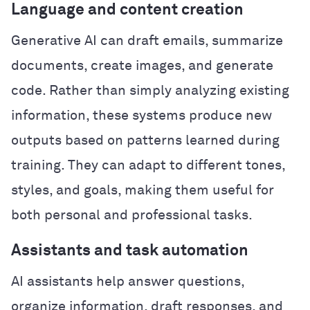
Language and content creation
Generative AI can draft emails, summarize
documents, create images, and generate
code. Rather than simply analyzing existing
information, these systems produce new
outputs based on patterns learned during
training. They can adapt to different tones,
styles, and goals, making them useful for
both personal and professional tasks.
Assistants and task automation
AI assistants help answer questions,
organize information, draft responses, and