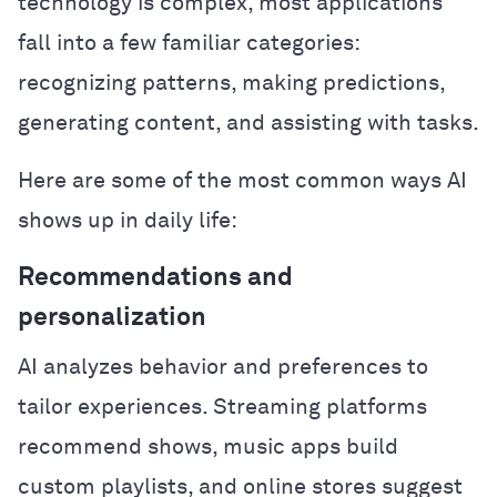
technology is complex, most applications
fall into a few familiar categories:
recognizing patterns, making predictions,
generating content, and assisting with tasks.
Here are some of the most common ways AI
shows up in daily life:
Recommendations and
personalization
AI analyzes behavior and preferences to
tailor experiences. Streaming platforms
recommend shows, music apps build
custom playlists, and online stores suggest