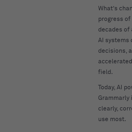
What’s cha
progress of
decades of
AI systems 
decisions, 
accelerated
field.
Today, AI po
Grammarly 
clearly, cor
use most.