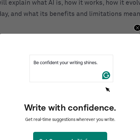
ill explain what AI is, how it works, how it evo
day, and what its benefits and limitations mean
ntents
d
I work?
I
 of AI
AI
Write with confidence.
of AI
Get real-time suggestions wherever you write.
zed