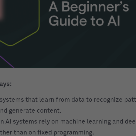
ays:
o systems that learn from data to recognize pa
and generate content.
 AI systems rely on machine learning and dee
ther than on fixed programming.