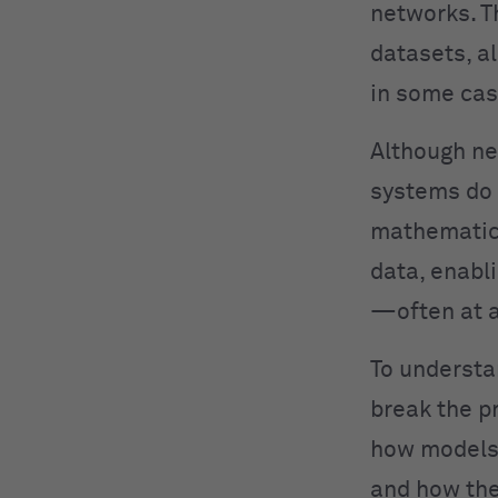
networks. T
datasets, a
in some cas
Although ne
systems do 
mathematica
data, enabl
—often at a
To understa
break the p
how models 
and how the