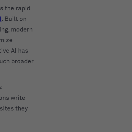
 the rapid
I
. Built on
ing, modern
imize
ive AI has
much broader
.
ions write
sites they