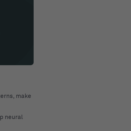
tterns, make
p neural