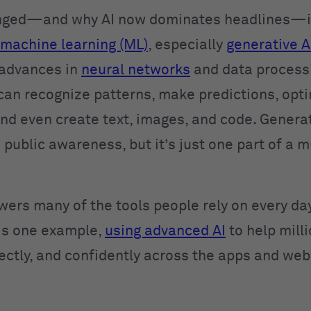
nged—and why AI now dominates headlines—is
machine learning (ML)
, especially
generative A
 advances in
neural networks
and data process
can recognize patterns, make predictions, opt
and even create text, images, and code. Generat
 public awareness, but it’s just one part of a 
wers many of the tools people rely on every day
is one example,
using advanced AI
to help mill
rectly, and confidently across the apps and web