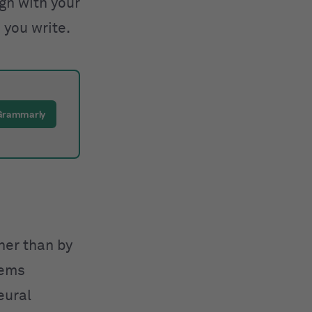
ign with your
 you write.
 Grammarly
ther than by
tems
eural