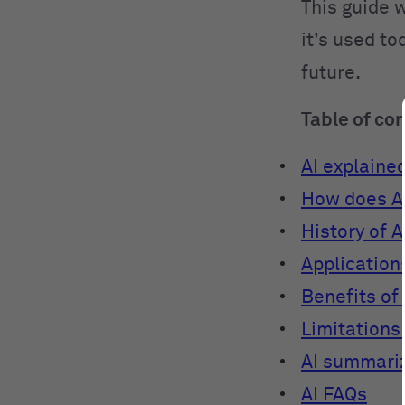
This guide w
it’s used to
future.
Table of co
AI explaine
How does A
History of A
Applications
Benefits of 
Limitations 
AI summari
AI FAQs