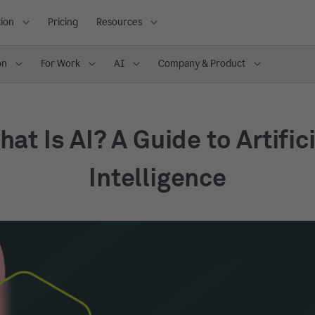
ion
Pricing
Resources
on
For Work
AI
Company & Product
at Is AI? A Guide to Artific
Intelligence