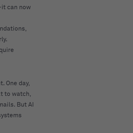
—it can now
ndations,
ly.
equire
ht. One day,
t to watch,
ails. But AI
 systems