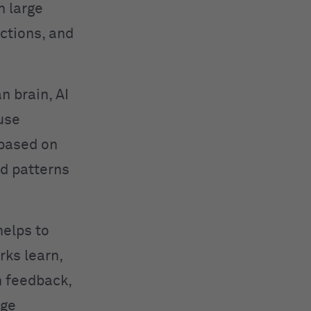
n large
ctions, and
n brain, AI
use
 based on
ed patterns
helps to
rks learn,
h feedback,
age