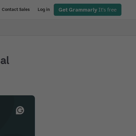
Get Grammarly
It's free
Contact Sales
Log in
ial