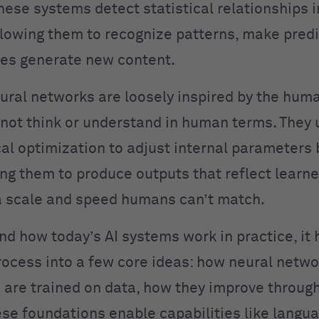
hese systems detect statistical relationships i
llowing them to recognize patterns, make predi
es generate new content.
ural networks are loosely inspired by the huma
not think or understand in human terms. They 
l optimization to adjust internal parameters
ing them to produce outputs that reflect learn
 scale and speed humans can’t match.
nd how today’s AI systems work in practice, it 
rocess into a few core ideas: how neural netwo
are trained on data, how they improve throug
se foundations enable capabilities like langu