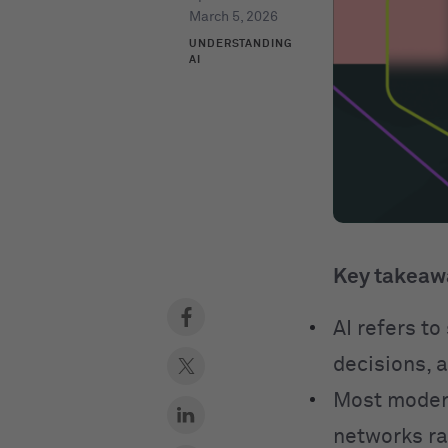
March 5, 2026
UNDERSTANDING
AI
Key takeaw
AI refers t
decisions, 
Most modern
networks ra