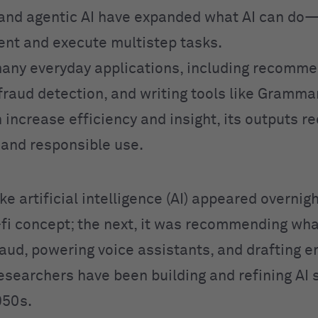
and agentic AI have expanded what AI can do
ent and execute multistep tasks.
any everyday applications, including recomme
fraud detection, and writing tools like Grammar
 increase efficiency and insight, its outputs r
n and responsible use.
like artificial intelligence (AI) appeared overnig
i-fi concept; the next, it was recommending wha
aud, powering voice assistants, and drafting em
Researchers have been building and refining AI
950s.