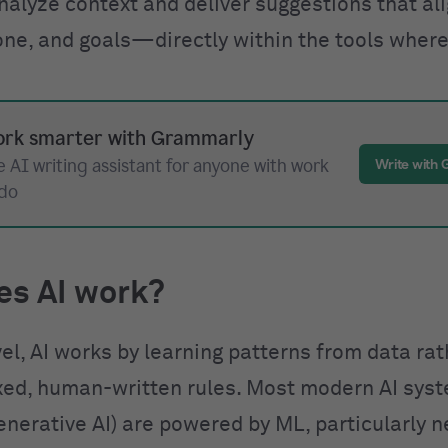
nalyze context and deliver suggestions that al
one, and goals—directly within the tools where
rk smarter with Grammarly
 AI writing assistant for anyone with work
Write with
 do
es AI work?
vel, AI works by learning patterns from data ra
ixed, human-written rules. Most modern AI sys
enerative AI) are powered by ML, particularly n