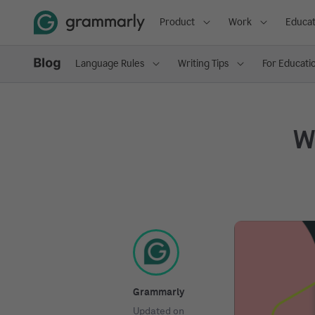
Product
Work
Educat
Language Rules
Writing Tips
For Educati
Wh
Grammarly
Updated on