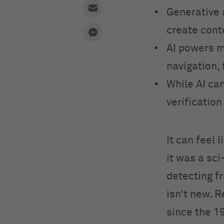
Generative 
create cont
AI powers m
navigation, 
While AI can
verificatio
It can feel 
it was a sc
detecting fr
isn’t new. 
since the 1