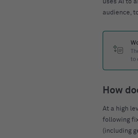
uses AI to a
audience, t
Wo
The
to
How do
At a high le
following f
(including g