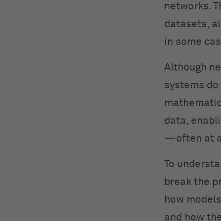
networks. T
datasets, a
in some cas
Although ne
systems do 
mathematica
data, enabl
—often at a
To understa
break the p
how models 
and how the