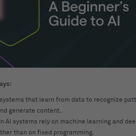
ays:
o systems that learn from data to recognize pa
and generate content.
 AI systems rely on machine learning and dee
ther than on fixed programming.