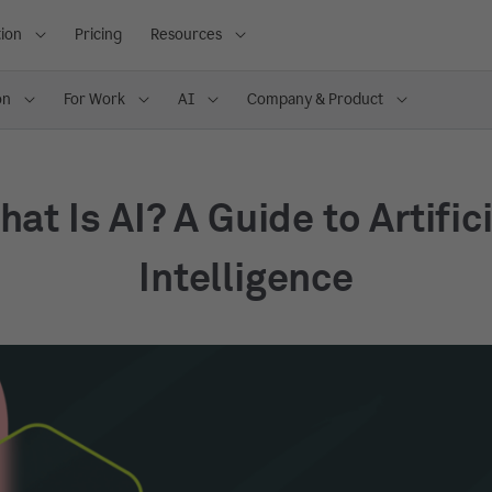
ion
Pricing
Resources
on
For Work
AI
Company & Product
at Is AI? A Guide to Artific
Intelligence