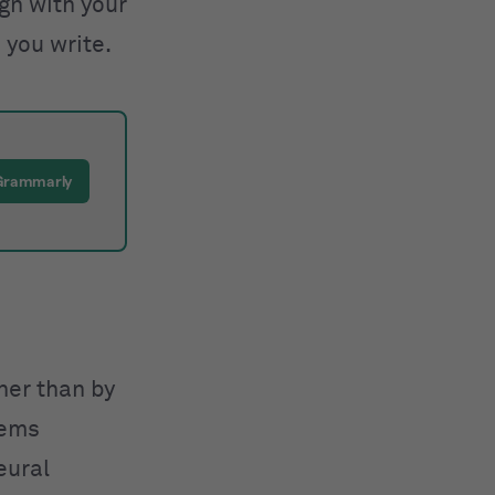
ign with your
 you write.
 Grammarly
ther than by
tems
eural