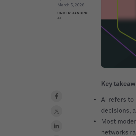
March 5, 2026
UNDERSTANDING
AI
Key takeaw
AI refers t
decisions, 
Most modern
networks ra