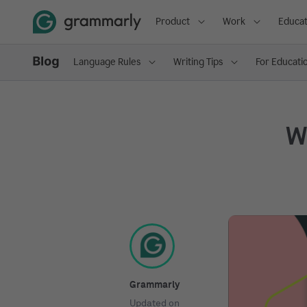
Product
Work
Educat
Language Rules
Writing Tips
For Educati
Wh
Grammarly
Updated on