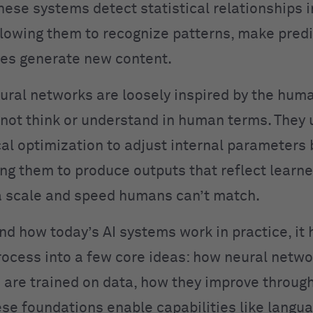
hese systems detect statistical relationships i
llowing them to recognize patterns, make predi
es generate new content.
ural networks are loosely inspired by the huma
not think or understand in human terms. They 
l optimization to adjust internal parameters
ing them to produce outputs that reflect learn
 scale and speed humans can’t match.
nd how today’s AI systems work in practice, it 
rocess into a few core ideas: how neural netwo
are trained on data, how they improve throug
se foundations enable capabilities like langu