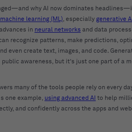
nged—and why AI now dominates headlines—is
machine learning (ML)
, especially
generative A
 advances in
neural networks
and data process
can recognize patterns, make predictions, opt
and even create text, images, and code. Generat
 public awareness, but it’s just one part of a 
wers many of the tools people rely on every day
is one example,
using advanced AI
to help mill
rectly, and confidently across the apps and web