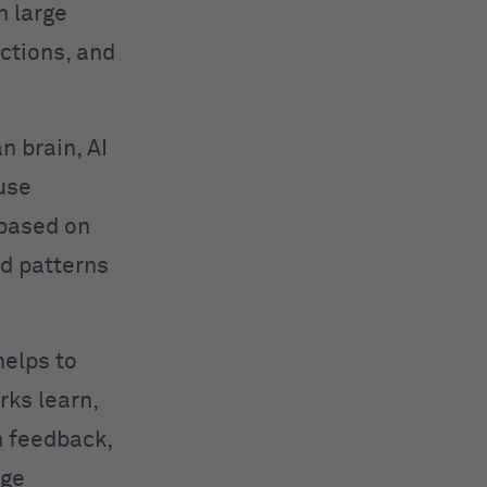
n large
ctions, and
n brain, AI
use
 based on
ed patterns
helps to
rks learn,
h feedback,
age