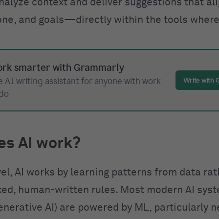
nalyze context and deliver suggestions that al
one, and goals—directly within the tools where
rk smarter with Grammarly
 AI writing assistant for anyone with work
Write with
 do
es AI work?
vel, AI works by learning patterns from data ra
ixed, human-written rules. Most modern AI sys
enerative AI) are powered by ML, particularly n