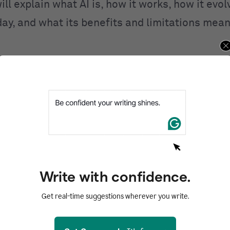
ill explain what AI is, how it works, how it evo
day, and what its benefits and limitations mean
ntents
d
I work?
I
 of AI
AI
Write with confidence.
of AI
Get real-time suggestions wherever you write.
zed