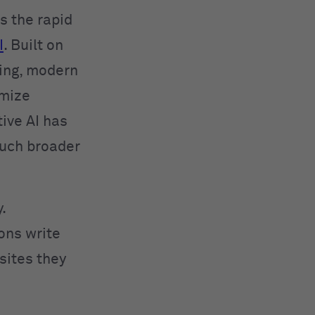
 the rapid
I
. Built on
ing, modern
imize
ive AI has
much broader
.
ions write
sites they