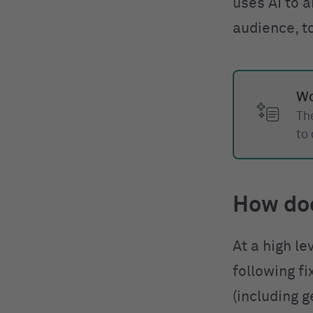
uses AI to a
audience, t
Wo
The
to
How do
At a high le
following f
(including g