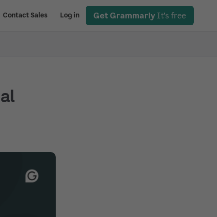
Get Grammarly
It's free
Contact Sales
Log in
ial