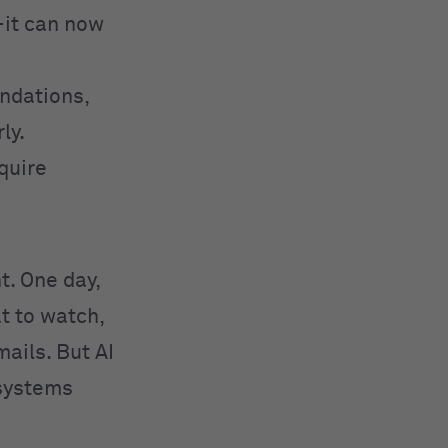
—it can now
ndations,
ly.
equire
ht. One day,
t to watch,
ails. But AI
 systems