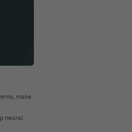
tterns, make
p neural