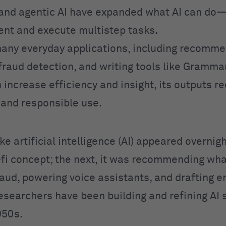
and agentic AI have expanded what AI can do
ent and execute multistep tasks.
any everyday applications, including recomme
fraud detection, and writing tools like Grammar
 increase efficiency and insight, its outputs r
n and responsible use.
like artificial intelligence (AI) appeared overnig
i-fi concept; the next, it was recommending wha
aud, powering voice assistants, and drafting em
Researchers have been building and refining AI
950s.