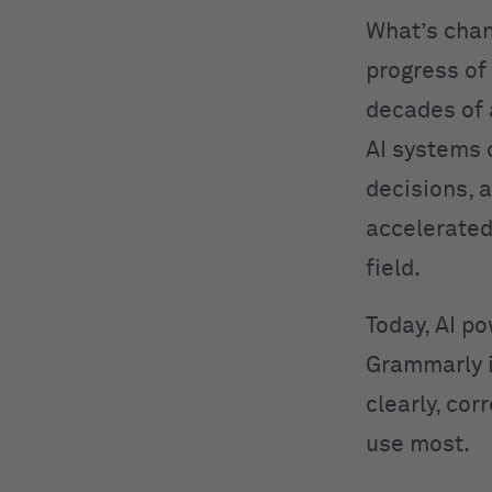
What’s cha
progress of
decades of
AI systems 
decisions, 
accelerated
field.
Today, AI po
Grammarly 
clearly, cor
use most.