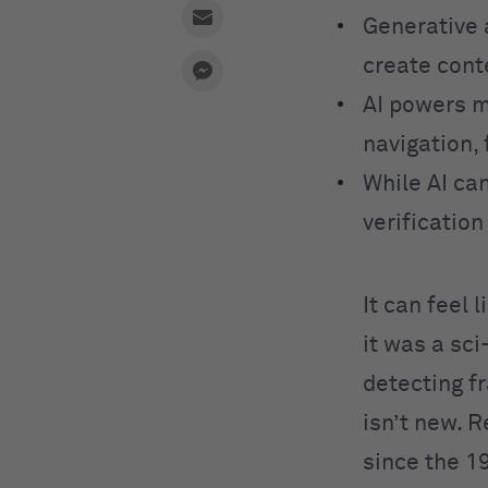
Generative 
create cont
AI powers m
navigation, 
While AI can
verificatio
It can feel 
it was a sc
detecting fr
isn’t new. 
since the 1