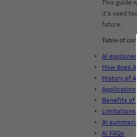
This guide w
it’s used to
future.
Table of co
AI explaine
How does A
History of A
Applications
Benefits of 
Limitations 
AI summari
AI FAQs