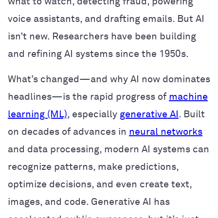
what to watch, detecting fraud, powering
voice assistants, and drafting emails. But AI
isn’t new. Researchers have been building
and refining AI systems since the 1950s.
What’s changed—and why AI now dominates
headlines—is the rapid progress of
machine
learning (ML)
, especially
generative AI
. Built
on decades of advances in
neural networks
and data processing, modern AI systems can
recognize patterns, make predictions,
optimize decisions, and even create text,
images, and code. Generative AI has