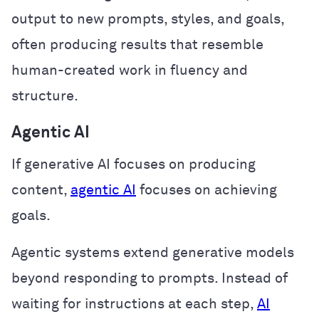
output to new prompts, styles, and goals,
often producing results that resemble
human-created work in fluency and
structure.
Agentic AI
If generative AI focuses on producing
content,
agentic AI
focuses on achieving
goals.
Agentic systems extend generative models
beyond responding to prompts. Instead of
waiting for instructions at each step,
AI