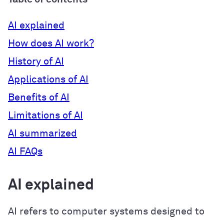
AI explained
How does AI work?
History of AI
Applications of AI
Benefits of AI
Limitations of AI
AI summarized
AI FAQs
AI explained
AI refers to computer systems designed to