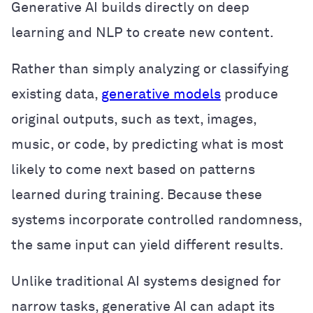
Generative AI builds directly on deep
learning and NLP to create new content.
Rather than simply analyzing or classifying
existing data,
generative models
produce
original outputs, such as text, images,
music, or code, by predicting what is most
likely to come next based on patterns
learned during training. Because these
systems incorporate controlled randomness,
the same input can yield different results.
Unlike traditional AI systems designed for
narrow tasks, generative AI can adapt its