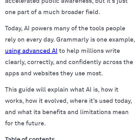
accelerated public awareness, but it’s just
one part of a much broader field.
Today, AI powers many of the tools people
rely on every day. Grammarly is one example,
using advanced AI
to help millions write
clearly, correctly, and confidently across the
apps and websites they use most.
This guide will explain what AI is, how it
works, how it evolved, where it’s used today,
and what its benefits and limitations mean
for the future.
Table of contents