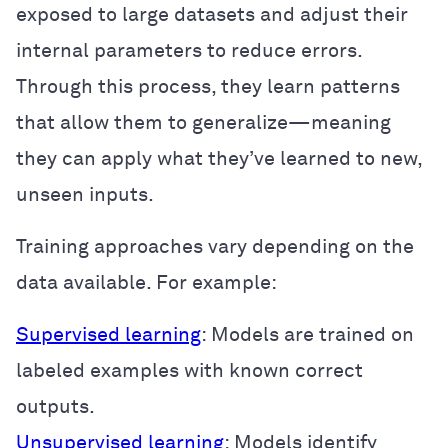
exposed to large datasets and adjust their
internal parameters to reduce errors.
Through this process, they learn patterns
that allow them to generalize—meaning
they can apply what they’ve learned to new,
unseen inputs.
Training approaches vary depending on the
data available. For example:
Supervised learning
: Models are trained on
labeled examples with known correct
outputs.
Unsupervised learning
: Models identify