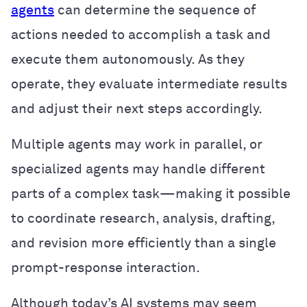
agents
can determine the sequence of
actions needed to accomplish a task and
execute them autonomously. As they
operate, they evaluate intermediate results
and adjust their next steps accordingly.
Multiple agents may work in parallel, or
specialized agents may handle different
parts of a complex task—making it possible
to coordinate research, analysis, drafting,
and revision more efficiently than a single
prompt-response interaction.
Although today’s AI systems may seem