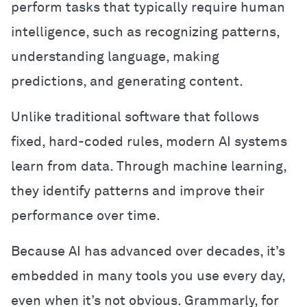
perform tasks that typically require human
intelligence, such as recognizing patterns,
understanding language, making
predictions, and generating content.
Unlike traditional software that follows
fixed, hard-coded rules, modern AI systems
learn from data. Through machine learning,
they identify patterns and improve their
performance over time.
Because AI has advanced over decades, it’s
embedded in many tools you use every day,
even when it’s not obvious. Grammarly, for