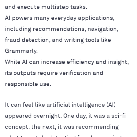
and execute multistep tasks.
AI powers many everyday applications,
including recommendations, navigation,
fraud detection, and writing tools like
Grammarly.
While AI can increase efficiency and insight,
its outputs require verification and
responsible use.
It can feel like artificial intelligence (AI)
appeared overnight. One day, it was a sci-fi
concept; the next, it was recommending