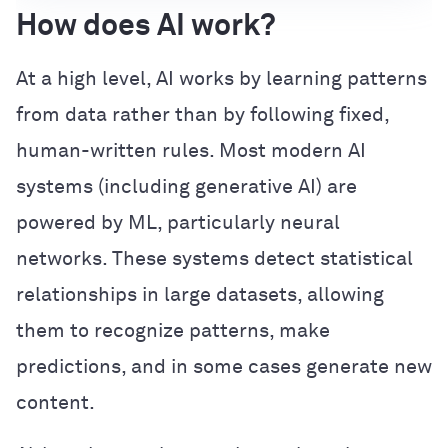
How does AI work?
At a high level, AI works by learning patterns
from data rather than by following fixed,
human-written rules. Most modern AI
systems (including generative AI) are
powered by ML, particularly neural
networks. These systems detect statistical
relationships in large datasets, allowing
them to recognize patterns, make
predictions, and in some cases generate new
content.