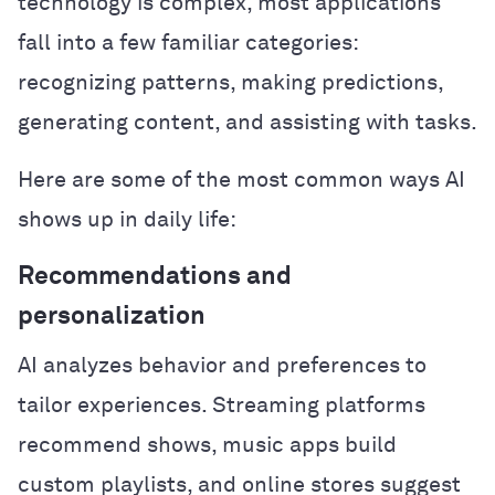
technology is complex, most applications
fall into a few familiar categories:
recognizing patterns, making predictions,
generating content, and assisting with tasks.
Here are some of the most common ways AI
shows up in daily life:
Recommendations and
personalization
AI analyzes behavior and preferences to
tailor experiences. Streaming platforms
recommend shows, music apps build
custom playlists, and online stores suggest