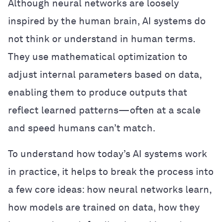
Although neural networks are loosely
inspired by the human brain, AI systems do
not think or understand in human terms.
They use mathematical optimization to
adjust internal parameters based on data,
enabling them to produce outputs that
reflect learned patterns—often at a scale
and speed humans can’t match.
To understand how today’s AI systems work
in practice, it helps to break the process into
a few core ideas: how neural networks learn,
how models are trained on data, how they