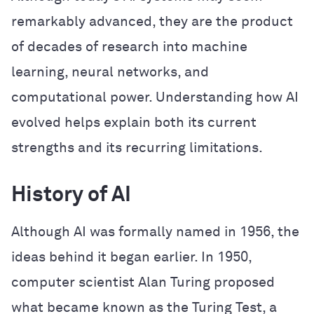
remarkably advanced, they are the product
of decades of research into machine
learning, neural networks, and
computational power. Understanding how AI
evolved helps explain both its current
strengths and its recurring limitations.
History of AI
Although AI was formally named in 1956, the
ideas behind it began earlier. In 1950,
computer scientist Alan Turing proposed
what became known as the Turing Test, a