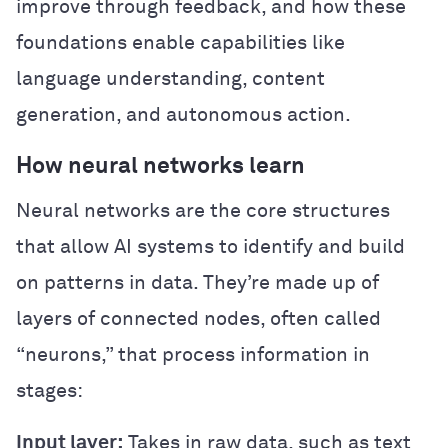
improve through feedback, and how these
foundations enable capabilities like
language understanding, content
generation, and autonomous action.
How neural networks learn
Neural networks are the core structures
that allow AI systems to identify and build
on patterns in data. They’re made up of
layers of connected nodes, often called
“neurons,” that process information in
stages:
Input layer:
Takes in raw data, such as text