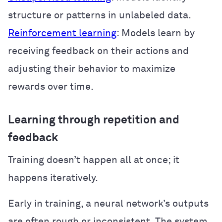
structure or patterns in unlabeled data.
Reinforcement learning
: Models learn by
receiving feedback on their actions and
adjusting their behavior to maximize
rewards over time.
Learning through repetition and
feedback
Training doesn’t happen all at once; it
happens iteratively.
Early in training, a neural network’s outputs
are often rough or inconsistent. The system