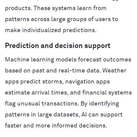
products. These systems learn from
patterns across large groups of users to
make individualized predictions.
Prediction and decision support
Machine learning models forecast outcomes
based on past and real-time data. Weather
apps predict storms, navigation apps
estimate arrival times, and financial systems
flag unusual transactions. By identifying
patterns in large datasets, AI can support
faster and more informed decisions.