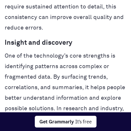
require sustained attention to detail, this
consistency can improve overall quality and
reduce errors.
Insight and discovery
One of the technology’s core strengths is
identifying patterns across complex or
fragmented data. By surfacing trends,
correlations, and summaries, it helps people
better understand information and explore
possible solutions. In research and industry,
this analytical power can accelerate
Get Grammarly
It's free
experimentation and problem-solving.