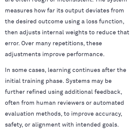
measures how far its output deviates from
the desired outcome using a loss function,
then adjusts internal weights to reduce that
error. Over many repetitions, these
adjustments improve performance.
In some cases, learning continues after the
initial training phase. Systems may be
further refined using additional feedback,
often from human reviewers or automated
evaluation methods, to improve accuracy,
safety, or alignment with intended goals.