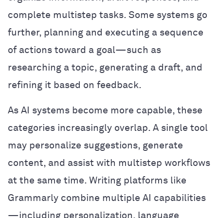
complete multistep tasks. Some systems go
further, planning and executing a sequence
of actions toward a goal—such as
researching a topic, generating a draft, and
refining it based on feedback.
As AI systems become more capable, these
categories increasingly overlap. A single tool
may personalize suggestions, generate
content, and assist with multistep workflows
at the same time. Writing platforms like
Grammarly combine multiple AI capabilities
—including personalization, language