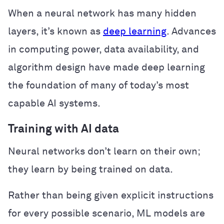
When a neural network has many hidden
layers, it’s known as
deep learning
. Advances
in computing power, data availability, and
algorithm design have made deep learning
the foundation of many of today’s most
capable AI systems.
Training with AI data
Neural networks don’t learn on their own;
they learn by being trained on data.
Rather than being given explicit instructions
for every possible scenario, ML models are