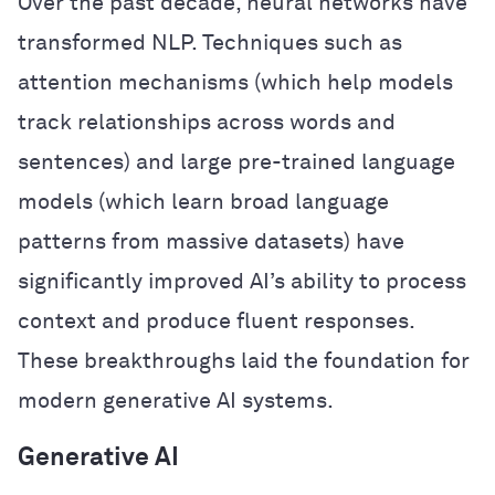
Over the past decade, neural networks have
transformed NLP. Techniques such as
attention mechanisms (which help models
track relationships across words and
sentences) and large pre-trained language
models (which learn broad language
patterns from massive datasets) have
significantly improved AI’s ability to process
context and produce fluent responses.
These breakthroughs laid the foundation for
modern generative AI systems.
Generative AI