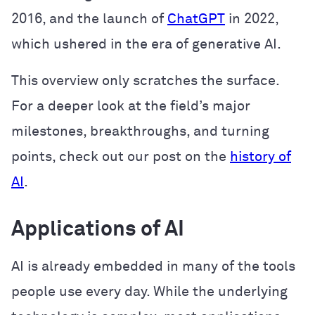
2016, and the launch of
ChatGPT
in 2022,
which ushered in the era of generative AI.
This overview only scratches the surface.
For a deeper look at the field’s major
milestones, breakthroughs, and turning
points, check out our post on the
history of
AI
.
Applications of AI
AI is already embedded in many of the tools
people use every day. While the underlying