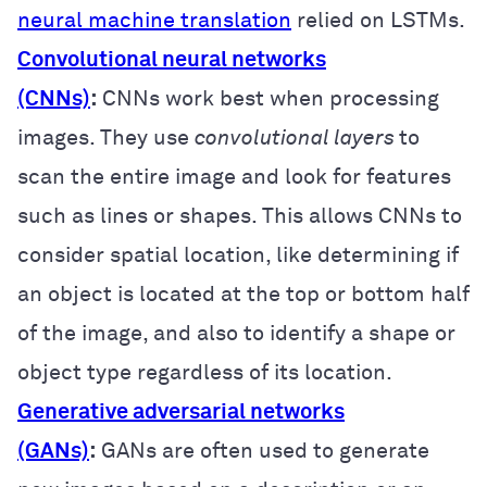
neural machine translation
relied on LSTMs.
Convolutional neural networks
(CNNs)
:
CNNs work best when processing
images. They use
convolutional layers
to
scan the entire image and look for features
such as lines or shapes. This allows CNNs to
consider spatial location, like determining if
an object is located at the top or bottom half
of the image, and also to identify a shape or
object type regardless of its location.
Generative adversarial networks
(GANs)
:
GANs are often used to generate