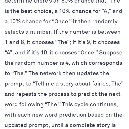
determine there’s an 80% chance that “The”
is the best choice, a 10% chance for “A,” and
a 10% chance for “Once.” It then randomly
selects a number: If the number is between
1 and 8, it chooses “The”; if it’s 9, it chooses
“A”; and if it’s 10, it chooses “Once.” Suppose
the random number is 4, which corresponds
to “The.” The network then updates the
prompt to “Tell me a story about fairies. The”
and repeats the process to predict the next
word following “The.” This cycle continues,
with each new word prediction based on the
updated prompt, until a complete story is