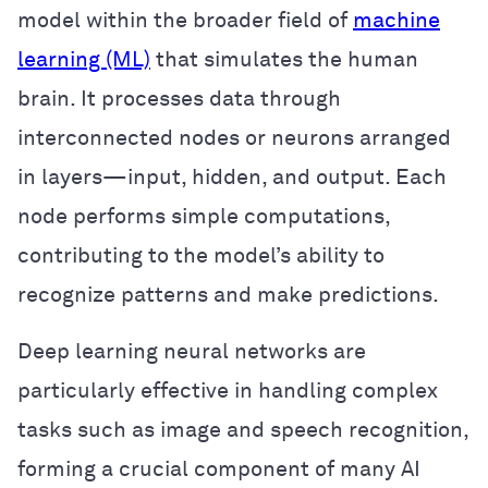
model within the broader field of
machine
learning (ML)
that simulates the human
brain. It processes data through
interconnected nodes or neurons arranged
in layers—input, hidden, and output. Each
node performs simple computations,
contributing to the model’s ability to
recognize patterns and make predictions.
Deep learning neural networks are
particularly effective in handling complex
tasks such as image and speech recognition,
forming a crucial component of many AI