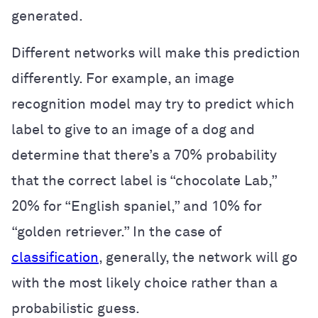
generated.
Different networks will make this prediction
differently. For example, an image
recognition model may try to predict which
label to give to an image of a dog and
determine that there’s a 70% probability
that the correct label is “chocolate Lab,”
20% for “English spaniel,” and 10% for
“golden retriever.” In the case of
classification
, generally, the network will go
with the most likely choice rather than a
probabilistic guess.