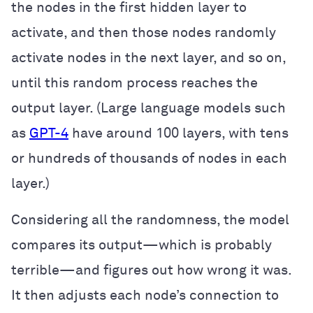
the nodes in the first hidden layer to
activate, and then those nodes randomly
activate nodes in the next layer, and so on,
until this random process reaches the
output layer. (Large language models such
as
GPT-4
have around 100 layers, with tens
or hundreds of thousands of nodes in each
layer.)
Considering all the randomness, the model
compares its output—which is probably
terrible—and figures out how wrong it was.
It then adjusts each node’s connection to