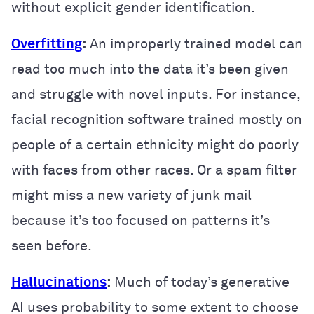
without explicit gender identification.
Overfitting
:
An improperly trained model can
read too much into the data it’s been given
and struggle with novel inputs. For instance,
facial recognition software trained mostly on
people of a certain ethnicity might do poorly
with faces from other races. Or a spam filter
might miss a new variety of junk mail
because it’s too focused on patterns it’s
seen before.
Hallucinations
:
Much of today’s generative
AI uses probability to some extent to choose