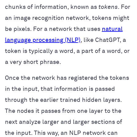
chunks of information, known as
tokens
. For
an image recognition network, tokens might
be pixels. For a network that uses
natural
language processing (NLP)
, like ChatGPT, a
token is typically a word, a part of a word, or
a very short phrase.
Once the network has registered the tokens
in the input, that information is passed
through the earlier trained hidden layers.
The nodes it passes from one layer to the
next analyze larger and larger sections of
the input. This way, an NLP network can