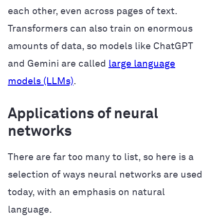
each other, even across pages of text.
Transformers can also train on enormous
amounts of data, so models like ChatGPT
and Gemini are called
large language
models (LLMs)
.
Applications of neural
networks
There are far too many to list, so here is a
selection of ways neural networks are used
today, with an emphasis on natural
language.