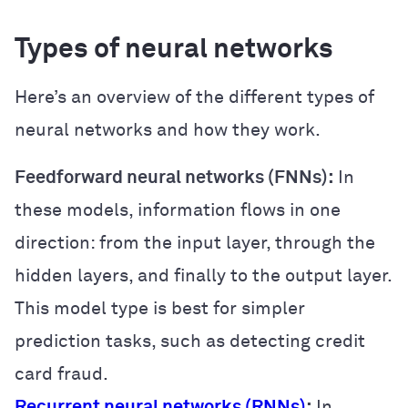
Types of neural networks
Here’s an overview of the different types of
neural networks and how they work.
Feedforward neural networks (FNNs):
In
these models, information flows in one
direction: from the input layer, through the
hidden layers, and finally to the output layer.
This model type is best for simpler
prediction tasks, such as detecting credit
card fraud.
Recurrent neural networks (RNNs)
:
In