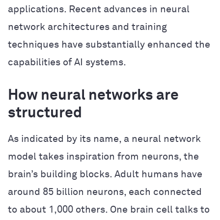
applications. Recent advances in neural
network architectures and training
techniques have substantially enhanced the
capabilities of AI systems.
How neural networks are
structured
As indicated by its name, a neural network
model takes inspiration from neurons, the
brain’s building blocks. Adult humans have
around 85 billion neurons, each connected
to about 1,000 others. One brain cell talks to