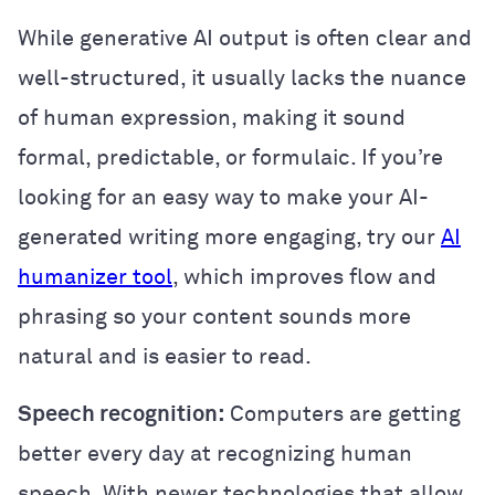
While generative AI output is often clear and
well-structured, it usually lacks the nuance
of human expression, making it sound
formal, predictable, or formulaic. If you’re
looking for an easy way to make your AI-
generated writing more engaging, try our
AI
humanizer tool
, which improves flow and
phrasing so your content sounds more
natural and is easier to read.
Speech recognition:
Computers are getting
better every day at recognizing human
speech. With newer technologies that allow