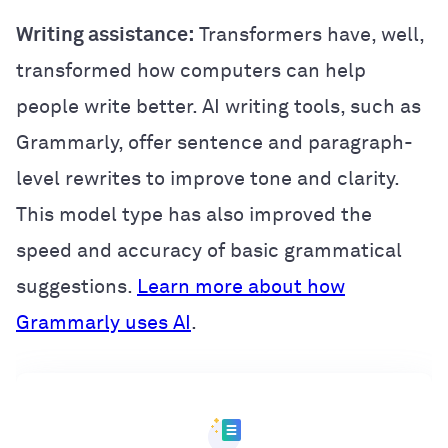
Writing assistance:
Transformers have, well,
transformed how computers can help
people write better. AI writing tools, such as
Grammarly, offer sentence and paragraph-
level rewrites to improve tone and clarity.
This model type has also improved the
speed and accuracy of basic grammatical
suggestions.
Learn more about how
Grammarly uses AI
.