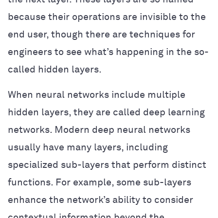
because their operations are invisible to the
end user, though there are techniques for
engineers to see what’s happening in the so-
called hidden layers.
When neural networks include multiple
hidden layers, they are called deep learning
networks. Modern deep neural networks
usually have many layers, including
specialized sub-layers that perform distinct
functions. For example, some sub-layers
enhance the network’s ability to consider
contextual information beyond the