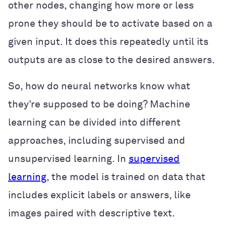
other nodes, changing how more or less
prone they should be to activate based on a
given input. It does this repeatedly until its
outputs are as close to the desired answers.
So, how do neural networks know what
they’re supposed to be doing? Machine
learning can be divided into different
approaches, including supervised and
unsupervised learning. In
supervised
learning
, the model is trained on data that
includes explicit labels or answers, like
images paired with descriptive text.