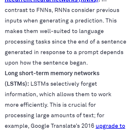
contrast to FNNs, RNNs consider previous
inputs when generating a prediction. This
makes them well-suited to language
processing tasks since the end of a sentence
generated in response to a prompt depends
upon how the sentence began.
Long short-term memory networks
(LSTMs):
LSTMs selectively forget
information, which allows them to work
more efficiently. This is crucial for
processing large amounts of text; for
example, Google Translate’s 2016
upgrade to