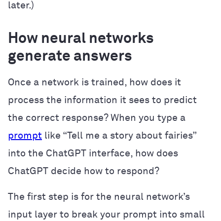
later.)
How neural networks
generate answers
Once a network is trained, how does it
process the information it sees to predict
the correct response? When you type a
prompt
like “Tell me a story about fairies”
into the ChatGPT interface, how does
ChatGPT decide how to respond?
The first step is for the neural network’s
input layer to break your prompt into small