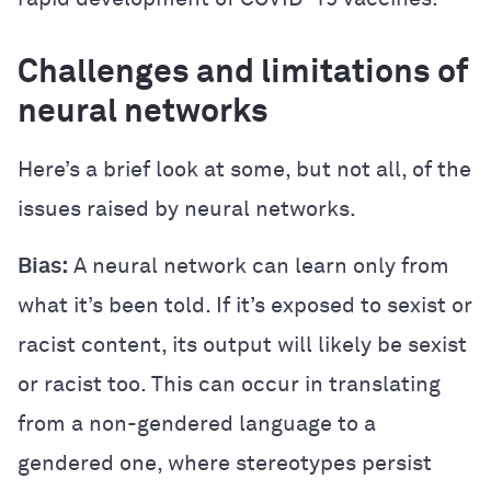
Challenges and limitations of
neural networks
Here’s a brief look at some, but not all, of the
issues raised by neural networks.
Bias:
A neural network can learn only from
what it’s been told. If it’s exposed to sexist or
racist content, its output will likely be sexist
or racist too. This can occur in translating
from a non-gendered language to a
gendered one, where stereotypes persist