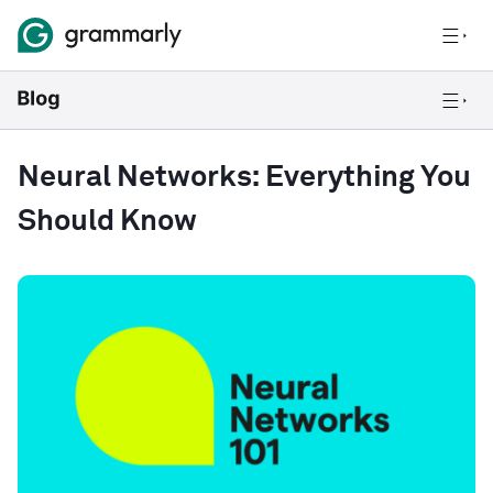
Neural Networks: Everything You
Should Know