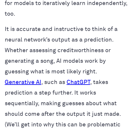
for models to iteratively learn independently,
too.
It is accurate and instructive to think of a
neural network’s output as a prediction.
Whether assessing creditworthiness or
generating a song, AI models work by
guessing what is most likely right.
Generative AI
, such as
ChatGPT
, takes
prediction a step further. It works
sequentially, making guesses about what
should come after the output it just made.
(We’ll get into why this can be problematic