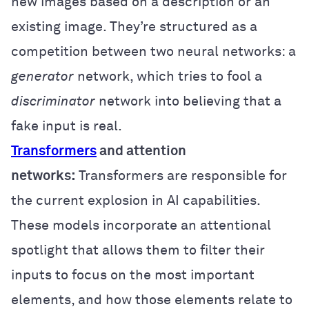
new images based on a description or an
existing image. They’re structured as a
competition between two neural networks: a
generator
network, which tries to fool a
discriminator
network into believing that a
fake input is real.
Transformers
and attention
networks:
Transformers are responsible for
the current explosion in AI capabilities.
These models incorporate an attentional
spotlight that allows them to filter their
inputs to focus on the most important
elements, and how those elements relate to