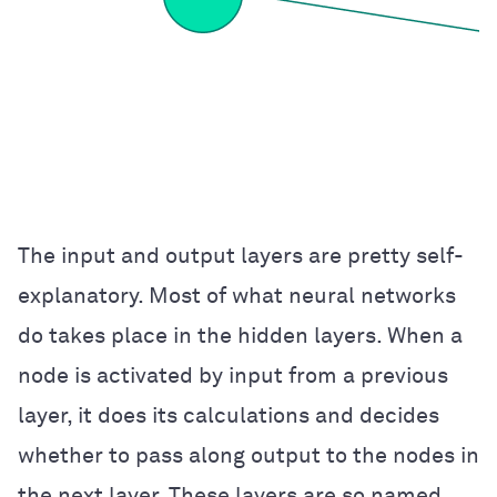
The input and output layers are pretty self-
explanatory. Most of what neural networks
do takes place in the hidden layers. When a
node is activated by input from a previous
layer, it does its calculations and decides
whether to pass along output to the nodes in
the next layer. These layers are so named