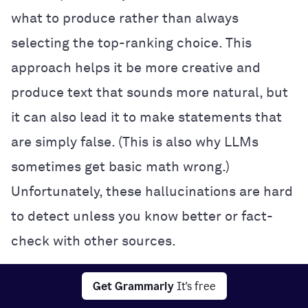
what to produce rather than always
selecting the top-ranking choice. This
approach helps it be more creative and
produce text that sounds more natural, but
it can also lead it to make statements that
are simply false. (This is also why LLMs
sometimes get basic math wrong.)
Unfortunately, these hallucinations are hard
to detect unless you know better or fact-
check with other sources.
Interpretability:
It’s often impossible to
Get Grammarly
It's free
know exactly how a neural network makes