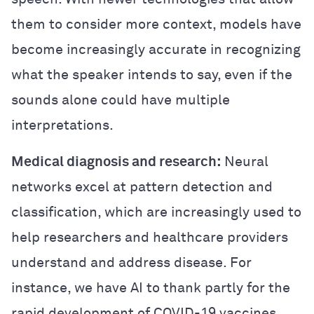
them to consider more context, models have
become increasingly accurate in recognizing
what the speaker intends to say, even if the
sounds alone could have multiple
interpretations.
Medical diagnosis and research:
Neural
networks excel at pattern detection and
classification, which are increasingly used to
help researchers and healthcare providers
understand and address disease. For
instance, we have AI to thank partly for the
rapid development of COVID-19 vaccines.