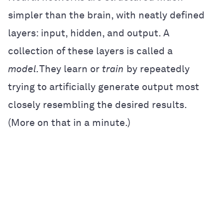
simpler than the brain, with neatly defined
layers: input, hidden, and output. A
collection of these layers is called a
model.
They learn or
train
by repeatedly
trying to artificially generate output most
closely resembling the desired results.
(More on that in a minute.)