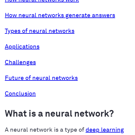
How neural networks generate answers
Types of neural networks
Applications
Challenges
Future of neural networks
Conclusion
What is a neural network?
A neural network is a type of
deep learning