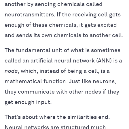
another by sending chemicals called
neurotransmitters. If the receiving cell gets
enough of these chemicals, it gets excited
and sends its own chemicals to another cell.
The fundamental unit of what is sometimes
called an artificial neural network (ANN) is a
node
, which, instead of being a cell, is a
mathematical function. Just like neurons,
they communicate with other nodes if they
get enough input.
That’s about where the similarities end.
Neural networks are structured much