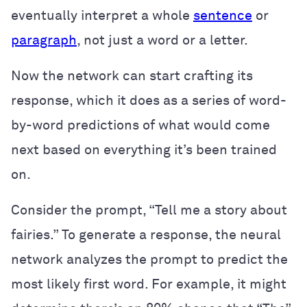
eventually interpret a whole
sentence
or
paragraph
, not just a word or a letter.
Now the network can start crafting its
response, which it does as a series of word-
by-word predictions of what would come
next based on everything it’s been trained
on.
Consider the prompt, “Tell me a story about
fairies.” To generate a response, the neural
network analyzes the prompt to predict the
most likely first word. For example, it might