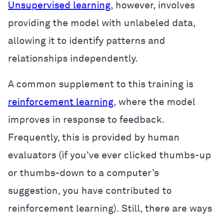
Unsupervised learning
, however, involves
providing the model with unlabeled data,
allowing it to identify patterns and
relationships independently.
A common supplement to this training is
reinforcement learning
, where the model
improves in response to feedback.
Frequently, this is provided by human
evaluators (if you’ve ever clicked thumbs-up
or thumbs-down to a computer’s
suggestion, you have contributed to
reinforcement learning). Still, there are ways