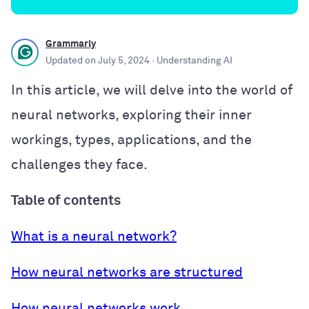
Grammarly
Updated on
July 5, 2024
· Understanding AI
In this article, we will delve into the world of
neural networks, exploring their inner
workings, types, applications, and the
challenges they face.
Table of contents
What is a neural network?
How neural networks are structured
How neural networks work