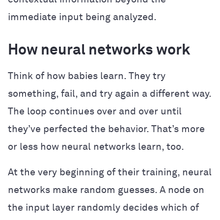
immediate input being analyzed.
How neural networks work
Think of how babies learn. They try
something, fail, and try again a different way.
The loop continues over and over until
they’ve perfected the behavior. That’s more
or less how neural networks learn, too.
At the very beginning of their training, neural
networks make random guesses. A node on
the input layer randomly decides which of