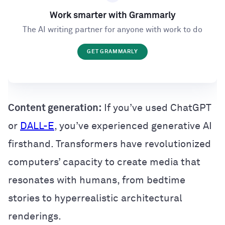
Work smarter with Grammarly
The AI writing partner for anyone with work to do
GET GRAMMARLY
Content generation:
If you’ve used ChatGPT
or
DALL-E
, you’ve experienced generative AI
firsthand. Transformers have revolutionized
computers’ capacity to create media that
resonates with humans, from bedtime
stories to hyperrealistic architectural
renderings.