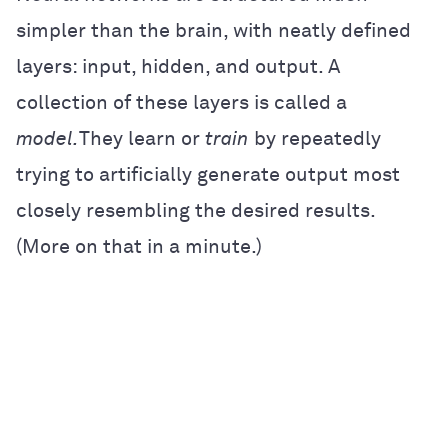
simpler than the brain, with neatly defined
layers: input, hidden, and output. A
collection of these layers is called a
model.
They learn or
train
by repeatedly
trying to artificially generate output most
closely resembling the desired results.
(More on that in a minute.)