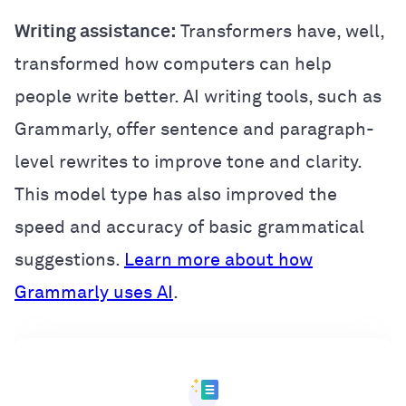
Writing assistance:
Transformers have, well,
transformed how computers can help
people write better. AI writing tools, such as
Grammarly, offer sentence and paragraph-
level rewrites to improve tone and clarity.
This model type has also improved the
speed and accuracy of basic grammatical
suggestions.
Learn more about how
Grammarly uses AI
.