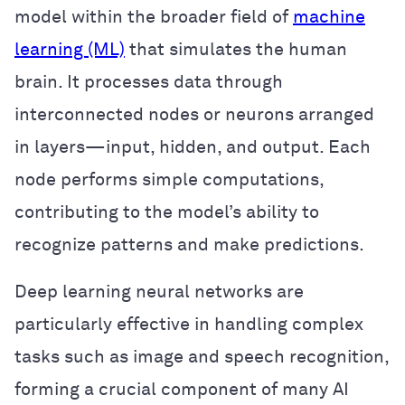
model within the broader field of
machine
learning (ML)
that simulates the human
brain. It processes data through
interconnected nodes or neurons arranged
in layers—input, hidden, and output. Each
node performs simple computations,
contributing to the model’s ability to
recognize patterns and make predictions.
Deep learning neural networks are
particularly effective in handling complex
tasks such as image and speech recognition,
forming a crucial component of many AI