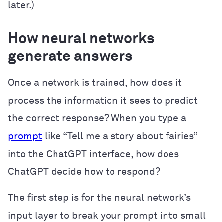
later.)
How neural networks
generate answers
Once a network is trained, how does it
process the information it sees to predict
the correct response? When you type a
prompt
like “Tell me a story about fairies”
into the ChatGPT interface, how does
ChatGPT decide how to respond?
The first step is for the neural network’s
input layer to break your prompt into small