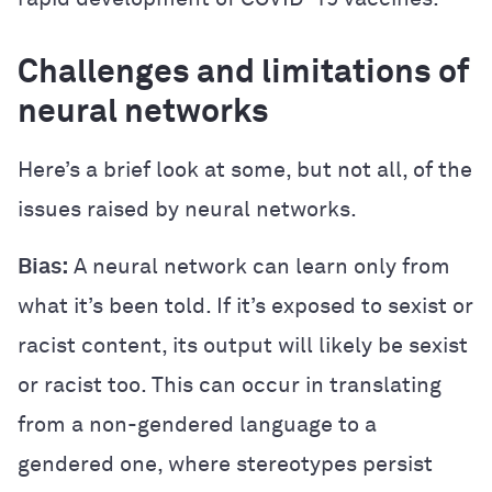
Challenges and limitations of
neural networks
Here’s a brief look at some, but not all, of the
issues raised by neural networks.
Bias:
A neural network can learn only from
what it’s been told. If it’s exposed to sexist or
racist content, its output will likely be sexist
or racist too. This can occur in translating
from a non-gendered language to a
gendered one, where stereotypes persist