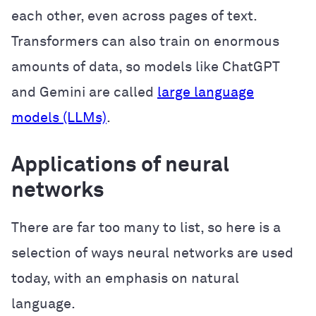
each other, even across pages of text.
Transformers can also train on enormous
amounts of data, so models like ChatGPT
and Gemini are called
large language
models (LLMs)
.
Applications of neural
networks
There are far too many to list, so here is a
selection of ways neural networks are used
today, with an emphasis on natural
language.