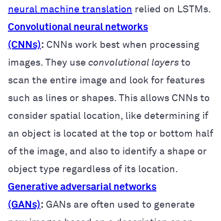
neural machine translation
relied on LSTMs.
Convolutional neural networks
(CNNs)
:
CNNs work best when processing
images. They use
convolutional layers
to
scan the entire image and look for features
such as lines or shapes. This allows CNNs to
consider spatial location, like determining if
an object is located at the top or bottom half
of the image, and also to identify a shape or
object type regardless of its location.
Generative adversarial networks
(GANs)
:
GANs are often used to generate