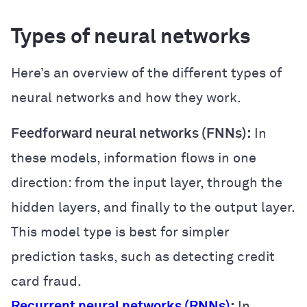
Types of neural networks
Here’s an overview of the different types of
neural networks and how they work.
Feedforward neural networks (FNNs):
In
these models, information flows in one
direction: from the input layer, through the
hidden layers, and finally to the output layer.
This model type is best for simpler
prediction tasks, such as detecting credit
card fraud.
Recurrent neural networks (RNNs)
:
In