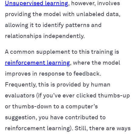
Unsupervised learning
, however, involves
providing the model with unlabeled data,
allowing it to identify patterns and
relationships independently.
A common supplement to this training is
reinforcement learning
, where the model
improves in response to feedback.
Frequently, this is provided by human
evaluators (if you’ve ever clicked thumbs-up
or thumbs-down to a computer’s
suggestion, you have contributed to
reinforcement learning). Still, there are ways