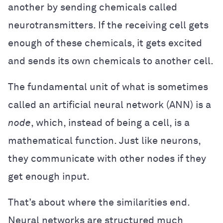
another by sending chemicals called
neurotransmitters. If the receiving cell gets
enough of these chemicals, it gets excited
and sends its own chemicals to another cell.
The fundamental unit of what is sometimes
called an artificial neural network (ANN) is a
node
, which, instead of being a cell, is a
mathematical function. Just like neurons,
they communicate with other nodes if they
get enough input.
That’s about where the similarities end.
Neural networks are structured much