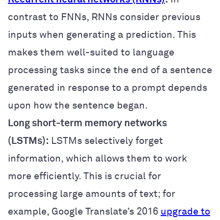
contrast to FNNs, RNNs consider previous
inputs when generating a prediction. This
makes them well-suited to language
processing tasks since the end of a sentence
generated in response to a prompt depends
upon how the sentence began.
Long short-term memory networks
(LSTMs):
LSTMs selectively forget
information, which allows them to work
more efficiently. This is crucial for
processing large amounts of text; for
example, Google Translate’s 2016
upgrade to