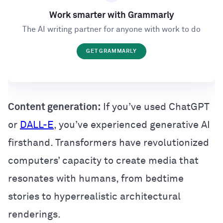
Work smarter with Grammarly
The AI writing partner for anyone with work to do
GET GRAMMARLY
Content generation:
If you’ve used ChatGPT
or
DALL-E
, you’ve experienced generative AI
firsthand. Transformers have revolutionized
computers’ capacity to create media that
resonates with humans, from bedtime
stories to hyperrealistic architectural
renderings.