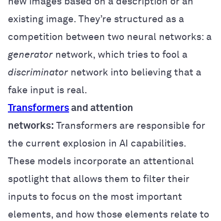
new images based on a description or an
existing image. They’re structured as a
competition between two neural networks: a
generator
network, which tries to fool a
discriminator
network into believing that a
fake input is real.
Transformers
and attention
networks:
Transformers are responsible for
the current explosion in AI capabilities.
These models incorporate an attentional
spotlight that allows them to filter their
inputs to focus on the most important
elements, and how those elements relate to