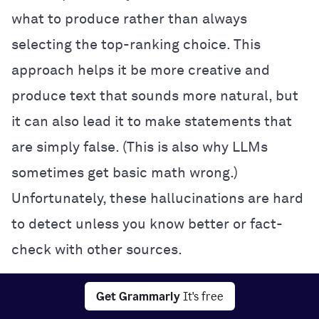
what to produce rather than always
selecting the top-ranking choice. This
approach helps it be more creative and
produce text that sounds more natural, but
it can also lead it to make statements that
are simply false. (This is also why LLMs
sometimes get basic math wrong.)
Unfortunately, these hallucinations are hard
to detect unless you know better or fact-
check with other sources.
Interpretability:
It’s often impossible to
Get Grammarly
It's free
know exactly how a neural network makes