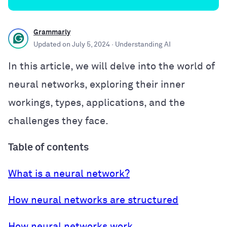
Grammarly
Updated on
July 5, 2024
· Understanding AI
In this article, we will delve into the world of
neural networks, exploring their inner
workings, types, applications, and the
challenges they face.
Table of contents
What is a neural network?
How neural networks are structured
How neural networks work