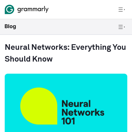
Neural Networks: Everything You
Should Know