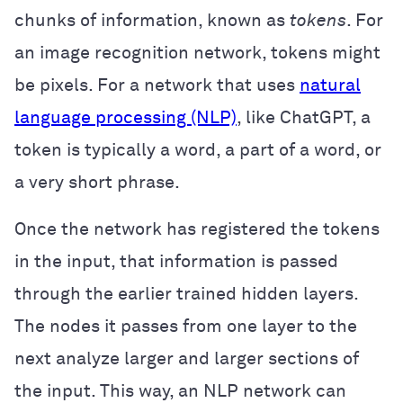
chunks of information, known as
tokens
. For
an image recognition network, tokens might
be pixels. For a network that uses
natural
language processing (NLP)
, like ChatGPT, a
token is typically a word, a part of a word, or
a very short phrase.
Once the network has registered the tokens
in the input, that information is passed
through the earlier trained hidden layers.
The nodes it passes from one layer to the
next analyze larger and larger sections of
the input. This way, an NLP network can