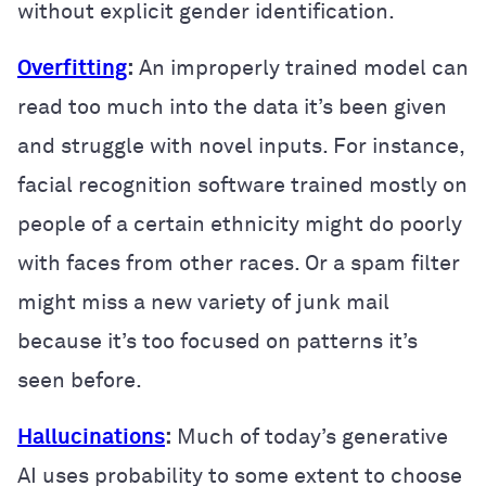
without explicit gender identification.
Overfitting
:
An improperly trained model can
read too much into the data it’s been given
and struggle with novel inputs. For instance,
facial recognition software trained mostly on
people of a certain ethnicity might do poorly
with faces from other races. Or a spam filter
might miss a new variety of junk mail
because it’s too focused on patterns it’s
seen before.
Hallucinations
:
Much of today’s generative
AI uses probability to some extent to choose