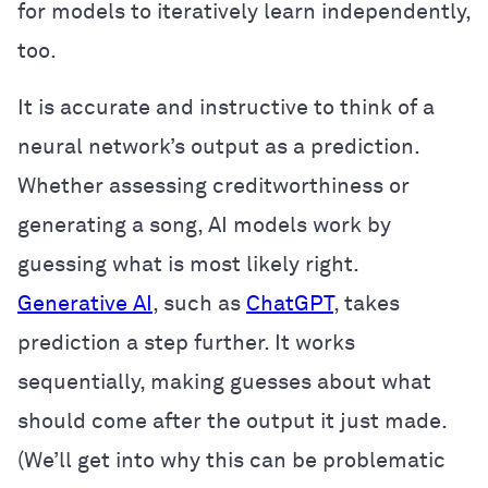
for models to iteratively learn independently,
too.
It is accurate and instructive to think of a
neural network’s output as a prediction.
Whether assessing creditworthiness or
generating a song, AI models work by
guessing what is most likely right.
Generative AI
, such as
ChatGPT
, takes
prediction a step further. It works
sequentially, making guesses about what
should come after the output it just made.
(We’ll get into why this can be problematic