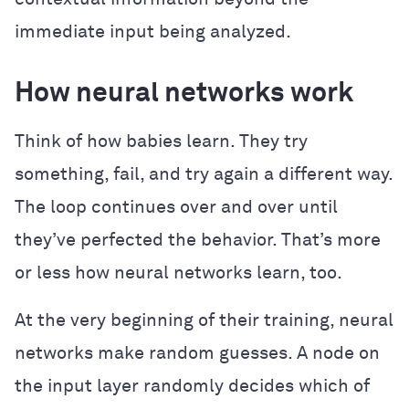
immediate input being analyzed.
How neural networks work
Think of how babies learn. They try
something, fail, and try again a different way.
The loop continues over and over until
they’ve perfected the behavior. That’s more
or less how neural networks learn, too.
At the very beginning of their training, neural
networks make random guesses. A node on
the input layer randomly decides which of