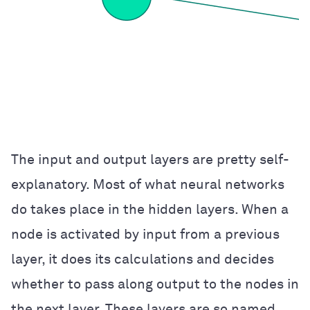
The input and output layers are pretty self-
explanatory. Most of what neural networks
do takes place in the hidden layers. When a
node is activated by input from a previous
layer, it does its calculations and decides
whether to pass along output to the nodes in
the next layer. These layers are so named