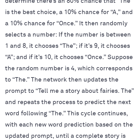
determine there’s an 80% chance that “The”
is the best choice, a 10% chance for “A,” and
a 10% chance for “Once.” It then randomly
selects a number: If the number is between
1 and 8, it chooses “The”; if it’s 9, it chooses
“A”; and if it’s 10, it chooses “Once.” Suppose
the random number is 4, which corresponds
to “The.” The network then updates the
prompt to “Tell me a story about fairies. The”
and repeats the process to predict the next
word following “The.” This cycle continues,
with each new word prediction based on the
updated prompt, until a complete story is