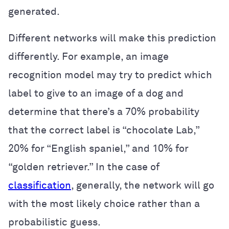
generated.
Different networks will make this prediction
differently. For example, an image
recognition model may try to predict which
label to give to an image of a dog and
determine that there’s a 70% probability
that the correct label is “chocolate Lab,”
20% for “English spaniel,” and 10% for
“golden retriever.” In the case of
classification
, generally, the network will go
with the most likely choice rather than a
probabilistic guess.