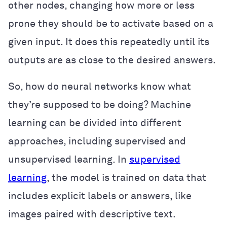
other nodes, changing how more or less
prone they should be to activate based on a
given input. It does this repeatedly until its
outputs are as close to the desired answers.
So, how do neural networks know what
they’re supposed to be doing? Machine
learning can be divided into different
approaches, including supervised and
unsupervised learning. In
supervised
learning
, the model is trained on data that
includes explicit labels or answers, like
images paired with descriptive text.