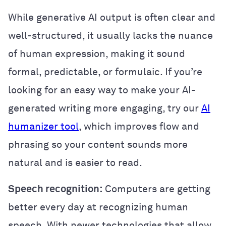
While generative AI output is often clear and
well-structured, it usually lacks the nuance
of human expression, making it sound
formal, predictable, or formulaic. If you’re
looking for an easy way to make your AI-
generated writing more engaging, try our
AI
humanizer tool
, which improves flow and
phrasing so your content sounds more
natural and is easier to read.
Speech recognition:
Computers are getting
better every day at recognizing human
speech. With newer technologies that allow