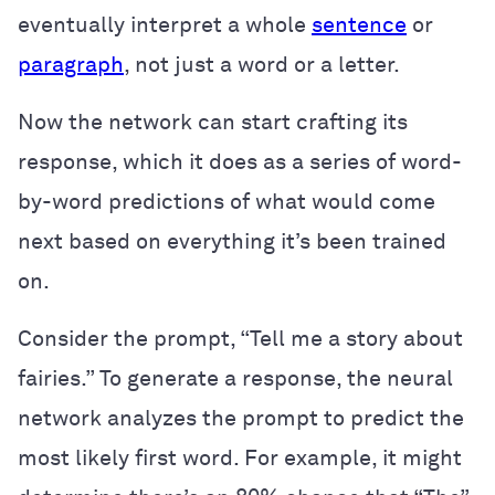
eventually interpret a whole
sentence
or
paragraph
, not just a word or a letter.
Now the network can start crafting its
response, which it does as a series of word-
by-word predictions of what would come
next based on everything it’s been trained
on.
Consider the prompt, “Tell me a story about
fairies.” To generate a response, the neural
network analyzes the prompt to predict the
most likely first word. For example, it might