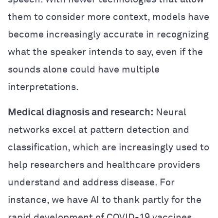
them to consider more context, models have
become increasingly accurate in recognizing
what the speaker intends to say, even if the
sounds alone could have multiple
interpretations.
Medical diagnosis and research:
Neural
networks excel at pattern detection and
classification, which are increasingly used to
help researchers and healthcare providers
understand and address disease. For
instance, we have AI to thank partly for the
rapid development of COVID-19 vaccines.