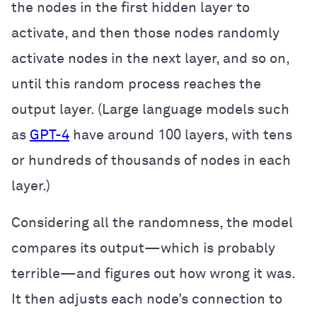
the nodes in the first hidden layer to
activate, and then those nodes randomly
activate nodes in the next layer, and so on,
until this random process reaches the
output layer. (Large language models such
as
GPT-4
have around 100 layers, with tens
or hundreds of thousands of nodes in each
layer.)
Considering all the randomness, the model
compares its output—which is probably
terrible—and figures out how wrong it was.
It then adjusts each node’s connection to