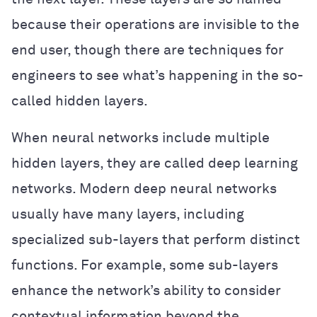
because their operations are invisible to the
end user, though there are techniques for
engineers to see what’s happening in the so-
called hidden layers.
When neural networks include multiple
hidden layers, they are called deep learning
networks. Modern deep neural networks
usually have many layers, including
specialized sub-layers that perform distinct
functions. For example, some sub-layers
enhance the network’s ability to consider
contextual information beyond the