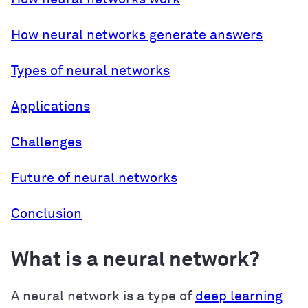
How neural networks generate answers
Types of neural networks
Applications
Challenges
Future of neural networks
Conclusion
What is a neural network?
A neural network is a type of
deep learning