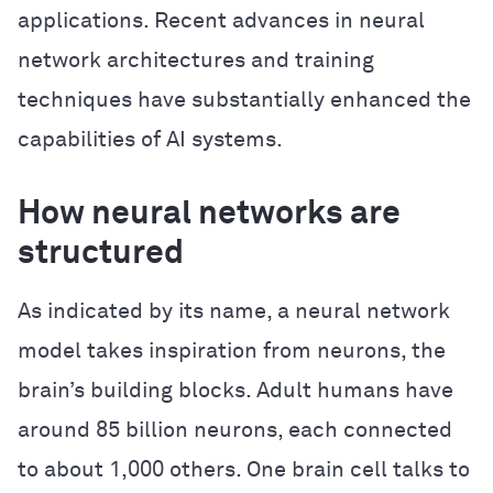
applications. Recent advances in neural
network architectures and training
techniques have substantially enhanced the
capabilities of AI systems.
How neural networks are
structured
As indicated by its name, a neural network
model takes inspiration from neurons, the
brain’s building blocks. Adult humans have
around 85 billion neurons, each connected
to about 1,000 others. One brain cell talks to