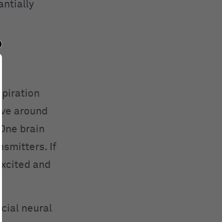
ntially
spiration
ave around
 One brain
smitters. If
excited and
cial neural