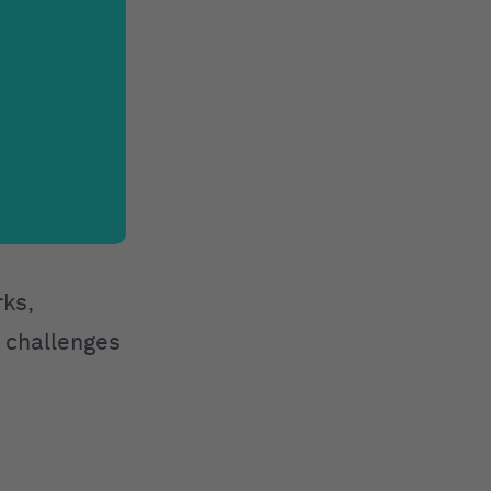
rks,
e challenges