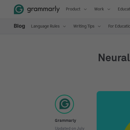
Product
Work
Educat
Language Rules
Writing Tips
For Educati
Neural
Grammarly
Updated on
July