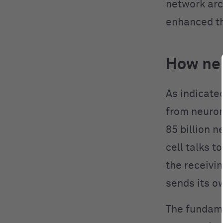
network arc
enhanced th
How neu
As indicate
from neuron
85 billion 
cell talks t
the receivin
sends its o
The fundame