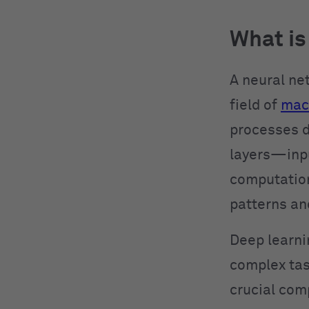
What is
A neural ne
field of
mach
processes d
layers—inpu
computations
patterns an
Deep learni
complex tas
crucial com