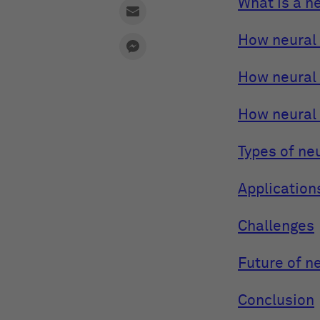
What is a n
How neural 
How neural
How neural
Types of ne
Application
Challenges
Future of n
Conclusion