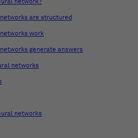
eural network?
networks are structured
 networks work
 networks generate answers
ural networks
s
eural networks