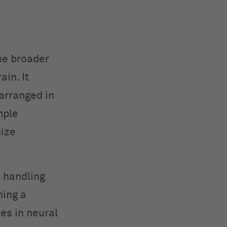
he broader
in. It
arranged in
mple
nize
n handling
ming a
es in neural