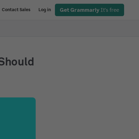
Get Grammarly
It's free
Contact Sales
Log in
 Should