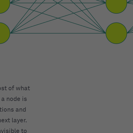
ost of what
 a node is
ations and
ext layer.
visible to