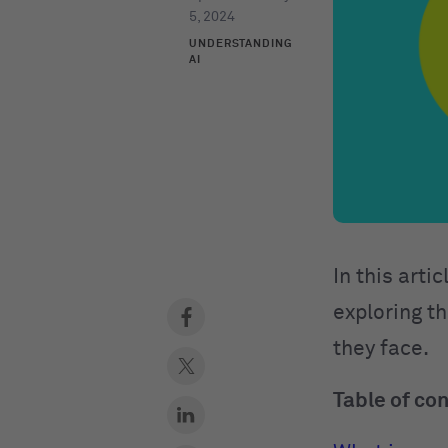
5, 2024
UNDERSTANDING
AI
In this arti
exploring th
they face.
Table of co