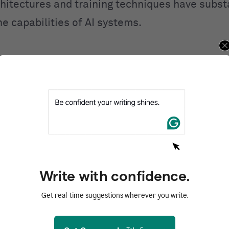
hitectures and training techniques have substa
e capabilities of AI systems.
ral networks are structured
d by its name, a neural network model takes in
s, the brain’s building blocks. Adult humans h
neurons, each connected to about 1,000 others.
o another by sending chemicals called neurotran
g cell gets enough of these chemicals, it gets 
Write with confidence.
wn chemicals to another cell.
Get real-time suggestions wherever you write.
ntal unit of what is sometimes called an artifi