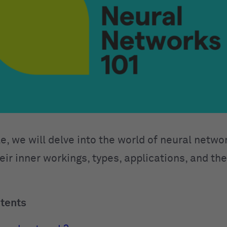
cle, we will delve into the world of neural netwo
eir inner workings, types, applications, and th
ntents