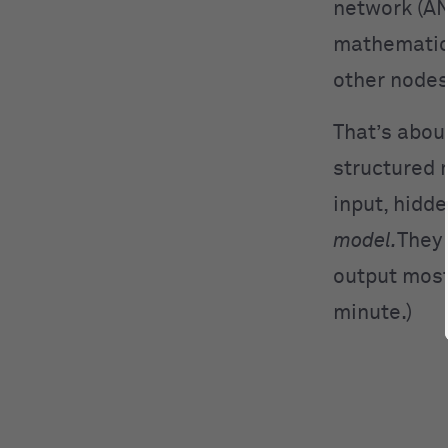
network (AN
mathematica
other nodes
That’s abou
structured 
input, hidde
model.
They 
output most
minute.)