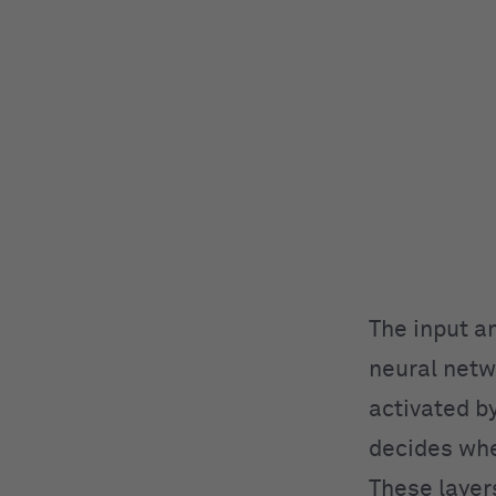
The input a
neural netw
activated by
decides whe
These layer