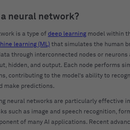
 a neural network?
twork is a type of
deep learning
model within t
ine learning (ML)
that simulates the human bra
ata through interconnected nodes or neurons 
t, hidden, and output. Each node performs si
, contributing to the model’s ability to recog
d make predictions.
ng neural networks are particularly effective i
ks such as image and speech recognition, for
ponent of many AI applications. Recent advanc