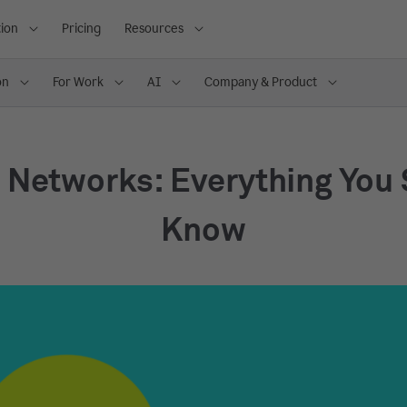
ion
Pricing
Resources
on
For Work
AI
Company & Product
 Networks: Everything You
Know