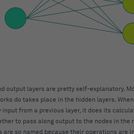
nd output layers are pretty self-explanatory. M
orks do takes place in the hidden layers. When
 input from a previous layer, it does its calcul
ther to pass along output to the nodes in the n
s are so named because their operations are in