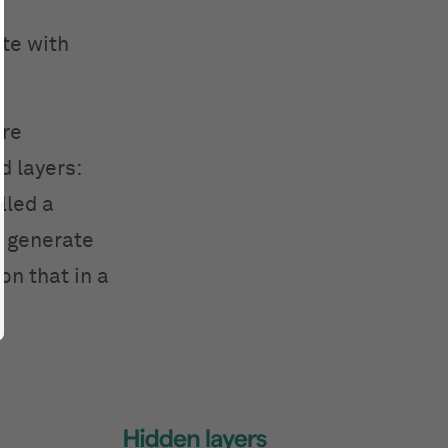
te with
are
d layers:
lled a
ly generate
on that in a