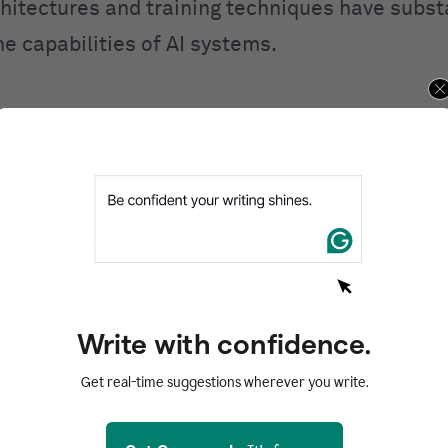
hitectures and training techniques have substa
e capabilities of AI systems.
ral networks are structured
d by its name, a neural network model takes in
s, the brain’s building blocks. Adult humans h
neurons, each connected to about 1,000 others.
o another by sending chemicals called neurotran
g cell gets enough of these chemicals, it gets 
Write with confidence.
wn chemicals to another cell.
Get real-time suggestions wherever you write.
ntal unit of what is sometimes called an artifi