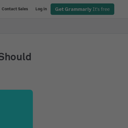
Get Grammarly
It's free
Contact Sales
Log in
 Should