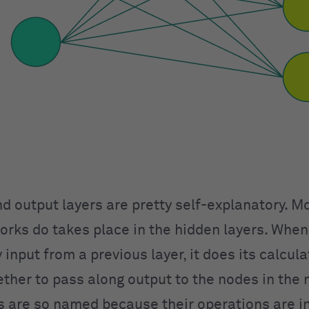
nd output layers are pretty self-explanatory. M
orks do takes place in the hidden layers. When
 input from a previous layer, it does its calcul
ther to pass along output to the nodes in the n
s are so named because their operations are in