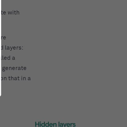
te with
are
d layers:
lled a
ly generate
on that in a