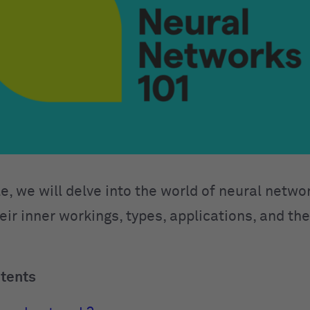
cle, we will delve into the world of neural netwo
eir inner workings, types, applications, and th
ntents