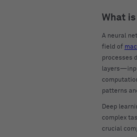
What is
A neural ne
field of
mach
processes d
layers—inpu
computations
patterns an
Deep learni
complex tas
crucial com