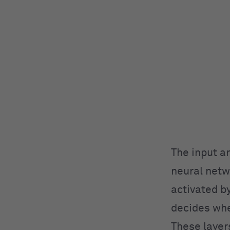
The input a
neural netw
activated by
decides whe
These layer