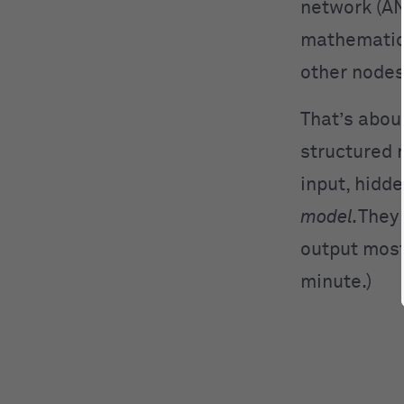
network (AN
mathematica
other nodes
That’s abou
structured 
input, hidde
model.
They 
output most
minute.)