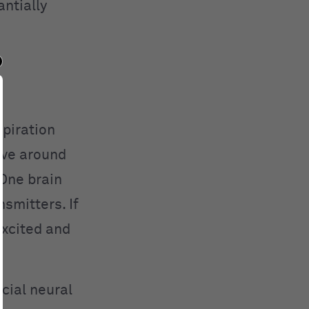
ntially
spiration
ave around
 One brain
smitters. If
excited and
cial neural