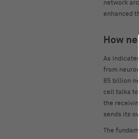
network arc
enhanced th
How neu
As indicate
from neuron
85 billion 
cell talks t
the receivin
sends its o
The fundame