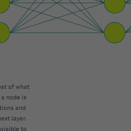
ost of what
 a node is
ations and
ext layer.
visible to