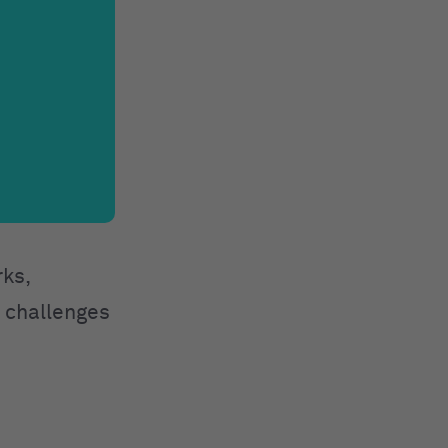
rks,
e challenges