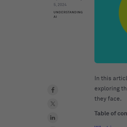
5, 2024
UNDERSTANDING
AI
In this arti
exploring th
they face.
Table of co