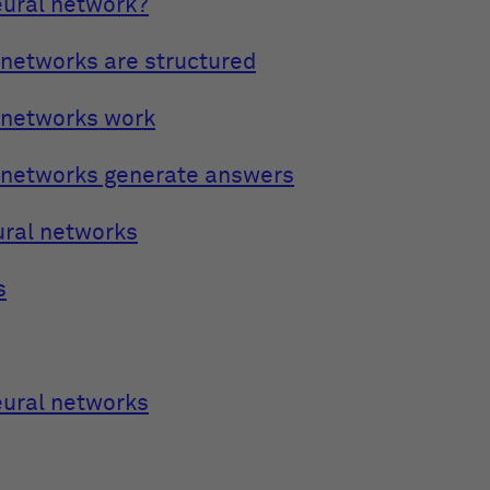
eural network?
networks are structured
 networks work
 networks generate answers
ural networks
s
eural networks