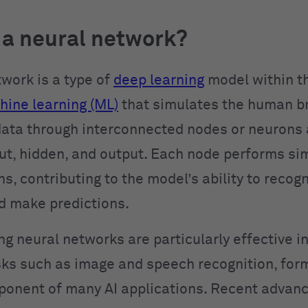
 a neural network?
twork is a type of
deep learning
model within t
ine learning (ML)
that simulates the human bra
ata through interconnected nodes or neurons 
t, hidden, and output. Each node performs si
, contributing to the model’s ability to recog
d make predictions.
ng neural networks are particularly effective i
ks such as image and speech recognition, for
ponent of many AI applications. Recent advanc