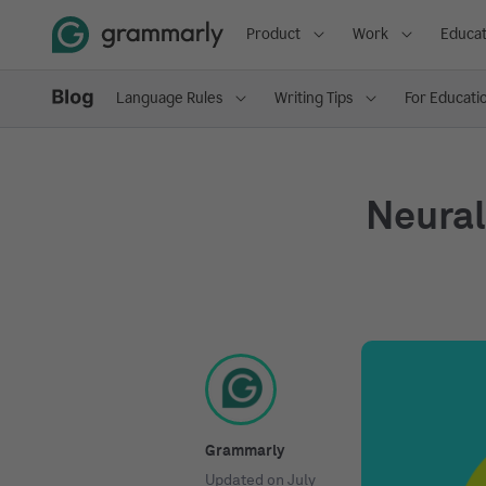
Product
Work
Educat
Language Rules
Writing Tips
For Educati
Neural
Grammarly
Updated on
July