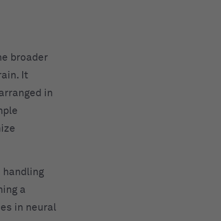
he broader
in. It
arranged in
mple
nize
n handling
ming a
es in neural