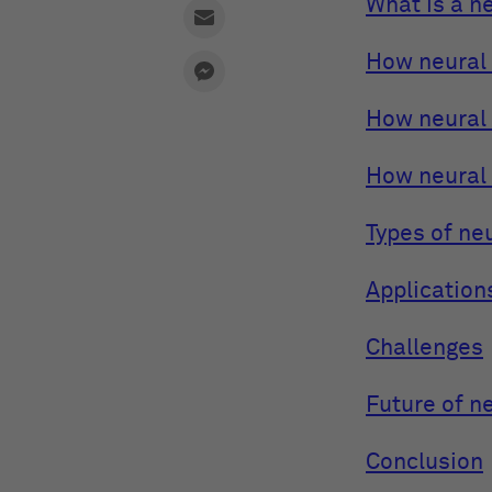
What is a n
How neural 
How neural
How neural
Types of ne
Application
Challenges
Future of n
Conclusion