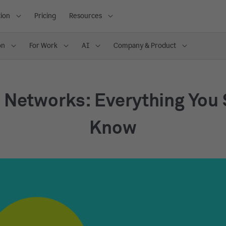
ion
Pricing
Resources
on
For Work
AI
Company & Product
 Networks: Everything You
Know