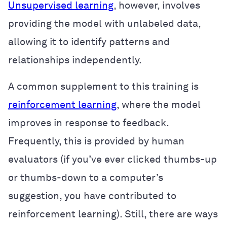
Unsupervised learning
, however, involves
providing the model with unlabeled data,
allowing it to identify patterns and
relationships independently.
A common supplement to this training is
reinforcement learning
, where the model
improves in response to feedback.
Frequently, this is provided by human
evaluators (if you’ve ever clicked thumbs-up
or thumbs-down to a computer’s
suggestion, you have contributed to
reinforcement learning). Still, there are ways