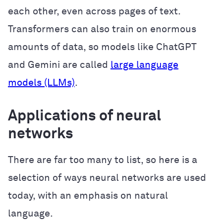
each other, even across pages of text.
Transformers can also train on enormous
amounts of data, so models like ChatGPT
and Gemini are called
large language
models (LLMs)
.
Applications of neural
networks
There are far too many to list, so here is a
selection of ways neural networks are used
today, with an emphasis on natural
language.