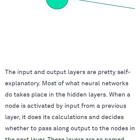
The input and output layers are pretty self-
explanatory. Most of what neural networks
do takes place in the hidden layers. When a
node is activated by input from a previous
layer, it does its calculations and decides
whether to pass along output to the nodes in
the next layer. These layers are so named