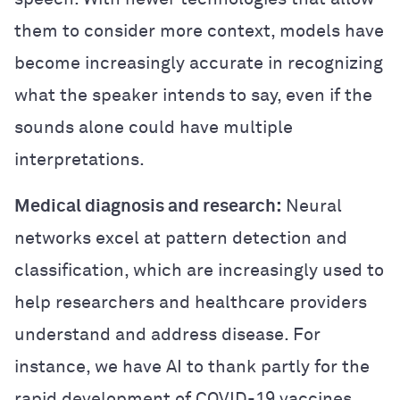
them to consider more context, models have
become increasingly accurate in recognizing
what the speaker intends to say, even if the
sounds alone could have multiple
interpretations.
Medical diagnosis and research:
Neural
networks excel at pattern detection and
classification, which are increasingly used to
help researchers and healthcare providers
understand and address disease. For
instance, we have AI to thank partly for the
rapid development of COVID-19 vaccines.