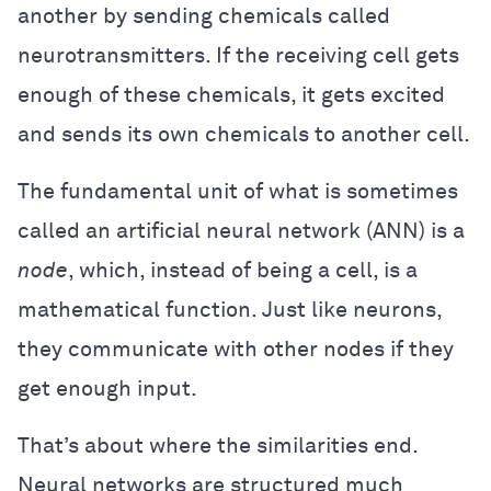
another by sending chemicals called
neurotransmitters. If the receiving cell gets
enough of these chemicals, it gets excited
and sends its own chemicals to another cell.
The fundamental unit of what is sometimes
called an artificial neural network (ANN) is a
node
, which, instead of being a cell, is a
mathematical function. Just like neurons,
they communicate with other nodes if they
get enough input.
That’s about where the similarities end.
Neural networks are structured much