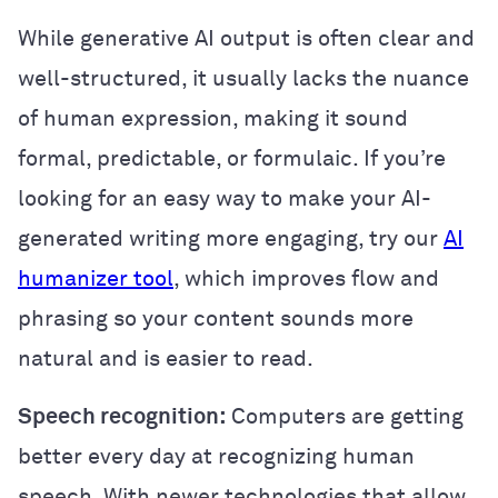
While generative AI output is often clear and
well-structured, it usually lacks the nuance
of human expression, making it sound
formal, predictable, or formulaic. If you’re
looking for an easy way to make your AI-
generated writing more engaging, try our
AI
humanizer tool
, which improves flow and
phrasing so your content sounds more
natural and is easier to read.
Speech recognition:
Computers are getting
better every day at recognizing human
speech. With newer technologies that allow