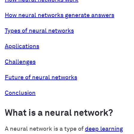
How neural networks generate answers
Types of neural networks
Applications
Challenges
Future of neural networks
Conclusion
What is a neural network?
A neural network is a type of
deep learning