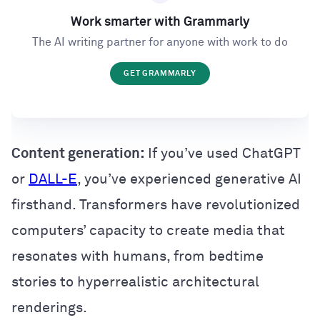
Work smarter with Grammarly
The AI writing partner for anyone with work to do
GET GRAMMARLY
Content generation:
If you’ve used ChatGPT
or
DALL-E
, you’ve experienced generative AI
firsthand. Transformers have revolutionized
computers’ capacity to create media that
resonates with humans, from bedtime
stories to hyperrealistic architectural
renderings.