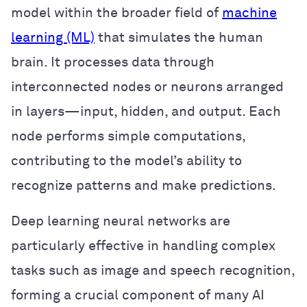
model within the broader field of
machine
learning (ML)
that simulates the human
brain. It processes data through
interconnected nodes or neurons arranged
in layers—input, hidden, and output. Each
node performs simple computations,
contributing to the model’s ability to
recognize patterns and make predictions.
Deep learning neural networks are
particularly effective in handling complex
tasks such as image and speech recognition,
forming a crucial component of many AI