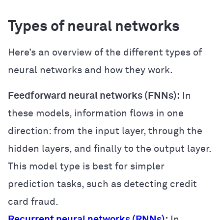
Types of neural networks
Here’s an overview of the different types of
neural networks and how they work.
Feedforward neural networks (FNNs):
In
these models, information flows in one
direction: from the input layer, through the
hidden layers, and finally to the output layer.
This model type is best for simpler
prediction tasks, such as detecting credit
card fraud.
Recurrent neural networks (RNNs)
:
In