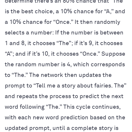
determine there’s an 80% chance that “The”
is the best choice, a 10% chance for “A,” and
a 10% chance for “Once.” It then randomly
selects a number: If the number is between
1 and 8, it chooses “The”; if it’s 9, it chooses
“A”; and if it’s 10, it chooses “Once.” Suppose
the random number is 4, which corresponds
to “The.” The network then updates the
prompt to “Tell me a story about fairies. The”
and repeats the process to predict the next
word following “The.” This cycle continues,
with each new word prediction based on the
updated prompt, until a complete story is