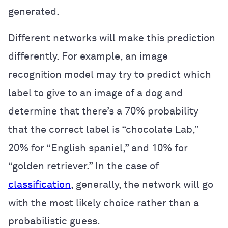
generated.
Different networks will make this prediction
differently. For example, an image
recognition model may try to predict which
label to give to an image of a dog and
determine that there’s a 70% probability
that the correct label is “chocolate Lab,”
20% for “English spaniel,” and 10% for
“golden retriever.” In the case of
classification
, generally, the network will go
with the most likely choice rather than a
probabilistic guess.