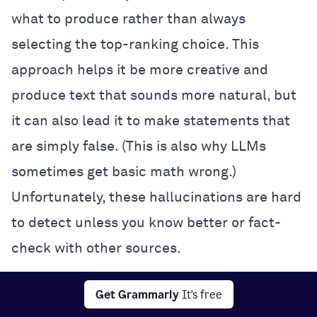
what to produce rather than always
selecting the top-ranking choice. This
approach helps it be more creative and
produce text that sounds more natural, but
it can also lead it to make statements that
are simply false. (This is also why LLMs
sometimes get basic math wrong.)
Unfortunately, these hallucinations are hard
to detect unless you know better or fact-
check with other sources.
Interpretability:
It’s often impossible to
Get Grammarly
It's free
know exactly how a neural network makes