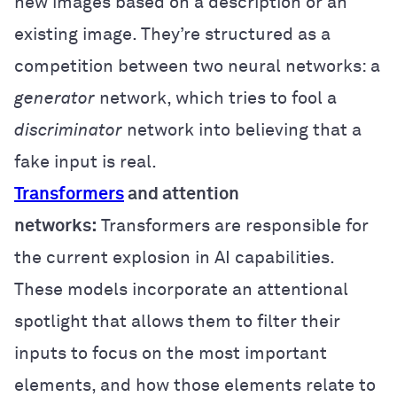
new images based on a description or an
existing image. They’re structured as a
competition between two neural networks: a
generator
network, which tries to fool a
discriminator
network into believing that a
fake input is real.
Transformers
and attention
networks:
Transformers are responsible for
the current explosion in AI capabilities.
These models incorporate an attentional
spotlight that allows them to filter their
inputs to focus on the most important
elements, and how those elements relate to