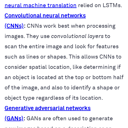
neural machine translation
relied on LSTMs.
Convolutional neural networks
(CNNs)
:
CNNs work best when processing
images. They use
convolutional layers
to
scan the entire image and look for features
such as lines or shapes. This allows CNNs to
consider spatial location, like determining if
an object is located at the top or bottom half
of the image, and also to identify a shape or
object type regardless of its location.
Generative adversarial networks
(GANs)
:
GANs are often used to generate