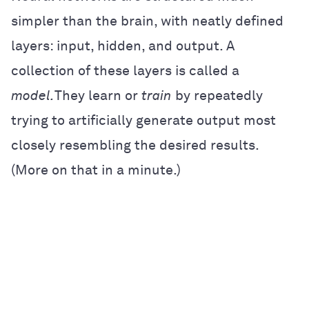
simpler than the brain, with neatly defined
layers: input, hidden, and output. A
collection of these layers is called a
model.
They learn or
train
by repeatedly
trying to artificially generate output most
closely resembling the desired results.
(More on that in a minute.)