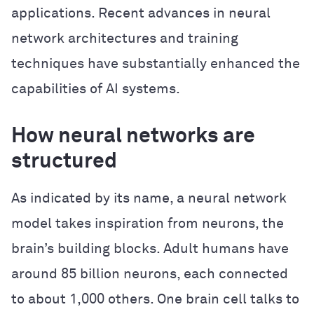
applications. Recent advances in neural
network architectures and training
techniques have substantially enhanced the
capabilities of AI systems.
How neural networks are
structured
As indicated by its name, a neural network
model takes inspiration from neurons, the
brain’s building blocks. Adult humans have
around 85 billion neurons, each connected
to about 1,000 others. One brain cell talks to