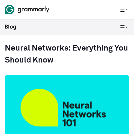
Neural Networks: Everything You
Should Know