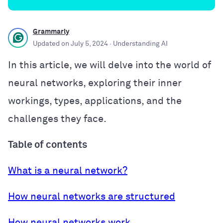
Grammarly
Updated on
July 5, 2024
· Understanding AI
In this article, we will delve into the world of
neural networks, exploring their inner
workings, types, applications, and the
challenges they face.
Table of contents
What is a neural network?
How neural networks are structured
How neural networks work