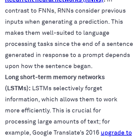
contrast to FNNs, RNNs consider previous
inputs when generating a prediction. This
makes them well-suited to language
processing tasks since the end of a sentence
generated in response to a prompt depends
upon how the sentence began.
Long short-term memory networks
(LSTMs):
LSTMs selectively forget
information, which allows them to work
more efficiently. This is crucial for
processing large amounts of text; for
example, Google Translate’s 2016
upgrade to