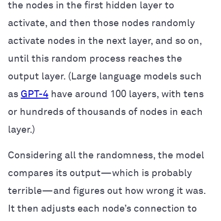
the nodes in the first hidden layer to
activate, and then those nodes randomly
activate nodes in the next layer, and so on,
until this random process reaches the
output layer. (Large language models such
as
GPT-4
have around 100 layers, with tens
or hundreds of thousands of nodes in each
layer.)
Considering all the randomness, the model
compares its output—which is probably
terrible—and figures out how wrong it was.
It then adjusts each node’s connection to