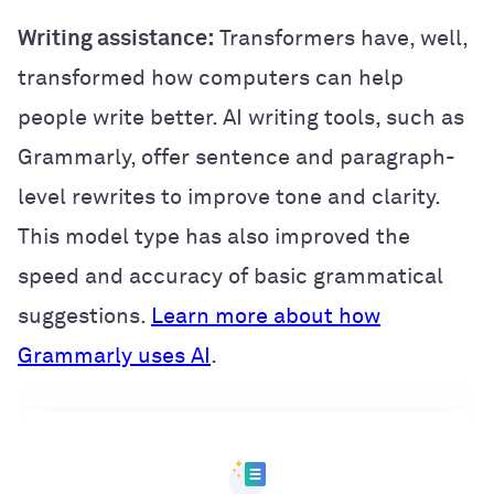
Writing assistance:
Transformers have, well,
transformed how computers can help
people write better. AI writing tools, such as
Grammarly, offer sentence and paragraph-
level rewrites to improve tone and clarity.
This model type has also improved the
speed and accuracy of basic grammatical
suggestions.
Learn more about how
Grammarly uses AI
.