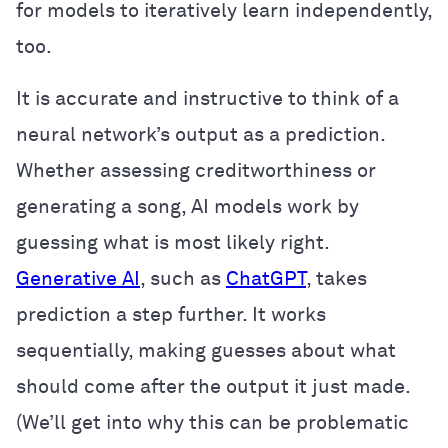
for models to iteratively learn independently,
too.
It is accurate and instructive to think of a
neural network’s output as a prediction.
Whether assessing creditworthiness or
generating a song, AI models work by
guessing what is most likely right.
Generative AI
, such as
ChatGPT
, takes
prediction a step further. It works
sequentially, making guesses about what
should come after the output it just made.
(We’ll get into why this can be problematic