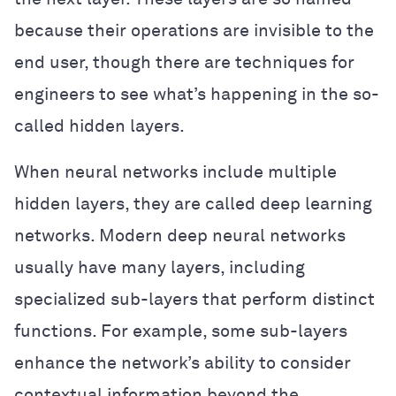
because their operations are invisible to the
end user, though there are techniques for
engineers to see what’s happening in the so-
called hidden layers.
When neural networks include multiple
hidden layers, they are called deep learning
networks. Modern deep neural networks
usually have many layers, including
specialized sub-layers that perform distinct
functions. For example, some sub-layers
enhance the network’s ability to consider
contextual information beyond the