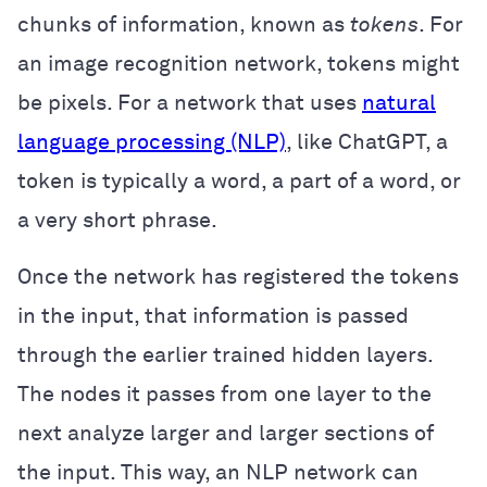
chunks of information, known as
tokens
. For
an image recognition network, tokens might
be pixels. For a network that uses
natural
language processing (NLP)
, like ChatGPT, a
token is typically a word, a part of a word, or
a very short phrase.
Once the network has registered the tokens
in the input, that information is passed
through the earlier trained hidden layers.
The nodes it passes from one layer to the
next analyze larger and larger sections of
the input. This way, an NLP network can