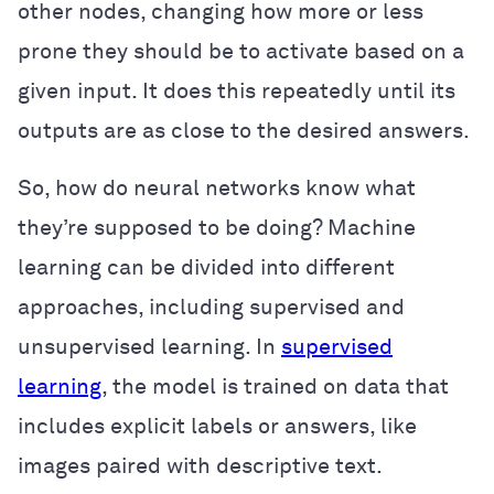
other nodes, changing how more or less
prone they should be to activate based on a
given input. It does this repeatedly until its
outputs are as close to the desired answers.
So, how do neural networks know what
they’re supposed to be doing? Machine
learning can be divided into different
approaches, including supervised and
unsupervised learning. In
supervised
learning
, the model is trained on data that
includes explicit labels or answers, like
images paired with descriptive text.