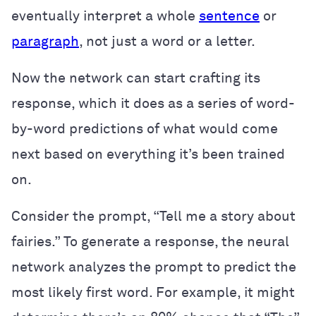
eventually interpret a whole
sentence
or
paragraph
, not just a word or a letter.
Now the network can start crafting its
response, which it does as a series of word-
by-word predictions of what would come
next based on everything it’s been trained
on.
Consider the prompt, “Tell me a story about
fairies.” To generate a response, the neural
network analyzes the prompt to predict the
most likely first word. For example, it might