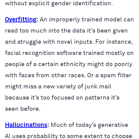
without explicit gender identification.
Overfitting
:
An improperly trained model can
read too much into the data it’s been given
and struggle with novel inputs. For instance,
facial recognition software trained mostly on
people of a certain ethnicity might do poorly
with faces from other races. Or a spam filter
might miss a new variety of junk mail
because it’s too focused on patterns it’s
seen before.
Hallucinations
:
Much of today’s generative
AI uses probability to some extent to choose