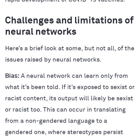
Challenges and limitations of
neural networks
Here’s a brief look at some, but not all, of the
issues raised by neural networks.
Bias:
A neural network can learn only from
what it’s been told. If it’s exposed to sexist or
racist content, its output will likely be sexist
or racist too. This can occur in translating
from a non-gendered language to a
gendered one, where stereotypes persist