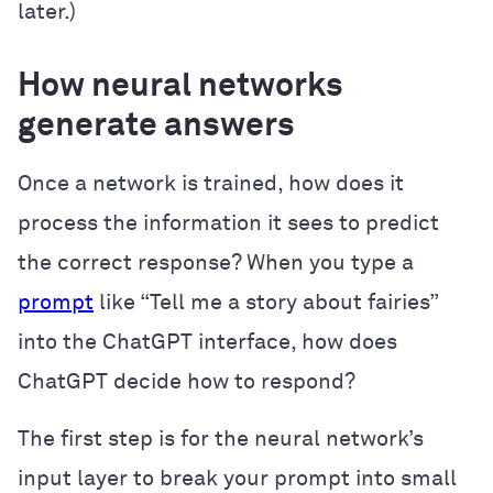
later.)
How neural networks
generate answers
Once a network is trained, how does it
process the information it sees to predict
the correct response? When you type a
prompt
like “Tell me a story about fairies”
into the ChatGPT interface, how does
ChatGPT decide how to respond?
The first step is for the neural network’s
input layer to break your prompt into small