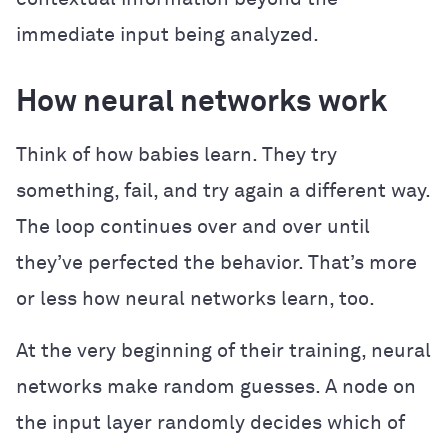
immediate input being analyzed.
How neural networks work
Think of how babies learn. They try
something, fail, and try again a different way.
The loop continues over and over until
they’ve perfected the behavior. That’s more
or less how neural networks learn, too.
At the very beginning of their training, neural
networks make random guesses. A node on
the input layer randomly decides which of