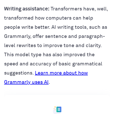
Writing assistance:
Transformers have, well,
transformed how computers can help
people write better. AI writing tools, such as
Grammarly, offer sentence and paragraph-
level rewrites to improve tone and clarity.
This model type has also improved the
speed and accuracy of basic grammatical
suggestions.
Learn more about how
Grammarly uses AI
.