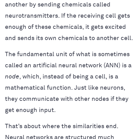
another by sending chemicals called
neurotransmitters. If the receiving cell gets
enough of these chemicals, it gets excited
and sends its own chemicals to another cell.
The fundamental unit of what is sometimes
called an artificial neural network (ANN) is a
node
, which, instead of being a cell, is a
mathematical function. Just like neurons,
they communicate with other nodes if they
get enough input.
That’s about where the similarities end.
Neural networks are structured much