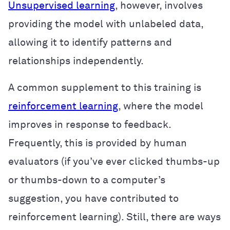
Unsupervised learning
, however, involves
providing the model with unlabeled data,
allowing it to identify patterns and
relationships independently.
A common supplement to this training is
reinforcement learning
, where the model
improves in response to feedback.
Frequently, this is provided by human
evaluators (if you’ve ever clicked thumbs-up
or thumbs-down to a computer’s
suggestion, you have contributed to
reinforcement learning). Still, there are ways