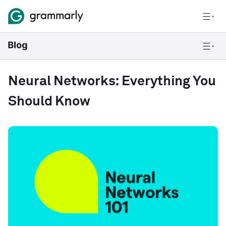
Neural Networks: Everything You
Should Know