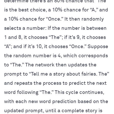
determine there’s an 80% chance that “The”
is the best choice, a 10% chance for “A,” and
a 10% chance for “Once.” It then randomly
selects a number: If the number is between
1 and 8, it chooses “The”; if it’s 9, it chooses
“A”; and if it’s 10, it chooses “Once.” Suppose
the random number is 4, which corresponds
to “The.” The network then updates the
prompt to “Tell me a story about fairies. The”
and repeats the process to predict the next
word following “The.” This cycle continues,
with each new word prediction based on the
updated prompt, until a complete story is