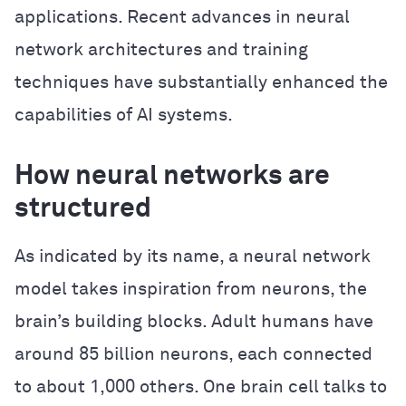
applications. Recent advances in neural
network architectures and training
techniques have substantially enhanced the
capabilities of AI systems.
How neural networks are
structured
As indicated by its name, a neural network
model takes inspiration from neurons, the
brain’s building blocks. Adult humans have
around 85 billion neurons, each connected
to about 1,000 others. One brain cell talks to