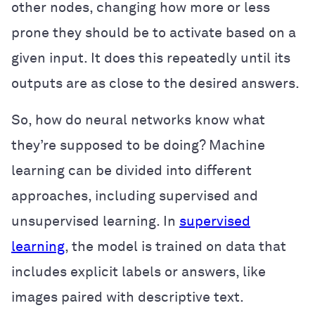
other nodes, changing how more or less
prone they should be to activate based on a
given input. It does this repeatedly until its
outputs are as close to the desired answers.
So, how do neural networks know what
they’re supposed to be doing? Machine
learning can be divided into different
approaches, including supervised and
unsupervised learning. In
supervised
learning
, the model is trained on data that
includes explicit labels or answers, like
images paired with descriptive text.