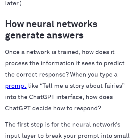
later.)
How neural networks
generate answers
Once a network is trained, how does it
process the information it sees to predict
the correct response? When you type a
prompt
like “Tell me a story about fairies”
into the ChatGPT interface, how does
ChatGPT decide how to respond?
The first step is for the neural network’s
input layer to break your prompt into small