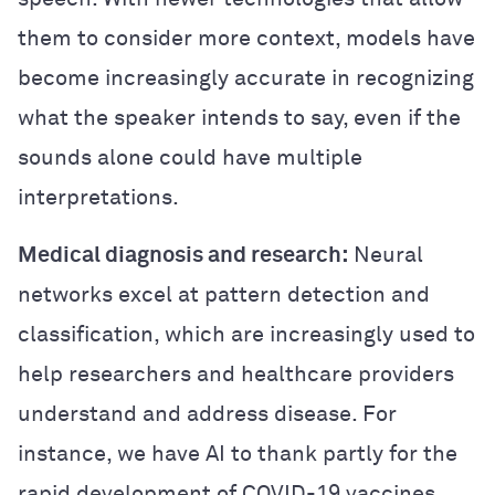
them to consider more context, models have
become increasingly accurate in recognizing
what the speaker intends to say, even if the
sounds alone could have multiple
interpretations.
Medical diagnosis and research:
Neural
networks excel at pattern detection and
classification, which are increasingly used to
help researchers and healthcare providers
understand and address disease. For
instance, we have AI to thank partly for the
rapid development of COVID-19 vaccines.