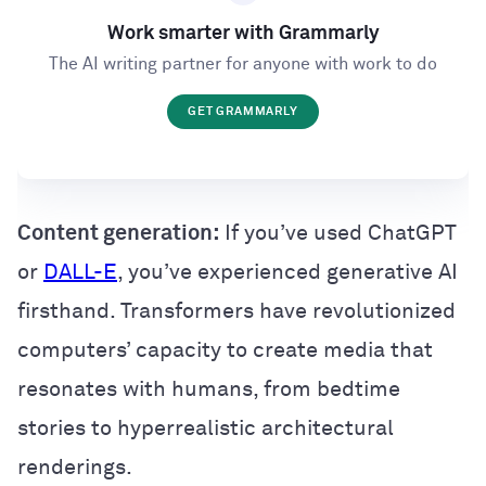
Work smarter with Grammarly
The AI writing partner for anyone with work to do
GET GRAMMARLY
Content generation:
If you’ve used ChatGPT
or
DALL-E
, you’ve experienced generative AI
firsthand. Transformers have revolutionized
computers’ capacity to create media that
resonates with humans, from bedtime
stories to hyperrealistic architectural
renderings.