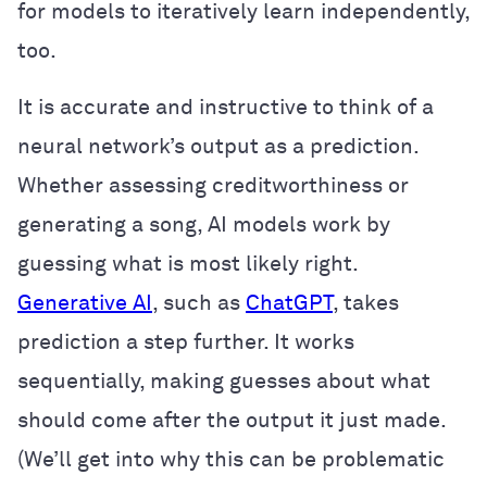
for models to iteratively learn independently,
too.
It is accurate and instructive to think of a
neural network’s output as a prediction.
Whether assessing creditworthiness or
generating a song, AI models work by
guessing what is most likely right.
Generative AI
, such as
ChatGPT
, takes
prediction a step further. It works
sequentially, making guesses about what
should come after the output it just made.
(We’ll get into why this can be problematic