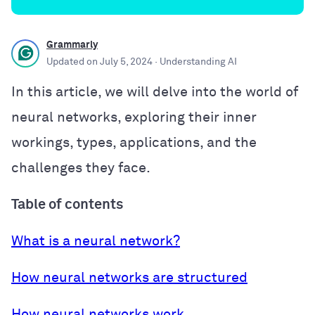
Grammarly
Updated on
July 5, 2024
· Understanding AI
In this article, we will delve into the world of
neural networks, exploring their inner
workings, types, applications, and the
challenges they face.
Table of contents
What is a neural network?
How neural networks are structured
How neural networks work