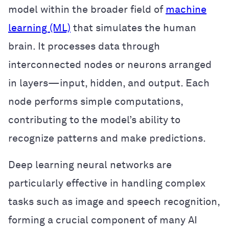
model within the broader field of
machine
learning (ML)
that simulates the human
brain. It processes data through
interconnected nodes or neurons arranged
in layers—input, hidden, and output. Each
node performs simple computations,
contributing to the model’s ability to
recognize patterns and make predictions.
Deep learning neural networks are
particularly effective in handling complex
tasks such as image and speech recognition,
forming a crucial component of many AI