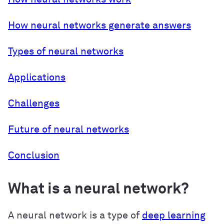
How neural networks generate answers
Types of neural networks
Applications
Challenges
Future of neural networks
Conclusion
What is a neural network?
A neural network is a type of
deep learning