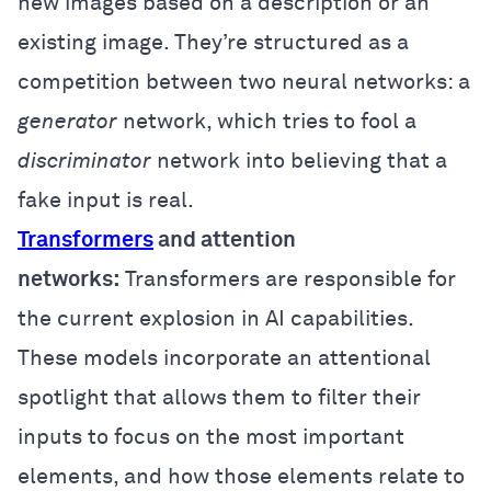
new images based on a description or an
existing image. They’re structured as a
competition between two neural networks: a
generator
network, which tries to fool a
discriminator
network into believing that a
fake input is real.
Transformers
and attention
networks:
Transformers are responsible for
the current explosion in AI capabilities.
These models incorporate an attentional
spotlight that allows them to filter their
inputs to focus on the most important
elements, and how those elements relate to