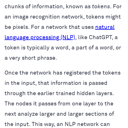
chunks of information, known as
tokens
. For
an image recognition network, tokens might
be pixels. For a network that uses
natural
language processing (NLP)
, like ChatGPT, a
token is typically a word, a part of a word, or
a very short phrase.
Once the network has registered the tokens
in the input, that information is passed
through the earlier trained hidden layers.
The nodes it passes from one layer to the
next analyze larger and larger sections of
the input. This way, an NLP network can