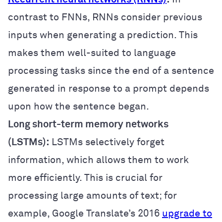
contrast to FNNs, RNNs consider previous
inputs when generating a prediction. This
makes them well-suited to language
processing tasks since the end of a sentence
generated in response to a prompt depends
upon how the sentence began.
Long short-term memory networks
(LSTMs):
LSTMs selectively forget
information, which allows them to work
more efficiently. This is crucial for
processing large amounts of text; for
example, Google Translate’s 2016
upgrade to