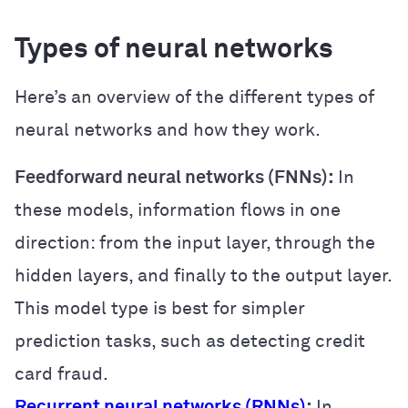
Types of neural networks
Here’s an overview of the different types of
neural networks and how they work.
Feedforward neural networks (FNNs):
In
these models, information flows in one
direction: from the input layer, through the
hidden layers, and finally to the output layer.
This model type is best for simpler
prediction tasks, such as detecting credit
card fraud.
Recurrent neural networks (RNNs)
:
In