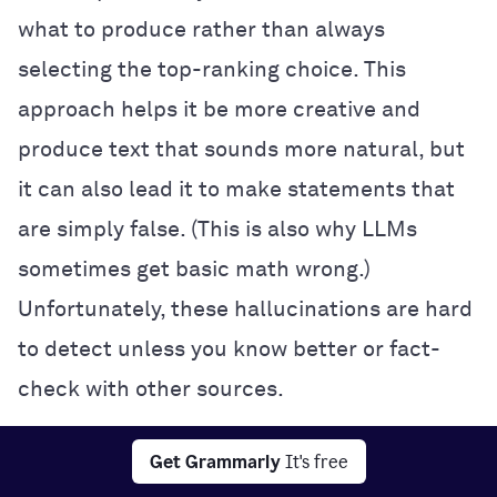
what to produce rather than always
selecting the top-ranking choice. This
approach helps it be more creative and
produce text that sounds more natural, but
it can also lead it to make statements that
are simply false. (This is also why LLMs
sometimes get basic math wrong.)
Unfortunately, these hallucinations are hard
to detect unless you know better or fact-
check with other sources.
Interpretability:
It’s often impossible to
Get Grammarly
It's free
know exactly how a neural network makes