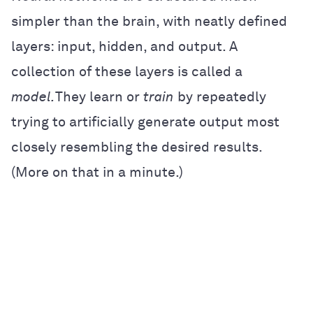
simpler than the brain, with neatly defined
layers: input, hidden, and output. A
collection of these layers is called a
model.
They learn or
train
by repeatedly
trying to artificially generate output most
closely resembling the desired results.
(More on that in a minute.)