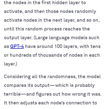
the nodes in the first hidden layer to
activate, and then those nodes randomly
activate nodes in the next layer, and so on,
until this random process reaches the
output layer. (Large language models such
as
GPT-4
have around 100 layers, with tens
or hundreds of thousands of nodes in each
layer.)
Considering all the randomness, the model
compares its output—which is probably
terrible—and figures out how wrong it was.
It then adjusts each node’s connection to