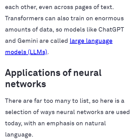
each other, even across pages of text.
Transformers can also train on enormous
amounts of data, so models like ChatGPT
and Gemini are called
large language
models (LLMs)
.
Applications of neural
networks
There are far too many to list, so here is a
selection of ways neural networks are used
today, with an emphasis on natural
language.