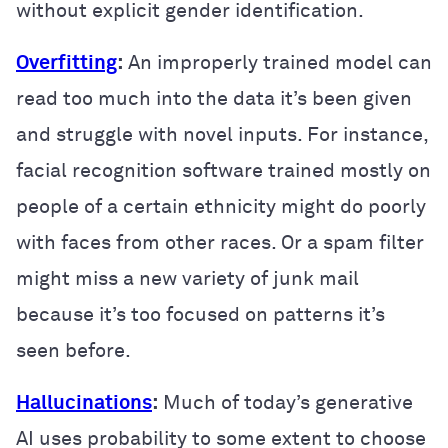
without explicit gender identification.
Overfitting
:
An improperly trained model can
read too much into the data it’s been given
and struggle with novel inputs. For instance,
facial recognition software trained mostly on
people of a certain ethnicity might do poorly
with faces from other races. Or a spam filter
might miss a new variety of junk mail
because it’s too focused on patterns it’s
seen before.
Hallucinations
:
Much of today’s generative
AI uses probability to some extent to choose