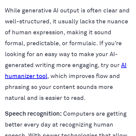
While generative AI output is often clear and
well-structured, it usually lacks the nuance
of human expression, making it sound
formal, predictable, or formulaic. If you’re
looking for an easy way to make your AI-
generated writing more engaging, try our
AI
humanizer tool
, which improves flow and
phrasing so your content sounds more
natural and is easier to read.
Speech recognition:
Computers are getting
better every day at recognizing human
speech. With newer technologies that allow