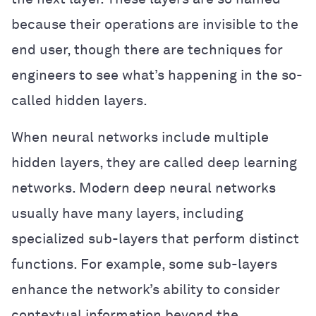
because their operations are invisible to the
end user, though there are techniques for
engineers to see what’s happening in the so-
called hidden layers.
When neural networks include multiple
hidden layers, they are called deep learning
networks. Modern deep neural networks
usually have many layers, including
specialized sub-layers that perform distinct
functions. For example, some sub-layers
enhance the network’s ability to consider
contextual information beyond the