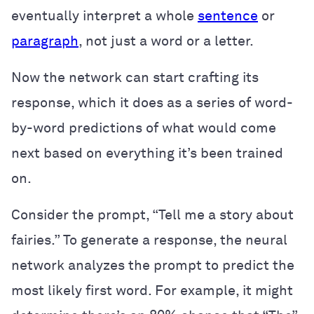
eventually interpret a whole
sentence
or
paragraph
, not just a word or a letter.
Now the network can start crafting its
response, which it does as a series of word-
by-word predictions of what would come
next based on everything it’s been trained
on.
Consider the prompt, “Tell me a story about
fairies.” To generate a response, the neural
network analyzes the prompt to predict the
most likely first word. For example, it might