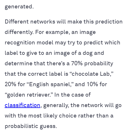
generated.
Different networks will make this prediction
differently. For example, an image
recognition model may try to predict which
label to give to an image of a dog and
determine that there’s a 70% probability
that the correct label is “chocolate Lab,”
20% for “English spaniel,” and 10% for
“golden retriever.” In the case of
classification
, generally, the network will go
with the most likely choice rather than a
probabilistic guess.