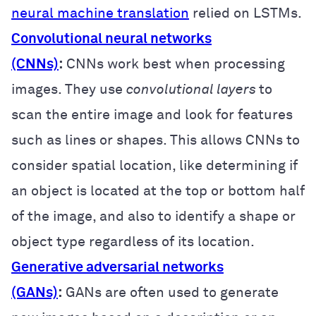
neural machine translation
relied on LSTMs.
Convolutional neural networks
(CNNs)
:
CNNs work best when processing
images. They use
convolutional layers
to
scan the entire image and look for features
such as lines or shapes. This allows CNNs to
consider spatial location, like determining if
an object is located at the top or bottom half
of the image, and also to identify a shape or
object type regardless of its location.
Generative adversarial networks
(GANs)
:
GANs are often used to generate