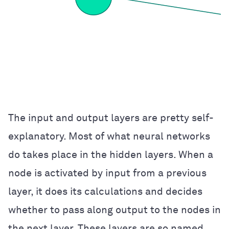
The input and output layers are pretty self-
explanatory. Most of what neural networks
do takes place in the hidden layers. When a
node is activated by input from a previous
layer, it does its calculations and decides
whether to pass along output to the nodes in
the next layer. These layers are so named