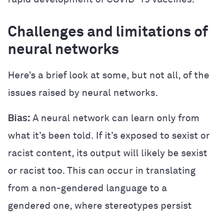
Challenges and limitations of
neural networks
Here’s a brief look at some, but not all, of the
issues raised by neural networks.
Bias:
A neural network can learn only from
what it’s been told. If it’s exposed to sexist or
racist content, its output will likely be sexist
or racist too. This can occur in translating
from a non-gendered language to a
gendered one, where stereotypes persist