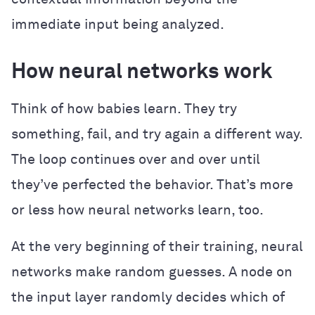
immediate input being analyzed.
How neural networks work
Think of how babies learn. They try
something, fail, and try again a different way.
The loop continues over and over until
they’ve perfected the behavior. That’s more
or less how neural networks learn, too.
At the very beginning of their training, neural
networks make random guesses. A node on
the input layer randomly decides which of