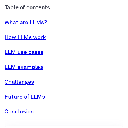
Table of contents
What are LLMs?
How LLMs work
LLM use cases
LLM examples
Challenges
Future of LLMs
Conclusion