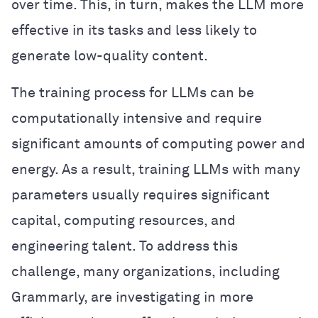
over time. This, in turn, makes the LLM more
effective in its tasks and less likely to
generate low-quality content.
The training process for LLMs can be
computationally intensive and require
significant amounts of computing power and
energy. As a result, training LLMs with many
parameters usually requires significant
capital, computing resources, and
engineering talent. To address this
challenge, many organizations, including
Grammarly, are investigating in more