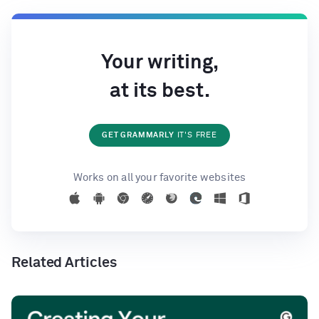
Your writing,
at its best.
GET GRAMMARLY
IT'S FREE
Works on all your favorite websites
Related Articles