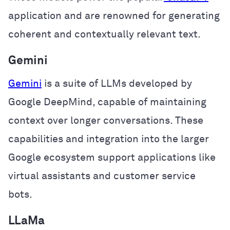
application and are renowned for generating
coherent and contextually relevant text.
Gemini
Gemini
is a suite of LLMs developed by
Google DeepMind, capable of maintaining
context over longer conversations. These
capabilities and integration into the larger
Google ecosystem support applications like
virtual assistants and customer service
bots.
LLaMa