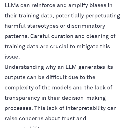
LLMs can reinforce and amplify biases in
their training data, potentially perpetuating
harmful stereotypes or discriminatory
patterns. Careful curation and cleaning of
training data are crucial to mitigate this
issue.
Understanding why an LLM generates its
outputs can be difficult due to the
complexity of the models and the lack of
transparency in their decision-making
processes. This lack of interpretability can
raise concerns about trust and