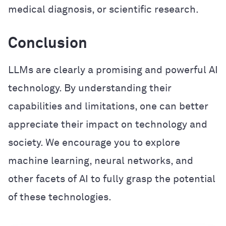
medical diagnosis, or scientific research.
Conclusion
LLMs are clearly a promising and powerful AI
technology. By understanding their
capabilities and limitations, one can better
appreciate their impact on technology and
society. We encourage you to explore
machine learning, neural networks, and
other facets of AI to fully grasp the potential
of these technologies.