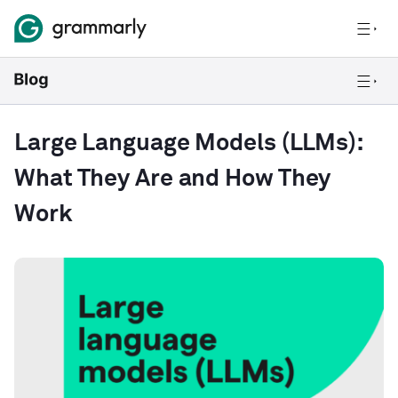
Large Language Models (LLMs):
What They Are and How They
Work