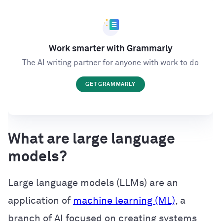
Work smarter with Grammarly
The AI writing partner for anyone with work to do
GET GRAMMARLY
What are large language
models?
Large language models (LLMs) are an
application of
machine learning (ML)
, a
branch of AI focused on creating systems