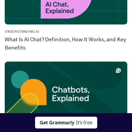
UNDERSTANDING AI
What Is AI Chat? Definition, How It Works, and Key
Benefits
Get Grammarly
It's free