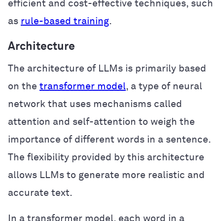
efficient and cost-effective techniques, such
as
rule-based training
.
Architecture
The architecture of LLMs is primarily based
on the
transformer model
, a type of neural
network that uses mechanisms called
attention and self-attention to weigh the
importance of different words in a sentence.
The flexibility provided by this architecture
allows LLMs to generate more realistic and
accurate text.
In a transformer model, each word in a