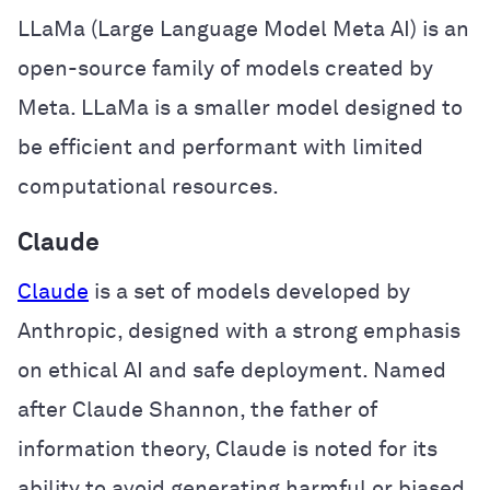
LLaMa (Large Language Model Meta AI) is an
open-source family of models created by
Meta. LLaMa is a smaller model designed to
be efficient and performant with limited
computational resources.
Claude
Claude
is a set of models developed by
Anthropic, designed with a strong emphasis
on ethical AI and safe deployment. Named
after Claude Shannon, the father of
information theory, Claude is noted for its
ability to avoid generating harmful or biased