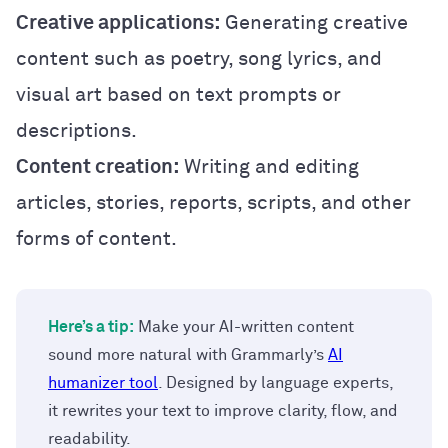
Creative applications:
Generating creative
content such as poetry, song lyrics, and
visual art based on text prompts or
descriptions.
Content creation:
Writing and editing
articles, stories, reports, scripts, and other
forms of content.
Here’s a tip:
Make your AI-written content
sound more natural with Grammarly’s
AI
humanizer tool
. Designed by language experts,
it rewrites your text to improve clarity, flow, and
readability.