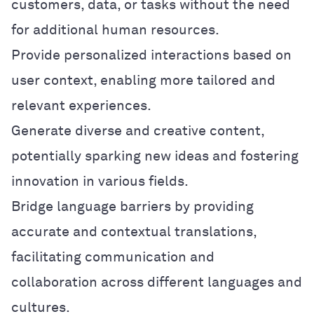
customers, data, or tasks without the need
for additional human resources.
Provide personalized interactions based on
user context, enabling more tailored and
relevant experiences.
Generate diverse and creative content,
potentially sparking new ideas and fostering
innovation in various fields.
Bridge language barriers by providing
accurate and contextual translations,
facilitating communication and
collaboration across different languages and
cultures.