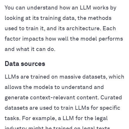
You can understand how an LLM works by
looking at its training data, the methods
used to train it, and its architecture. Each
factor impacts how well the model performs
and what it can do.
Data sources
LLMs are trained on massive datasets, which
allows the models to understand and
generate context-relevant content. Curated
datasets are used to train LLMs for specific
tasks. For example, a LLM for the legal
industry might be trained on legal texts,