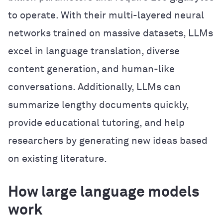
to operate. With their multi-layered neural
networks trained on massive datasets, LLMs
excel in language translation, diverse
content generation, and human-like
conversations. Additionally, LLMs can
summarize lengthy documents quickly,
provide educational tutoring, and help
researchers by generating new ideas based
on existing literature.
How large language models
work