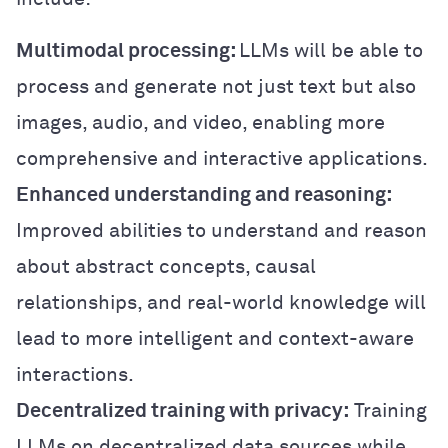
Multimodal processing:
LLMs will be able to
process and generate not just text but also
images, audio, and video, enabling more
comprehensive and interactive applications.
Enhanced understanding and reasoning:
Improved abilities to understand and reason
about abstract concepts, causal
relationships, and real-world knowledge will
lead to more intelligent and context-aware
interactions.
Decentralized training with privacy:
Training
LLMs on decentralized data sources while