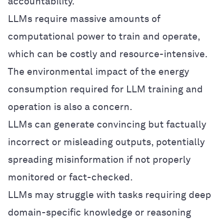
accountability.
LLMs require massive amounts of
computational power to train and operate,
which can be costly and resource-intensive.
The environmental impact of the energy
consumption required for LLM training and
operation is also a concern.
LLMs can generate convincing but factually
incorrect or misleading outputs, potentially
spreading misinformation if not properly
monitored or fact-checked.
LLMs may struggle with tasks requiring deep
domain-specific knowledge or reasoning