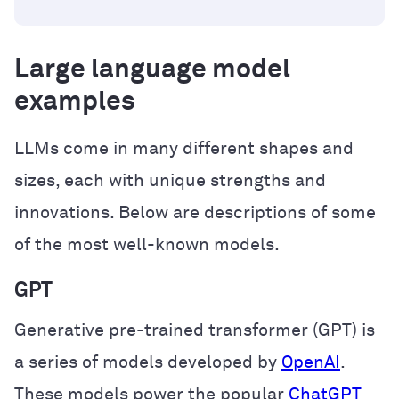
Large language model
examples
LLMs come in many different shapes and
sizes, each with unique strengths and
innovations. Below are descriptions of some
of the most well-known models.
GPT
Generative pre-trained transformer (GPT) is
a series of models developed by
OpenAI
.
These models power the popular
ChatGPT