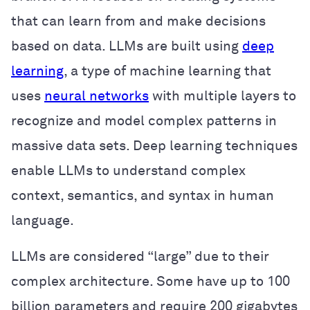
that can learn from and make decisions
based on data. LLMs are built using
deep
learning
, a type of machine learning that
uses
neural networks
with multiple layers to
recognize and model complex patterns in
massive data sets. Deep learning techniques
enable LLMs to understand complex
context, semantics, and syntax in human
language.
LLMs are considered “large” due to their
complex architecture. Some have up to 100
billion parameters and require 200 gigabytes