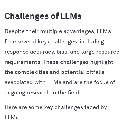
Challenges of LLMs
Despite their multiple advantages, LLMs
face several key challenges, including
response accuracy, bias, and large resource
requirements. These challenges highlight
the complexities and potential pitfalls
associated with LLMs and are the focus of
ongoing research in the field.
Here are some key challenges faced by
LLMs: