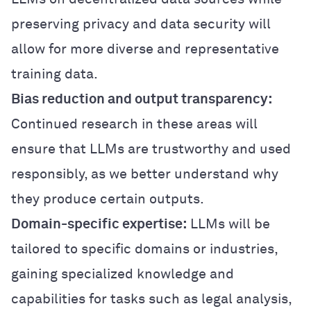
preserving privacy and data security will
allow for more diverse and representative
training data.
Bias reduction and output transparency:
Continued research in these areas will
ensure that LLMs are trustworthy and used
responsibly, as we better understand why
they produce certain outputs.
Domain-specific expertise:
LLMs will be
tailored to specific domains or industries,
gaining specialized knowledge and
capabilities for tasks such as legal analysis,