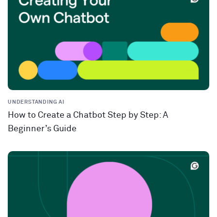
UNDERSTANDING AI
How to Create a Chatbot Step by Step: A
Beginner’s Guide