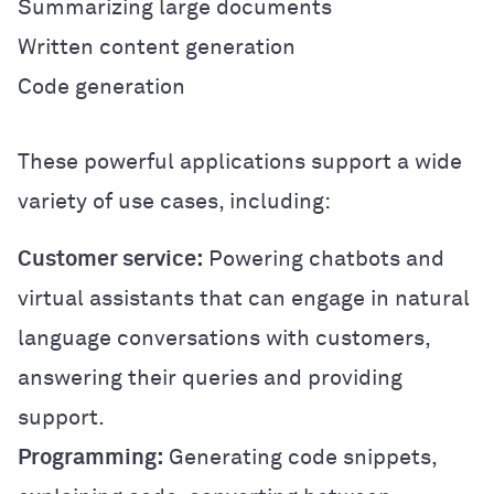
Summarizing large documents
Written content generation
Code generation
These powerful applications support a wide
variety of use cases, including:
Customer service:
Powering chatbots and
virtual assistants that can engage in natural
language conversations with customers,
answering their queries and providing
support.
Programming:
Generating code snippets,