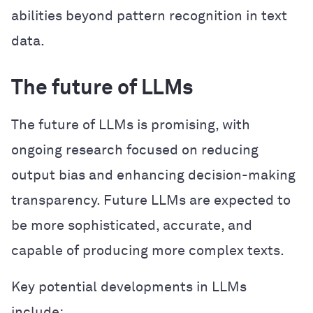
abilities beyond pattern recognition in text
data.
The future of LLMs
The future of LLMs is promising, with
ongoing research focused on reducing
output bias and enhancing decision-making
transparency. Future LLMs are expected to
be more sophisticated, accurate, and
capable of producing more complex texts.
Key potential developments in LLMs
include: