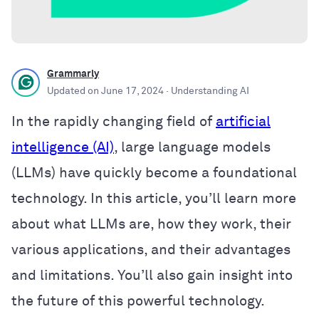
Grammarly
Updated on
June 17, 2024
· Understanding AI
In the rapidly changing field of
artificial
intelligence (AI)
, large language models
(LLMs) have quickly become a foundational
technology. In this article, you’ll learn more
about what LLMs are, how they work, their
various applications, and their advantages
and limitations. You’ll also gain insight into
the future of this powerful technology.