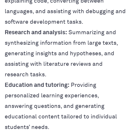
explaining code, converting between
languages, and assisting with debugging and
software development tasks.
Research and analysis:
Summarizing and
synthesizing information from large texts,
generating insights and hypotheses, and
assisting with literature reviews and
research tasks.
Education and tutoring:
Providing
personalized learning experiences,
answering questions, and generating
educational content tailored to individual
students’ needs.