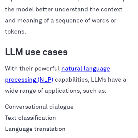
the model better understand the context
and meaning of a sequence of words or
tokens.
LLM use cases
With their powerful
natural language
processing (NLP)
capabilities, LLMs have a
wide range of applications, such as:
Conversational dialogue
Text classification
Language translation