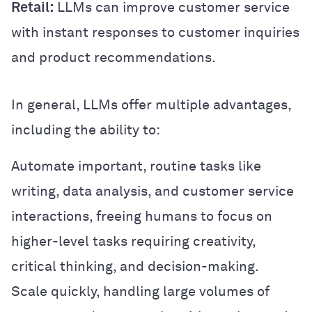
Retail:
LLMs can improve customer service
with instant responses to customer inquiries
and product recommendations.
In general, LLMs offer multiple advantages,
including the ability to:
Automate important, routine tasks like
writing, data analysis, and customer service
interactions, freeing humans to focus on
higher-level tasks requiring creativity,
critical thinking, and decision-making.
Scale quickly, handling large volumes of