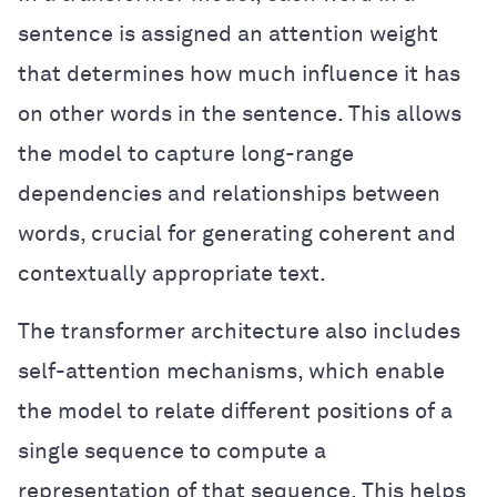
sentence is assigned an attention weight
that determines how much influence it has
on other words in the sentence. This allows
the model to capture long-range
dependencies and relationships between
words, crucial for generating coherent and
contextually appropriate text.
The transformer architecture also includes
self-attention mechanisms, which enable
the model to relate different positions of a
single sequence to compute a
representation of that sequence. This helps