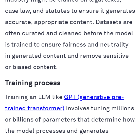
case law, and statutes to ensure it generates
accurate, appropriate content. Datasets are
often curated and cleaned before the model
is trained to ensure fairness and neutrality
in generated content and remove sensitive
or biased content.
Training process
Training an LLM like
GPT (generative pre-
trained transformer)
involves tuning millions
or billions of parameters that determine how
the model processes and generates