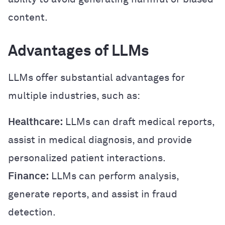
content.
Advantages of LLMs
LLMs offer substantial advantages for
multiple industries, such as:
Healthcare:
LLMs can draft medical reports,
assist in medical diagnosis, and provide
personalized patient interactions.
Finance:
LLMs can perform analysis,
generate reports, and assist in fraud
detection.