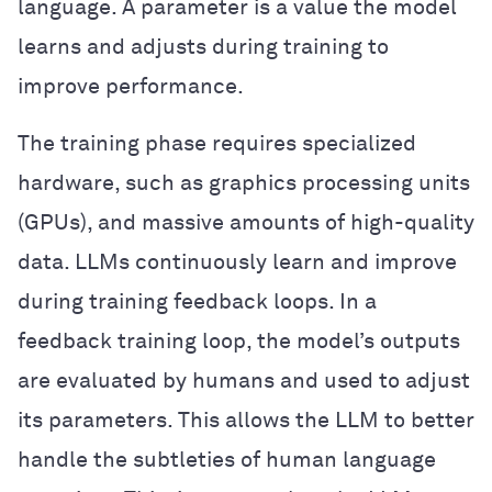
language. A parameter is a value the model
learns and adjusts during training to
improve performance.
The training phase requires specialized
hardware, such as graphics processing units
(GPUs), and massive amounts of high-quality
data. LLMs continuously learn and improve
during training feedback loops. In a
feedback training loop, the model’s outputs
are evaluated by humans and used to adjust
its parameters. This allows the LLM to better
handle the subtleties of human language