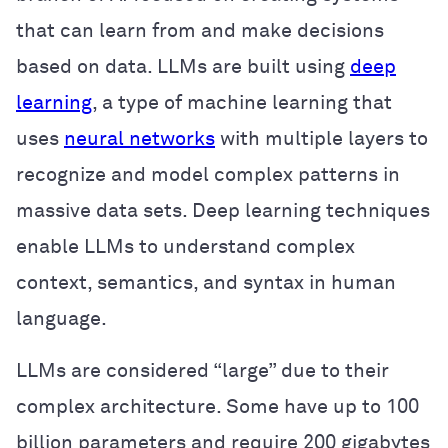
that can learn from and make decisions
based on data. LLMs are built using
deep
learning
, a type of machine learning that
uses
neural networks
with multiple layers to
recognize and model complex patterns in
massive data sets. Deep learning techniques
enable LLMs to understand complex
context, semantics, and syntax in human
language.
LLMs are considered “large” due to their
complex architecture. Some have up to 100
billion parameters and require 200 gigabytes