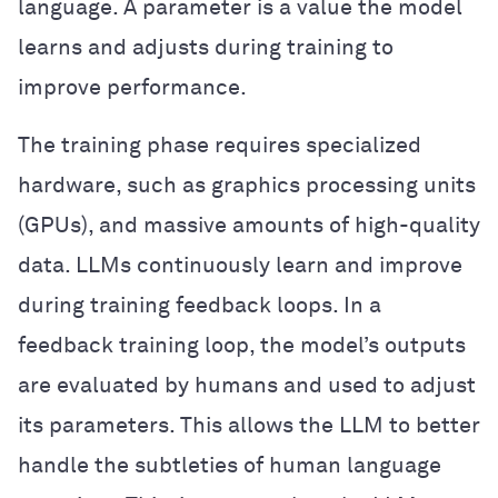
language. A parameter is a value the model
learns and adjusts during training to
improve performance.
The training phase requires specialized
hardware, such as graphics processing units
(GPUs), and massive amounts of high-quality
data. LLMs continuously learn and improve
during training feedback loops. In a
feedback training loop, the model’s outputs
are evaluated by humans and used to adjust
its parameters. This allows the LLM to better
handle the subtleties of human language