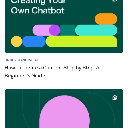
UNDERSTANDING AI
How to Create a Chatbot Step by Step: A
Beginner’s Guide