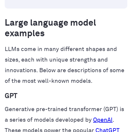
Large language model
examples
LLMs come in many different shapes and
sizes, each with unique strengths and
innovations. Below are descriptions of some
of the most well-known models.
GPT
Generative pre-trained transformer (GPT) is
a series of models developed by
OpenAI
.
These models power the popular
ChatGPT