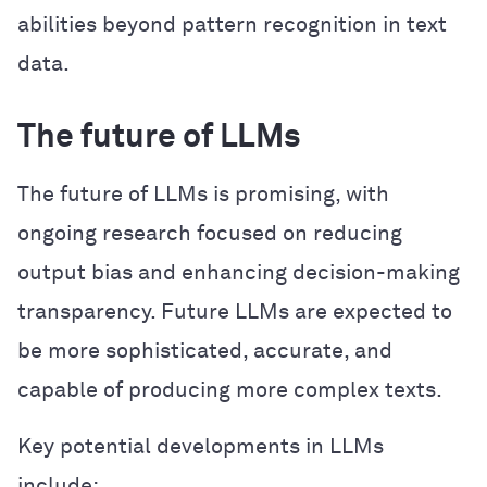
abilities beyond pattern recognition in text
data.
The future of LLMs
The future of LLMs is promising, with
ongoing research focused on reducing
output bias and enhancing decision-making
transparency. Future LLMs are expected to
be more sophisticated, accurate, and
capable of producing more complex texts.
Key potential developments in LLMs
include: