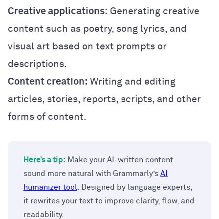
Creative applications:
Generating creative
content such as poetry, song lyrics, and
visual art based on text prompts or
descriptions.
Content creation:
Writing and editing
articles, stories, reports, scripts, and other
forms of content.
Here’s a tip:
Make your AI-written content
sound more natural with Grammarly’s
AI
humanizer tool
. Designed by language experts,
it rewrites your text to improve clarity, flow, and
readability.