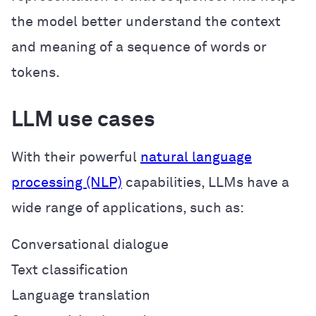
the model better understand the context
and meaning of a sequence of words or
tokens.
LLM use cases
With their powerful
natural language
processing (NLP)
capabilities, LLMs have a
wide range of applications, such as:
Conversational dialogue
Text classification
Language translation