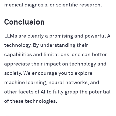
medical diagnosis, or scientific research.
Conclusion
LLMs are clearly a promising and powerful AI
technology. By understanding their
capabilities and limitations, one can better
appreciate their impact on technology and
society. We encourage you to explore
machine learning, neural networks, and
other facets of AI to fully grasp the potential
of these technologies.