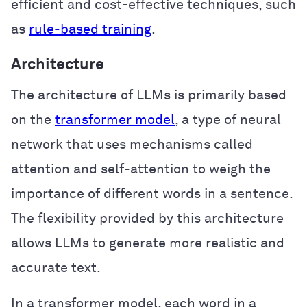
efficient and cost-effective techniques, such
as
rule-based training
.
Architecture
The architecture of LLMs is primarily based
on the
transformer model
, a type of neural
network that uses mechanisms called
attention and self-attention to weigh the
importance of different words in a sentence.
The flexibility provided by this architecture
allows LLMs to generate more realistic and
accurate text.
In a transformer model, each word in a