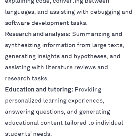
explaining code, converting between
languages, and assisting with debugging and
software development tasks.
Research and analysis:
Summarizing and
synthesizing information from large texts,
generating insights and hypotheses, and
assisting with literature reviews and
research tasks.
Education and tutoring:
Providing
personalized learning experiences,
answering questions, and generating
educational content tailored to individual
students’ needs.