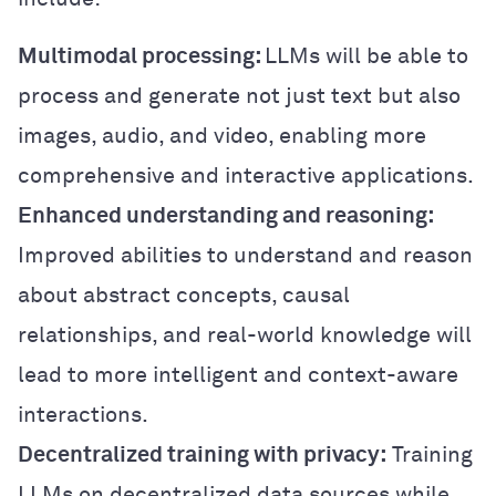
Multimodal processing:
LLMs will be able to
process and generate not just text but also
images, audio, and video, enabling more
comprehensive and interactive applications.
Enhanced understanding and reasoning:
Improved abilities to understand and reason
about abstract concepts, causal
relationships, and real-world knowledge will
lead to more intelligent and context-aware
interactions.
Decentralized training with privacy:
Training
LLMs on decentralized data sources while