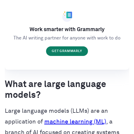
Work smarter with Grammarly
The AI writing partner for anyone with work to do
GET GRAMMARLY
What are large language
models?
Large language models (LLMs) are an
application of
machine learning (ML)
, a
branch of AI focused on creating systems