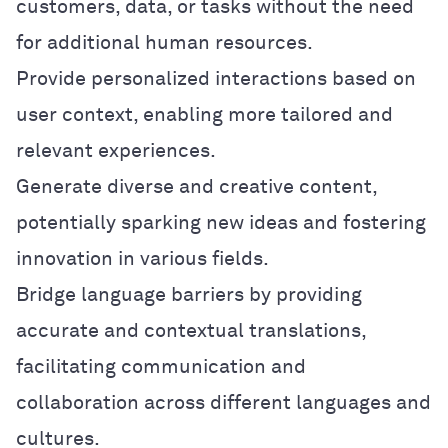
customers, data, or tasks without the need
for additional human resources.
Provide personalized interactions based on
user context, enabling more tailored and
relevant experiences.
Generate diverse and creative content,
potentially sparking new ideas and fostering
innovation in various fields.
Bridge language barriers by providing
accurate and contextual translations,
facilitating communication and
collaboration across different languages and
cultures.