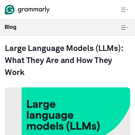
Large Language Models (LLMs):
What They Are and How They
Work