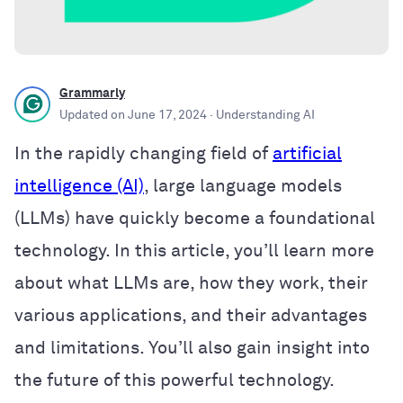
Grammarly
Updated on
June 17, 2024
· Understanding AI
In the rapidly changing field of
artificial
intelligence (AI)
, large language models
(LLMs) have quickly become a foundational
technology. In this article, you’ll learn more
about what LLMs are, how they work, their
various applications, and their advantages
and limitations. You’ll also gain insight into
the future of this powerful technology.