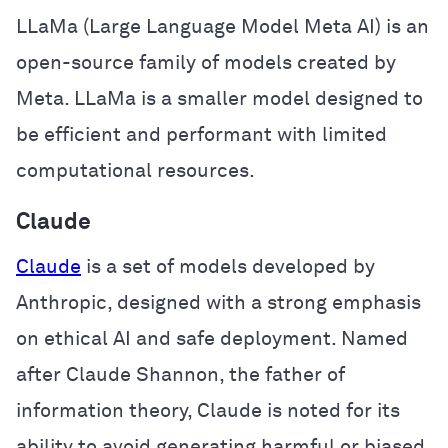
LLaMa (Large Language Model Meta AI) is an
open-source family of models created by
Meta. LLaMa is a smaller model designed to
be efficient and performant with limited
computational resources.
Claude
Claude
is a set of models developed by
Anthropic, designed with a strong emphasis
on ethical AI and safe deployment. Named
after Claude Shannon, the father of
information theory, Claude is noted for its
ability to avoid generating harmful or biased