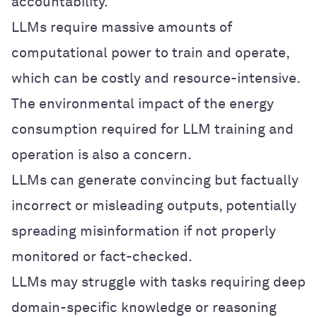
accountability.
LLMs require massive amounts of
computational power to train and operate,
which can be costly and resource-intensive.
The environmental impact of the energy
consumption required for LLM training and
operation is also a concern.
LLMs can generate convincing but factually
incorrect or misleading outputs, potentially
spreading misinformation if not properly
monitored or fact-checked.
LLMs may struggle with tasks requiring deep
domain-specific knowledge or reasoning