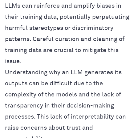
LLMs can reinforce and amplify biases in
their training data, potentially perpetuating
harmful stereotypes or discriminatory
patterns. Careful curation and cleaning of
training data are crucial to mitigate this
issue.
Understanding why an LLM generates its
outputs can be difficult due to the
complexity of the models and the lack of
transparency in their decision-making
processes. This lack of interpretability can
raise concerns about trust and