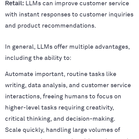
Retail:
LLMs can improve customer service
with instant responses to customer inquiries
and product recommendations.
In general, LLMs offer multiple advantages,
including the ability to:
Automate important, routine tasks like
writing, data analysis, and customer service
interactions, freeing humans to focus on
higher-level tasks requiring creativity,
critical thinking, and decision-making.
Scale quickly, handling large volumes of