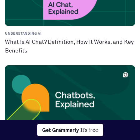
UNDERSTANDING AI
What Is AI Chat? Definition, How It Works, and Key
Benefits
Get Grammarly
It's free