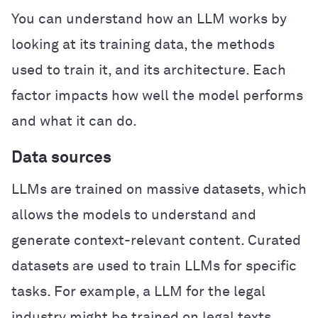
You can understand how an LLM works by
looking at its training data, the methods
used to train it, and its architecture. Each
factor impacts how well the model performs
and what it can do.
Data sources
LLMs are trained on massive datasets, which
allows the models to understand and
generate context-relevant content. Curated
datasets are used to train LLMs for specific
tasks. For example, a LLM for the legal
industry might be trained on legal texts,