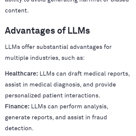
content.
Advantages of LLMs
LLMs offer substantial advantages for
multiple industries, such as:
Healthcare:
LLMs can draft medical reports,
assist in medical diagnosis, and provide
personalized patient interactions.
Finance:
LLMs can perform analysis,
generate reports, and assist in fraud
detection.