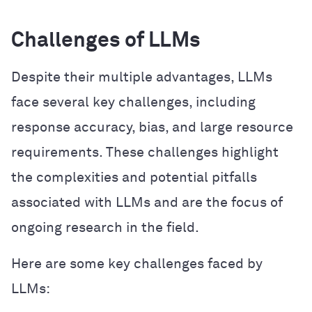
Challenges of LLMs
Despite their multiple advantages, LLMs
face several key challenges, including
response accuracy, bias, and large resource
requirements. These challenges highlight
the complexities and potential pitfalls
associated with LLMs and are the focus of
ongoing research in the field.
Here are some key challenges faced by
LLMs: