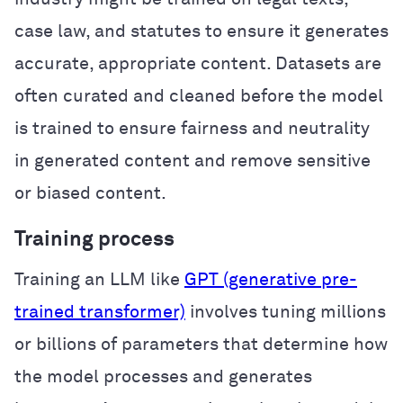
case law, and statutes to ensure it generates
accurate, appropriate content. Datasets are
often curated and cleaned before the model
is trained to ensure fairness and neutrality
in generated content and remove sensitive
or biased content.
Training process
Training an LLM like
GPT (generative pre-
trained transformer)
involves tuning millions
or billions of parameters that determine how
the model processes and generates