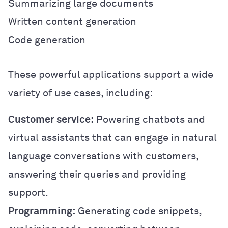
Summarizing large documents
Written content generation
Code generation
These powerful applications support a wide
variety of use cases, including:
Customer service:
Powering chatbots and
virtual assistants that can engage in natural
language conversations with customers,
answering their queries and providing
support.
Programming:
Generating code snippets,