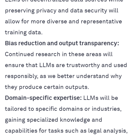
preserving privacy and data security will
allow for more diverse and representative
training data.
Bias reduction and output transparency:
Continued research in these areas will
ensure that LLMs are trustworthy and used
responsibly, as we better understand why
they produce certain outputs.
Domain-specific expertise:
LLMs will be
tailored to specific domains or industries,
gaining specialized knowledge and
capabilities for tasks such as legal analysis,