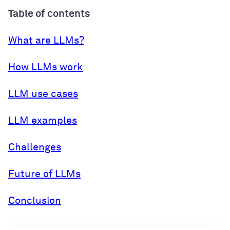
Table of contents
What are LLMs?
How LLMs work
LLM use cases
LLM examples
Challenges
Future of LLMs
Conclusion