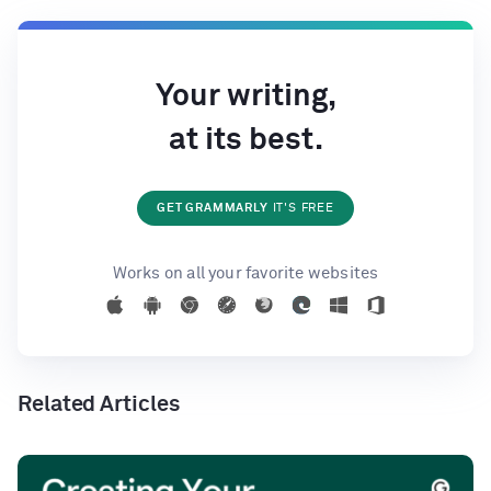
Your writing,
at its best.
GET GRAMMARLY
IT'S FREE
Works on all your favorite websites
Related Articles