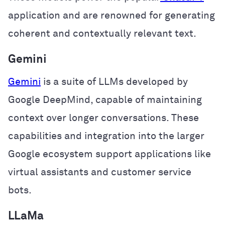
application and are renowned for generating
coherent and contextually relevant text.
Gemini
Gemini
is a suite of LLMs developed by
Google DeepMind, capable of maintaining
context over longer conversations. These
capabilities and integration into the larger
Google ecosystem support applications like
virtual assistants and customer service
bots.
LLaMa