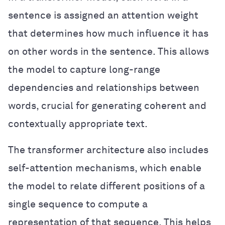
sentence is assigned an attention weight
that determines how much influence it has
on other words in the sentence. This allows
the model to capture long-range
dependencies and relationships between
words, crucial for generating coherent and
contextually appropriate text.
The transformer architecture also includes
self-attention mechanisms, which enable
the model to relate different positions of a
single sequence to compute a
representation of that sequence. This helps