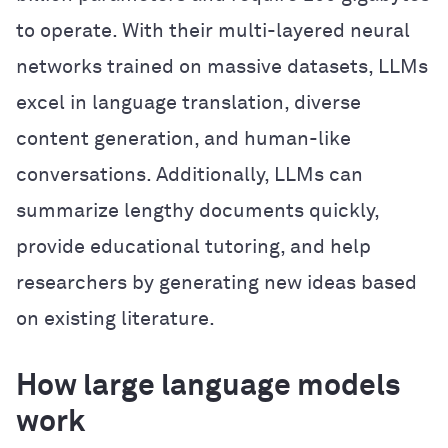
to operate. With their multi-layered neural
networks trained on massive datasets, LLMs
excel in language translation, diverse
content generation, and human-like
conversations. Additionally, LLMs can
summarize lengthy documents quickly,
provide educational tutoring, and help
researchers by generating new ideas based
on existing literature.
How large language models
work