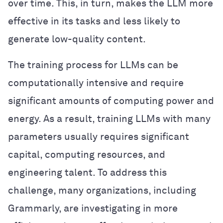
over time. This, in turn, makes the LLM more
effective in its tasks and less likely to
generate low-quality content.
The training process for LLMs can be
computationally intensive and require
significant amounts of computing power and
energy. As a result, training LLMs with many
parameters usually requires significant
capital, computing resources, and
engineering talent. To address this
challenge, many organizations, including
Grammarly, are investigating in more