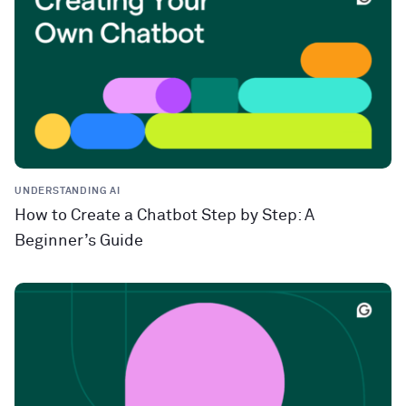
UNDERSTANDING AI
How to Create a Chatbot Step by Step: A
Beginner’s Guide