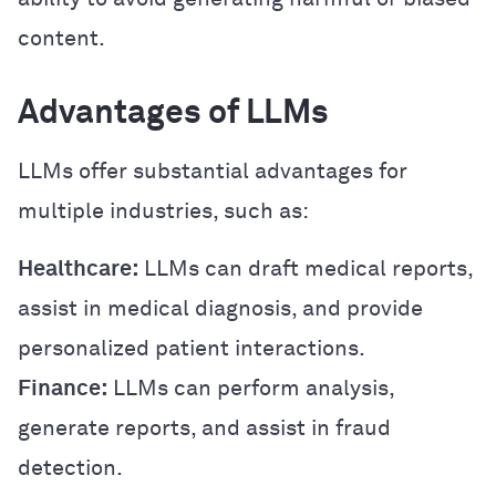
content.
Advantages of LLMs
LLMs offer substantial advantages for
multiple industries, such as:
Healthcare:
LLMs can draft medical reports,
assist in medical diagnosis, and provide
personalized patient interactions.
Finance:
LLMs can perform analysis,
generate reports, and assist in fraud
detection.