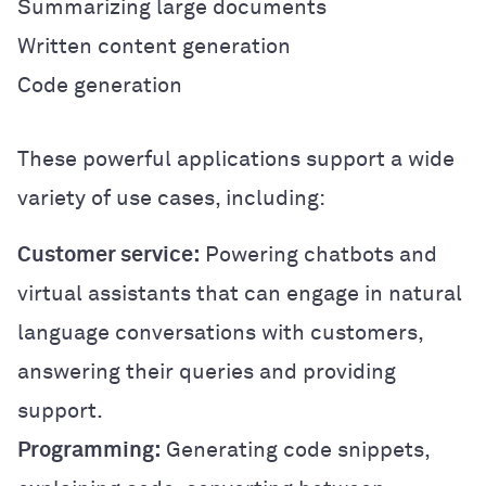
Summarizing large documents
Written content generation
Code generation
These powerful applications support a wide
variety of use cases, including:
Customer service:
Powering chatbots and
virtual assistants that can engage in natural
language conversations with customers,
answering their queries and providing
support.
Programming:
Generating code snippets,