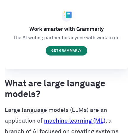
Work smarter with Grammarly
The AI writing partner for anyone with work to do
GET GRAMMARLY
What are large language
models?
Large language models (LLMs) are an
application of
machine learning (ML)
, a
branch of AI focused on creating systems