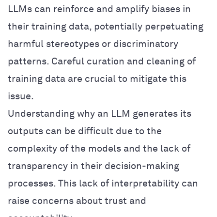
LLMs can reinforce and amplify biases in
their training data, potentially perpetuating
harmful stereotypes or discriminatory
patterns. Careful curation and cleaning of
training data are crucial to mitigate this
issue.
Understanding why an LLM generates its
outputs can be difficult due to the
complexity of the models and the lack of
transparency in their decision-making
processes. This lack of interpretability can
raise concerns about trust and