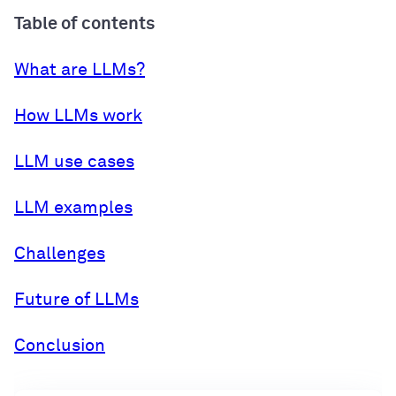
Table of contents
What are LLMs?
How LLMs work
LLM use cases
LLM examples
Challenges
Future of LLMs
Conclusion