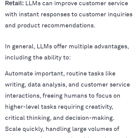
Retail:
LLMs can improve customer service
with instant responses to customer inquiries
and product recommendations.
In general, LLMs offer multiple advantages,
including the ability to:
Automate important, routine tasks like
writing, data analysis, and customer service
interactions, freeing humans to focus on
higher-level tasks requiring creativity,
critical thinking, and decision-making.
Scale quickly, handling large volumes of