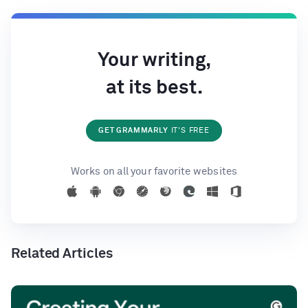
Your writing,
at its best.
GET GRAMMARLY
IT'S FREE
Works on all your favorite websites
Related Articles