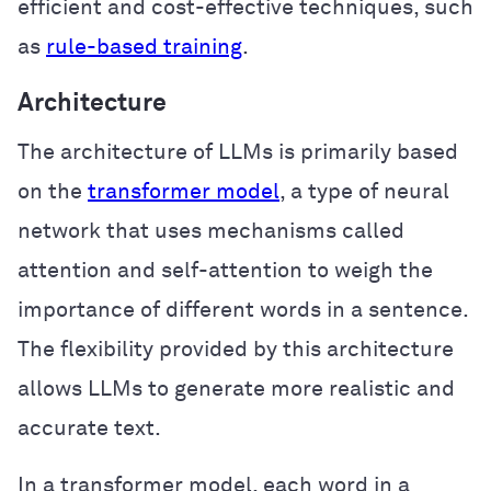
efficient and cost-effective techniques, such
as
rule-based training
.
Architecture
The architecture of LLMs is primarily based
on the
transformer model
, a type of neural
network that uses mechanisms called
attention and self-attention to weigh the
importance of different words in a sentence.
The flexibility provided by this architecture
allows LLMs to generate more realistic and
accurate text.
In a transformer model, each word in a