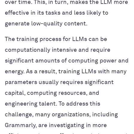
over time. This, in turn, makes the LLM more
effective in its tasks and less likely to
generate low-quality content.
The training process for LLMs can be
computationally intensive and require
significant amounts of computing power and
energy. As a result, training LLMs with many
parameters usually requires significant
capital, computing resources, and
engineering talent. To address this
challenge, many organizations, including
Grammarly, are investigating in more