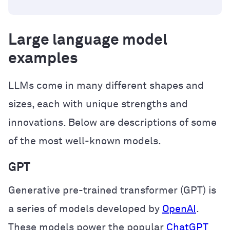
Large language model
examples
LLMs come in many different shapes and
sizes, each with unique strengths and
innovations. Below are descriptions of some
of the most well-known models.
GPT
Generative pre-trained transformer (GPT) is
a series of models developed by
OpenAI
.
These models power the popular
ChatGPT