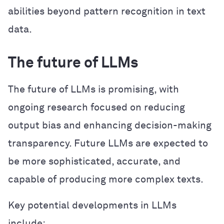
abilities beyond pattern recognition in text
data.
The future of LLMs
The future of LLMs is promising, with
ongoing research focused on reducing
output bias and enhancing decision-making
transparency. Future LLMs are expected to
be more sophisticated, accurate, and
capable of producing more complex texts.
Key potential developments in LLMs
include: