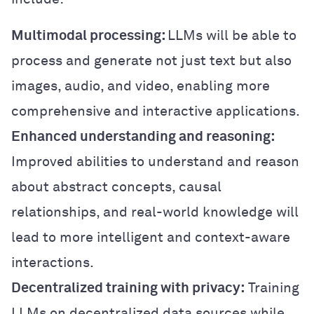
Multimodal processing:
LLMs will be able to
process and generate not just text but also
images, audio, and video, enabling more
comprehensive and interactive applications.
Enhanced understanding and reasoning:
Improved abilities to understand and reason
about abstract concepts, causal
relationships, and real-world knowledge will
lead to more intelligent and context-aware
interactions.
Decentralized training with privacy:
Training
LLMs on decentralized data sources while