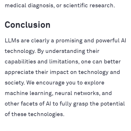
medical diagnosis, or scientific research.
Conclusion
LLMs are clearly a promising and powerful AI
technology. By understanding their
capabilities and limitations, one can better
appreciate their impact on technology and
society. We encourage you to explore
machine learning, neural networks, and
other facets of AI to fully grasp the potential
of these technologies.