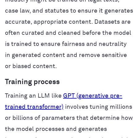
case law, and statutes to ensure it generates
accurate, appropriate content. Datasets are
often curated and cleaned before the model
is trained to ensure fairness and neutrality
in generated content and remove sensitive
or biased content.
Training process
Training an LLM like
GPT (generative pre-
trained transformer)
involves tuning millions
or billions of parameters that determine how
the model processes and generates