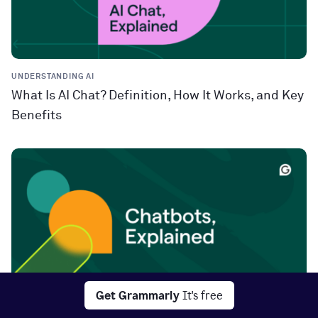
UNDERSTANDING AI
What Is AI Chat? Definition, How It Works, and Key
Benefits
Get Grammarly
It's free