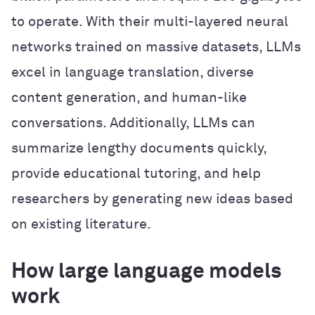
to operate. With their multi-layered neural
networks trained on massive datasets, LLMs
excel in language translation, diverse
content generation, and human-like
conversations. Additionally, LLMs can
summarize lengthy documents quickly,
provide educational tutoring, and help
researchers by generating new ideas based
on existing literature.
How large language models
work