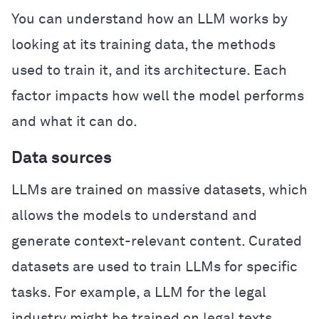
You can understand how an LLM works by
looking at its training data, the methods
used to train it, and its architecture. Each
factor impacts how well the model performs
and what it can do.
Data sources
LLMs are trained on massive datasets, which
allows the models to understand and
generate context-relevant content. Curated
datasets are used to train LLMs for specific
tasks. For example, a LLM for the legal
industry might be trained on legal texts,