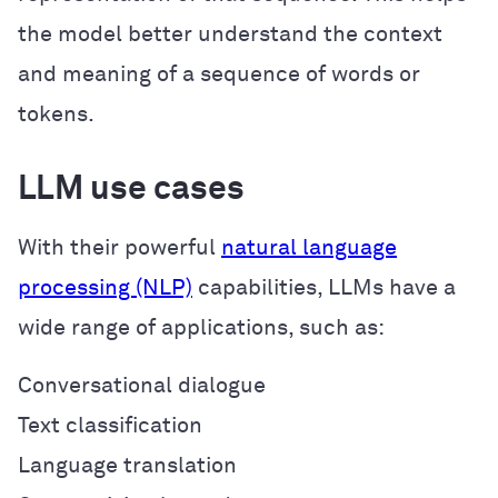
the model better understand the context
and meaning of a sequence of words or
tokens.
LLM use cases
With their powerful
natural language
processing (NLP)
capabilities, LLMs have a
wide range of applications, such as:
Conversational dialogue
Text classification
Language translation