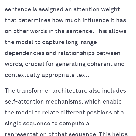
sentence is assigned an attention weight
that determines how much influence it has
on other words in the sentence. This allows
the model to capture long-range
dependencies and relationships between
words, crucial for generating coherent and
contextually appropriate text.
The transformer architecture also includes
self-attention mechanisms, which enable
the model to relate different positions of a
single sequence to compute a
representation of that sequence. This helps