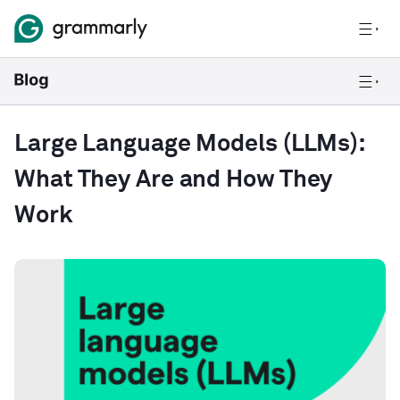
Large Language Models (LLMs):
What They Are and How They
Work