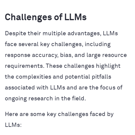
Challenges of LLMs
Despite their multiple advantages, LLMs
face several key challenges, including
response accuracy, bias, and large resource
requirements. These challenges highlight
the complexities and potential pitfalls
associated with LLMs and are the focus of
ongoing research in the field.
Here are some key challenges faced by
LLMs: