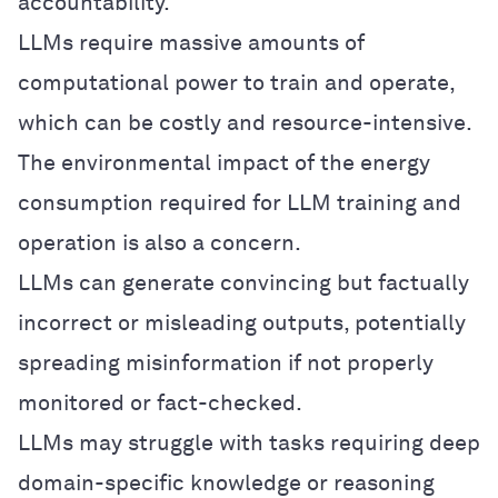
accountability.
LLMs require massive amounts of
computational power to train and operate,
which can be costly and resource-intensive.
The environmental impact of the energy
consumption required for LLM training and
operation is also a concern.
LLMs can generate convincing but factually
incorrect or misleading outputs, potentially
spreading misinformation if not properly
monitored or fact-checked.
LLMs may struggle with tasks requiring deep
domain-specific knowledge or reasoning