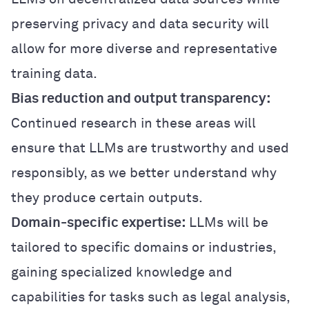
preserving privacy and data security will
allow for more diverse and representative
training data.
Bias reduction and output transparency:
Continued research in these areas will
ensure that LLMs are trustworthy and used
responsibly, as we better understand why
they produce certain outputs.
Domain-specific expertise:
LLMs will be
tailored to specific domains or industries,
gaining specialized knowledge and
capabilities for tasks such as legal analysis,