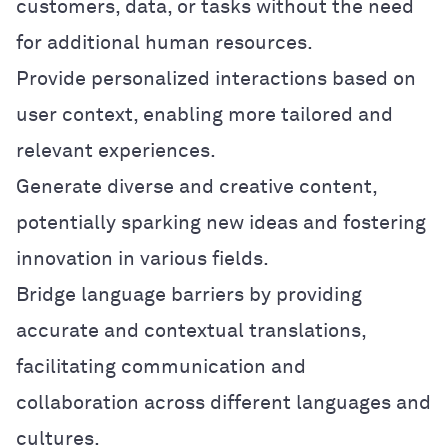
customers, data, or tasks without the need
for additional human resources.
Provide personalized interactions based on
user context, enabling more tailored and
relevant experiences.
Generate diverse and creative content,
potentially sparking new ideas and fostering
innovation in various fields.
Bridge language barriers by providing
accurate and contextual translations,
facilitating communication and
collaboration across different languages and
cultures.