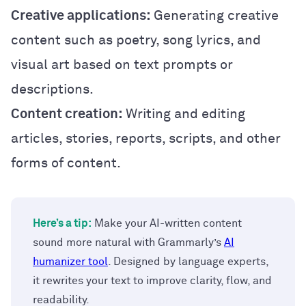
Creative applications:
Generating creative
content such as poetry, song lyrics, and
visual art based on text prompts or
descriptions.
Content creation:
Writing and editing
articles, stories, reports, scripts, and other
forms of content.
Here’s a tip:
Make your AI-written content
sound more natural with Grammarly’s
AI
humanizer tool
. Designed by language experts,
it rewrites your text to improve clarity, flow, and
readability.