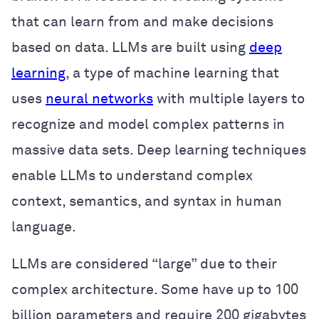
that can learn from and make decisions
based on data. LLMs are built using
deep
learning
, a type of machine learning that
uses
neural networks
with multiple layers to
recognize and model complex patterns in
massive data sets. Deep learning techniques
enable LLMs to understand complex
context, semantics, and syntax in human
language.
LLMs are considered “large” due to their
complex architecture. Some have up to 100
billion parameters and require 200 gigabytes