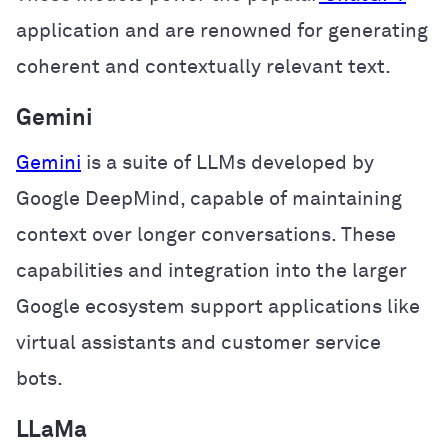
application and are renowned for generating
coherent and contextually relevant text.
Gemini
Gemini
is a suite of LLMs developed by
Google DeepMind, capable of maintaining
context over longer conversations. These
capabilities and integration into the larger
Google ecosystem support applications like
virtual assistants and customer service
bots.
LLaMa