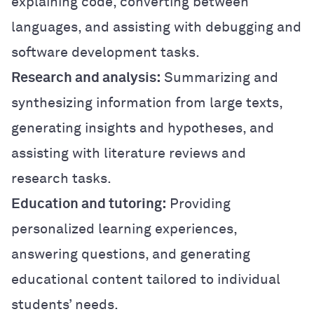
explaining code, converting between
languages, and assisting with debugging and
software development tasks.
Research and analysis:
Summarizing and
synthesizing information from large texts,
generating insights and hypotheses, and
assisting with literature reviews and
research tasks.
Education and tutoring:
Providing
personalized learning experiences,
answering questions, and generating
educational content tailored to individual
students’ needs.