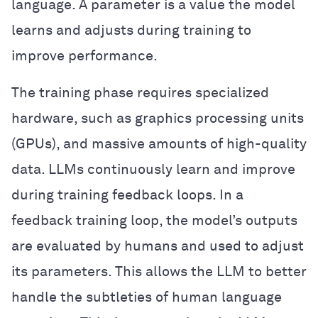
language. A parameter is a value the model
learns and adjusts during training to
improve performance.
The training phase requires specialized
hardware, such as graphics processing units
(GPUs), and massive amounts of high-quality
data. LLMs continuously learn and improve
during training feedback loops. In a
feedback training loop, the model’s outputs
are evaluated by humans and used to adjust
its parameters. This allows the LLM to better
handle the subtleties of human language