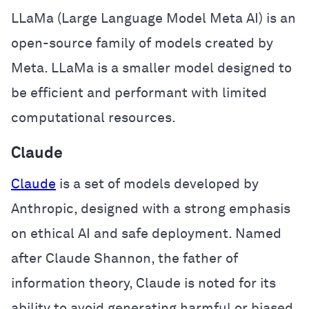
LLaMa (Large Language Model Meta AI) is an
open-source family of models created by
Meta. LLaMa is a smaller model designed to
be efficient and performant with limited
computational resources.
Claude
Claude
is a set of models developed by
Anthropic, designed with a strong emphasis
on ethical AI and safe deployment. Named
after Claude Shannon, the father of
information theory, Claude is noted for its
ability to avoid generating harmful or biased