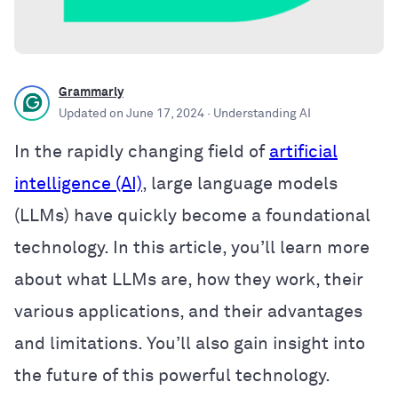
Grammarly
Updated on
June 17, 2024
· Understanding AI
In the rapidly changing field of
artificial
intelligence (AI)
, large language models
(LLMs) have quickly become a foundational
technology. In this article, you’ll learn more
about what LLMs are, how they work, their
various applications, and their advantages
and limitations. You’ll also gain insight into
the future of this powerful technology.