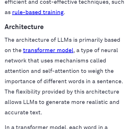
efficient and cost-effective techniques, such
as
rule-based training
.
Architecture
The architecture of LLMs is primarily based
on the
transformer model
, a type of neural
network that uses mechanisms called
attention and self-attention to weigh the
importance of different words in a sentence.
The flexibility provided by this architecture
allows LLMs to generate more realistic and
accurate text.
In a transformer model, each word in a