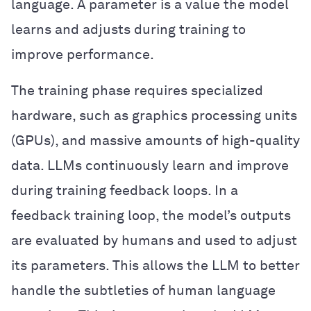
language. A parameter is a value the model
learns and adjusts during training to
improve performance.
The training phase requires specialized
hardware, such as graphics processing units
(GPUs), and massive amounts of high-quality
data. LLMs continuously learn and improve
during training feedback loops. In a
feedback training loop, the model’s outputs
are evaluated by humans and used to adjust
its parameters. This allows the LLM to better
handle the subtleties of human language