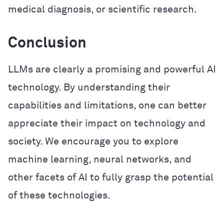
medical diagnosis, or scientific research.
Conclusion
LLMs are clearly a promising and powerful AI
technology. By understanding their
capabilities and limitations, one can better
appreciate their impact on technology and
society. We encourage you to explore
machine learning, neural networks, and
other facets of AI to fully grasp the potential
of these technologies.