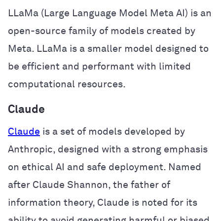
LLaMa (Large Language Model Meta AI) is an
open-source family of models created by
Meta. LLaMa is a smaller model designed to
be efficient and performant with limited
computational resources.
Claude
Claude
is a set of models developed by
Anthropic, designed with a strong emphasis
on ethical AI and safe deployment. Named
after Claude Shannon, the father of
information theory, Claude is noted for its
ability to avoid generating harmful or biased