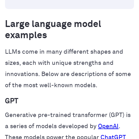
Large language model
examples
LLMs come in many different shapes and
sizes, each with unique strengths and
innovations. Below are descriptions of some
of the most well-known models.
GPT
Generative pre-trained transformer (GPT) is
a series of models developed by
OpenAI
.
These models power the popular
ChatGPT