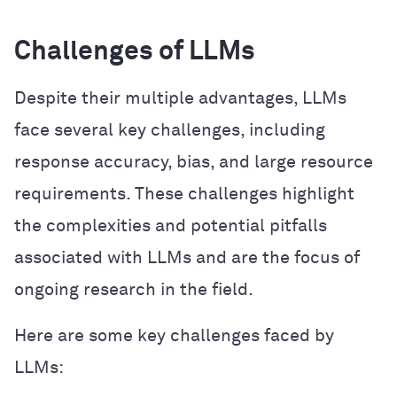
Challenges of LLMs
Despite their multiple advantages, LLMs
face several key challenges, including
response accuracy, bias, and large resource
requirements. These challenges highlight
the complexities and potential pitfalls
associated with LLMs and are the focus of
ongoing research in the field.
Here are some key challenges faced by
LLMs: