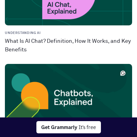
UNDERSTANDING AI
What Is AI Chat? Definition, How It Works, and Key
Benefits
Get Grammarly
It's free