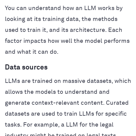
You can understand how an LLM works by
looking at its training data, the methods
used to train it, and its architecture. Each
factor impacts how well the model performs
and what it can do.
Data sources
LLMs are trained on massive datasets, which
allows the models to understand and
generate context-relevant content. Curated
datasets are used to train LLMs for specific
tasks. For example, a LLM for the legal
industry might be trained on legal texts,