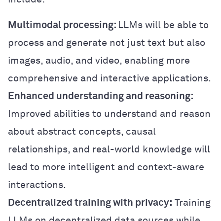
Multimodal processing:
LLMs will be able to
process and generate not just text but also
images, audio, and video, enabling more
comprehensive and interactive applications.
Enhanced understanding and reasoning:
Improved abilities to understand and reason
about abstract concepts, causal
relationships, and real-world knowledge will
lead to more intelligent and context-aware
interactions.
Decentralized training with privacy:
Training
LLMs on decentralized data sources while