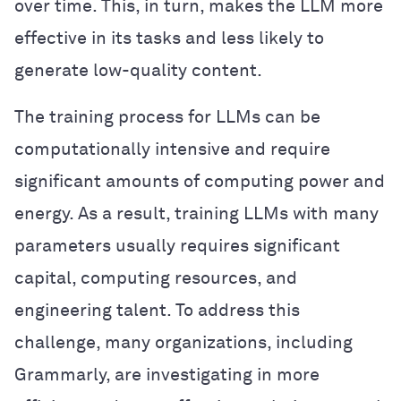
over time. This, in turn, makes the LLM more
effective in its tasks and less likely to
generate low-quality content.
The training process for LLMs can be
computationally intensive and require
significant amounts of computing power and
energy. As a result, training LLMs with many
parameters usually requires significant
capital, computing resources, and
engineering talent. To address this
challenge, many organizations, including
Grammarly, are investigating in more