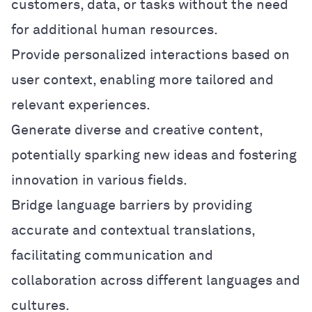
customers, data, or tasks without the need
for additional human resources.
Provide personalized interactions based on
user context, enabling more tailored and
relevant experiences.
Generate diverse and creative content,
potentially sparking new ideas and fostering
innovation in various fields.
Bridge language barriers by providing
accurate and contextual translations,
facilitating communication and
collaboration across different languages and
cultures.