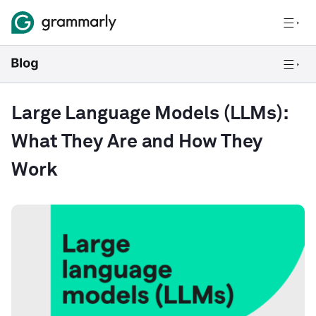
Large Language Models (LLMs):
What They Are and How They
Work