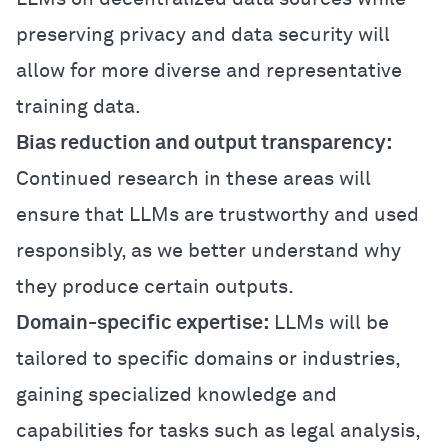
preserving privacy and data security will
allow for more diverse and representative
training data.
Bias reduction and output transparency:
Continued research in these areas will
ensure that LLMs are trustworthy and used
responsibly, as we better understand why
they produce certain outputs.
Domain-specific expertise:
LLMs will be
tailored to specific domains or industries,
gaining specialized knowledge and
capabilities for tasks such as legal analysis,