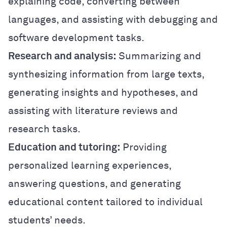
explaining code, converting between
languages, and assisting with debugging and
software development tasks.
Research and analysis:
Summarizing and
synthesizing information from large texts,
generating insights and hypotheses, and
assisting with literature reviews and
research tasks.
Education and tutoring:
Providing
personalized learning experiences,
answering questions, and generating
educational content tailored to individual
students’ needs.