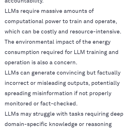
accountability.
LLMs require massive amounts of
computational power to train and operate,
which can be costly and resource-intensive.
The environmental impact of the energy
consumption required for LLM training and
operation is also a concern.
LLMs can generate convincing but factually
incorrect or misleading outputs, potentially
spreading misinformation if not properly
monitored or fact-checked.
LLMs may struggle with tasks requiring deep
domain-specific knowledge or reasoning