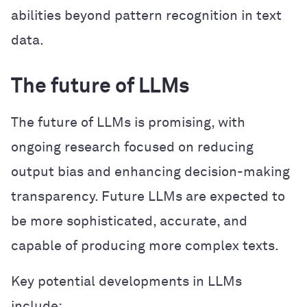
abilities beyond pattern recognition in text
data.
The future of LLMs
The future of LLMs is promising, with
ongoing research focused on reducing
output bias and enhancing decision-making
transparency. Future LLMs are expected to
be more sophisticated, accurate, and
capable of producing more complex texts.
Key potential developments in LLMs
include: