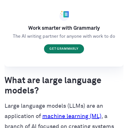
Work smarter with Grammarly
The AI writing partner for anyone with work to do
GET GRAMMARLY
What are large language
models?
Large language models (LLMs) are an
application of
machine learning (ML)
, a
branch of AI focused on creating systems