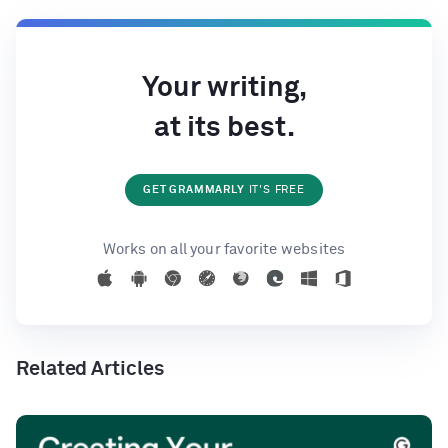
Your writing,
at its best.
GET GRAMMARLY
IT'S FREE
Works on all your favorite websites
Related Articles