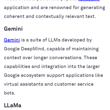
application and are renowned for generating
coherent and contextually relevant text.
Gemini
Gemini
is a suite of LLMs developed by
Google DeepMind, capable of maintaining
context over longer conversations. These
capabilities and integration into the larger
Google ecosystem support applications like
virtual assistants and customer service
bots.
LLaMa