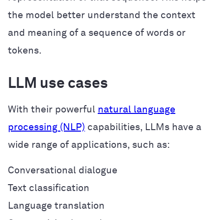
the model better understand the context
and meaning of a sequence of words or
tokens.
LLM use cases
With their powerful
natural language
processing (NLP)
capabilities, LLMs have a
wide range of applications, such as:
Conversational dialogue
Text classification
Language translation