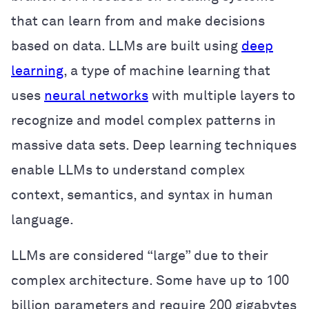
that can learn from and make decisions
based on data. LLMs are built using
deep
learning
, a type of machine learning that
uses
neural networks
with multiple layers to
recognize and model complex patterns in
massive data sets. Deep learning techniques
enable LLMs to understand complex
context, semantics, and syntax in human
language.
LLMs are considered “large” due to their
complex architecture. Some have up to 100
billion parameters and require 200 gigabytes