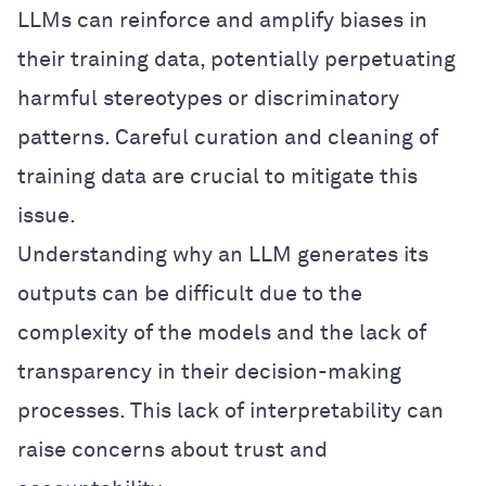
LLMs can reinforce and amplify biases in
their training data, potentially perpetuating
harmful stereotypes or discriminatory
patterns. Careful curation and cleaning of
training data are crucial to mitigate this
issue.
Understanding why an LLM generates its
outputs can be difficult due to the
complexity of the models and the lack of
transparency in their decision-making
processes. This lack of interpretability can
raise concerns about trust and