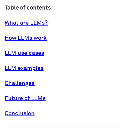
Table of contents
What are LLMs?
How LLMs work
LLM use cases
LLM examples
Challenges
Future of LLMs
Conclusion