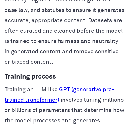
case law, and statutes to ensure it generates
accurate, appropriate content. Datasets are
often curated and cleaned before the model
is trained to ensure fairness and neutrality
in generated content and remove sensitive
or biased content.
Training process
Training an LLM like
GPT (generative pre-
trained transformer)
involves tuning millions
or billions of parameters that determine how
the model processes and generates