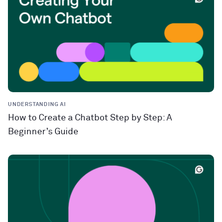
UNDERSTANDING AI
How to Create a Chatbot Step by Step: A
Beginner’s Guide