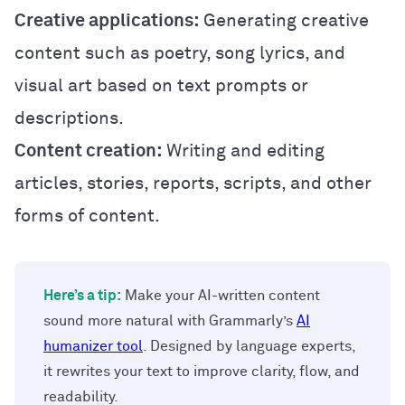
Creative applications:
Generating creative
content such as poetry, song lyrics, and
visual art based on text prompts or
descriptions.
Content creation:
Writing and editing
articles, stories, reports, scripts, and other
forms of content.
Here’s a tip:
Make your AI-written content
sound more natural with Grammarly’s
AI
humanizer tool
. Designed by language experts,
it rewrites your text to improve clarity, flow, and
readability.