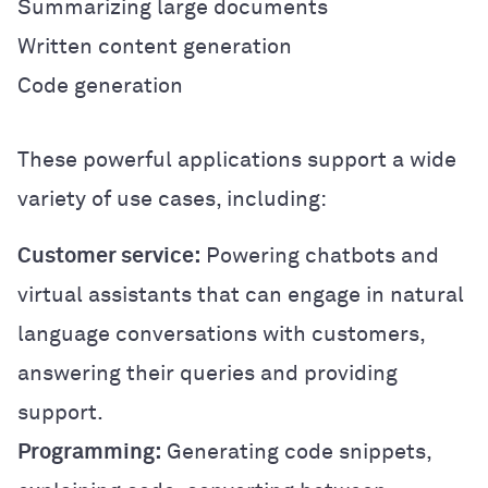
Summarizing large documents
Written content generation
Code generation
These powerful applications support a wide
variety of use cases, including:
Customer service:
Powering chatbots and
virtual assistants that can engage in natural
language conversations with customers,
answering their queries and providing
support.
Programming:
Generating code snippets,