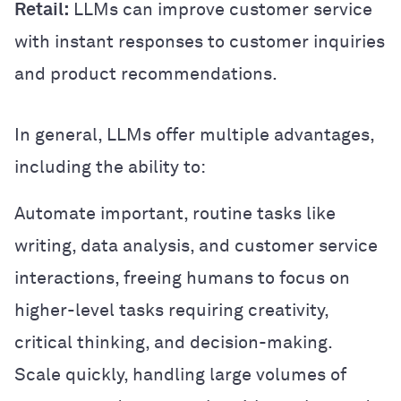
Retail:
LLMs can improve customer service
with instant responses to customer inquiries
and product recommendations.
In general, LLMs offer multiple advantages,
including the ability to:
Automate important, routine tasks like
writing, data analysis, and customer service
interactions, freeing humans to focus on
higher-level tasks requiring creativity,
critical thinking, and decision-making.
Scale quickly, handling large volumes of