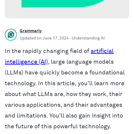
Grammarly
Updated on
June 17, 2024
· Understanding AI
In the rapidly changing field of
artificial
intelligence (AI)
, large language models
(LLMs) have quickly become a foundational
technology. In this article, you’ll learn more
about what LLMs are, how they work, their
various applications, and their advantages
and limitations. You’ll also gain insight into
the future of this powerful technology.