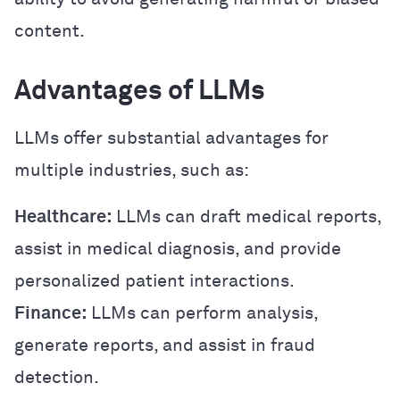
content.
Advantages of LLMs
LLMs offer substantial advantages for
multiple industries, such as:
Healthcare:
LLMs can draft medical reports,
assist in medical diagnosis, and provide
personalized patient interactions.
Finance:
LLMs can perform analysis,
generate reports, and assist in fraud
detection.