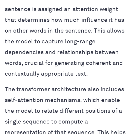
sentence is assigned an attention weight
that determines how much influence it has
on other words in the sentence. This allows
the model to capture long-range
dependencies and relationships between
words, crucial for generating coherent and
contextually appropriate text.
The transformer architecture also includes
self-attention mechanisms, which enable
the model to relate different positions of a
single sequence to compute a
representation of that sequence. This helps