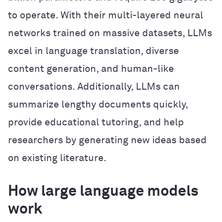
to operate. With their multi-layered neural
networks trained on massive datasets, LLMs
excel in language translation, diverse
content generation, and human-like
conversations. Additionally, LLMs can
summarize lengthy documents quickly,
provide educational tutoring, and help
researchers by generating new ideas based
on existing literature.
How large language models
work