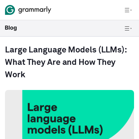
Large Language Models (LLMs):
What They Are and How They
Work