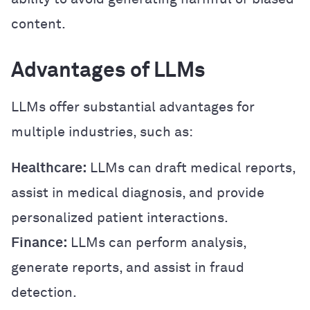
content.
Advantages of LLMs
LLMs offer substantial advantages for
multiple industries, such as:
Healthcare:
LLMs can draft medical reports,
assist in medical diagnosis, and provide
personalized patient interactions.
Finance:
LLMs can perform analysis,
generate reports, and assist in fraud
detection.