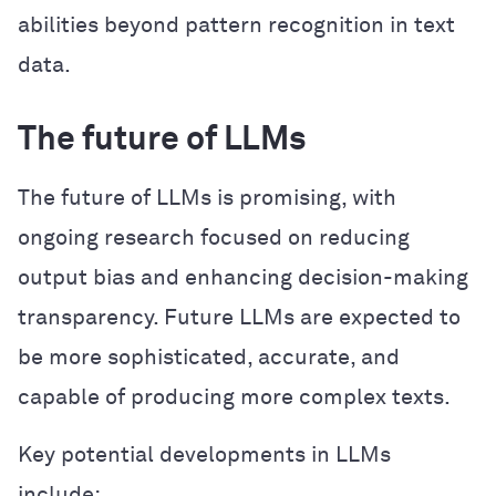
abilities beyond pattern recognition in text
data.
The future of LLMs
The future of LLMs is promising, with
ongoing research focused on reducing
output bias and enhancing decision-making
transparency. Future LLMs are expected to
be more sophisticated, accurate, and
capable of producing more complex texts.
Key potential developments in LLMs
include: