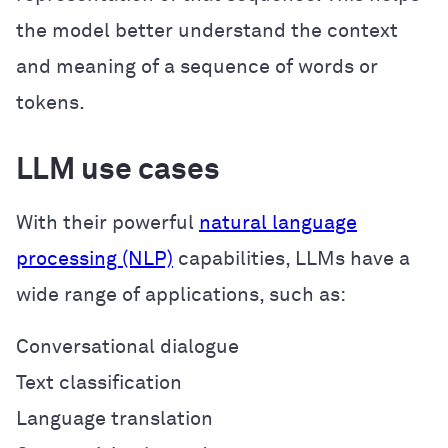
the model better understand the context
and meaning of a sequence of words or
tokens.
LLM use cases
With their powerful
natural language
processing (NLP)
capabilities, LLMs have a
wide range of applications, such as:
Conversational dialogue
Text classification
Language translation