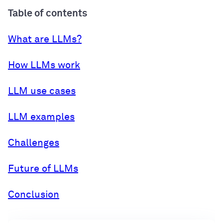
Table of contents
What are LLMs?
How LLMs work
LLM use cases
LLM examples
Challenges
Future of LLMs
Conclusion