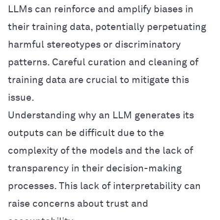
LLMs can reinforce and amplify biases in
their training data, potentially perpetuating
harmful stereotypes or discriminatory
patterns. Careful curation and cleaning of
training data are crucial to mitigate this
issue.
Understanding why an LLM generates its
outputs can be difficult due to the
complexity of the models and the lack of
transparency in their decision-making
processes. This lack of interpretability can
raise concerns about trust and