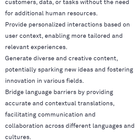
customers, data, or tasks without the need
for additional human resources.
Provide personalized interactions based on
user context, enabling more tailored and
relevant experiences.
Generate diverse and creative content,
potentially sparking new ideas and fostering
innovation in various fields.
Bridge language barriers by providing
accurate and contextual translations,
facilitating communication and
collaboration across different languages and
cultures.