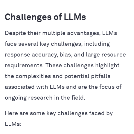
Challenges of LLMs
Despite their multiple advantages, LLMs
face several key challenges, including
response accuracy, bias, and large resource
requirements. These challenges highlight
the complexities and potential pitfalls
associated with LLMs and are the focus of
ongoing research in the field.
Here are some key challenges faced by
LLMs: