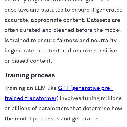
case law, and statutes to ensure it generates
accurate, appropriate content. Datasets are
often curated and cleaned before the model
is trained to ensure fairness and neutrality
in generated content and remove sensitive
or biased content.
Training process
Training an LLM like
GPT (generative pre-
trained transformer)
involves tuning millions
or billions of parameters that determine how
the model processes and generates