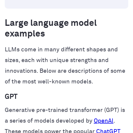
Large language model
examples
LLMs come in many different shapes and
sizes, each with unique strengths and
innovations. Below are descriptions of some
of the most well-known models.
GPT
Generative pre-trained transformer (GPT) is
a series of models developed by
OpenAI
.
These models power the popular
ChatGPT