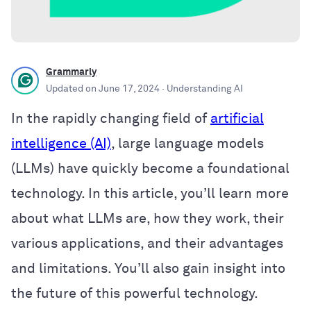
Grammarly
Updated on
June 17, 2024
· Understanding AI
In the rapidly changing field of
artificial
intelligence (AI)
, large language models
(LLMs) have quickly become a foundational
technology. In this article, you’ll learn more
about what LLMs are, how they work, their
various applications, and their advantages
and limitations. You’ll also gain insight into
the future of this powerful technology.