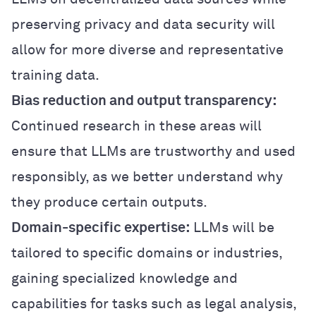
preserving privacy and data security will
allow for more diverse and representative
training data.
Bias reduction and output transparency:
Continued research in these areas will
ensure that LLMs are trustworthy and used
responsibly, as we better understand why
they produce certain outputs.
Domain-specific expertise:
LLMs will be
tailored to specific domains or industries,
gaining specialized knowledge and
capabilities for tasks such as legal analysis,