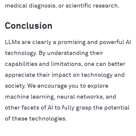
medical diagnosis, or scientific research.
Conclusion
LLMs are clearly a promising and powerful AI
technology. By understanding their
capabilities and limitations, one can better
appreciate their impact on technology and
society. We encourage you to explore
machine learning, neural networks, and
other facets of AI to fully grasp the potential
of these technologies.