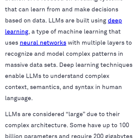
that can learn from and make decisions
based on data. LLMs are built using
deep
learning
, a type of machine learning that
uses
neural networks
with multiple layers to
recognize and model complex patterns in
massive data sets. Deep learning techniques
enable LLMs to understand complex
context, semantics, and syntax in human
language.
LLMs are considered “large” due to their
complex architecture. Some have up to 100
billion parameters and require 200 gigabytes