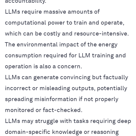
accountability.
LLMs require massive amounts of
computational power to train and operate,
which can be costly and resource-intensive.
The environmental impact of the energy
consumption required for LLM training and
operation is also a concern.
LLMs can generate convincing but factually
incorrect or misleading outputs, potentially
spreading misinformation if not properly
monitored or fact-checked.
LLMs may struggle with tasks requiring deep
domain-specific knowledge or reasoning