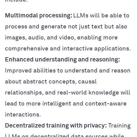
Multimodal processing:
LLMs will be able to
process and generate not just text but also
images, audio, and video, enabling more
comprehensive and interactive applications.
Enhanced understanding and reasoning:
Improved abilities to understand and reason
about abstract concepts, causal
relationships, and real-world knowledge will
lead to more intelligent and context-aware
interactions.
Decentralized training with privacy:
Training
LLMs on decentralized data sources while