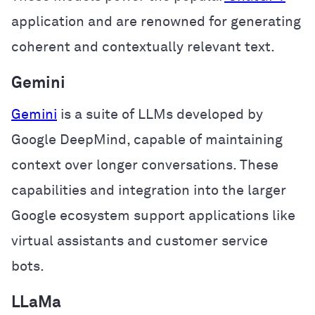
application and are renowned for generating
coherent and contextually relevant text.
Gemini
Gemini
is a suite of LLMs developed by
Google DeepMind, capable of maintaining
context over longer conversations. These
capabilities and integration into the larger
Google ecosystem support applications like
virtual assistants and customer service
bots.
LLaMa