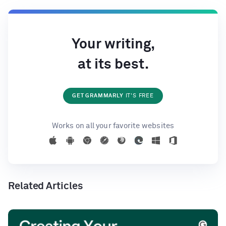
Your writing,
at its best.
GET GRAMMARLY
IT'S FREE
Works on all your favorite websites
Related Articles