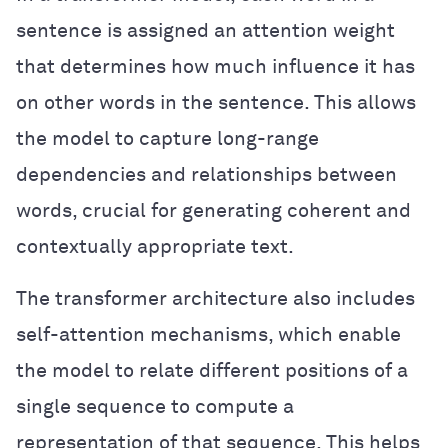
sentence is assigned an attention weight
that determines how much influence it has
on other words in the sentence. This allows
the model to capture long-range
dependencies and relationships between
words, crucial for generating coherent and
contextually appropriate text.
The transformer architecture also includes
self-attention mechanisms, which enable
the model to relate different positions of a
single sequence to compute a
representation of that sequence. This helps