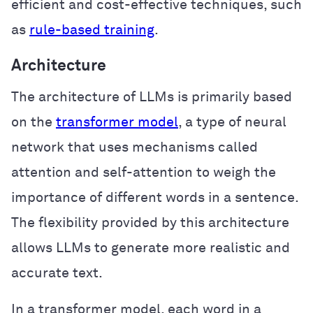
efficient and cost-effective techniques, such
as
rule-based training
.
Architecture
The architecture of LLMs is primarily based
on the
transformer model
, a type of neural
network that uses mechanisms called
attention and self-attention to weigh the
importance of different words in a sentence.
The flexibility provided by this architecture
allows LLMs to generate more realistic and
accurate text.
In a transformer model, each word in a