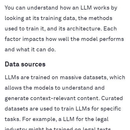
You can understand how an LLM works by
looking at its training data, the methods
used to train it, and its architecture. Each
factor impacts how well the model performs
and what it can do.
Data sources
LLMs are trained on massive datasets, which
allows the models to understand and
generate context-relevant content. Curated
datasets are used to train LLMs for specific
tasks. For example, a LLM for the legal
industry might be trained on legal texts,