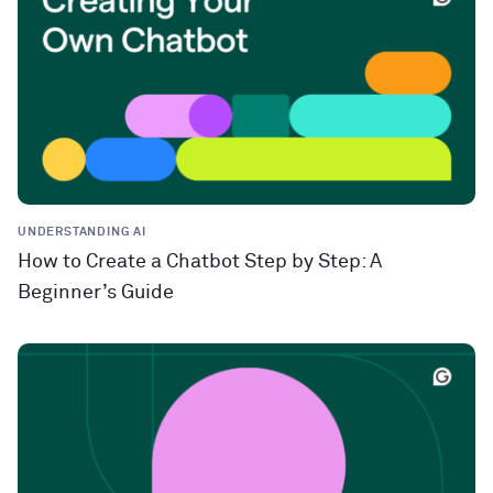
UNDERSTANDING AI
How to Create a Chatbot Step by Step: A
Beginner’s Guide