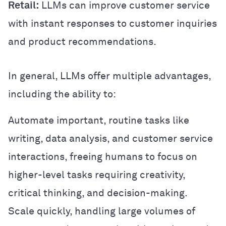
Retail:
LLMs can improve customer service
with instant responses to customer inquiries
and product recommendations.
In general, LLMs offer multiple advantages,
including the ability to:
Automate important, routine tasks like
writing, data analysis, and customer service
interactions, freeing humans to focus on
higher-level tasks requiring creativity,
critical thinking, and decision-making.
Scale quickly, handling large volumes of