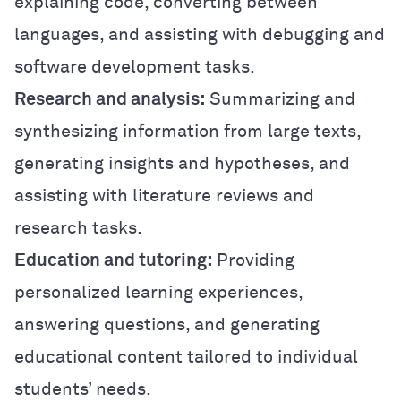
explaining code, converting between
languages, and assisting with debugging and
software development tasks.
Research and analysis:
Summarizing and
synthesizing information from large texts,
generating insights and hypotheses, and
assisting with literature reviews and
research tasks.
Education and tutoring:
Providing
personalized learning experiences,
answering questions, and generating
educational content tailored to individual
students’ needs.