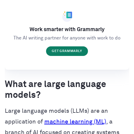
Work smarter with Grammarly
The AI writing partner for anyone with work to do
GET GRAMMARLY
What are large language
models?
Large language models (LLMs) are an
application of
machine learning (ML)
, a
branch of AI focused on creating systems