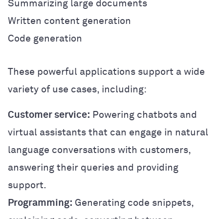
Summarizing large documents
Written content generation
Code generation
These powerful applications support a wide
variety of use cases, including:
Customer service:
Powering chatbots and
virtual assistants that can engage in natural
language conversations with customers,
answering their queries and providing
support.
Programming:
Generating code snippets,