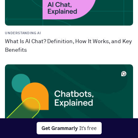
UNDERSTANDING AI
What Is AI Chat? Definition, How It Works, and Key
Benefits
Get Grammarly
It's free