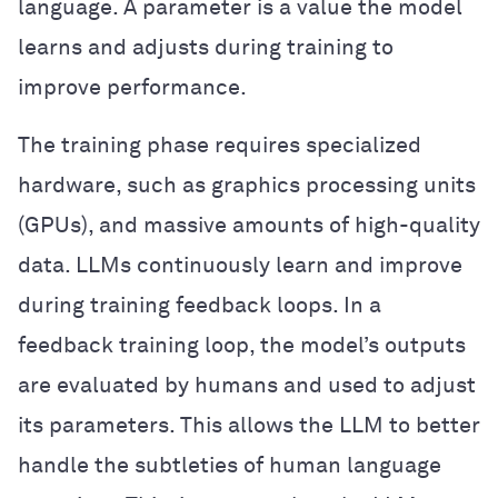
language. A parameter is a value the model
learns and adjusts during training to
improve performance.
The training phase requires specialized
hardware, such as graphics processing units
(GPUs), and massive amounts of high-quality
data. LLMs continuously learn and improve
during training feedback loops. In a
feedback training loop, the model’s outputs
are evaluated by humans and used to adjust
its parameters. This allows the LLM to better
handle the subtleties of human language