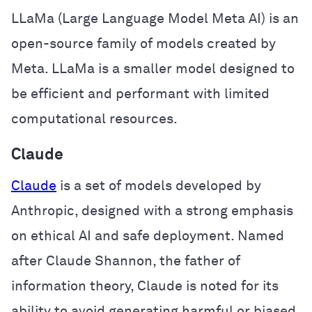
LLaMa (Large Language Model Meta AI) is an
open-source family of models created by
Meta. LLaMa is a smaller model designed to
be efficient and performant with limited
computational resources.
Claude
Claude
is a set of models developed by
Anthropic, designed with a strong emphasis
on ethical AI and safe deployment. Named
after Claude Shannon, the father of
information theory, Claude is noted for its
ability to avoid generating harmful or biased