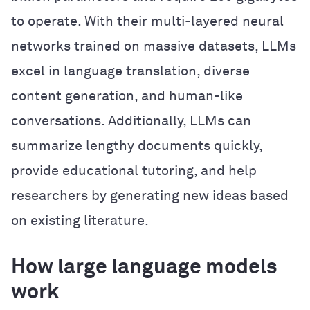
to operate. With their multi-layered neural
networks trained on massive datasets, LLMs
excel in language translation, diverse
content generation, and human-like
conversations. Additionally, LLMs can
summarize lengthy documents quickly,
provide educational tutoring, and help
researchers by generating new ideas based
on existing literature.
How large language models
work