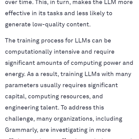
over time. This, in turn, makes the LLM more
effective in its tasks and less likely to
generate low-quality content.
The training process for LLMs can be
computationally intensive and require
significant amounts of computing power and
energy. As a result, training LLMs with many
parameters usually requires significant
capital, computing resources, and
engineering talent. To address this
challenge, many organizations, including
Grammarly, are investigating in more