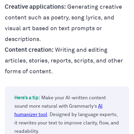
Creative applications:
Generating creative
content such as poetry, song lyrics, and
visual art based on text prompts or
descriptions.
Content creation:
Writing and editing
articles, stories, reports, scripts, and other
forms of content.
Here’s a tip:
Make your AI-written content
sound more natural with Grammarly’s
AI
humanizer tool
. Designed by language experts,
it rewrites your text to improve clarity, flow, and
readability.