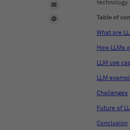
technology.
Table of co
What are L
How LLMs 
LLM use ca
LLM exampl
Challenges
Future of L
Conclusion