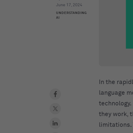
June 17, 2024
UNDERSTANDING
AI
In the rapid
language mo
technology. 
they work, 
limitations.