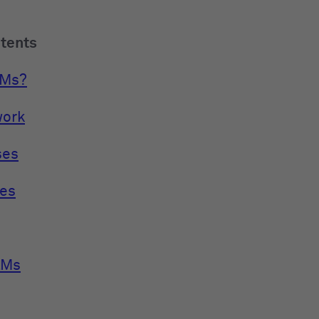
ntents
LMs?
work
ses
es
LMs