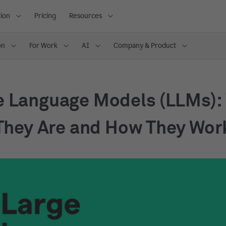
ion
Pricing
Resources
on
For Work
AI
Company & Product
e Language Models (LLMs):
They Are and How They Wor