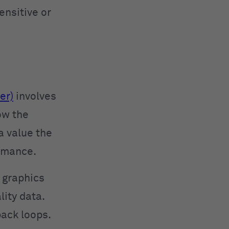
ensitive or
er)
involves
ow the
a value the
ormance.
 graphics
ity data.
back loops.