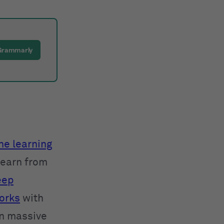
Grammarly
e learning
learn from
eep
orks
with
in massive