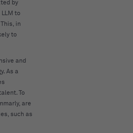
ated by
 LLM to
This, in
kely to
nsive and
y. As a
es
alent. To
mmarly, are
ues, such as