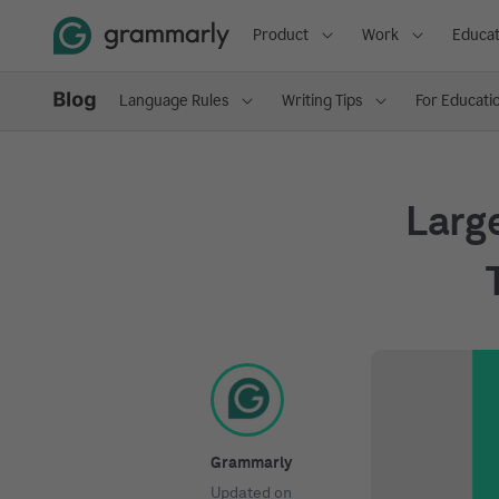
Product
Work
Educat
Language Rules
Writing Tips
For Educati
Larg
Grammarly
Updated on