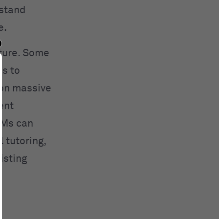
rstand
e.
cture. Some
es to
 on massive
ent
LMs can
 tutoring,
isting