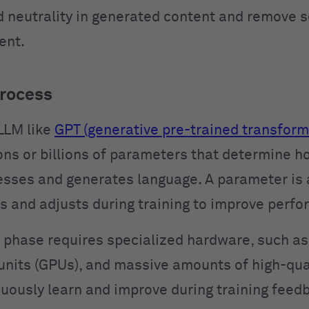
d neutrality in generated content and remove s
ent.
process
 LLM like
GPT (generative pre-trained transform
ions or billions of parameters that determine h
sses and generates language. A parameter is 
s and adjusts during training to improve perf
g phase requires specialized hardware, such as
units (GPUs), and massive amounts of high-qual
uously learn and improve during training feed