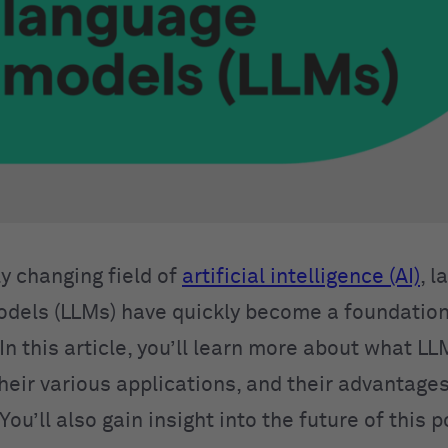
ly changing field of
artificial intelligence (AI)
, l
dels (LLMs) have quickly become a foundation
In this article, you’ll learn more about what L
their various applications, and their advantage
 You’ll also gain insight into the future of this 