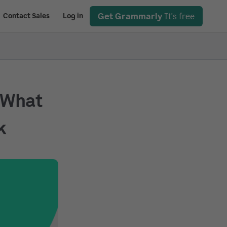
Get Grammarly
It's free
Contact Sales
Log in
 What
k