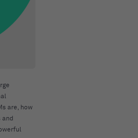
arge
al
LMs are, how
s and
powerful