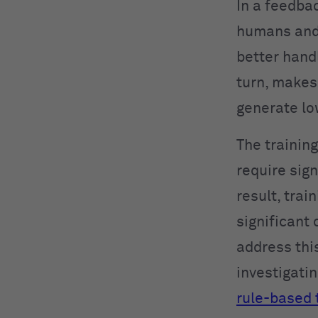
In a feedba
humans and 
better hand
turn, makes 
generate lo
The trainin
require sig
result, tra
significant 
address thi
investigati
rule-based 