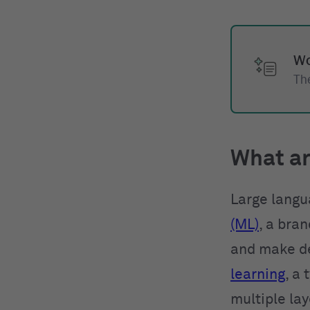
Wo
The
What ar
Large langu
(ML)
, a bra
and make de
learning
, a
multiple la