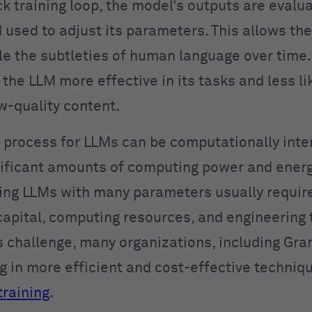
ck training loop, the model’s outputs are evalu
used to adjust its parameters. This allows the
le the subtleties of human language over time. 
the LLM more effective in its tasks and less li
w-quality content.
g process for LLMs can be computationally inte
nificant amounts of computing power and energ
ining LLMs with many parameters usually requir
capital, computing resources, and engineering t
s challenge, many organizations, including Gra
ng in more efficient and cost-effective techniq
training
.