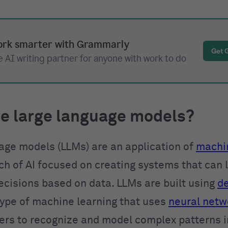
rk smarter with Grammarly
Get 
 AI writing partner for anyone with work to do
e large language models?
age models (LLMs) are an application of
machin
nch of AI focused on creating systems that can 
cisions based on data. LLMs are built using
d
 type of machine learning that uses
neural netw
yers to recognize and model complex patterns 