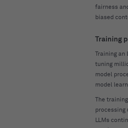
fairness an
biased cont
Training 
Training an
tuning mill
model proce
model learn
The trainin
processing 
LLMs contin