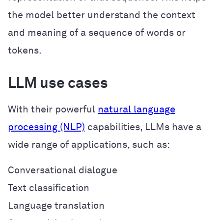
the model better understand the context
and meaning of a sequence of words or
tokens.
LLM use cases
With their powerful
natural language
processing (NLP)
capabilities, LLMs have a
wide range of applications, such as:
Conversational dialogue
Text classification
Language translation