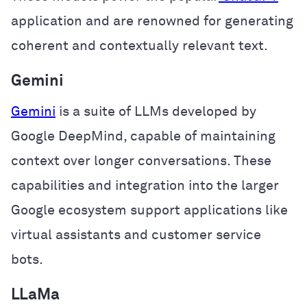
application and are renowned for generating
coherent and contextually relevant text.
Gemini
Gemini
is a suite of LLMs developed by
Google DeepMind, capable of maintaining
context over longer conversations. These
capabilities and integration into the larger
Google ecosystem support applications like
virtual assistants and customer service
bots.
LLaMa