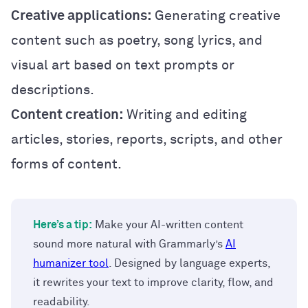
Creative applications:
Generating creative
content such as poetry, song lyrics, and
visual art based on text prompts or
descriptions.
Content creation:
Writing and editing
articles, stories, reports, scripts, and other
forms of content.
Here’s a tip:
Make your AI-written content
sound more natural with Grammarly’s
AI
humanizer tool
. Designed by language experts,
it rewrites your text to improve clarity, flow, and
readability.