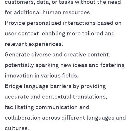
customers, data, or tasks without the need
for additional human resources.
Provide personalized interactions based on
user context, enabling more tailored and
relevant experiences.
Generate diverse and creative content,
potentially sparking new ideas and fostering
innovation in various fields.
Bridge language barriers by providing
accurate and contextual translations,
facilitating communication and
collaboration across different languages and
cultures.