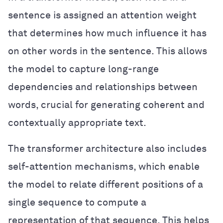
sentence is assigned an attention weight
that determines how much influence it has
on other words in the sentence. This allows
the model to capture long-range
dependencies and relationships between
words, crucial for generating coherent and
contextually appropriate text.
The transformer architecture also includes
self-attention mechanisms, which enable
the model to relate different positions of a
single sequence to compute a
representation of that sequence. This helps