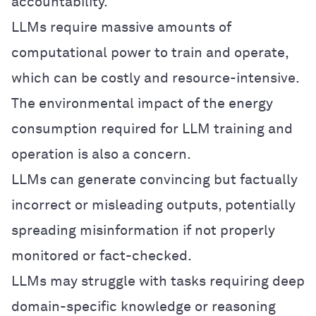
accountability.
LLMs require massive amounts of
computational power to train and operate,
which can be costly and resource-intensive.
The environmental impact of the energy
consumption required for LLM training and
operation is also a concern.
LLMs can generate convincing but factually
incorrect or misleading outputs, potentially
spreading misinformation if not properly
monitored or fact-checked.
LLMs may struggle with tasks requiring deep
domain-specific knowledge or reasoning