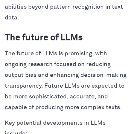
abilities beyond pattern recognition in text
data.
The future of LLMs
The future of LLMs is promising, with
ongoing research focused on reducing
output bias and enhancing decision-making
transparency. Future LLMs are expected to
be more sophisticated, accurate, and
capable of producing more complex texts.
Key potential developments in LLMs
include: