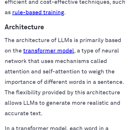
efficient and cost-effective techniques, such
as
rule-based training
.
Architecture
The architecture of LLMs is primarily based
on the
transformer model
, a type of neural
network that uses mechanisms called
attention and self-attention to weigh the
importance of different words in a sentence.
The flexibility provided by this architecture
allows LLMs to generate more realistic and
accurate text.
In a transformer model, each word in a