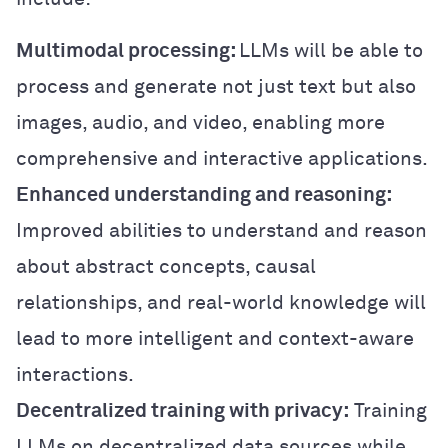
Multimodal processing:
LLMs will be able to
process and generate not just text but also
images, audio, and video, enabling more
comprehensive and interactive applications.
Enhanced understanding and reasoning:
Improved abilities to understand and reason
about abstract concepts, causal
relationships, and real-world knowledge will
lead to more intelligent and context-aware
interactions.
Decentralized training with privacy:
Training
LLMs on decentralized data sources while