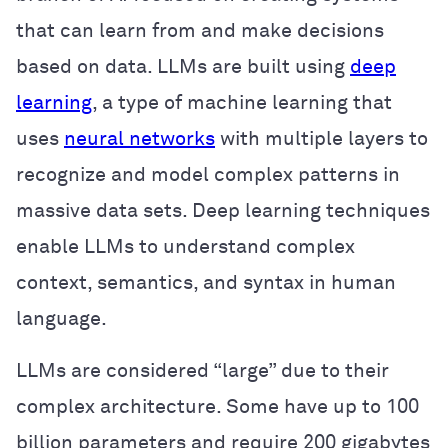
that can learn from and make decisions
based on data. LLMs are built using
deep
learning
, a type of machine learning that
uses
neural networks
with multiple layers to
recognize and model complex patterns in
massive data sets. Deep learning techniques
enable LLMs to understand complex
context, semantics, and syntax in human
language.
LLMs are considered “large” due to their
complex architecture. Some have up to 100
billion parameters and require 200 gigabytes