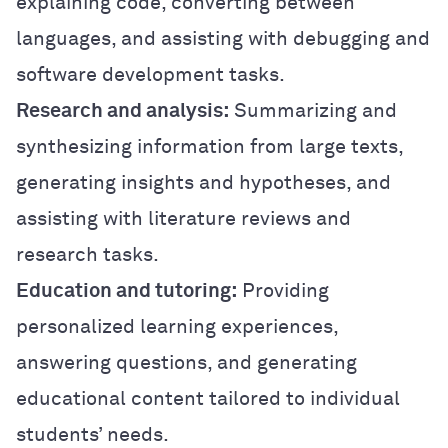
explaining code, converting between
languages, and assisting with debugging and
software development tasks.
Research and analysis:
Summarizing and
synthesizing information from large texts,
generating insights and hypotheses, and
assisting with literature reviews and
research tasks.
Education and tutoring:
Providing
personalized learning experiences,
answering questions, and generating
educational content tailored to individual
students’ needs.