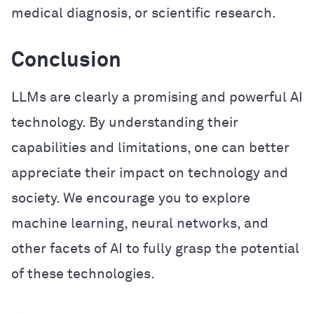
medical diagnosis, or scientific research.
Conclusion
LLMs are clearly a promising and powerful AI
technology. By understanding their
capabilities and limitations, one can better
appreciate their impact on technology and
society. We encourage you to explore
machine learning, neural networks, and
other facets of AI to fully grasp the potential
of these technologies.