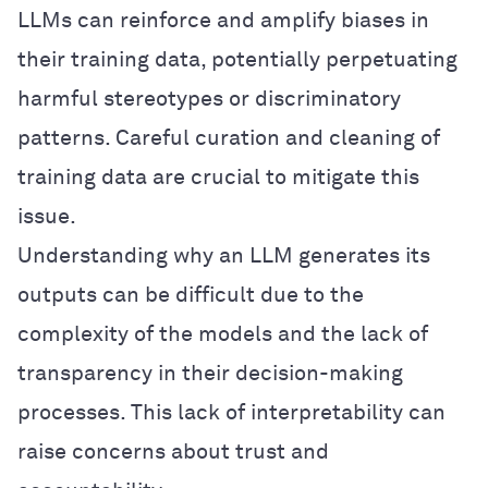
LLMs can reinforce and amplify biases in
their training data, potentially perpetuating
harmful stereotypes or discriminatory
patterns. Careful curation and cleaning of
training data are crucial to mitigate this
issue.
Understanding why an LLM generates its
outputs can be difficult due to the
complexity of the models and the lack of
transparency in their decision-making
processes. This lack of interpretability can
raise concerns about trust and