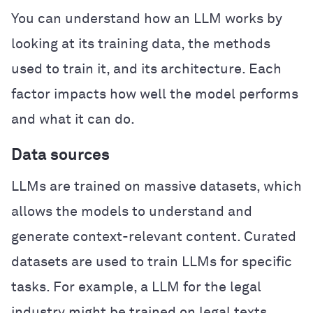
You can understand how an LLM works by
looking at its training data, the methods
used to train it, and its architecture. Each
factor impacts how well the model performs
and what it can do.
Data sources
LLMs are trained on massive datasets, which
allows the models to understand and
generate context-relevant content. Curated
datasets are used to train LLMs for specific
tasks. For example, a LLM for the legal
industry might be trained on legal texts,