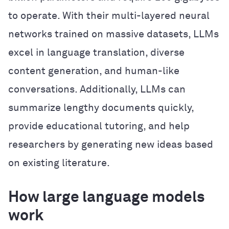
to operate. With their multi-layered neural
networks trained on massive datasets, LLMs
excel in language translation, diverse
content generation, and human-like
conversations. Additionally, LLMs can
summarize lengthy documents quickly,
provide educational tutoring, and help
researchers by generating new ideas based
on existing literature.
How large language models
work