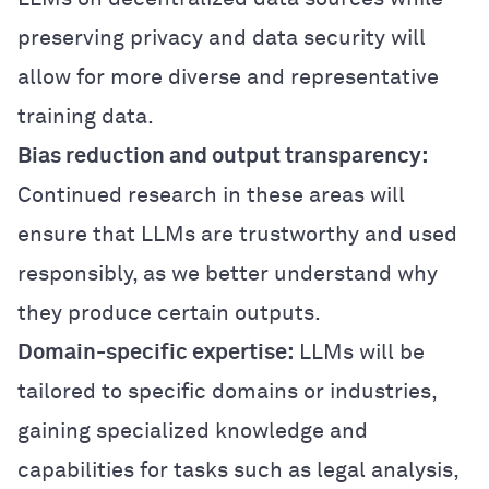
preserving privacy and data security will
allow for more diverse and representative
training data.
Bias reduction and output transparency:
Continued research in these areas will
ensure that LLMs are trustworthy and used
responsibly, as we better understand why
they produce certain outputs.
Domain-specific expertise:
LLMs will be
tailored to specific domains or industries,
gaining specialized knowledge and
capabilities for tasks such as legal analysis,