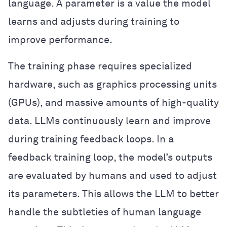
language. A parameter is a value the model
learns and adjusts during training to
improve performance.
The training phase requires specialized
hardware, such as graphics processing units
(GPUs), and massive amounts of high-quality
data. LLMs continuously learn and improve
during training feedback loops. In a
feedback training loop, the model’s outputs
are evaluated by humans and used to adjust
its parameters. This allows the LLM to better
handle the subtleties of human language