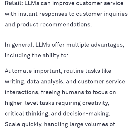
Retail:
LLMs can improve customer service
with instant responses to customer inquiries
and product recommendations.
In general, LLMs offer multiple advantages,
including the ability to:
Automate important, routine tasks like
writing, data analysis, and customer service
interactions, freeing humans to focus on
higher-level tasks requiring creativity,
critical thinking, and decision-making.
Scale quickly, handling large volumes of