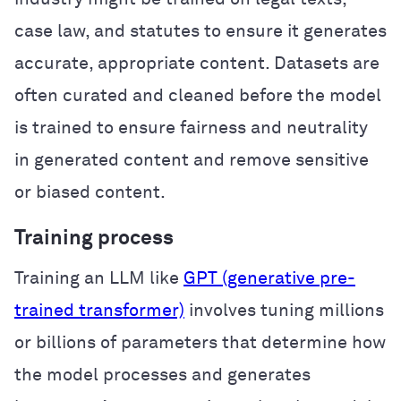
case law, and statutes to ensure it generates
accurate, appropriate content. Datasets are
often curated and cleaned before the model
is trained to ensure fairness and neutrality
in generated content and remove sensitive
or biased content.
Training process
Training an LLM like
GPT (generative pre-
trained transformer)
involves tuning millions
or billions of parameters that determine how
the model processes and generates