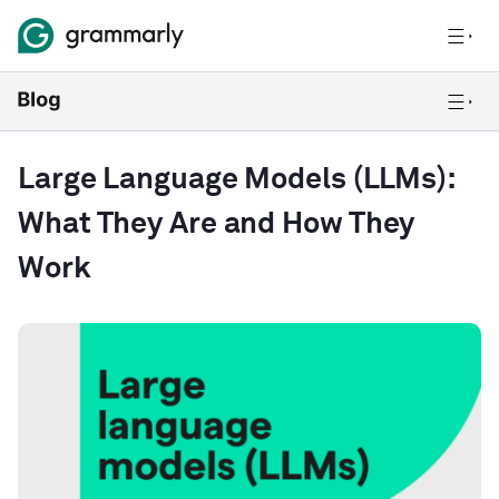
Large Language Models (LLMs):
What They Are and How They
Work