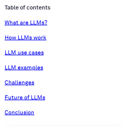
Table of contents
What are LLMs?
How LLMs work
LLM use cases
LLM examples
Challenges
Future of LLMs
Conclusion