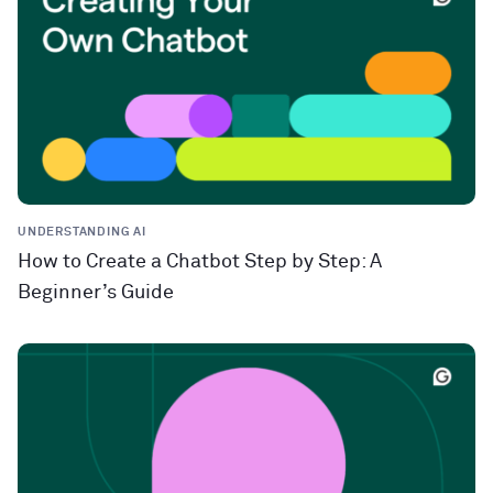
UNDERSTANDING AI
How to Create a Chatbot Step by Step: A
Beginner’s Guide