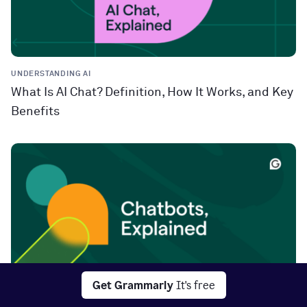
UNDERSTANDING AI
What Is AI Chat? Definition, How It Works, and Key
Benefits
Get Grammarly
It's free