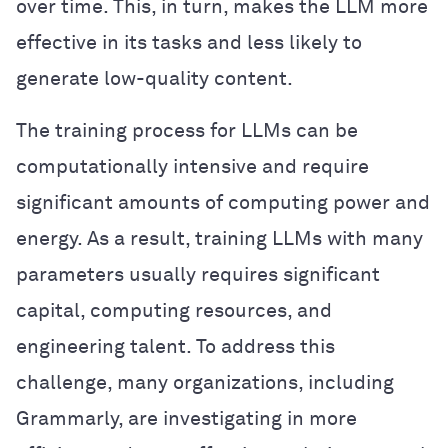
over time. This, in turn, makes the LLM more
effective in its tasks and less likely to
generate low-quality content.
The training process for LLMs can be
computationally intensive and require
significant amounts of computing power and
energy. As a result, training LLMs with many
parameters usually requires significant
capital, computing resources, and
engineering talent. To address this
challenge, many organizations, including
Grammarly, are investigating in more