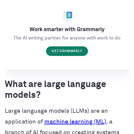
Work smarter with Grammarly
The AI writing partner for anyone with work to do
GET GRAMMARLY
What are large language
models?
Large language models (LLMs) are an
application of
machine learning (ML)
, a
branch of AI focused on creating systems