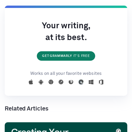
Your writing,
at its best.
GET GRAMMARLY
IT'S FREE
Works on all your favorite websites
Related Articles