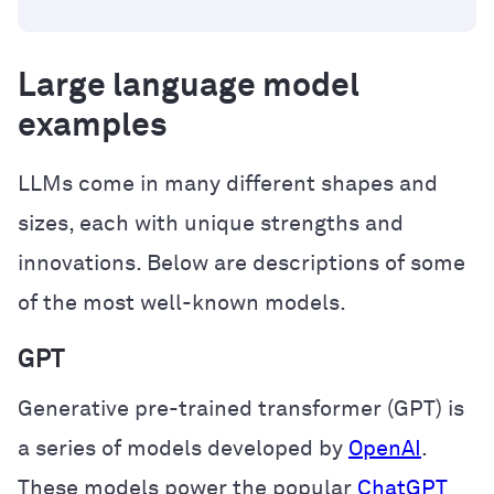
Large language model
examples
LLMs come in many different shapes and
sizes, each with unique strengths and
innovations. Below are descriptions of some
of the most well-known models.
GPT
Generative pre-trained transformer (GPT) is
a series of models developed by
OpenAI
.
These models power the popular
ChatGPT