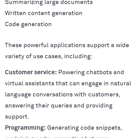
Summarizing large documents
Written content generation
Code generation
These powerful applications support a wide
variety of use cases, including:
Customer service:
Powering chatbots and
virtual assistants that can engage in natural
language conversations with customers,
answering their queries and providing
support.
Programming:
Generating code snippets,