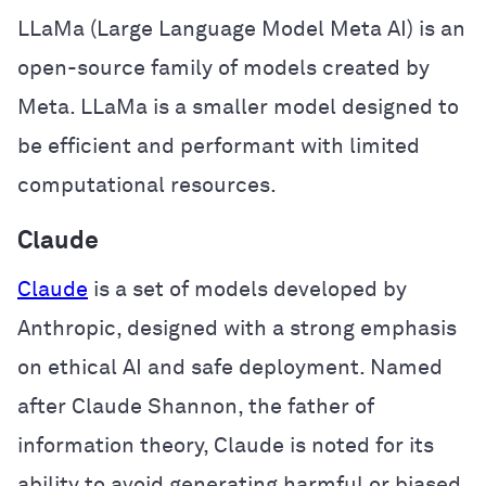
LLaMa (Large Language Model Meta AI) is an
open-source family of models created by
Meta. LLaMa is a smaller model designed to
be efficient and performant with limited
computational resources.
Claude
Claude
is a set of models developed by
Anthropic, designed with a strong emphasis
on ethical AI and safe deployment. Named
after Claude Shannon, the father of
information theory, Claude is noted for its
ability to avoid generating harmful or biased