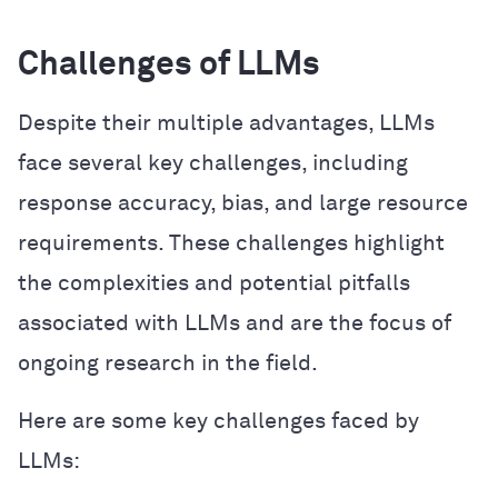
Challenges of LLMs
Despite their multiple advantages, LLMs
face several key challenges, including
response accuracy, bias, and large resource
requirements. These challenges highlight
the complexities and potential pitfalls
associated with LLMs and are the focus of
ongoing research in the field.
Here are some key challenges faced by
LLMs: