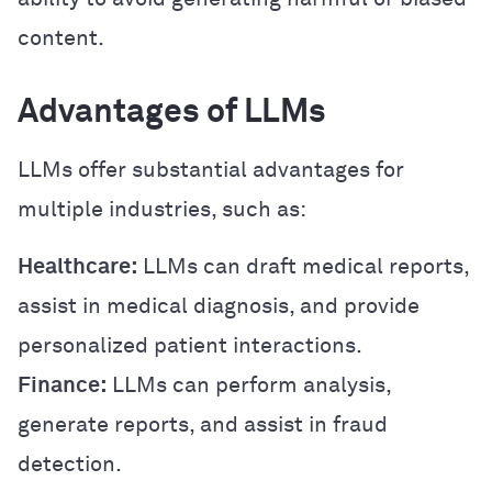
content.
Advantages of LLMs
LLMs offer substantial advantages for
multiple industries, such as:
Healthcare:
LLMs can draft medical reports,
assist in medical diagnosis, and provide
personalized patient interactions.
Finance:
LLMs can perform analysis,
generate reports, and assist in fraud
detection.