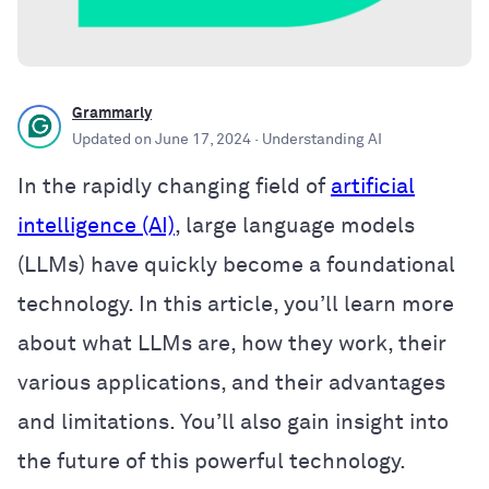
Grammarly
Updated on
June 17, 2024
· Understanding AI
In the rapidly changing field of
artificial
intelligence (AI)
, large language models
(LLMs) have quickly become a foundational
technology. In this article, you’ll learn more
about what LLMs are, how they work, their
various applications, and their advantages
and limitations. You’ll also gain insight into
the future of this powerful technology.