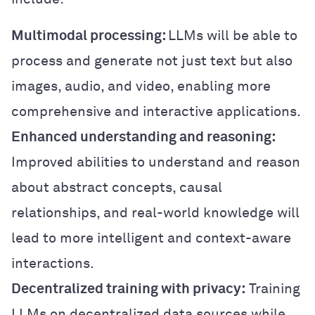
Multimodal processing:
LLMs will be able to
process and generate not just text but also
images, audio, and video, enabling more
comprehensive and interactive applications.
Enhanced understanding and reasoning:
Improved abilities to understand and reason
about abstract concepts, causal
relationships, and real-world knowledge will
lead to more intelligent and context-aware
interactions.
Decentralized training with privacy:
Training
LLMs on decentralized data sources while