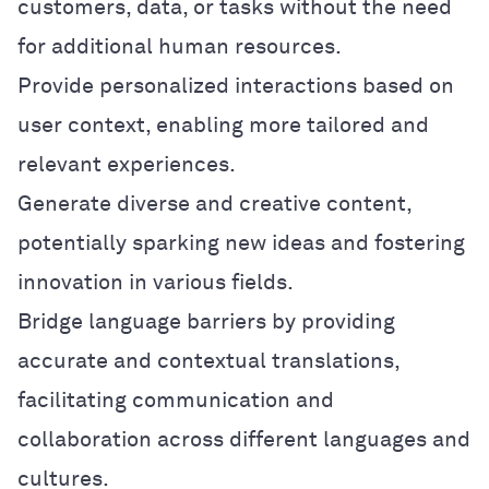
customers, data, or tasks without the need
for additional human resources.
Provide personalized interactions based on
user context, enabling more tailored and
relevant experiences.
Generate diverse and creative content,
potentially sparking new ideas and fostering
innovation in various fields.
Bridge language barriers by providing
accurate and contextual translations,
facilitating communication and
collaboration across different languages and
cultures.