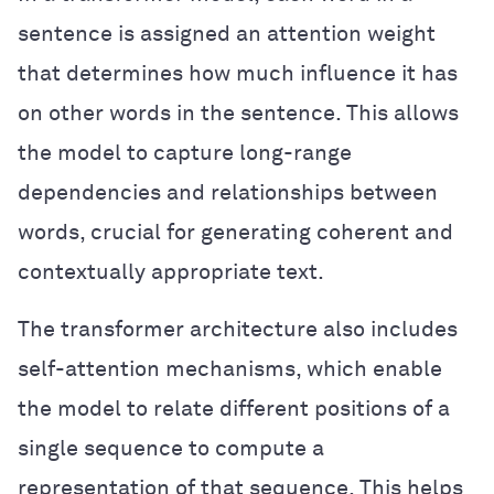
sentence is assigned an attention weight
that determines how much influence it has
on other words in the sentence. This allows
the model to capture long-range
dependencies and relationships between
words, crucial for generating coherent and
contextually appropriate text.
The transformer architecture also includes
self-attention mechanisms, which enable
the model to relate different positions of a
single sequence to compute a
representation of that sequence. This helps