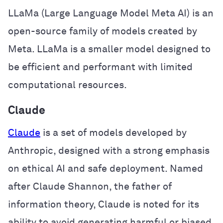
LLaMa (Large Language Model Meta AI) is an
open-source family of models created by
Meta. LLaMa is a smaller model designed to
be efficient and performant with limited
computational resources.
Claude
Claude
is a set of models developed by
Anthropic, designed with a strong emphasis
on ethical AI and safe deployment. Named
after Claude Shannon, the father of
information theory, Claude is noted for its
ability to avoid generating harmful or biased