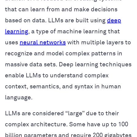
that can learn from and make decisions
based on data. LLMs are built using
deep
learning
, a type of machine learning that
uses
neural networks
with multiple layers to
recognize and model complex patterns in
massive data sets. Deep learning techniques
enable LLMs to understand complex
context, semantics, and syntax in human
language.
LLMs are considered “large” due to their
complex architecture. Some have up to 100
billion parameters and require 200 gigabytes