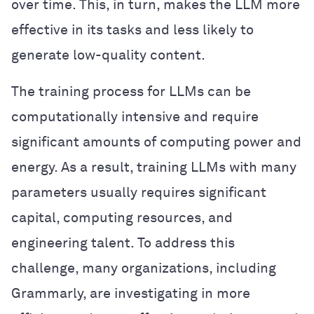
over time. This, in turn, makes the LLM more
effective in its tasks and less likely to
generate low-quality content.
The training process for LLMs can be
computationally intensive and require
significant amounts of computing power and
energy. As a result, training LLMs with many
parameters usually requires significant
capital, computing resources, and
engineering talent. To address this
challenge, many organizations, including
Grammarly, are investigating in more