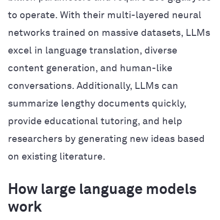
to operate. With their multi-layered neural
networks trained on massive datasets, LLMs
excel in language translation, diverse
content generation, and human-like
conversations. Additionally, LLMs can
summarize lengthy documents quickly,
provide educational tutoring, and help
researchers by generating new ideas based
on existing literature.
How large language models
work