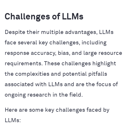
Challenges of LLMs
Despite their multiple advantages, LLMs
face several key challenges, including
response accuracy, bias, and large resource
requirements. These challenges highlight
the complexities and potential pitfalls
associated with LLMs and are the focus of
ongoing research in the field.
Here are some key challenges faced by
LLMs: