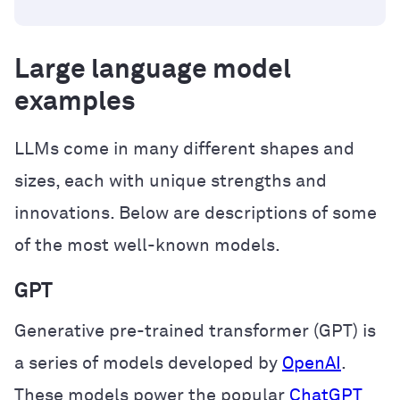
Large language model
examples
LLMs come in many different shapes and
sizes, each with unique strengths and
innovations. Below are descriptions of some
of the most well-known models.
GPT
Generative pre-trained transformer (GPT) is
a series of models developed by
OpenAI
.
These models power the popular
ChatGPT