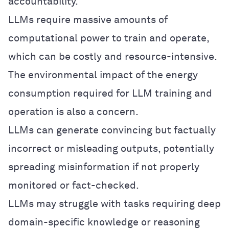
accountability.
LLMs require massive amounts of
computational power to train and operate,
which can be costly and resource-intensive.
The environmental impact of the energy
consumption required for LLM training and
operation is also a concern.
LLMs can generate convincing but factually
incorrect or misleading outputs, potentially
spreading misinformation if not properly
monitored or fact-checked.
LLMs may struggle with tasks requiring deep
domain-specific knowledge or reasoning