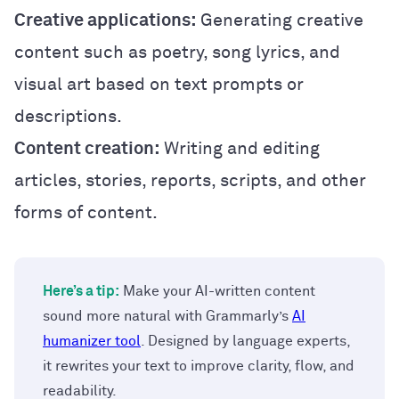
Creative applications:
Generating creative
content such as poetry, song lyrics, and
visual art based on text prompts or
descriptions.
Content creation:
Writing and editing
articles, stories, reports, scripts, and other
forms of content.
Here’s a tip:
Make your AI-written content
sound more natural with Grammarly’s
AI
humanizer tool
. Designed by language experts,
it rewrites your text to improve clarity, flow, and
readability.