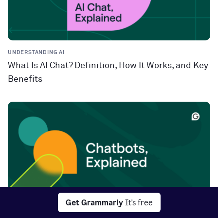
UNDERSTANDING AI
What Is AI Chat? Definition, How It Works, and Key
Benefits
Get Grammarly
It's free