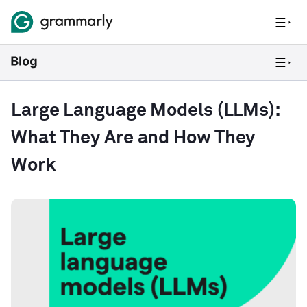
Large Language Models (LLMs):
What They Are and How They
Work