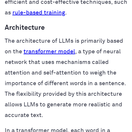
efficient and cost-effective techniques, such
as
rule-based training
.
Architecture
The architecture of LLMs is primarily based
on the
transformer model
, a type of neural
network that uses mechanisms called
attention and self-attention to weigh the
importance of different words in a sentence.
The flexibility provided by this architecture
allows LLMs to generate more realistic and
accurate text.
In a transformer model, each word in a