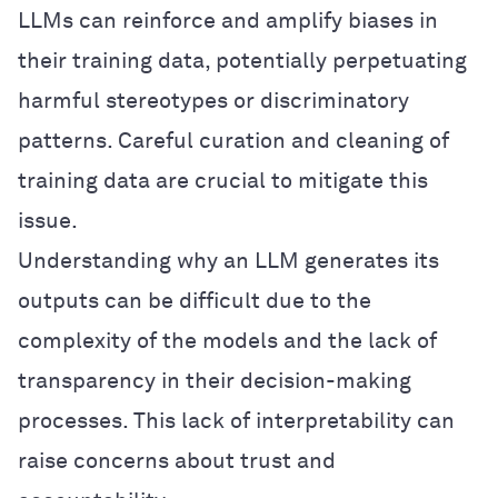
LLMs can reinforce and amplify biases in
their training data, potentially perpetuating
harmful stereotypes or discriminatory
patterns. Careful curation and cleaning of
training data are crucial to mitigate this
issue.
Understanding why an LLM generates its
outputs can be difficult due to the
complexity of the models and the lack of
transparency in their decision-making
processes. This lack of interpretability can
raise concerns about trust and