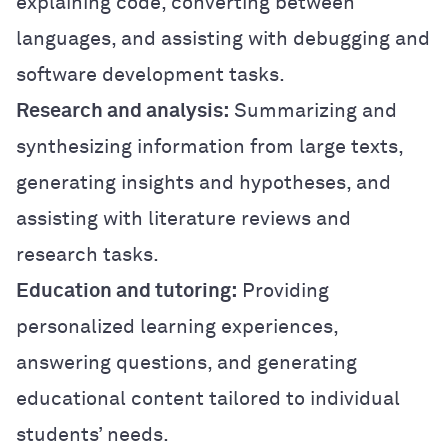
explaining code, converting between
languages, and assisting with debugging and
software development tasks.
Research and analysis:
Summarizing and
synthesizing information from large texts,
generating insights and hypotheses, and
assisting with literature reviews and
research tasks.
Education and tutoring:
Providing
personalized learning experiences,
answering questions, and generating
educational content tailored to individual
students’ needs.