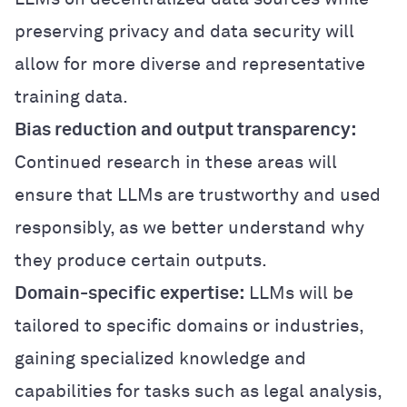
preserving privacy and data security will
allow for more diverse and representative
training data.
Bias reduction and output transparency:
Continued research in these areas will
ensure that LLMs are trustworthy and used
responsibly, as we better understand why
they produce certain outputs.
Domain-specific expertise:
LLMs will be
tailored to specific domains or industries,
gaining specialized knowledge and
capabilities for tasks such as legal analysis,