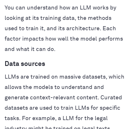
You can understand how an LLM works by
looking at its training data, the methods
used to train it, and its architecture. Each
factor impacts how well the model performs
and what it can do.
Data sources
LLMs are trained on massive datasets, which
allows the models to understand and
generate context-relevant content. Curated
datasets are used to train LLMs for specific
tasks. For example, a LLM for the legal
industry might be trained on legal texts,