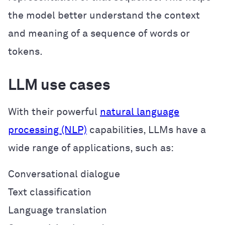
the model better understand the context
and meaning of a sequence of words or
tokens.
LLM use cases
With their powerful
natural language
processing (NLP)
capabilities, LLMs have a
wide range of applications, such as:
Conversational dialogue
Text classification
Language translation