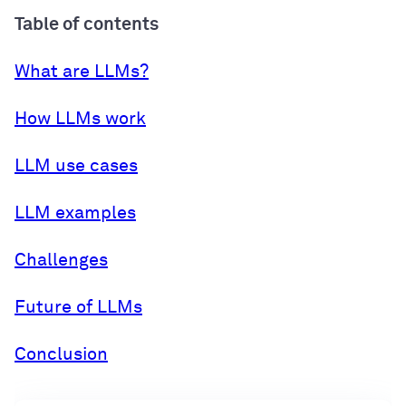
Table of contents
What are LLMs?
How LLMs work
LLM use cases
LLM examples
Challenges
Future of LLMs
Conclusion