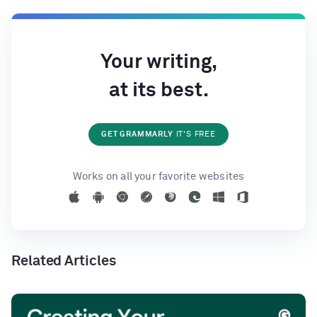
Your writing,
at its best.
GET GRAMMARLY
IT'S FREE
Works on all your favorite websites
Related Articles