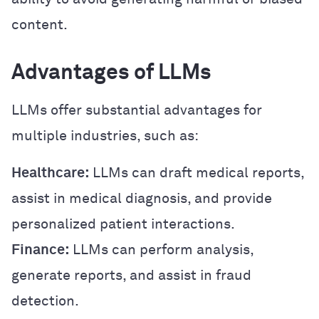
content.
Advantages of LLMs
LLMs offer substantial advantages for
multiple industries, such as:
Healthcare:
LLMs can draft medical reports,
assist in medical diagnosis, and provide
personalized patient interactions.
Finance:
LLMs can perform analysis,
generate reports, and assist in fraud
detection.