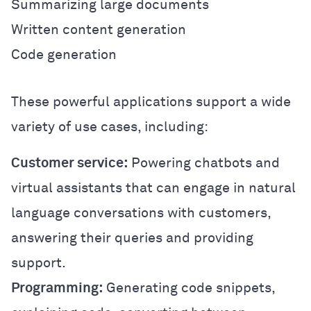
Summarizing large documents
Written content generation
Code generation
These powerful applications support a wide
variety of use cases, including:
Customer service:
Powering chatbots and
virtual assistants that can engage in natural
language conversations with customers,
answering their queries and providing
support.
Programming:
Generating code snippets,