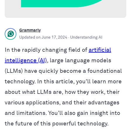
Grammarly
Updated on
June 17, 2024
· Understanding AI
In the rapidly changing field of
artificial
intelligence (AI)
, large language models
(LLMs) have quickly become a foundational
technology. In this article, you’ll learn more
about what LLMs are, how they work, their
various applications, and their advantages
and limitations. You’ll also gain insight into
the future of this powerful technology.