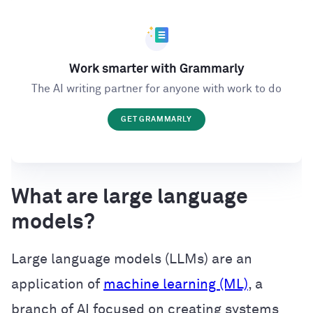
Work smarter with Grammarly
The AI writing partner for anyone with work to do
GET GRAMMARLY
What are large language
models?
Large language models (LLMs) are an
application of
machine learning (ML)
, a
branch of AI focused on creating systems