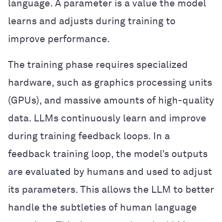
language. A parameter is a value the model
learns and adjusts during training to
improve performance.
The training phase requires specialized
hardware, such as graphics processing units
(GPUs), and massive amounts of high-quality
data. LLMs continuously learn and improve
during training feedback loops. In a
feedback training loop, the model’s outputs
are evaluated by humans and used to adjust
its parameters. This allows the LLM to better
handle the subtleties of human language