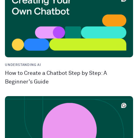
UNDERSTANDING AI
How to Create a Chatbot Step by Step: A
Beginner’s Guide