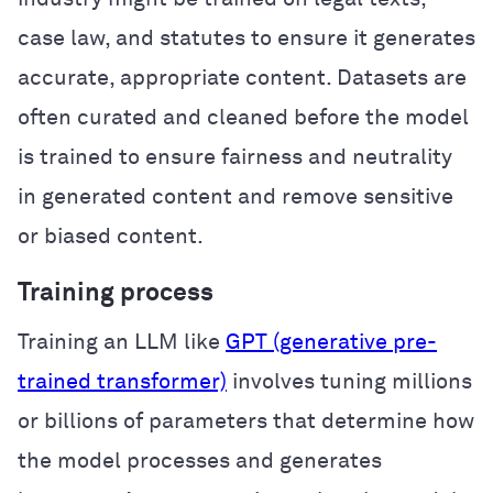
case law, and statutes to ensure it generates
accurate, appropriate content. Datasets are
often curated and cleaned before the model
is trained to ensure fairness and neutrality
in generated content and remove sensitive
or biased content.
Training process
Training an LLM like
GPT (generative pre-
trained transformer)
involves tuning millions
or billions of parameters that determine how
the model processes and generates