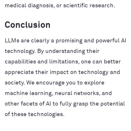
medical diagnosis, or scientific research.
Conclusion
LLMs are clearly a promising and powerful AI
technology. By understanding their
capabilities and limitations, one can better
appreciate their impact on technology and
society. We encourage you to explore
machine learning, neural networks, and
other facets of AI to fully grasp the potential
of these technologies.