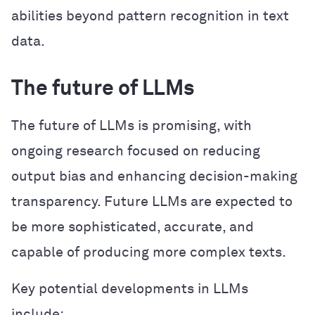
abilities beyond pattern recognition in text
data.
The future of LLMs
The future of LLMs is promising, with
ongoing research focused on reducing
output bias and enhancing decision-making
transparency. Future LLMs are expected to
be more sophisticated, accurate, and
capable of producing more complex texts.
Key potential developments in LLMs
include: