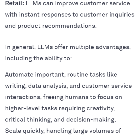
Retail:
LLMs can improve customer service
with instant responses to customer inquiries
and product recommendations.
In general, LLMs offer multiple advantages,
including the ability to:
Automate important, routine tasks like
writing, data analysis, and customer service
interactions, freeing humans to focus on
higher-level tasks requiring creativity,
critical thinking, and decision-making.
Scale quickly, handling large volumes of