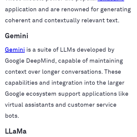
application and are renowned for generating
coherent and contextually relevant text.
Gemini
Gemini
is a suite of LLMs developed by
Google DeepMind, capable of maintaining
context over longer conversations. These
capabilities and integration into the larger
Google ecosystem support applications like
virtual assistants and customer service
bots.
LLaMa