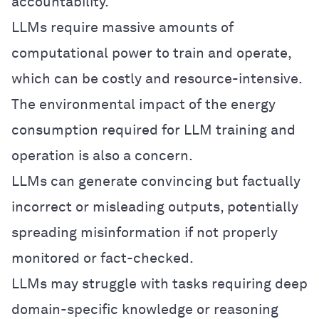
accountability.
LLMs require massive amounts of
computational power to train and operate,
which can be costly and resource-intensive.
The environmental impact of the energy
consumption required for LLM training and
operation is also a concern.
LLMs can generate convincing but factually
incorrect or misleading outputs, potentially
spreading misinformation if not properly
monitored or fact-checked.
LLMs may struggle with tasks requiring deep
domain-specific knowledge or reasoning