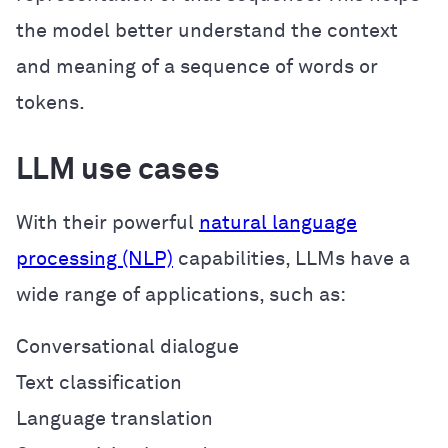
the model better understand the context
and meaning of a sequence of words or
tokens.
LLM use cases
With their powerful
natural language
processing (NLP)
capabilities, LLMs have a
wide range of applications, such as:
Conversational dialogue
Text classification
Language translation