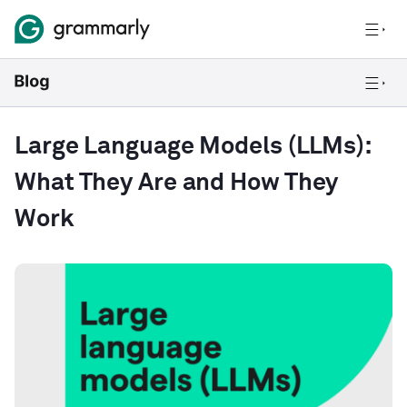
Large Language Models (LLMs):
What They Are and How They
Work