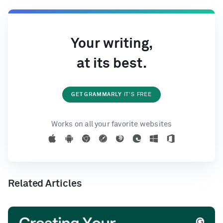
Your writing,
at its best.
GET GRAMMARLY
IT'S FREE
Works on all your favorite websites
Related Articles