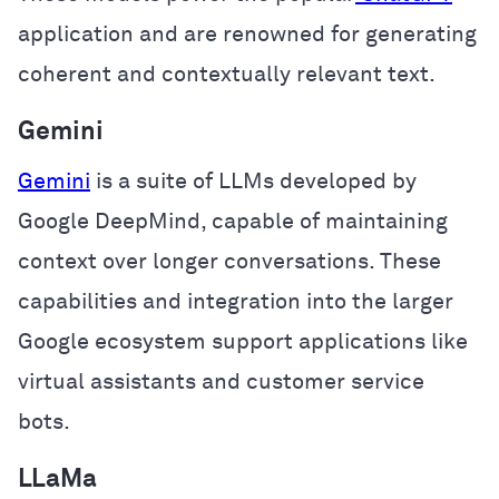
application and are renowned for generating
coherent and contextually relevant text.
Gemini
Gemini
is a suite of LLMs developed by
Google DeepMind, capable of maintaining
context over longer conversations. These
capabilities and integration into the larger
Google ecosystem support applications like
virtual assistants and customer service
bots.
LLaMa