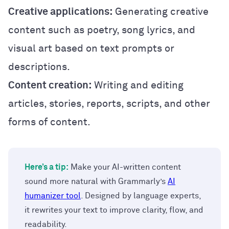
Creative applications:
Generating creative
content such as poetry, song lyrics, and
visual art based on text prompts or
descriptions.
Content creation:
Writing and editing
articles, stories, reports, scripts, and other
forms of content.
Here’s a tip:
Make your AI-written content
sound more natural with Grammarly’s
AI
humanizer tool
. Designed by language experts,
it rewrites your text to improve clarity, flow, and
readability.