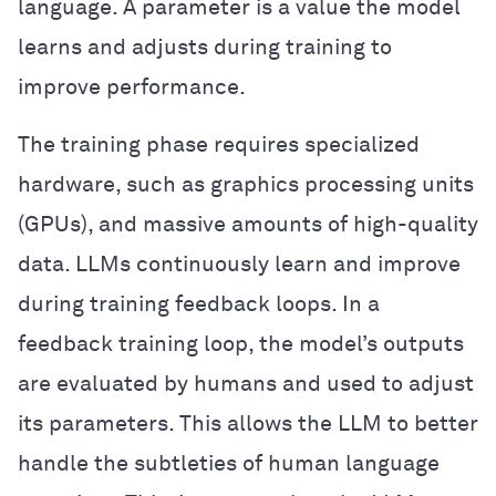
language. A parameter is a value the model
learns and adjusts during training to
improve performance.
The training phase requires specialized
hardware, such as graphics processing units
(GPUs), and massive amounts of high-quality
data. LLMs continuously learn and improve
during training feedback loops. In a
feedback training loop, the model’s outputs
are evaluated by humans and used to adjust
its parameters. This allows the LLM to better
handle the subtleties of human language