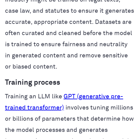
case law, and statutes to ensure it generates
accurate, appropriate content. Datasets are
often curated and cleaned before the model
is trained to ensure fairness and neutrality
in generated content and remove sensitive
or biased content.
Training process
Training an LLM like
GPT (generative pre-
trained transformer)
involves tuning millions
or billions of parameters that determine how
the model processes and generates