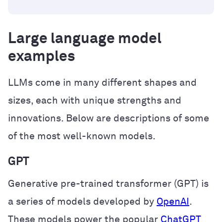
Large language model
examples
LLMs come in many different shapes and
sizes, each with unique strengths and
innovations. Below are descriptions of some
of the most well-known models.
GPT
Generative pre-trained transformer (GPT) is
a series of models developed by
OpenAI
.
These models power the popular
ChatGPT