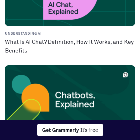
UNDERSTANDING AI
What Is AI Chat? Definition, How It Works, and Key
Benefits
Get Grammarly
It's free