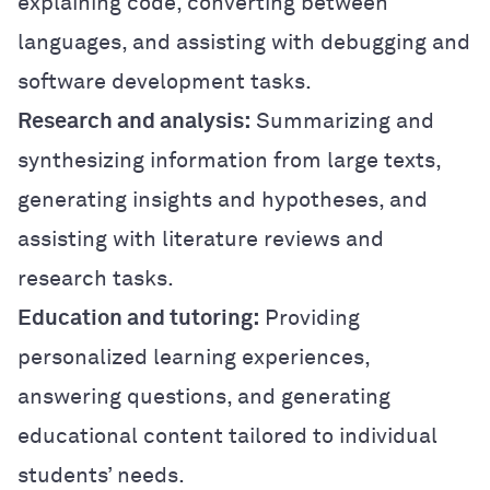
explaining code, converting between
languages, and assisting with debugging and
software development tasks.
Research and analysis:
Summarizing and
synthesizing information from large texts,
generating insights and hypotheses, and
assisting with literature reviews and
research tasks.
Education and tutoring:
Providing
personalized learning experiences,
answering questions, and generating
educational content tailored to individual
students’ needs.