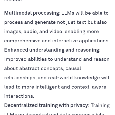
Multimodal processing:
LLMs will be able to
process and generate not just text but also
images, audio, and video, enabling more
comprehensive and interactive applications.
Enhanced understanding and reasoning:
Improved abilities to understand and reason
about abstract concepts, causal
relationships, and real-world knowledge will
lead to more intelligent and context-aware
interactions.
Decentralized training with privacy:
Training
LLMs on decentralized data sources while