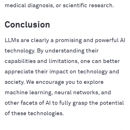
medical diagnosis, or scientific research.
Conclusion
LLMs are clearly a promising and powerful AI
technology. By understanding their
capabilities and limitations, one can better
appreciate their impact on technology and
society. We encourage you to explore
machine learning, neural networks, and
other facets of AI to fully grasp the potential
of these technologies.