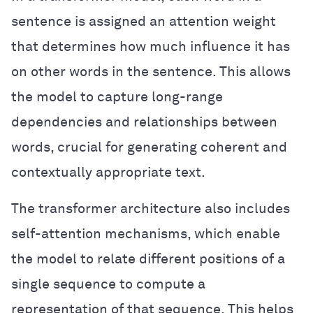
sentence is assigned an attention weight
that determines how much influence it has
on other words in the sentence. This allows
the model to capture long-range
dependencies and relationships between
words, crucial for generating coherent and
contextually appropriate text.
The transformer architecture also includes
self-attention mechanisms, which enable
the model to relate different positions of a
single sequence to compute a
representation of that sequence. This helps