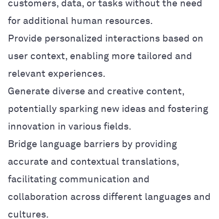
customers, data, or tasks without the need
for additional human resources.
Provide personalized interactions based on
user context, enabling more tailored and
relevant experiences.
Generate diverse and creative content,
potentially sparking new ideas and fostering
innovation in various fields.
Bridge language barriers by providing
accurate and contextual translations,
facilitating communication and
collaboration across different languages and
cultures.