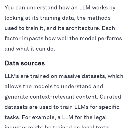
You can understand how an LLM works by
looking at its training data, the methods
used to train it, and its architecture. Each
factor impacts how well the model performs
and what it can do.
Data sources
LLMs are trained on massive datasets, which
allows the models to understand and
generate context-relevant content. Curated
datasets are used to train LLMs for specific
tasks. For example, a LLM for the legal
industry might be trained on legal texts,