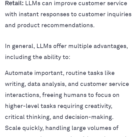
Retail:
LLMs can improve customer service
with instant responses to customer inquiries
and product recommendations.
In general, LLMs offer multiple advantages,
including the ability to:
Automate important, routine tasks like
writing, data analysis, and customer service
interactions, freeing humans to focus on
higher-level tasks requiring creativity,
critical thinking, and decision-making.
Scale quickly, handling large volumes of