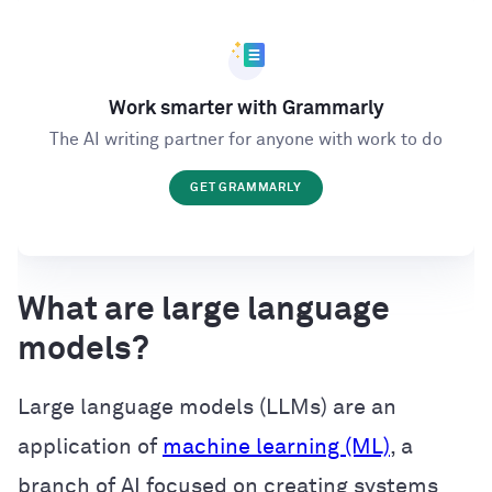
Work smarter with Grammarly
The AI writing partner for anyone with work to do
GET GRAMMARLY
What are large language
models?
Large language models (LLMs) are an
application of
machine learning (ML)
, a
branch of AI focused on creating systems