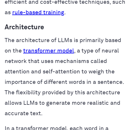
efficient and cost-effective techniques, such
as
rule-based training
.
Architecture
The architecture of LLMs is primarily based
on the
transformer model
, a type of neural
network that uses mechanisms called
attention and self-attention to weigh the
importance of different words in a sentence.
The flexibility provided by this architecture
allows LLMs to generate more realistic and
accurate text.
In a transformer model, each word in a