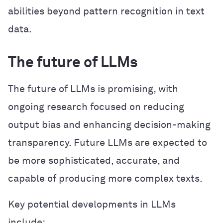
abilities beyond pattern recognition in text
data.
The future of LLMs
The future of LLMs is promising, with
ongoing research focused on reducing
output bias and enhancing decision-making
transparency. Future LLMs are expected to
be more sophisticated, accurate, and
capable of producing more complex texts.
Key potential developments in LLMs
include: