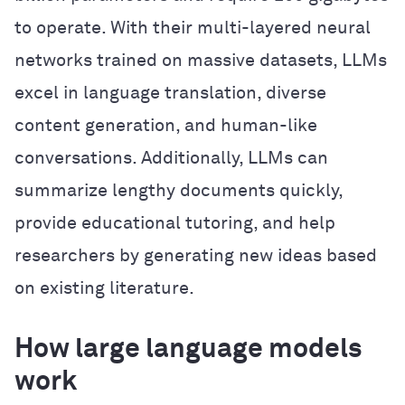
to operate. With their multi-layered neural
networks trained on massive datasets, LLMs
excel in language translation, diverse
content generation, and human-like
conversations. Additionally, LLMs can
summarize lengthy documents quickly,
provide educational tutoring, and help
researchers by generating new ideas based
on existing literature.
How large language models
work