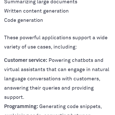
Summarizing large documents
Written content generation
Code generation
These powerful applications support a wide
variety of use cases, including:
Customer service:
Powering chatbots and
virtual assistants that can engage in natural
language conversations with customers,
answering their queries and providing
support.
Programming:
Generating code snippets,