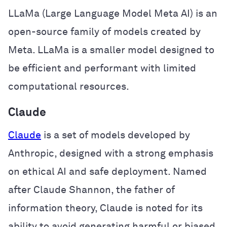
LLaMa (Large Language Model Meta AI) is an
open-source family of models created by
Meta. LLaMa is a smaller model designed to
be efficient and performant with limited
computational resources.
Claude
Claude
is a set of models developed by
Anthropic, designed with a strong emphasis
on ethical AI and safe deployment. Named
after Claude Shannon, the father of
information theory, Claude is noted for its
ability to avoid generating harmful or biased