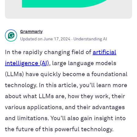
Grammarly
Updated on
June 17, 2024
· Understanding AI
In the rapidly changing field of
artificial
intelligence (AI)
, large language models
(LLMs) have quickly become a foundational
technology. In this article, you’ll learn more
about what LLMs are, how they work, their
various applications, and their advantages
and limitations. You’ll also gain insight into
the future of this powerful technology.