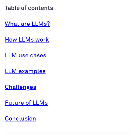
Table of contents
What are LLMs?
How LLMs work
LLM use cases
LLM examples
Challenges
Future of LLMs
Conclusion