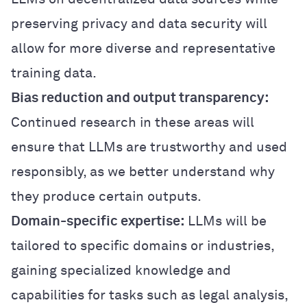
preserving privacy and data security will
allow for more diverse and representative
training data.
Bias reduction and output transparency:
Continued research in these areas will
ensure that LLMs are trustworthy and used
responsibly, as we better understand why
they produce certain outputs.
Domain-specific expertise:
LLMs will be
tailored to specific domains or industries,
gaining specialized knowledge and
capabilities for tasks such as legal analysis,