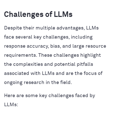
Challenges of LLMs
Despite their multiple advantages, LLMs
face several key challenges, including
response accuracy, bias, and large resource
requirements. These challenges highlight
the complexities and potential pitfalls
associated with LLMs and are the focus of
ongoing research in the field.
Here are some key challenges faced by
LLMs: