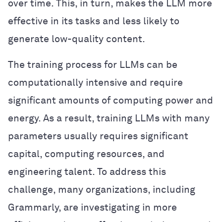
over time. This, in turn, makes the LLM more
effective in its tasks and less likely to
generate low-quality content.
The training process for LLMs can be
computationally intensive and require
significant amounts of computing power and
energy. As a result, training LLMs with many
parameters usually requires significant
capital, computing resources, and
engineering talent. To address this
challenge, many organizations, including
Grammarly, are investigating in more