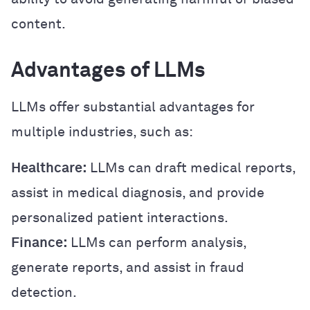
content.
Advantages of LLMs
LLMs offer substantial advantages for
multiple industries, such as:
Healthcare:
LLMs can draft medical reports,
assist in medical diagnosis, and provide
personalized patient interactions.
Finance:
LLMs can perform analysis,
generate reports, and assist in fraud
detection.