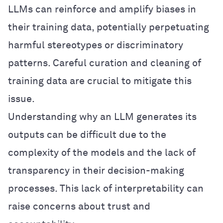
LLMs can reinforce and amplify biases in
their training data, potentially perpetuating
harmful stereotypes or discriminatory
patterns. Careful curation and cleaning of
training data are crucial to mitigate this
issue.
Understanding why an LLM generates its
outputs can be difficult due to the
complexity of the models and the lack of
transparency in their decision-making
processes. This lack of interpretability can
raise concerns about trust and