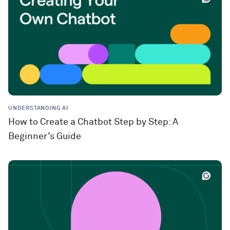
UNDERSTANDING AI
How to Create a Chatbot Step by Step: A
Beginner’s Guide