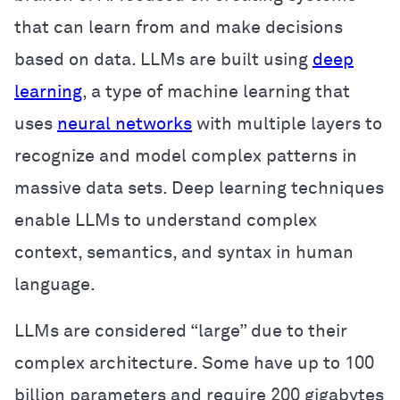
that can learn from and make decisions
based on data. LLMs are built using
deep
learning
, a type of machine learning that
uses
neural networks
with multiple layers to
recognize and model complex patterns in
massive data sets. Deep learning techniques
enable LLMs to understand complex
context, semantics, and syntax in human
language.
LLMs are considered “large” due to their
complex architecture. Some have up to 100
billion parameters and require 200 gigabytes