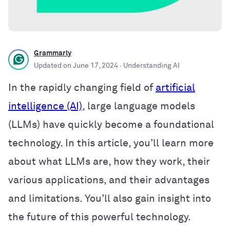
Grammarly
Updated on
June 17, 2024
· Understanding AI
In the rapidly changing field of
artificial
intelligence (AI)
, large language models
(LLMs) have quickly become a foundational
technology. In this article, you’ll learn more
about what LLMs are, how they work, their
various applications, and their advantages
and limitations. You’ll also gain insight into
the future of this powerful technology.