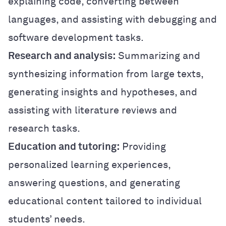
explaining code, converting between
languages, and assisting with debugging and
software development tasks.
Research and analysis:
Summarizing and
synthesizing information from large texts,
generating insights and hypotheses, and
assisting with literature reviews and
research tasks.
Education and tutoring:
Providing
personalized learning experiences,
answering questions, and generating
educational content tailored to individual
students’ needs.