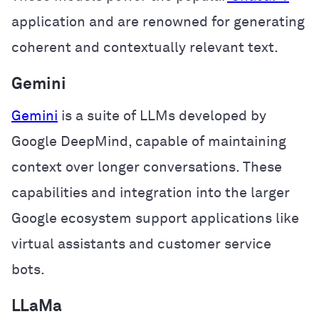
application and are renowned for generating
coherent and contextually relevant text.
Gemini
Gemini
is a suite of LLMs developed by
Google DeepMind, capable of maintaining
context over longer conversations. These
capabilities and integration into the larger
Google ecosystem support applications like
virtual assistants and customer service
bots.
LLaMa