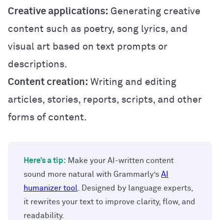
Creative applications:
Generating creative
content such as poetry, song lyrics, and
visual art based on text prompts or
descriptions.
Content creation:
Writing and editing
articles, stories, reports, scripts, and other
forms of content.
Here’s a tip:
Make your AI-written content
sound more natural with Grammarly’s
AI
humanizer tool
. Designed by language experts,
it rewrites your text to improve clarity, flow, and
readability.