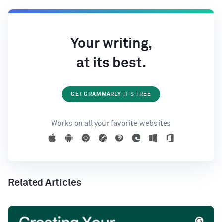
Your writing,
at its best.
GET GRAMMARLY
IT'S FREE
Works on all your favorite websites
Related Articles