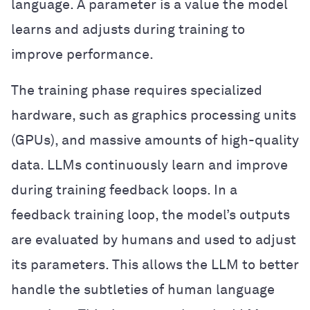
language. A parameter is a value the model
learns and adjusts during training to
improve performance.
The training phase requires specialized
hardware, such as graphics processing units
(GPUs), and massive amounts of high-quality
data. LLMs continuously learn and improve
during training feedback loops. In a
feedback training loop, the model’s outputs
are evaluated by humans and used to adjust
its parameters. This allows the LLM to better
handle the subtleties of human language