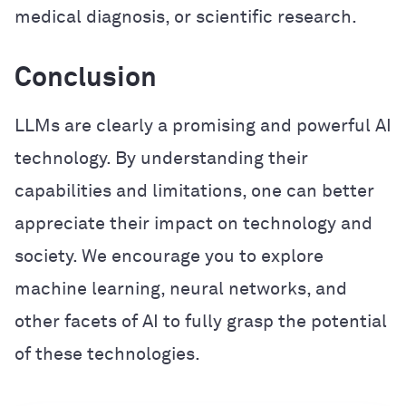
medical diagnosis, or scientific research.
Conclusion
LLMs are clearly a promising and powerful AI
technology. By understanding their
capabilities and limitations, one can better
appreciate their impact on technology and
society. We encourage you to explore
machine learning, neural networks, and
other facets of AI to fully grasp the potential
of these technologies.