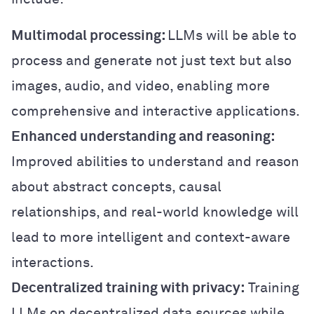
Multimodal processing:
LLMs will be able to
process and generate not just text but also
images, audio, and video, enabling more
comprehensive and interactive applications.
Enhanced understanding and reasoning:
Improved abilities to understand and reason
about abstract concepts, causal
relationships, and real-world knowledge will
lead to more intelligent and context-aware
interactions.
Decentralized training with privacy:
Training
LLMs on decentralized data sources while