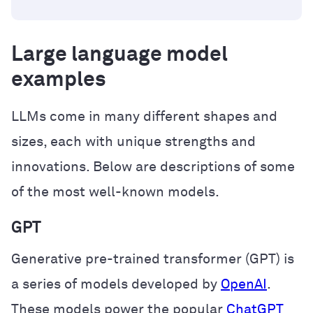
Large language model
examples
LLMs come in many different shapes and
sizes, each with unique strengths and
innovations. Below are descriptions of some
of the most well-known models.
GPT
Generative pre-trained transformer (GPT) is
a series of models developed by
OpenAI
.
These models power the popular
ChatGPT