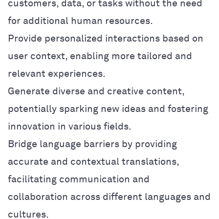
customers, data, or tasks without the need
for additional human resources.
Provide personalized interactions based on
user context, enabling more tailored and
relevant experiences.
Generate diverse and creative content,
potentially sparking new ideas and fostering
innovation in various fields.
Bridge language barriers by providing
accurate and contextual translations,
facilitating communication and
collaboration across different languages and
cultures.