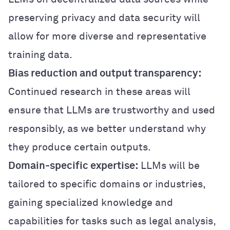
preserving privacy and data security will
allow for more diverse and representative
training data.
Bias reduction and output transparency:
Continued research in these areas will
ensure that LLMs are trustworthy and used
responsibly, as we better understand why
they produce certain outputs.
Domain-specific expertise:
LLMs will be
tailored to specific domains or industries,
gaining specialized knowledge and
capabilities for tasks such as legal analysis,