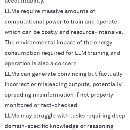
accountability.
LLMs require massive amounts of
computational power to train and operate,
which can be costly and resource-intensive.
The environmental impact of the energy
consumption required for LLM training and
operation is also a concern.
LLMs can generate convincing but factually
incorrect or misleading outputs, potentially
spreading misinformation if not properly
monitored or fact-checked.
LLMs may struggle with tasks requiring deep
domain-specific knowledge or reasoning