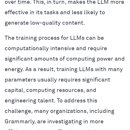
over time. This, in turn, makes the LLM more
effective in its tasks and less likely to
generate low-quality content.
The training process for LLMs can be
computationally intensive and require
significant amounts of computing power and
energy. As a result, training LLMs with many
parameters usually requires significant
capital, computing resources, and
engineering talent. To address this
challenge, many organizations, including
Grammarly, are investigating in more