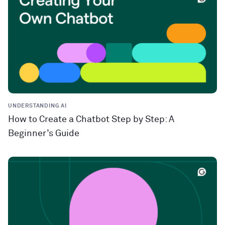
UNDERSTANDING AI
How to Create a Chatbot Step by Step: A
Beginner’s Guide