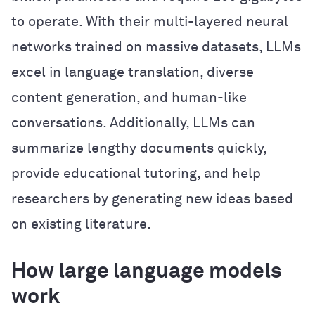
to operate. With their multi-layered neural
networks trained on massive datasets, LLMs
excel in language translation, diverse
content generation, and human-like
conversations. Additionally, LLMs can
summarize lengthy documents quickly,
provide educational tutoring, and help
researchers by generating new ideas based
on existing literature.
How large language models
work