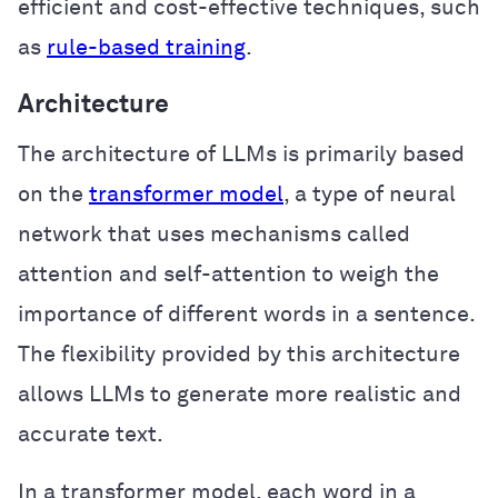
efficient and cost-effective techniques, such
as
rule-based training
.
Architecture
The architecture of LLMs is primarily based
on the
transformer model
, a type of neural
network that uses mechanisms called
attention and self-attention to weigh the
importance of different words in a sentence.
The flexibility provided by this architecture
allows LLMs to generate more realistic and
accurate text.
In a transformer model, each word in a