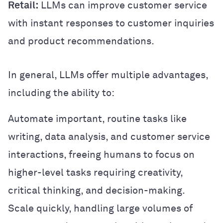
Retail:
LLMs can improve customer service
with instant responses to customer inquiries
and product recommendations.
In general, LLMs offer multiple advantages,
including the ability to:
Automate important, routine tasks like
writing, data analysis, and customer service
interactions, freeing humans to focus on
higher-level tasks requiring creativity,
critical thinking, and decision-making.
Scale quickly, handling large volumes of