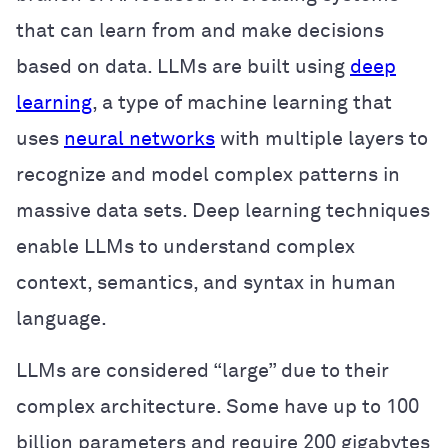
that can learn from and make decisions
based on data. LLMs are built using
deep
learning
, a type of machine learning that
uses
neural networks
with multiple layers to
recognize and model complex patterns in
massive data sets. Deep learning techniques
enable LLMs to understand complex
context, semantics, and syntax in human
language.
LLMs are considered “large” due to their
complex architecture. Some have up to 100
billion parameters and require 200 gigabytes