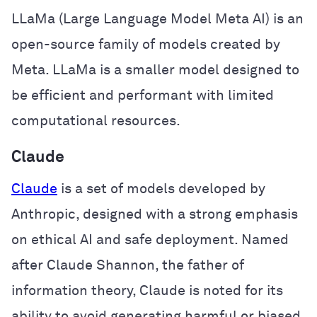
LLaMa (Large Language Model Meta AI) is an
open-source family of models created by
Meta. LLaMa is a smaller model designed to
be efficient and performant with limited
computational resources.
Claude
Claude
is a set of models developed by
Anthropic, designed with a strong emphasis
on ethical AI and safe deployment. Named
after Claude Shannon, the father of
information theory, Claude is noted for its
ability to avoid generating harmful or biased