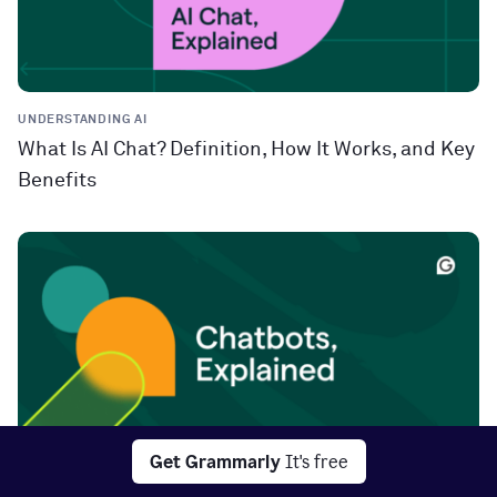
UNDERSTANDING AI
What Is AI Chat? Definition, How It Works, and Key
Benefits
Get Grammarly
It's free