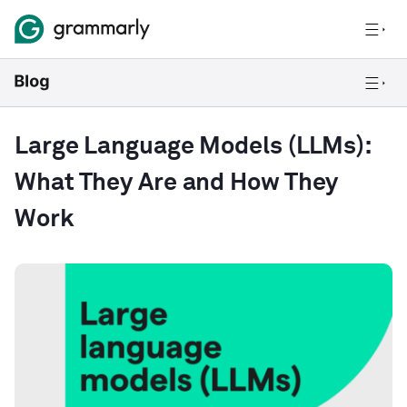
Large Language Models (LLMs):
What They Are and How They
Work