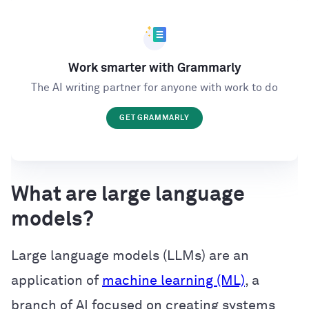
Work smarter with Grammarly
The AI writing partner for anyone with work to do
GET GRAMMARLY
What are large language
models?
Large language models (LLMs) are an
application of
machine learning (ML)
, a
branch of AI focused on creating systems