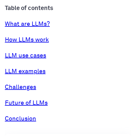
Table of contents
What are LLMs?
How LLMs work
LLM use cases
LLM examples
Challenges
Future of LLMs
Conclusion