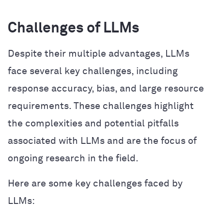
Challenges of LLMs
Despite their multiple advantages, LLMs
face several key challenges, including
response accuracy, bias, and large resource
requirements. These challenges highlight
the complexities and potential pitfalls
associated with LLMs and are the focus of
ongoing research in the field.
Here are some key challenges faced by
LLMs: