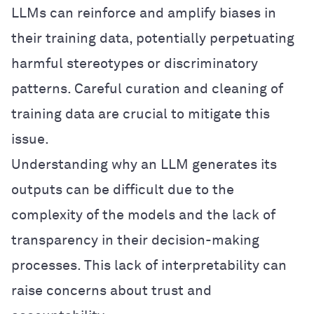
LLMs can reinforce and amplify biases in
their training data, potentially perpetuating
harmful stereotypes or discriminatory
patterns. Careful curation and cleaning of
training data are crucial to mitigate this
issue.
Understanding why an LLM generates its
outputs can be difficult due to the
complexity of the models and the lack of
transparency in their decision-making
processes. This lack of interpretability can
raise concerns about trust and