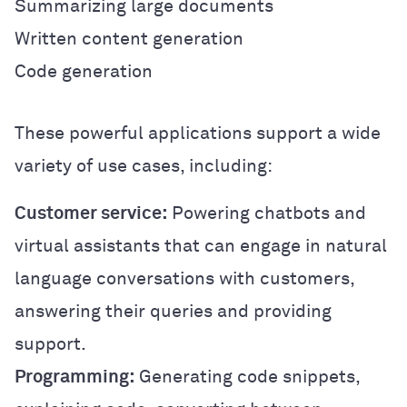
Summarizing large documents
Written content generation
Code generation
These powerful applications support a wide
variety of use cases, including:
Customer service:
Powering chatbots and
virtual assistants that can engage in natural
language conversations with customers,
answering their queries and providing
support.
Programming:
Generating code snippets,