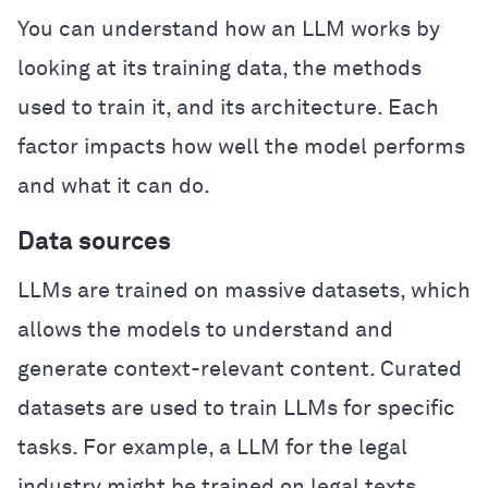
You can understand how an LLM works by
looking at its training data, the methods
used to train it, and its architecture. Each
factor impacts how well the model performs
and what it can do.
Data sources
LLMs are trained on massive datasets, which
allows the models to understand and
generate context-relevant content. Curated
datasets are used to train LLMs for specific
tasks. For example, a LLM for the legal
industry might be trained on legal texts,