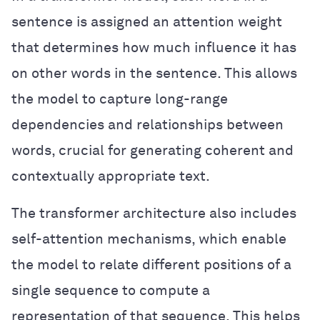
sentence is assigned an attention weight
that determines how much influence it has
on other words in the sentence. This allows
the model to capture long-range
dependencies and relationships between
words, crucial for generating coherent and
contextually appropriate text.
The transformer architecture also includes
self-attention mechanisms, which enable
the model to relate different positions of a
single sequence to compute a
representation of that sequence. This helps