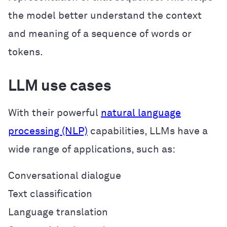
the model better understand the context
and meaning of a sequence of words or
tokens.
LLM use cases
With their powerful
natural language
processing (NLP)
capabilities, LLMs have a
wide range of applications, such as:
Conversational dialogue
Text classification
Language translation