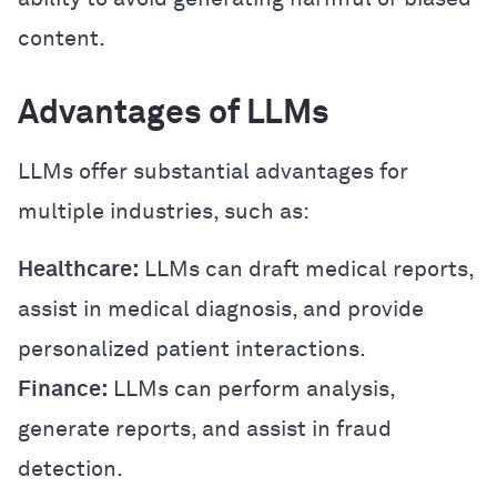
content.
Advantages of LLMs
LLMs offer substantial advantages for
multiple industries, such as:
Healthcare:
LLMs can draft medical reports,
assist in medical diagnosis, and provide
personalized patient interactions.
Finance:
LLMs can perform analysis,
generate reports, and assist in fraud
detection.