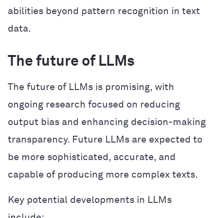
abilities beyond pattern recognition in text
data.
The future of LLMs
The future of LLMs is promising, with
ongoing research focused on reducing
output bias and enhancing decision-making
transparency. Future LLMs are expected to
be more sophisticated, accurate, and
capable of producing more complex texts.
Key potential developments in LLMs
include: