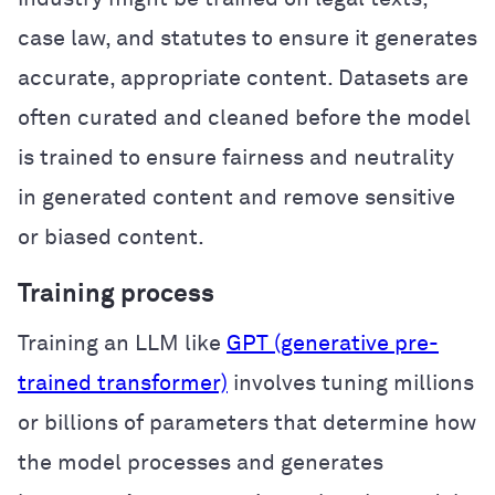
case law, and statutes to ensure it generates
accurate, appropriate content. Datasets are
often curated and cleaned before the model
is trained to ensure fairness and neutrality
in generated content and remove sensitive
or biased content.
Training process
Training an LLM like
GPT (generative pre-
trained transformer)
involves tuning millions
or billions of parameters that determine how
the model processes and generates