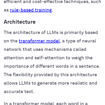
efficient and cost-effective techniques, such
as
rule-based training
.
Architecture
The architecture of LLMs is primarily based
on the
transformer model
, a type of neural
network that uses mechanisms called
attention and self-attention to weigh the
importance of different words in a sentence.
The flexibility provided by this architecture
allows LLMs to generate more realistic and
accurate text.
In a transformer model, each word in a