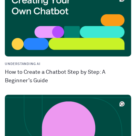
UNDERSTANDING AI
How to Create a Chatbot Step by Step: A
Beginner’s Guide