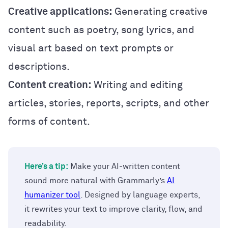
Creative applications:
Generating creative
content such as poetry, song lyrics, and
visual art based on text prompts or
descriptions.
Content creation:
Writing and editing
articles, stories, reports, scripts, and other
forms of content.
Here’s a tip:
Make your AI-written content
sound more natural with Grammarly’s
AI
humanizer tool
. Designed by language experts,
it rewrites your text to improve clarity, flow, and
readability.