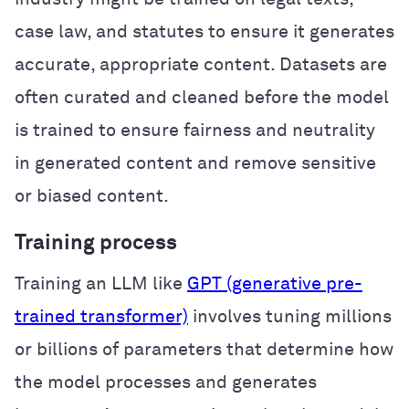
case law, and statutes to ensure it generates
accurate, appropriate content. Datasets are
often curated and cleaned before the model
is trained to ensure fairness and neutrality
in generated content and remove sensitive
or biased content.
Training process
Training an LLM like
GPT (generative pre-
trained transformer)
involves tuning millions
or billions of parameters that determine how
the model processes and generates