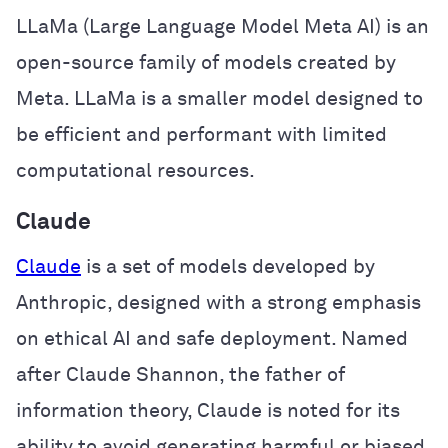
LLaMa (Large Language Model Meta AI) is an
open-source family of models created by
Meta. LLaMa is a smaller model designed to
be efficient and performant with limited
computational resources.
Claude
Claude
is a set of models developed by
Anthropic, designed with a strong emphasis
on ethical AI and safe deployment. Named
after Claude Shannon, the father of
information theory, Claude is noted for its
ability to avoid generating harmful or biased