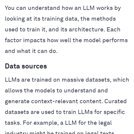
You can understand how an LLM works by
looking at its training data, the methods
used to train it, and its architecture. Each
factor impacts how well the model performs
and what it can do.
Data sources
LLMs are trained on massive datasets, which
allows the models to understand and
generate context-relevant content. Curated
datasets are used to train LLMs for specific
tasks. For example, a LLM for the legal
industry might be trained on legal texts,