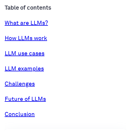
Table of contents
What are LLMs?
How LLMs work
LLM use cases
LLM examples
Challenges
Future of LLMs
Conclusion