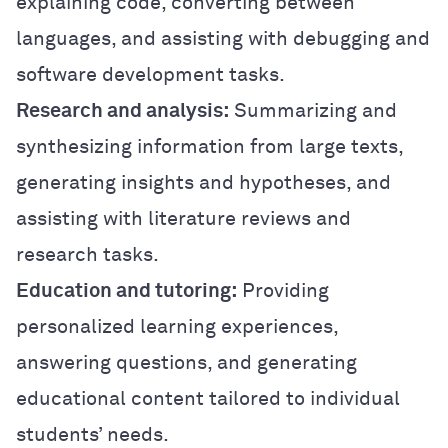
explaining code, converting between
languages, and assisting with debugging and
software development tasks.
Research and analysis:
Summarizing and
synthesizing information from large texts,
generating insights and hypotheses, and
assisting with literature reviews and
research tasks.
Education and tutoring:
Providing
personalized learning experiences,
answering questions, and generating
educational content tailored to individual
students’ needs.