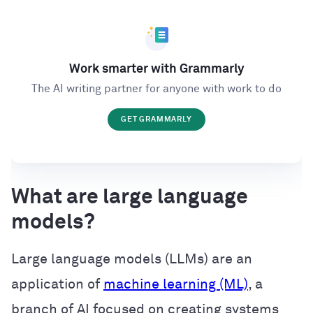
Work smarter with Grammarly
The AI writing partner for anyone with work to do
GET GRAMMARLY
What are large language
models?
Large language models (LLMs) are an
application of
machine learning (ML)
, a
branch of AI focused on creating systems