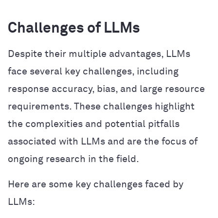
Challenges of LLMs
Despite their multiple advantages, LLMs
face several key challenges, including
response accuracy, bias, and large resource
requirements. These challenges highlight
the complexities and potential pitfalls
associated with LLMs and are the focus of
ongoing research in the field.
Here are some key challenges faced by
LLMs: