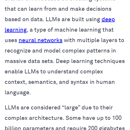
that can learn from and make decisions
based on data. LLMs are built using
deep
learning
, a type of machine learning that
uses
neural networks
with multiple layers to
recognize and model complex patterns in
massive data sets. Deep learning techniques
enable LLMs to understand complex
context, semantics, and syntax in human
language.
LLMs are considered “large” due to their
complex architecture. Some have up to 100
billion parameters and require 200 gigabytes