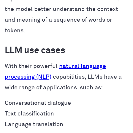
the model better understand the context
and meaning of a sequence of words or
tokens.
LLM use cases
With their powerful
natural language
processing (NLP)
capabilities, LLMs have a
wide range of applications, such as:
Conversational dialogue
Text classification
Language translation