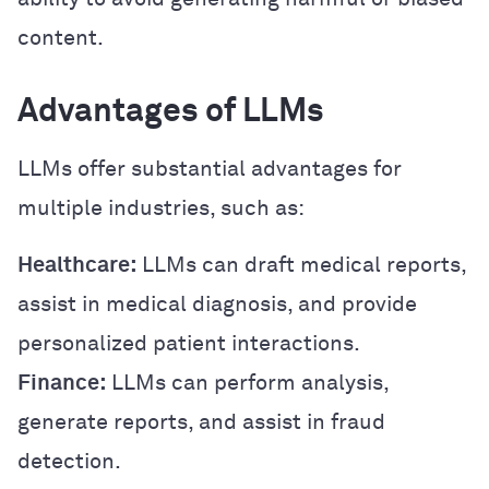
content.
Advantages of LLMs
LLMs offer substantial advantages for
multiple industries, such as:
Healthcare:
LLMs can draft medical reports,
assist in medical diagnosis, and provide
personalized patient interactions.
Finance:
LLMs can perform analysis,
generate reports, and assist in fraud
detection.