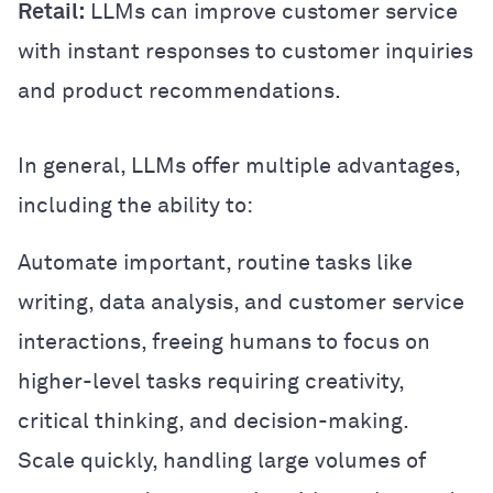
Retail:
LLMs can improve customer service
with instant responses to customer inquiries
and product recommendations.
In general, LLMs offer multiple advantages,
including the ability to:
Automate important, routine tasks like
writing, data analysis, and customer service
interactions, freeing humans to focus on
higher-level tasks requiring creativity,
critical thinking, and decision-making.
Scale quickly, handling large volumes of