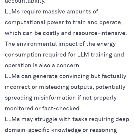
accountability.
LLMs require massive amounts of
computational power to train and operate,
which can be costly and resource-intensive.
The environmental impact of the energy
consumption required for LLM training and
operation is also a concern.
LLMs can generate convincing but factually
incorrect or misleading outputs, potentially
spreading misinformation if not properly
monitored or fact-checked.
LLMs may struggle with tasks requiring deep
domain-specific knowledge or reasoning