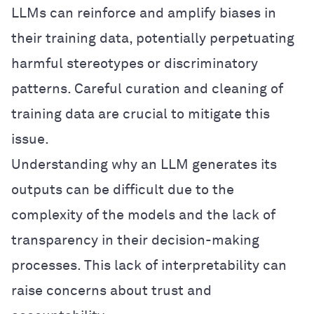
LLMs can reinforce and amplify biases in
their training data, potentially perpetuating
harmful stereotypes or discriminatory
patterns. Careful curation and cleaning of
training data are crucial to mitigate this
issue.
Understanding why an LLM generates its
outputs can be difficult due to the
complexity of the models and the lack of
transparency in their decision-making
processes. This lack of interpretability can
raise concerns about trust and