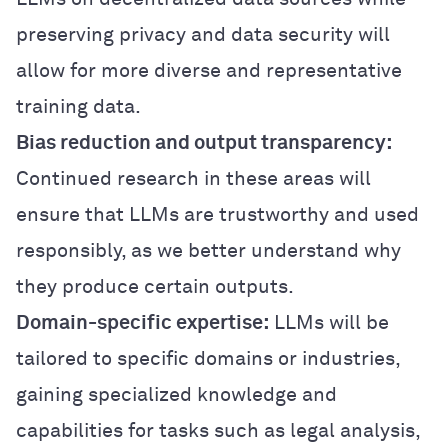
preserving privacy and data security will
allow for more diverse and representative
training data.
Bias reduction and output transparency:
Continued research in these areas will
ensure that LLMs are trustworthy and used
responsibly, as we better understand why
they produce certain outputs.
Domain-specific expertise:
LLMs will be
tailored to specific domains or industries,
gaining specialized knowledge and
capabilities for tasks such as legal analysis,