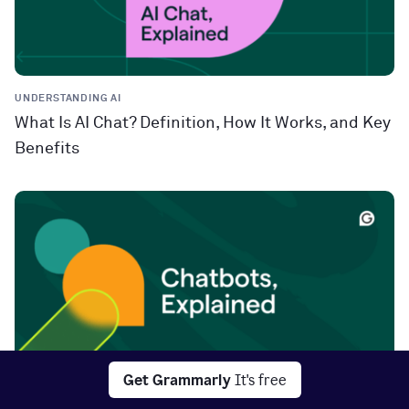
UNDERSTANDING AI
What Is AI Chat? Definition, How It Works, and Key
Benefits
Get Grammarly
It's free