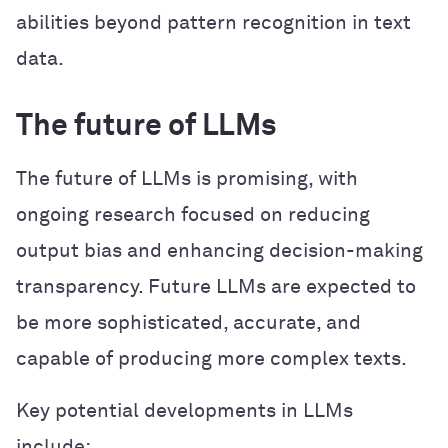
abilities beyond pattern recognition in text
data.
The future of LLMs
The future of LLMs is promising, with
ongoing research focused on reducing
output bias and enhancing decision-making
transparency. Future LLMs are expected to
be more sophisticated, accurate, and
capable of producing more complex texts.
Key potential developments in LLMs
include: