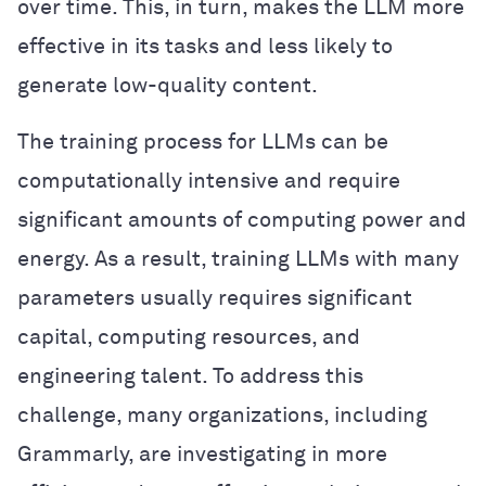
over time. This, in turn, makes the LLM more
effective in its tasks and less likely to
generate low-quality content.
The training process for LLMs can be
computationally intensive and require
significant amounts of computing power and
energy. As a result, training LLMs with many
parameters usually requires significant
capital, computing resources, and
engineering talent. To address this
challenge, many organizations, including
Grammarly, are investigating in more