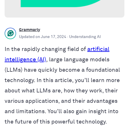
Grammarly
Updated on
June 17, 2024
· Understanding AI
In the rapidly changing field of
artificial
intelligence (AI)
, large language models
(LLMs) have quickly become a foundational
technology. In this article, you’ll learn more
about what LLMs are, how they work, their
various applications, and their advantages
and limitations. You’ll also gain insight into
the future of this powerful technology.