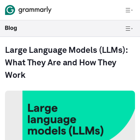
Large Language Models (LLMs):
What They Are and How They
Work