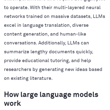
to operate. With their multi-layered neural
networks trained on massive datasets, LLMs
excel in language translation, diverse
content generation, and human-like
conversations. Additionally, LLMs can
summarize lengthy documents quickly,
provide educational tutoring, and help
researchers by generating new ideas based
on existing literature.
How large language models
work