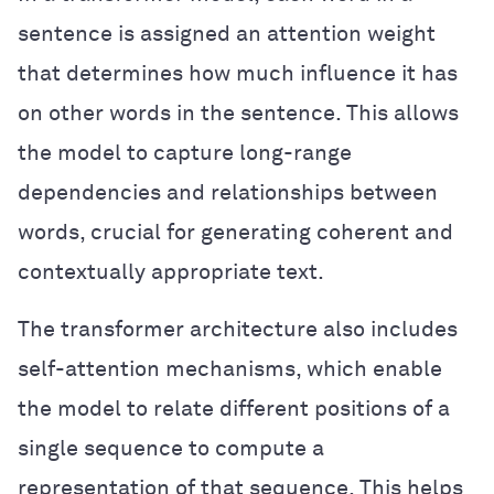
sentence is assigned an attention weight
that determines how much influence it has
on other words in the sentence. This allows
the model to capture long-range
dependencies and relationships between
words, crucial for generating coherent and
contextually appropriate text.
The transformer architecture also includes
self-attention mechanisms, which enable
the model to relate different positions of a
single sequence to compute a
representation of that sequence. This helps