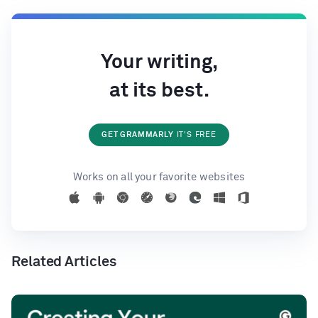
Your writing,
at its best.
GET GRAMMARLY
IT'S FREE
Works on all your favorite websites
Related Articles