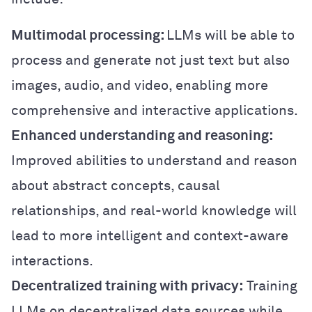
Multimodal processing:
LLMs will be able to
process and generate not just text but also
images, audio, and video, enabling more
comprehensive and interactive applications.
Enhanced understanding and reasoning:
Improved abilities to understand and reason
about abstract concepts, causal
relationships, and real-world knowledge will
lead to more intelligent and context-aware
interactions.
Decentralized training with privacy:
Training
LLMs on decentralized data sources while