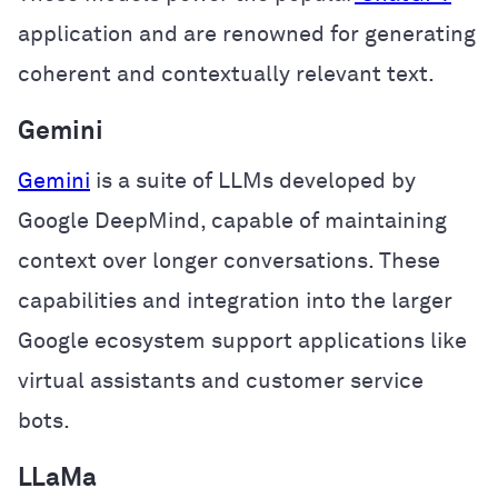
application and are renowned for generating
coherent and contextually relevant text.
Gemini
Gemini
is a suite of LLMs developed by
Google DeepMind, capable of maintaining
context over longer conversations. These
capabilities and integration into the larger
Google ecosystem support applications like
virtual assistants and customer service
bots.
LLaMa