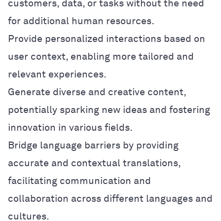
customers, data, or tasks without the need
for additional human resources.
Provide personalized interactions based on
user context, enabling more tailored and
relevant experiences.
Generate diverse and creative content,
potentially sparking new ideas and fostering
innovation in various fields.
Bridge language barriers by providing
accurate and contextual translations,
facilitating communication and
collaboration across different languages and
cultures.