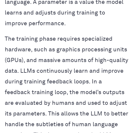
language. A parameter is a value the model
learns and adjusts during training to
improve performance.
The training phase requires specialized
hardware, such as graphics processing units
(GPUs), and massive amounts of high-quality
data. LLMs continuously learn and improve
during training feedback loops. In a
feedback training loop, the model’s outputs
are evaluated by humans and used to adjust
its parameters. This allows the LLM to better
handle the subtleties of human language