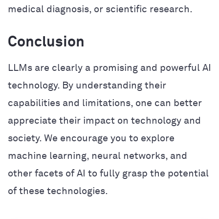
medical diagnosis, or scientific research.
Conclusion
LLMs are clearly a promising and powerful AI
technology. By understanding their
capabilities and limitations, one can better
appreciate their impact on technology and
society. We encourage you to explore
machine learning, neural networks, and
other facets of AI to fully grasp the potential
of these technologies.