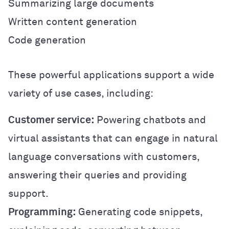
Summarizing large documents
Written content generation
Code generation
These powerful applications support a wide
variety of use cases, including:
Customer service:
Powering chatbots and
virtual assistants that can engage in natural
language conversations with customers,
answering their queries and providing
support.
Programming:
Generating code snippets,