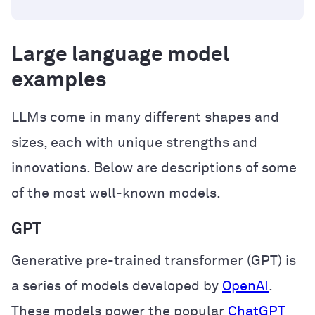
Large language model
examples
LLMs come in many different shapes and
sizes, each with unique strengths and
innovations. Below are descriptions of some
of the most well-known models.
GPT
Generative pre-trained transformer (GPT) is
a series of models developed by
OpenAI
.
These models power the popular
ChatGPT