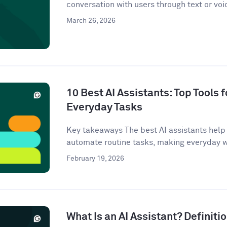
conversation with users through text or voi
March 26, 2026
10 Best AI Assistants: Top Tools f
Everyday Tasks
Key takeaways The best AI assistants help 
automate routine tasks, making everyday w
February 19, 2026
What Is an AI Assistant? Definit