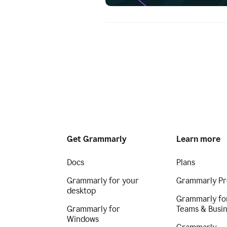
Get Grammarly
Learn more
Docs
Plans
Grammarly for your
Grammarly Pr
desktop
Grammarly fo
Grammarly for
Teams & Busi
Windows