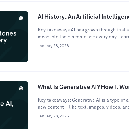
AI History: An Artificial Intellige
Key takeaways AI has grown through trial an
ideas into tools people use every day. Lear
January 28, 2026
What Is Generative AI? How It Wo
Key takeaways: Generative AI is a type of ar
new content—like text, images, videos, a
January 28, 2026