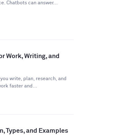
ce. Chatbots can answer...
or Work, Writing, and
you write, plan, research, and
ork faster and...
ion, Types, and Examples