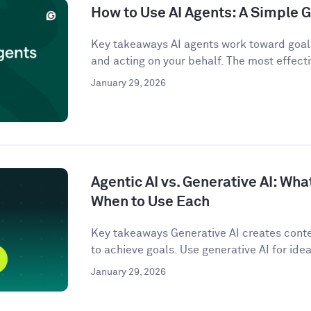
How to Use AI Agents: A Simple G
Key takeaways AI agents work toward goals
and acting on your behalf. The most effecti
January 29, 2026
Agentic AI vs. Generative AI: Wha
When to Use Each
Key takeaways Generative AI creates conten
to achieve goals. Use generative AI for idea
January 29, 2026