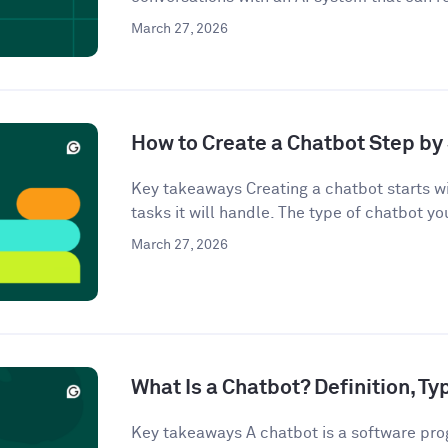
March 27, 2026
How to Create a Chatbot Step by 
Key takeaways Creating a chatbot starts wi
tasks it will handle. The type of chatbot you
March 27, 2026
What Is a Chatbot? Definition, T
Key takeaways A chatbot is a software pro