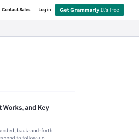
Get Grammarly
It's free
Contact Sales
Log in
It Works, and Key
-ended, back-and-forth
espond to follow-up...