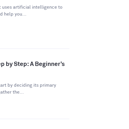
uses artificial intelligence to
d help you...
ep by Step: A Beginner’s
art by deciding its primary
ather the...