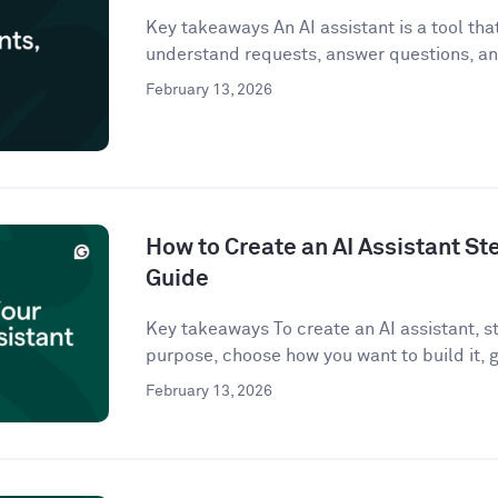
Key takeaways An AI assistant is a tool that 
understand requests, answer questions, an
February 13, 2026
How to Create an AI Assistant St
Guide
Key takeaways To create an AI assistant, st
purpose, choose how you want to build it, g
February 13, 2026