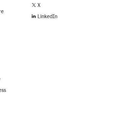
X
re
LinkedIn
e
ess