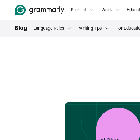
Product
Work
Educat
Language Rules
Writing Tips
For Educati