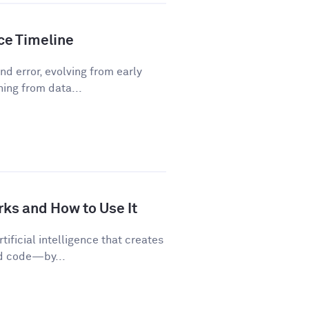
nce Timeline
d error, evolving from early
ning from data...
rks and How to Use It
tificial intelligence that creates
nd code—by...