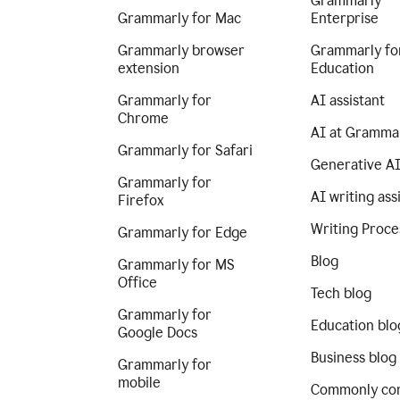
Grammarly
Grammarly for Mac
Enterprise
Grammarly browser
Grammarly fo
extension
Education
Grammarly for
AI assistant
Chrome
AI at Gramma
Grammarly for Safari
Generative A
Grammarly for
AI writing ass
Firefox
Writing Proce
Grammarly for Edge
Blog
Grammarly for MS
Office
Tech blog
Grammarly for
Education blo
Google Docs
Business blog
Grammarly for
mobile
Commonly co