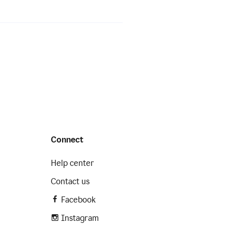
Connect
Help center
Contact us
Facebook
Instagram