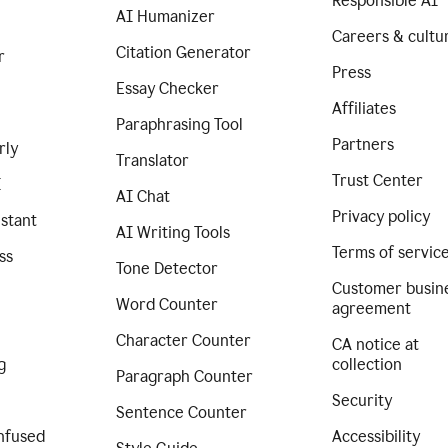
Responsible AI
AI Humanizer
Careers & cultu
Citation Generator
r
Press
Essay Checker
Affiliates
Paraphrasing Tool
Partners
rly
Translator
Trust Center
I
AI Chat
Privacy policy
istant
AI Writing Tools
Terms of servic
ss
Tone Detector
Customer busin
Word Counter
agreement
Character Counter
CA notice at
g
collection
Paragraph Counter
Security
Sentence Counter
nfused
Accessibility