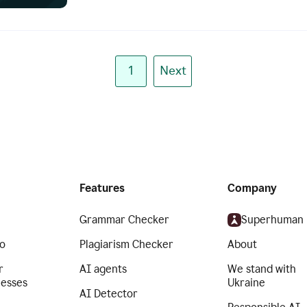
1
Next
Features
Company
Grammar Checker
Superhuman
o
Plagiarism Checker
About
r
AI agents
We stand with
nesses
Ukraine
AI Detector