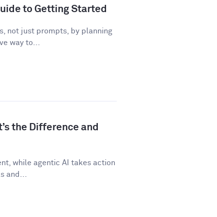
uide to Getting Started
, not just prompts, by planning
ve way to...
t’s the Difference and
t, while agentic AI takes action
s and...