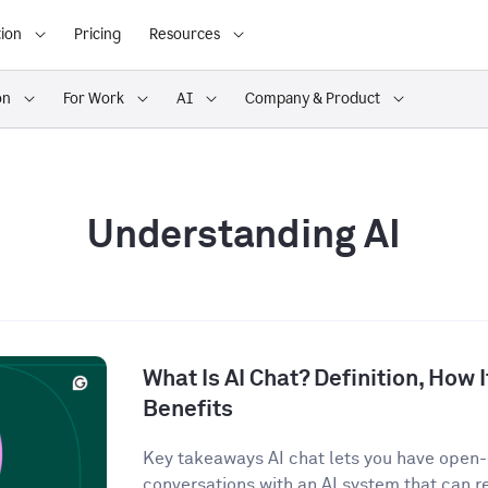
ion
Pricing
Resources
on
For Work
AI
Company & Product
Understanding AI
What Is AI Chat? Definition, How 
Benefits
Key takeaways AI chat lets you have open
conversations with an AI system that can r