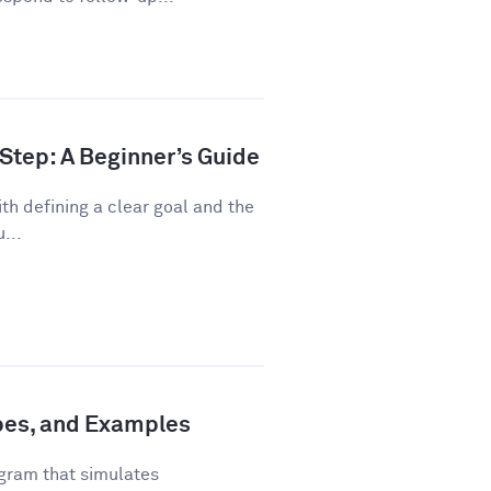
Step: A Beginner’s Guide
th defining a clear goal and the
...
ypes, and Examples
gram that simulates