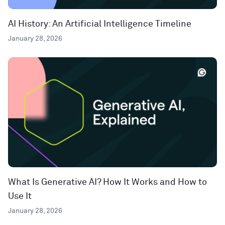
AI History: An Artificial Intelligence Timeline
January 28, 2026
What Is Generative AI? How It Works and How to
Use It
January 28, 2026