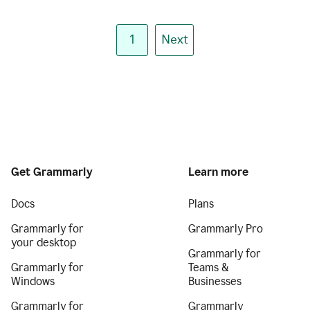
1
Next
Get Grammarly
Learn more
Docs
Plans
Grammarly for
Grammarly Pro
your desktop
Grammarly for
Grammarly for
Teams &
Windows
Businesses
Grammarly for
Grammarly