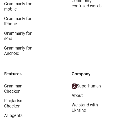
Commonly
Grammarly for
confused words
mobile
Grammarly for
iPhone
Grammarly for
iPad
Grammarly for
Android
Features
Company
Grammar
Superhuman
Checker
About
Plagiarism
We stand with
Checker
Ukraine
AI agents