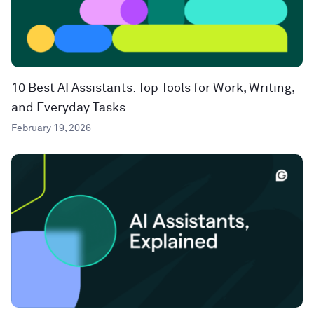
10 Best AI Assistants: Top Tools for Work, Writing,
and Everyday Tasks
February 19, 2026