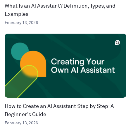
What Is an AI Assistant? Definition, Types, and
Examples
February 13, 2026
How to Create an AI Assistant Step by Step: A
Beginner’s Guide
February 13, 2026