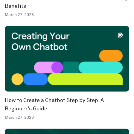
Benefits
March 27, 2026
How to Create a Chatbot Step by Step: A
Beginner’s Guide
March 27, 2026