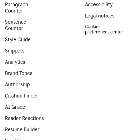
Paragraph
Accessibility
Counter
Legal notices
Sentence
Cookies
Counter
preferences center
Style Guide
Snippets
Analytics
Brand Tones
Authorship
Citation Finder
AI Grader
Reader Reactions
Resume Builder