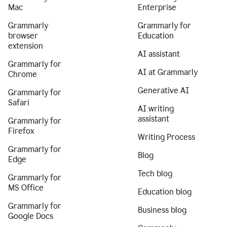
Mac
Enterprise
Grammarly
Grammarly for
browser
Education
extension
AI assistant
Grammarly for
AI at Grammarly
Chrome
Generative AI
Grammarly for
Safari
AI writing
assistant
Grammarly for
Firefox
Writing Process
Grammarly for
Blog
Edge
Tech blog
Grammarly for
MS Office
Education blog
Grammarly for
Business blog
Google Docs