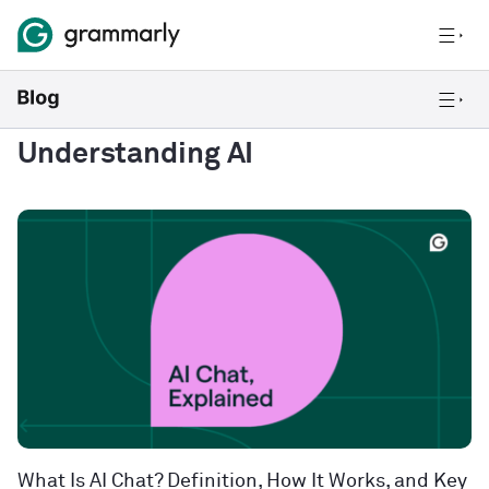
Understanding AI
What Is AI Chat? Definition, How It Works, and Key