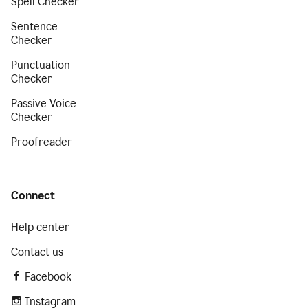
Spell Checker
Sentence
Checker
Punctuation
Checker
Passive Voice
Checker
Proofreader
Connect
Help center
Contact us
Facebook
Instagram