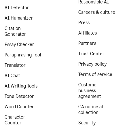
Responsible AI
AI Detector
Careers & culture
AI Humanizer
Press
Citation
Affiliates
Generator
Partners
Essay Checker
Trust Center
Paraphrasing Tool
Privacy policy
Translator
Terms of service
AI Chat
Customer
AI Writing Tools
business
Tone Detector
agreement
Word Counter
CA notice at
collection
Character
Counter
Security