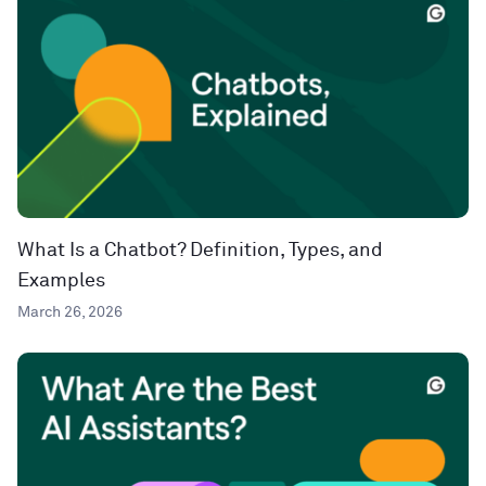
What Is a Chatbot? Definition, Types, and
Examples
March 26, 2026