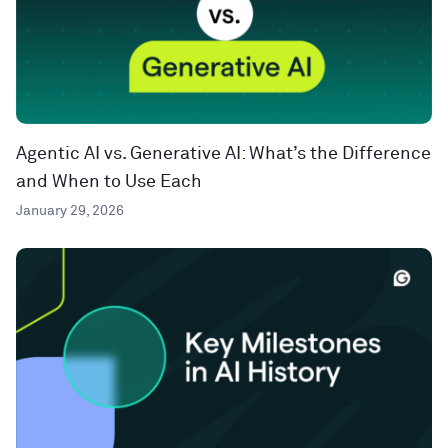
Agentic AI vs. Generative AI: What’s the Difference
and When to Use Each
January 29, 2026