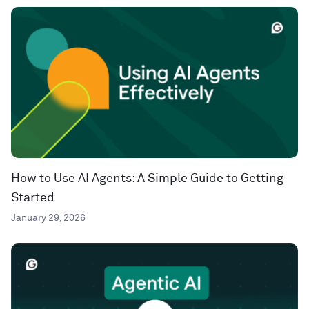
How to Use AI Agents: A Simple Guide to Getting
Started
January 29, 2026