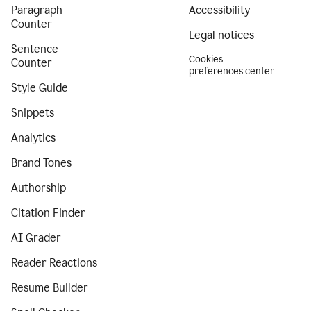
Paragraph
Accessibility
Counter
Legal notices
Sentence
Cookies
Counter
preferences center
Style Guide
Snippets
Analytics
Brand Tones
Authorship
Citation Finder
AI Grader
Reader Reactions
Resume Builder