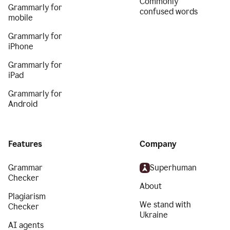
Commonly
Grammarly for
confused words
mobile
Grammarly for
iPhone
Grammarly for
iPad
Grammarly for
Android
Features
Company
Grammar
Superhuman
Checker
About
Plagiarism
We stand with
Checker
Ukraine
AI agents