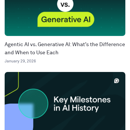
Agentic AI vs. Generative AI: What’s the Difference
and When to Use Each
January 29, 2026