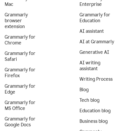
Mac
Enterprise
Grammarly
Grammarly for
browser
Education
extension
AI assistant
Grammarly for
AI at Grammarly
Chrome
Generative AI
Grammarly for
Safari
AI writing
assistant
Grammarly for
Firefox
Writing Process
Grammarly for
Blog
Edge
Tech blog
Grammarly for
MS Office
Education blog
Grammarly for
Business blog
Google Docs