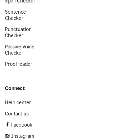
Spell Checker
Sentence
Checker
Punctuation
Checker
Passive Voice
Checker
Proofreader
Connect
Help center
Contact us
Facebook
Instagram