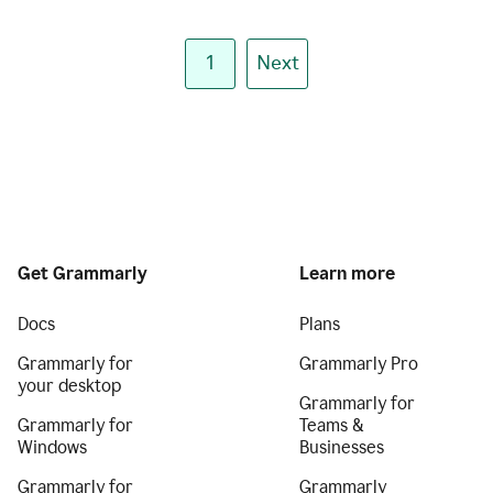
1
Next
Get Grammarly
Learn more
Docs
Plans
Grammarly for
Grammarly Pro
your desktop
Grammarly for
Grammarly for
Teams &
Windows
Businesses
Grammarly for
Grammarly