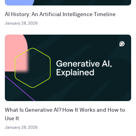
AI History: An Artificial Intelligence Timeline
January 28, 2026
What Is Generative AI? How It Works and How to
Use It
January 28, 2026