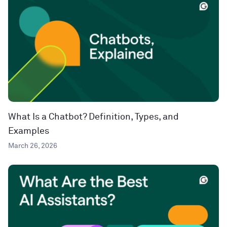
What Is a Chatbot? Definition, Types, and
Examples
March 26, 2026