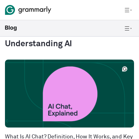
Understanding AI
What Is AI Chat? Definition, How It Works, and Key