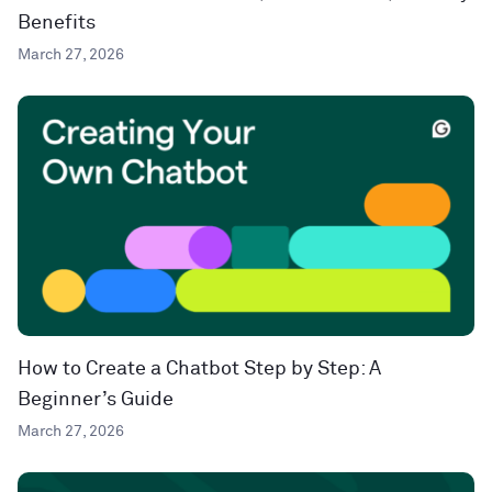
Benefits
March 27, 2026
How to Create a Chatbot Step by Step: A
Beginner’s Guide
March 27, 2026