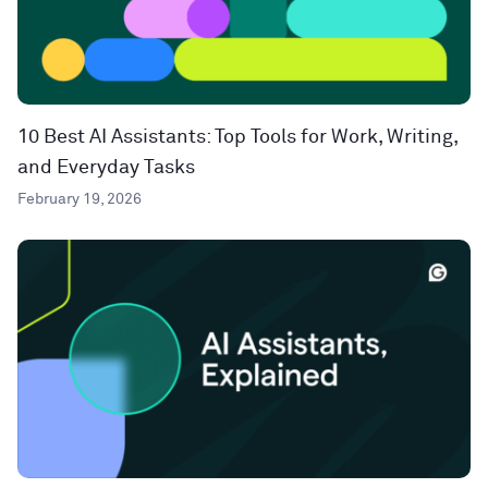
10 Best AI Assistants: Top Tools for Work, Writing,
and Everyday Tasks
February 19, 2026