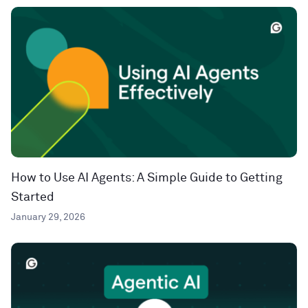
How to Use AI Agents: A Simple Guide to Getting
Started
January 29, 2026