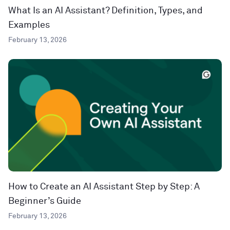
What Is an AI Assistant? Definition, Types, and
Examples
February 13, 2026
How to Create an AI Assistant Step by Step: A
Beginner’s Guide
February 13, 2026