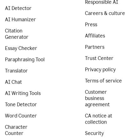
Responsible AI
AI Detector
Careers & culture
AI Humanizer
Press
Citation
Affiliates
Generator
Partners
Essay Checker
Trust Center
Paraphrasing Tool
Privacy policy
Translator
Terms of service
AI Chat
Customer
AI Writing Tools
business
Tone Detector
agreement
Word Counter
CA notice at
collection
Character
Counter
Security