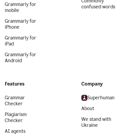
Commonly
Grammarly for
confused words
mobile
Grammarly for
iPhone
Grammarly for
iPad
Grammarly for
Android
Features
Company
Grammar
Superhuman
Checker
About
Plagiarism
We stand with
Checker
Ukraine
AI agents