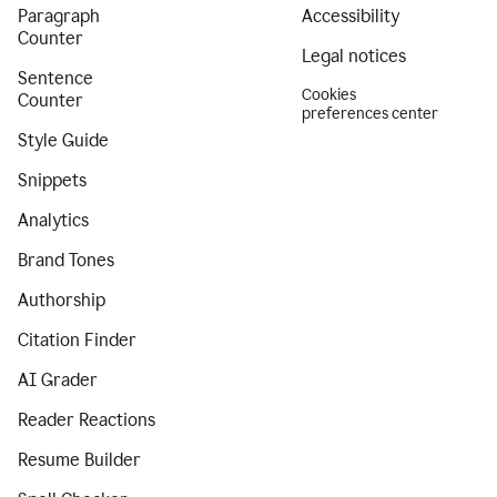
Paragraph
Accessibility
Counter
Legal notices
Sentence
Cookies
Counter
preferences center
Style Guide
Snippets
Analytics
Brand Tones
Authorship
Citation Finder
AI Grader
Reader Reactions
Resume Builder