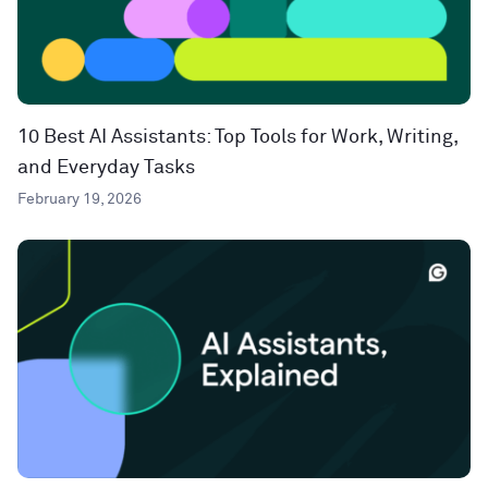
10 Best AI Assistants: Top Tools for Work, Writing,
and Everyday Tasks
February 19, 2026