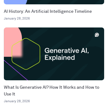
AI History: An Artificial Intelligence Timeline
January 28, 2026
What Is Generative AI? How It Works and How to
Use It
January 28, 2026