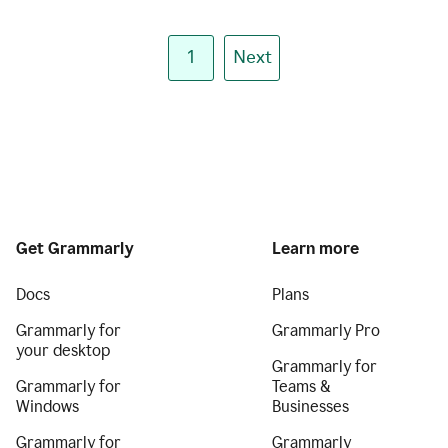
1
Next
Get Grammarly
Learn more
Docs
Plans
Grammarly for
Grammarly Pro
your desktop
Grammarly for
Grammarly for
Teams &
Windows
Businesses
Grammarly for
Grammarly