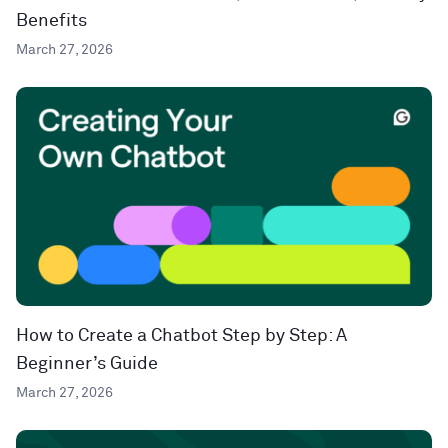
Benefits
March 27, 2026
How to Create a Chatbot Step by Step: A
Beginner’s Guide
March 27, 2026