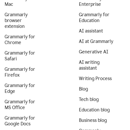
Mac
Enterprise
Grammarly
Grammarly for
browser
Education
extension
AI assistant
Grammarly for
AI at Grammarly
Chrome
Generative AI
Grammarly for
Safari
AI writing
assistant
Grammarly for
Firefox
Writing Process
Grammarly for
Blog
Edge
Tech blog
Grammarly for
MS Office
Education blog
Grammarly for
Business blog
Google Docs