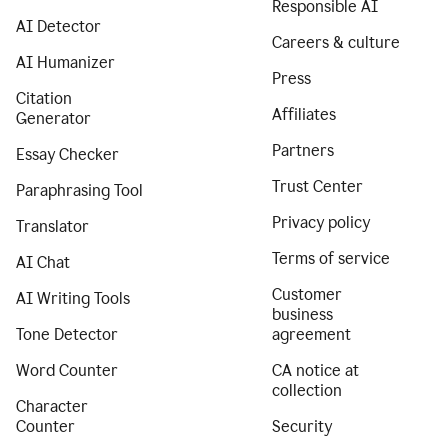
Responsible AI
AI Detector
Careers & culture
AI Humanizer
Press
Citation
Affiliates
Generator
Partners
Essay Checker
Trust Center
Paraphrasing Tool
Privacy policy
Translator
Terms of service
AI Chat
Customer
AI Writing Tools
business
Tone Detector
agreement
Word Counter
CA notice at
collection
Character
Counter
Security