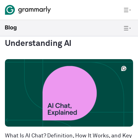
Understanding AI
What Is AI Chat? Definition, How It Works, and Key