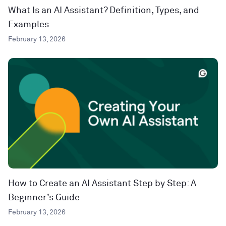
What Is an AI Assistant? Definition, Types, and
Examples
February 13, 2026
How to Create an AI Assistant Step by Step: A
Beginner’s Guide
February 13, 2026