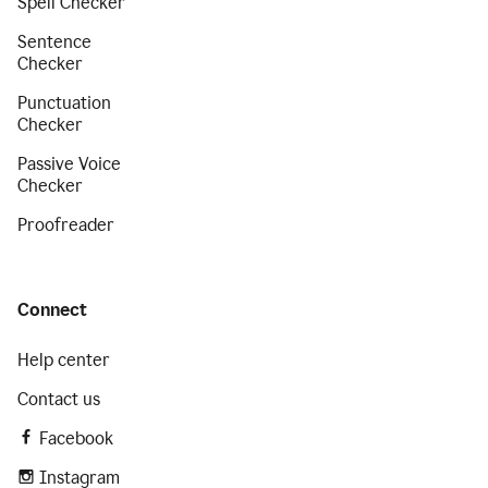
Spell Checker
Sentence
Checker
Punctuation
Checker
Passive Voice
Checker
Proofreader
Connect
Help center
Contact us
Facebook
Instagram