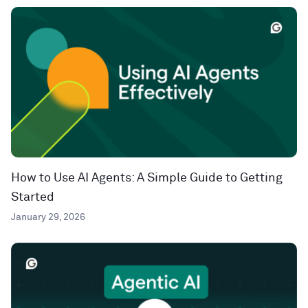
How to Use AI Agents: A Simple Guide to Getting
Started
January 29, 2026