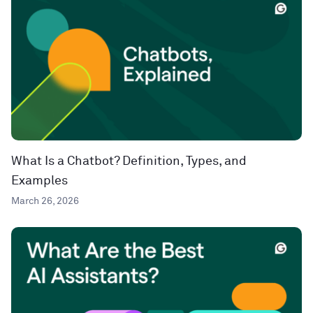
What Is a Chatbot? Definition, Types, and
Examples
March 26, 2026