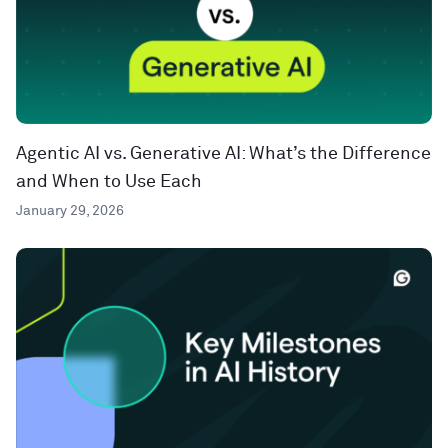
Agentic AI vs. Generative AI: What’s the Difference
and When to Use Each
January 29, 2026