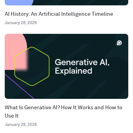
AI History: An Artificial Intelligence Timeline
January 28, 2026
What Is Generative AI? How It Works and How to
Use It
January 28, 2026