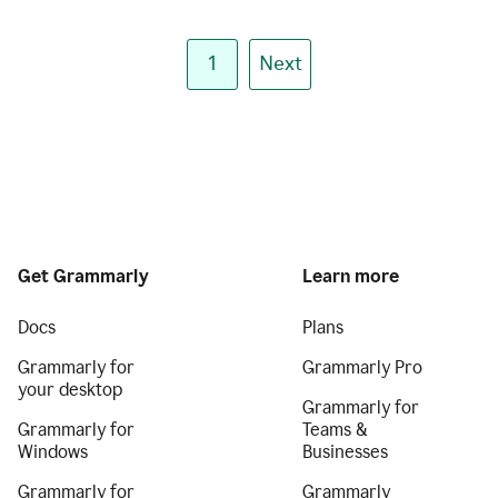
1
Next
Get Grammarly
Learn more
Docs
Plans
Grammarly for
Grammarly Pro
your desktop
Grammarly for
Grammarly for
Teams &
Windows
Businesses
Grammarly for
Grammarly