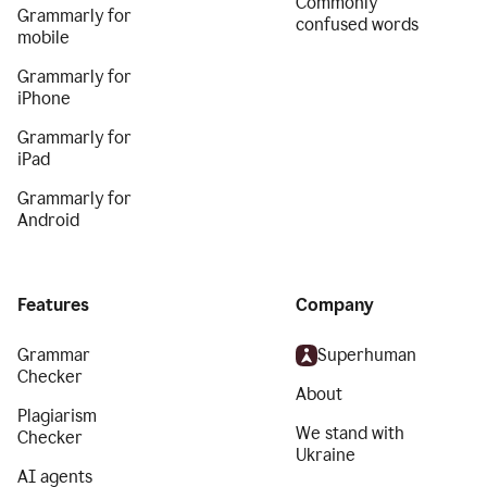
Commonly
Grammarly for
confused words
mobile
Grammarly for
iPhone
Grammarly for
iPad
Grammarly for
Android
Features
Company
Grammar
Superhuman
Checker
About
Plagiarism
We stand with
Checker
Ukraine
AI agents