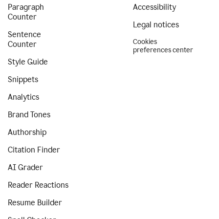
Paragraph
Accessibility
Counter
Legal notices
Sentence
Cookies
Counter
preferences center
Style Guide
Snippets
Analytics
Brand Tones
Authorship
Citation Finder
AI Grader
Reader Reactions
Resume Builder