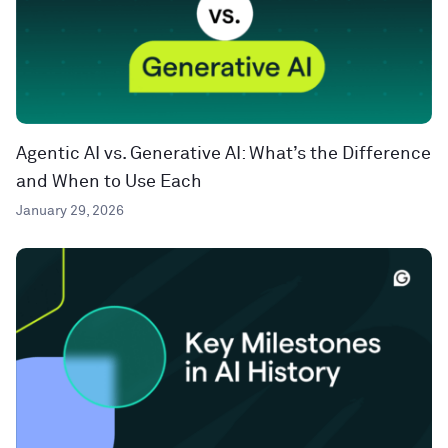
Agentic AI vs. Generative AI: What’s the Difference
and When to Use Each
January 29, 2026