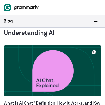
Understanding AI
What Is AI Chat? Definition, How It Works, and Key