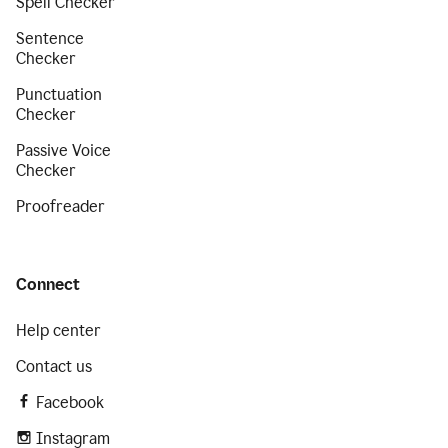
Spell Checker
Sentence
Checker
Punctuation
Checker
Passive Voice
Checker
Proofreader
Connect
Help center
Contact us
Facebook
Instagram