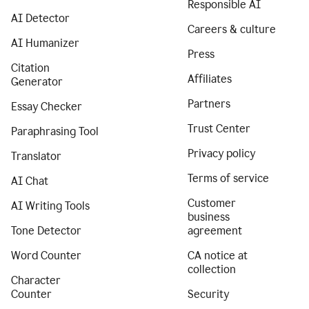
Responsible AI
AI Detector
Careers & culture
AI Humanizer
Press
Citation
Affiliates
Generator
Partners
Essay Checker
Trust Center
Paraphrasing Tool
Privacy policy
Translator
Terms of service
AI Chat
Customer
AI Writing Tools
business
Tone Detector
agreement
Word Counter
CA notice at
collection
Character
Counter
Security