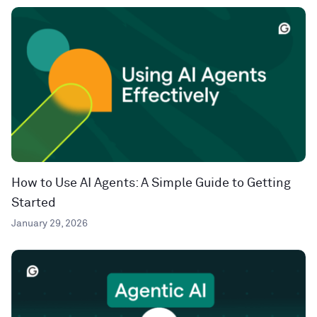
How to Use AI Agents: A Simple Guide to Getting
Started
January 29, 2026