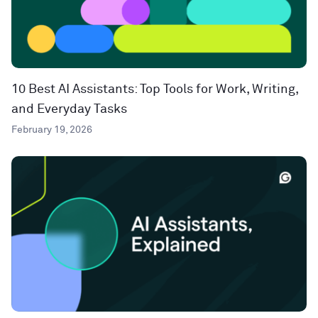
10 Best AI Assistants: Top Tools for Work, Writing,
and Everyday Tasks
February 19, 2026