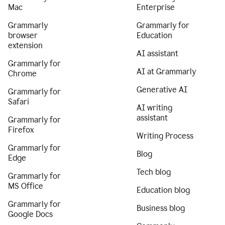
Mac
Enterprise
Grammarly
Grammarly for
browser
Education
extension
AI assistant
Grammarly for
AI at Grammarly
Chrome
Generative AI
Grammarly for
Safari
AI writing
assistant
Grammarly for
Firefox
Writing Process
Grammarly for
Blog
Edge
Tech blog
Grammarly for
MS Office
Education blog
Grammarly for
Business blog
Google Docs