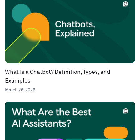
What Is a Chatbot? Definition, Types, and
Examples
March 26, 2026