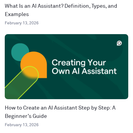
What Is an AI Assistant? Definition, Types, and
Examples
February 13, 2026
How to Create an AI Assistant Step by Step: A
Beginner’s Guide
February 13, 2026