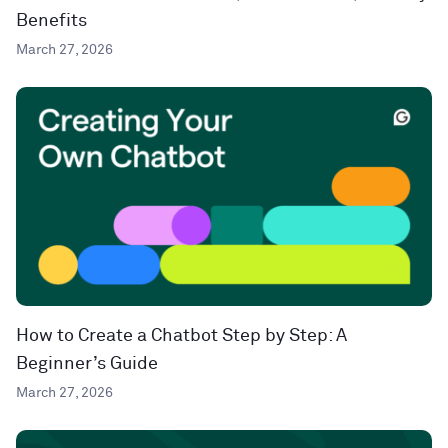
Benefits
March 27, 2026
How to Create a Chatbot Step by Step: A
Beginner’s Guide
March 27, 2026