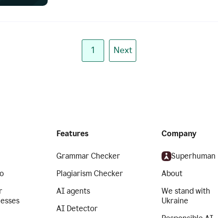
1
Next
Features
Company
Grammar Checker
Superhuman
o
Plagiarism Checker
About
r
AI agents
We stand with
nesses
Ukraine
AI Detector