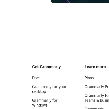
Get Grammarly
Learn more
Docs
Plans
Grammarly for your
Grammarly Pr
desktop
Grammarly fo
Grammarly for
Teams & Busi
Windows