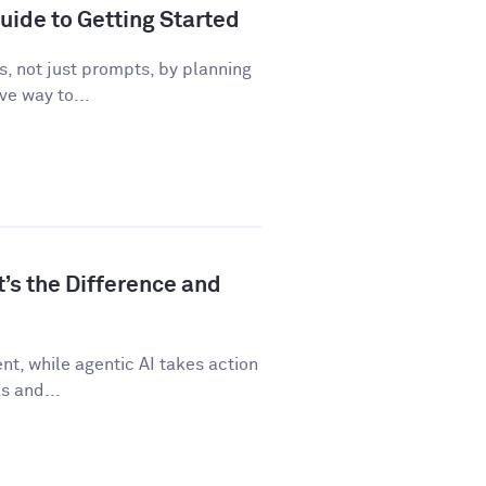
uide to Getting Started
, not just prompts, by planning
ve way to...
t’s the Difference and
t, while agentic AI takes action
s and...