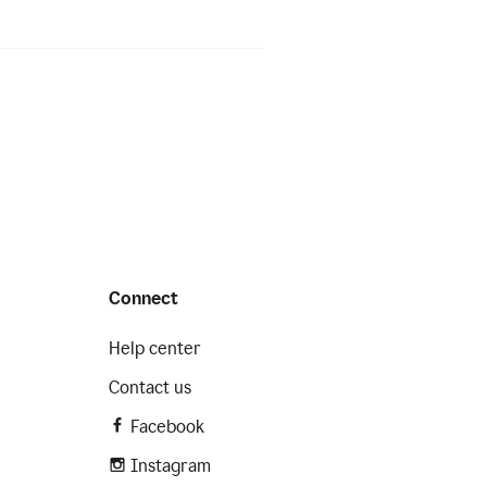
Connect
Help center
Contact us
Facebook
Instagram