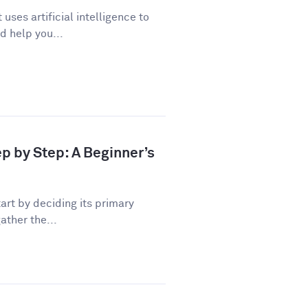
uses artificial intelligence to
d help you...
ep by Step: A Beginner’s
art by deciding its primary
ather the...