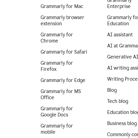
Grammarly
Grammarly for Mac
Enterprise
Grammarly browser
Grammarly fo
extension
Education
Grammarly for
AI assistant
Chrome
AI at Gramma
Grammarly for Safari
Generative A
Grammarly for
AI writing ass
Firefox
Writing Proce
Grammarly for Edge
Blog
Grammarly for MS
Office
Tech blog
Grammarly for
Education blo
Google Docs
Business blog
Grammarly for
mobile
Commonly co