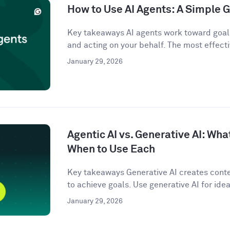
How to Use AI Agents: A Simple G
Key takeaways AI agents work toward goals
and acting on your behalf. The most effecti
January 29, 2026
Agentic AI vs. Generative AI: Wha
When to Use Each
Key takeaways Generative AI creates conten
to achieve goals. Use generative AI for idea
January 29, 2026