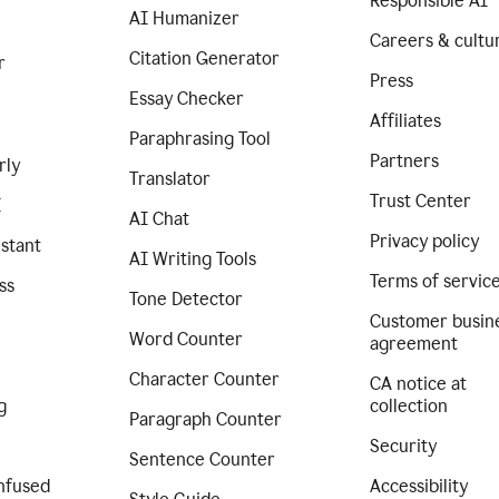
Responsible AI
AI Humanizer
Careers & cultu
Citation Generator
r
Press
Essay Checker
Affiliates
Paraphrasing Tool
Partners
rly
Translator
Trust Center
I
AI Chat
Privacy policy
istant
AI Writing Tools
Terms of servic
ss
Tone Detector
Customer busin
Word Counter
agreement
Character Counter
CA notice at
g
collection
Paragraph Counter
Security
Sentence Counter
nfused
Accessibility