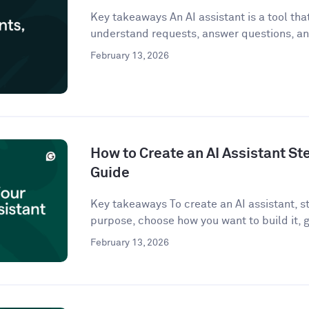
Key takeaways An AI assistant is a tool that 
understand requests, answer questions, an
February 13, 2026
How to Create an AI Assistant St
Guide
Key takeaways To create an AI assistant, st
purpose, choose how you want to build it, g
February 13, 2026