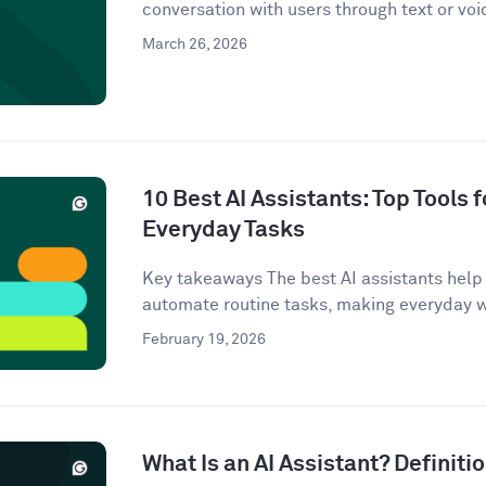
conversation with users through text or voi
March 26, 2026
10 Best AI Assistants: Top Tools f
Everyday Tasks
Key takeaways The best AI assistants help 
automate routine tasks, making everyday w
February 19, 2026
What Is an AI Assistant? Definit