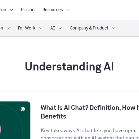
ion
Pricing
Resources
on
For Work
AI
Company & Product
Understanding AI
What Is AI Chat? Definition, How 
Benefits
Key takeaways AI chat lets you have open
conversations with an AI system that can r