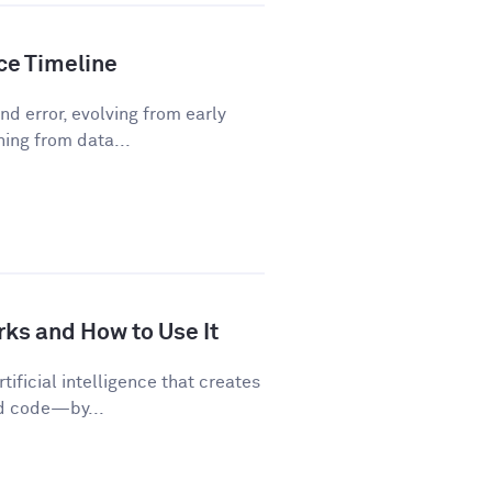
nce Timeline
d error, evolving from early
ning from data...
rks and How to Use It
tificial intelligence that creates
nd code—by...