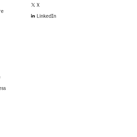
X
re
LinkedIn
e
ess