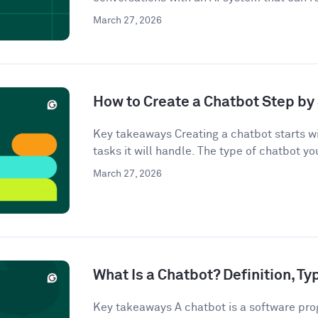
March 27, 2026
How to Create a Chatbot Step by 
Key takeaways Creating a chatbot starts wi
tasks it will handle. The type of chatbot you
March 27, 2026
What Is a Chatbot? Definition, T
Key takeaways A chatbot is a software pro