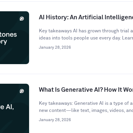
AI History: An Artificial Intellige
Key takeaways AI has grown through trial an
ideas into tools people use every day. Lear
January 28, 2026
What Is Generative AI? How It Wo
Key takeaways: Generative AI is a type of ar
new content—like text, images, videos, a
January 28, 2026