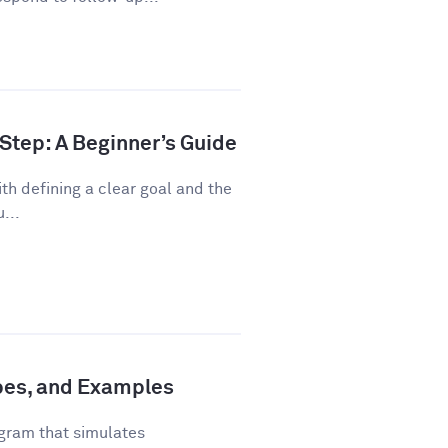
Step: A Beginner’s Guide
th defining a clear goal and the
...
ypes, and Examples
gram that simulates