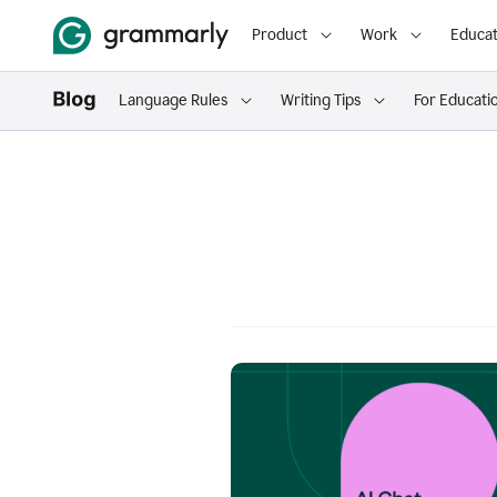
Product
Work
Educat
Language Rules
Writing Tips
For Educati