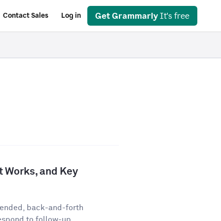
Get Grammarly
It's free
Contact Sales
Log in
It Works, and Key
-ended, back-and-forth
espond to follow-up...