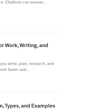
ce. Chatbots can answer...
or Work, Writing, and
you write, plan, research, and
ork faster and...
ion, Types, and Examples