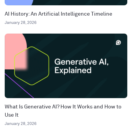
AI History: An Artificial Intelligence Timeline
January 28, 2026
What Is Generative AI? How It Works and How to
Use It
January 28, 2026