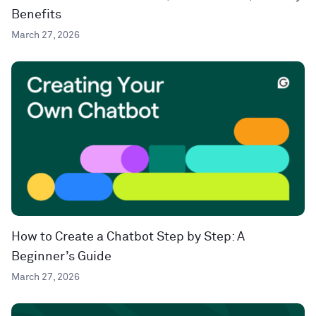
Benefits
March 27, 2026
How to Create a Chatbot Step by Step: A
Beginner’s Guide
March 27, 2026