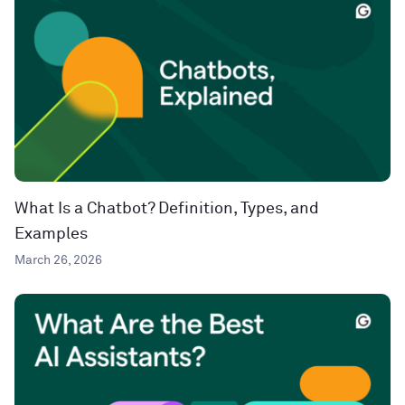
What Is a Chatbot? Definition, Types, and
Examples
March 26, 2026