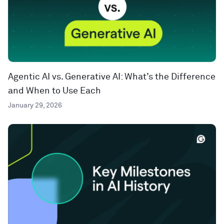
Agentic AI vs. Generative AI: What’s the Difference
and When to Use Each
January 29, 2026