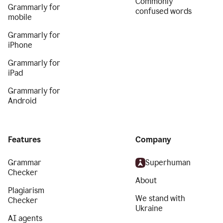
Commonly
Grammarly for
confused words
mobile
Grammarly for
iPhone
Grammarly for
iPad
Grammarly for
Android
Features
Company
Grammar
Superhuman
Checker
About
Plagiarism
We stand with
Checker
Ukraine
AI agents