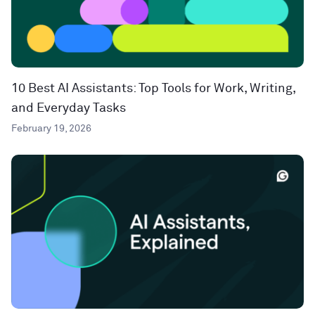
10 Best AI Assistants: Top Tools for Work, Writing,
and Everyday Tasks
February 19, 2026