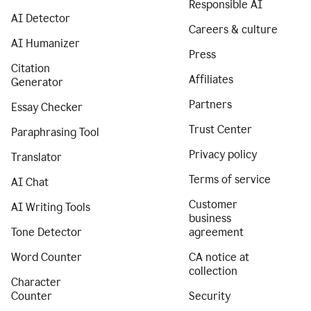
Responsible AI
AI Detector
Careers & culture
AI Humanizer
Press
Citation
Affiliates
Generator
Partners
Essay Checker
Trust Center
Paraphrasing Tool
Privacy policy
Translator
Terms of service
AI Chat
Customer
AI Writing Tools
business
Tone Detector
agreement
Word Counter
CA notice at
collection
Character
Counter
Security