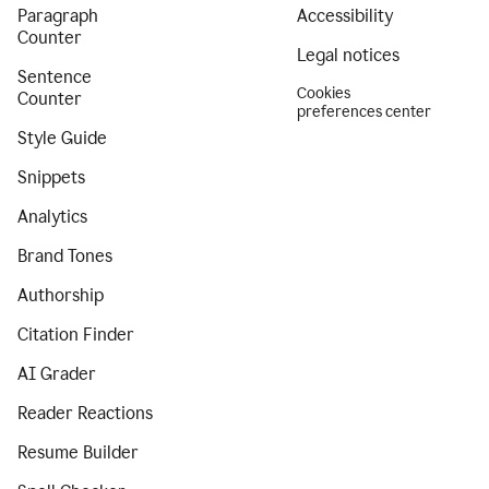
Paragraph
Accessibility
Counter
Legal notices
Sentence
Cookies
Counter
preferences center
Style Guide
Snippets
Analytics
Brand Tones
Authorship
Citation Finder
AI Grader
Reader Reactions
Resume Builder