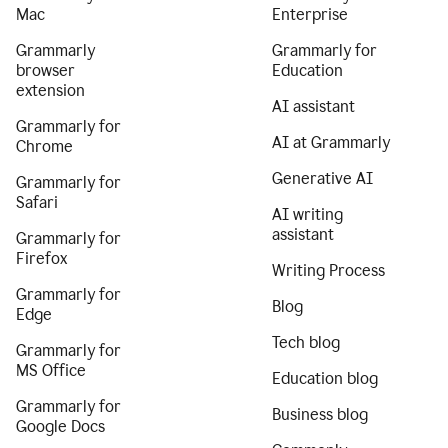
Mac
Enterprise
Grammarly
Grammarly for
browser
Education
extension
AI assistant
Grammarly for
AI at Grammarly
Chrome
Generative AI
Grammarly for
Safari
AI writing
assistant
Grammarly for
Firefox
Writing Process
Grammarly for
Blog
Edge
Tech blog
Grammarly for
MS Office
Education blog
Grammarly for
Business blog
Google Docs