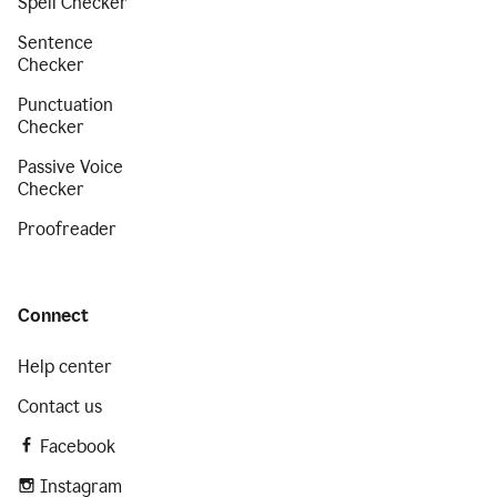
Spell Checker
Sentence
Checker
Punctuation
Checker
Passive Voice
Checker
Proofreader
Connect
Help center
Contact us
Facebook
Instagram