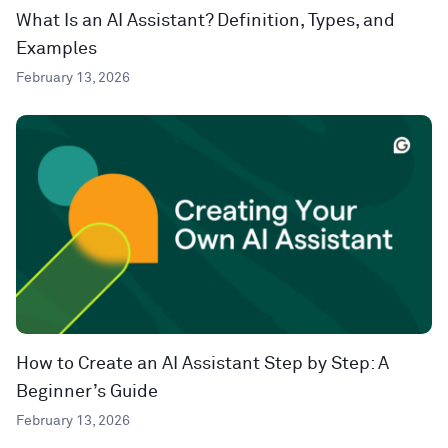
What Is an AI Assistant? Definition, Types, and
Examples
February 13, 2026
How to Create an AI Assistant Step by Step: A
Beginner’s Guide
February 13, 2026