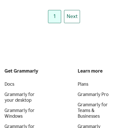
1
Next
Get Grammarly
Learn more
Docs
Plans
Grammarly for
Grammarly Pro
your desktop
Grammarly for
Grammarly for
Teams &
Windows
Businesses
Grammarly for
Grammarly