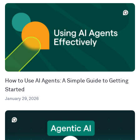
How to Use AI Agents: A Simple Guide to Getting
Started
January 29, 2026