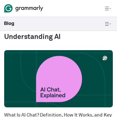
Understanding AI
What Is AI Chat? Definition, How It Works, and Key