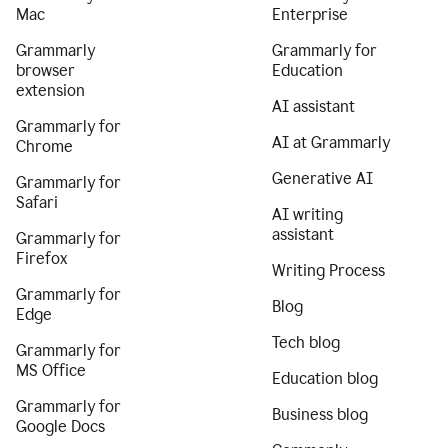
Mac
Enterprise
Grammarly
Grammarly for
browser
Education
extension
AI assistant
Grammarly for
AI at Grammarly
Chrome
Generative AI
Grammarly for
Safari
AI writing
assistant
Grammarly for
Firefox
Writing Process
Grammarly for
Blog
Edge
Tech blog
Grammarly for
MS Office
Education blog
Grammarly for
Business blog
Google Docs