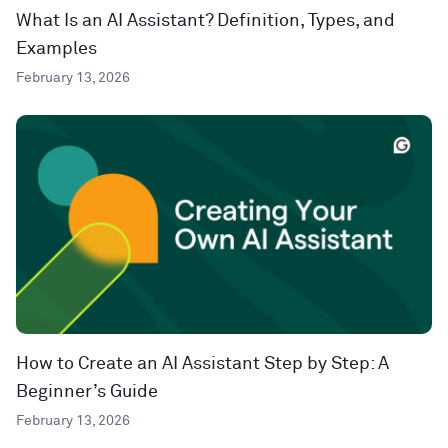
What Is an AI Assistant? Definition, Types, and
Examples
February 13, 2026
How to Create an AI Assistant Step by Step: A
Beginner’s Guide
February 13, 2026