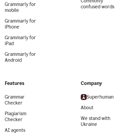
Commonly
Grammarly for
confused words
mobile
Grammarly for
iPhone
Grammarly for
iPad
Grammarly for
Android
Features
Company
Grammar
Superhuman
Checker
About
Plagiarism
We stand with
Checker
Ukraine
AI agents