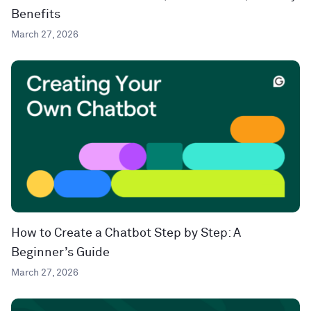
Benefits
March 27, 2026
How to Create a Chatbot Step by Step: A
Beginner’s Guide
March 27, 2026