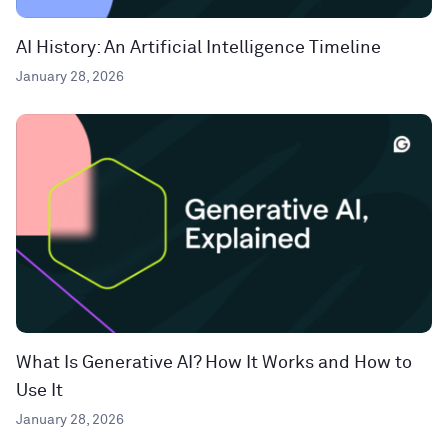
AI History: An Artificial Intelligence Timeline
January 28, 2026
What Is Generative AI? How It Works and How to
Use It
January 28, 2026