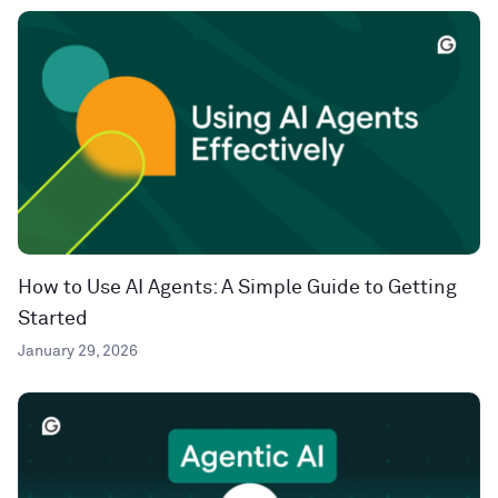
How to Use AI Agents: A Simple Guide to Getting
Started
January 29, 2026