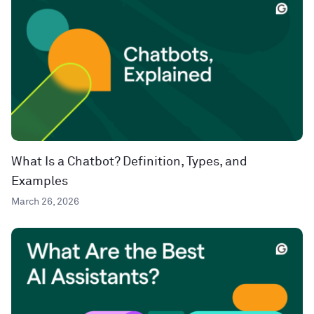
What Is a Chatbot? Definition, Types, and
Examples
March 26, 2026