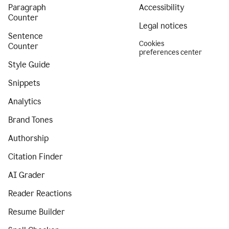
Paragraph
Accessibility
Counter
Legal notices
Sentence
Cookies
Counter
preferences center
Style Guide
Snippets
Analytics
Brand Tones
Authorship
Citation Finder
AI Grader
Reader Reactions
Resume Builder