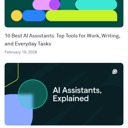
10 Best AI Assistants: Top Tools for Work, Writing,
and Everyday Tasks
February 19, 2026