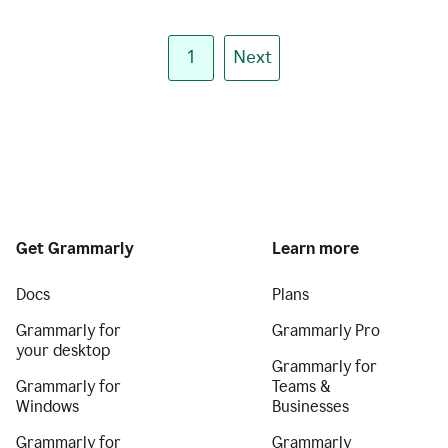
1
Next
Get Grammarly
Learn more
Docs
Plans
Grammarly for
Grammarly Pro
your desktop
Grammarly for
Grammarly for
Teams &
Windows
Businesses
Grammarly for
Grammarly