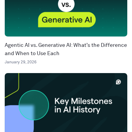
Agentic AI vs. Generative AI: What’s the Difference
and When to Use Each
January 29, 2026