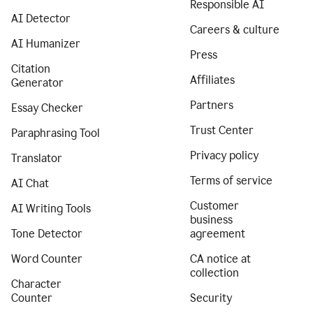
Responsible AI
AI Detector
Careers & culture
AI Humanizer
Press
Citation
Affiliates
Generator
Partners
Essay Checker
Trust Center
Paraphrasing Tool
Privacy policy
Translator
Terms of service
AI Chat
Customer
AI Writing Tools
business
Tone Detector
agreement
Word Counter
CA notice at
collection
Character
Counter
Security