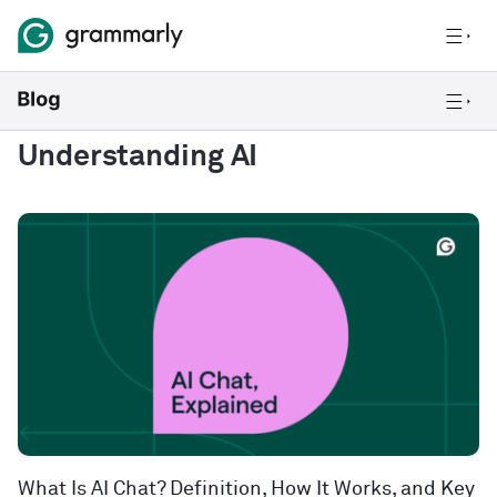
Understanding AI
What Is AI Chat? Definition, How It Works, and Key