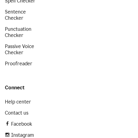
Spell Checker
Sentence
Checker
Punctuation
Checker
Passive Voice
Checker
Proofreader
Connect
Help center
Contact us
Facebook
Instagram