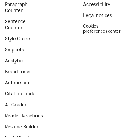
Paragraph
Accessibility
Counter
Legal notices
Sentence
Cookies
Counter
preferences center
Style Guide
Snippets
Analytics
Brand Tones
Authorship
Citation Finder
AI Grader
Reader Reactions
Resume Builder