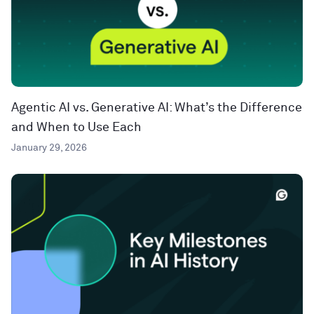
Agentic AI vs. Generative AI: What’s the Difference
and When to Use Each
January 29, 2026