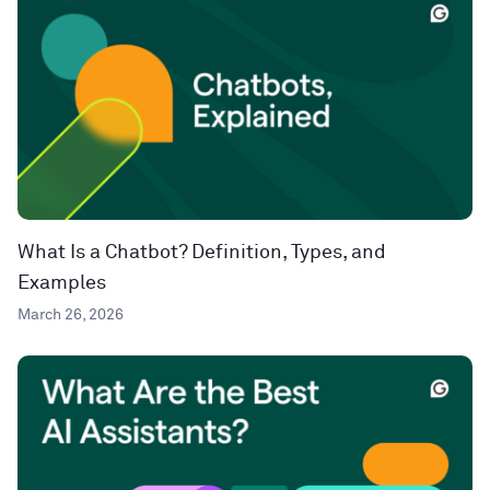
What Is a Chatbot? Definition, Types, and
Examples
March 26, 2026