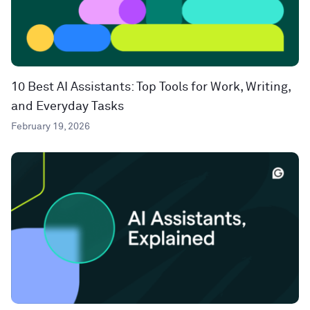
10 Best AI Assistants: Top Tools for Work, Writing,
and Everyday Tasks
February 19, 2026