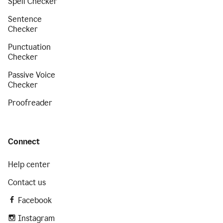
Spell Checker
Sentence
Checker
Punctuation
Checker
Passive Voice
Checker
Proofreader
Connect
Help center
Contact us
Facebook
Instagram