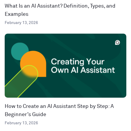
What Is an AI Assistant? Definition, Types, and
Examples
February 13, 2026
How to Create an AI Assistant Step by Step: A
Beginner’s Guide
February 13, 2026