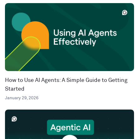
How to Use AI Agents: A Simple Guide to Getting
Started
January 29, 2026