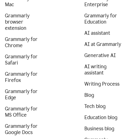
Mac
Enterprise
Grammarly
Grammarly for
browser
Education
extension
AI assistant
Grammarly for
AI at Grammarly
Chrome
Generative AI
Grammarly for
Safari
AI writing
assistant
Grammarly for
Firefox
Writing Process
Grammarly for
Blog
Edge
Tech blog
Grammarly for
MS Office
Education blog
Grammarly for
Business blog
Google Docs