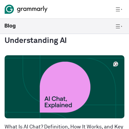
Understanding AI
What Is AI Chat? Definition, How It Works, and Key