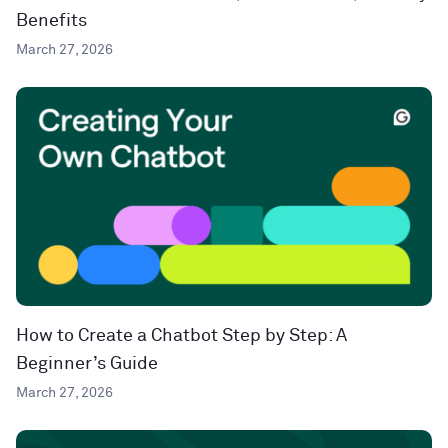
Benefits
March 27, 2026
How to Create a Chatbot Step by Step: A
Beginner’s Guide
March 27, 2026