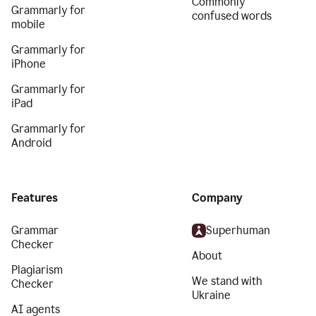
Commonly
Grammarly for
confused words
mobile
Grammarly for
iPhone
Grammarly for
iPad
Grammarly for
Android
Features
Company
Grammar
Superhuman
Checker
About
Plagiarism
We stand with
Checker
Ukraine
AI agents