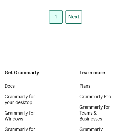
1
Next
Get Grammarly
Learn more
Docs
Plans
Grammarly for
Grammarly Pro
your desktop
Grammarly for
Grammarly for
Teams &
Windows
Businesses
Grammarly for
Grammarly