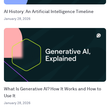
AI History: An Artificial Intelligence Timeline
January 28, 2026
What Is Generative AI? How It Works and How to
Use It
January 28, 2026