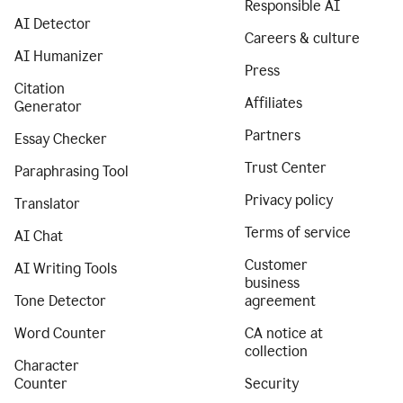
Responsible AI
AI Detector
Careers & culture
AI Humanizer
Press
Citation
Affiliates
Generator
Partners
Essay Checker
Trust Center
Paraphrasing Tool
Privacy policy
Translator
Terms of service
AI Chat
Customer
AI Writing Tools
business
Tone Detector
agreement
Word Counter
CA notice at
collection
Character
Counter
Security