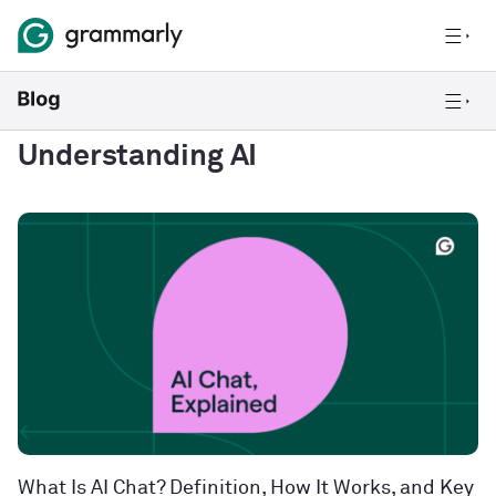
Understanding AI
What Is AI Chat? Definition, How It Works, and Key