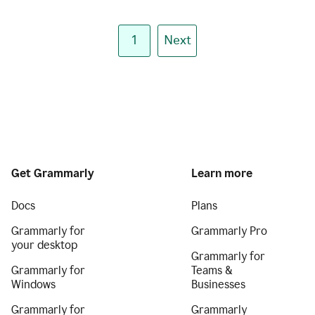
1
Next
Get Grammarly
Learn more
Docs
Plans
Grammarly for
Grammarly Pro
your desktop
Grammarly for
Grammarly for
Teams &
Windows
Businesses
Grammarly for
Grammarly