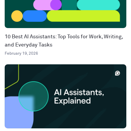
10 Best AI Assistants: Top Tools for Work, Writing,
and Everyday Tasks
February 19, 2026