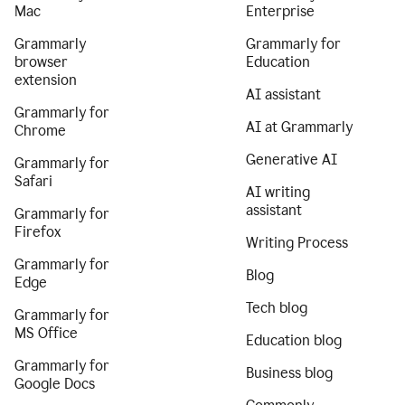
Mac
Enterprise
Grammarly
Grammarly for
browser
Education
extension
AI assistant
Grammarly for
AI at Grammarly
Chrome
Generative AI
Grammarly for
Safari
AI writing
assistant
Grammarly for
Firefox
Writing Process
Grammarly for
Blog
Edge
Tech blog
Grammarly for
MS Office
Education blog
Grammarly for
Business blog
Google Docs