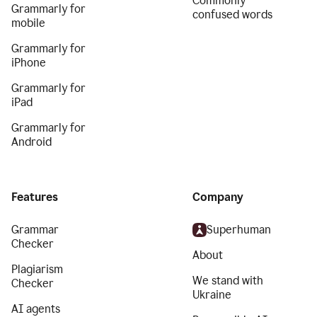
Commonly
Grammarly for
confused words
mobile
Grammarly for
iPhone
Grammarly for
iPad
Grammarly for
Android
Features
Company
Grammar
Superhuman
Checker
About
Plagiarism
We stand with
Checker
Ukraine
AI agents