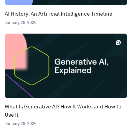
AI History: An Artificial Intelligence Timeline
January 28, 2026
What Is Generative AI? How It Works and How to
Use It
January 28, 2026