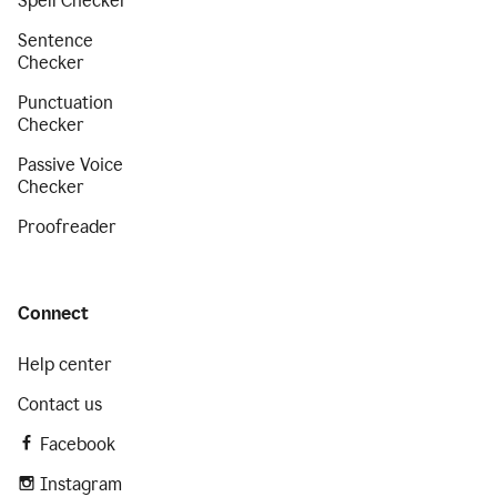
Spell Checker
Sentence
Checker
Punctuation
Checker
Passive Voice
Checker
Proofreader
Connect
Help center
Contact us
Facebook
Instagram