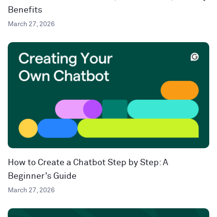
Benefits
March 27, 2026
How to Create a Chatbot Step by Step: A
Beginner’s Guide
March 27, 2026