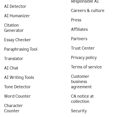
Responsible AI
AI Detector
Careers & culture
AI Humanizer
Press
Citation
Affiliates
Generator
Partners
Essay Checker
Trust Center
Paraphrasing Tool
Privacy policy
Translator
Terms of service
AI Chat
Customer
AI Writing Tools
business
Tone Detector
agreement
Word Counter
CA notice at
collection
Character
Counter
Security