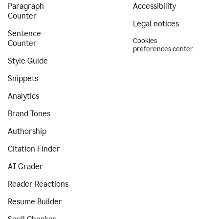
Paragraph
Accessibility
Counter
Legal notices
Sentence
Cookies
Counter
preferences center
Style Guide
Snippets
Analytics
Brand Tones
Authorship
Citation Finder
AI Grader
Reader Reactions
Resume Builder