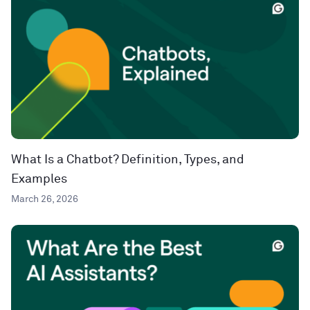
What Is a Chatbot? Definition, Types, and
Examples
March 26, 2026