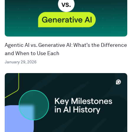
Agentic AI vs. Generative AI: What’s the Difference
and When to Use Each
January 29, 2026