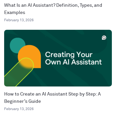
What Is an AI Assistant? Definition, Types, and
Examples
February 13, 2026
How to Create an AI Assistant Step by Step: A
Beginner’s Guide
February 13, 2026