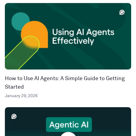
How to Use AI Agents: A Simple Guide to Getting
Started
January 29, 2026