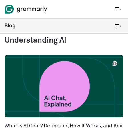
Understanding AI
What Is AI Chat? Definition, How It Works, and Key