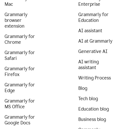
Mac
Enterprise
Grammarly
Grammarly for
browser
Education
extension
AI assistant
Grammarly for
AI at Grammarly
Chrome
Generative AI
Grammarly for
Safari
AI writing
assistant
Grammarly for
Firefox
Writing Process
Grammarly for
Blog
Edge
Tech blog
Grammarly for
MS Office
Education blog
Grammarly for
Business blog
Google Docs