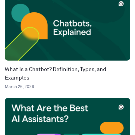
What Is a Chatbot? Definition, Types, and
Examples
March 26, 2026