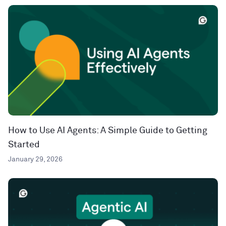
How to Use AI Agents: A Simple Guide to Getting
Started
January 29, 2026