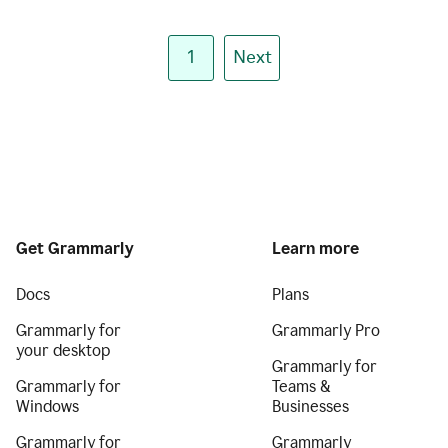
1
Next
Get Grammarly
Learn more
Docs
Plans
Grammarly for
Grammarly Pro
your desktop
Grammarly for
Grammarly for
Teams &
Windows
Businesses
Grammarly for
Grammarly