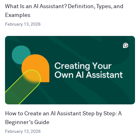
What Is an AI Assistant? Definition, Types, and
Examples
February 13, 2026
How to Create an AI Assistant Step by Step: A
Beginner’s Guide
February 13, 2026