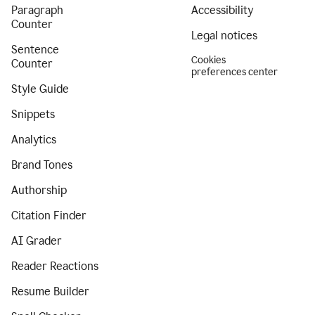
Paragraph
Accessibility
Counter
Legal notices
Sentence
Cookies
Counter
preferences center
Style Guide
Snippets
Analytics
Brand Tones
Authorship
Citation Finder
AI Grader
Reader Reactions
Resume Builder