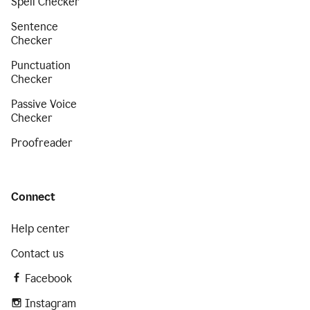
Spell Checker
Sentence
Checker
Punctuation
Checker
Passive Voice
Checker
Proofreader
Connect
Help center
Contact us
Facebook
Instagram