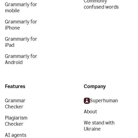
Commonly
Grammarly for
confused words
mobile
Grammarly for
iPhone
Grammarly for
iPad
Grammarly for
Android
Features
Company
Grammar
Superhuman
Checker
About
Plagiarism
We stand with
Checker
Ukraine
AI agents