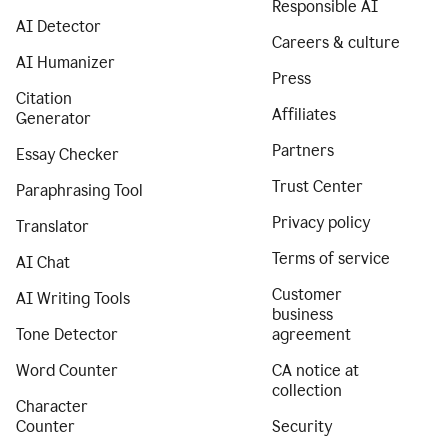
Responsible AI
AI Detector
Careers & culture
AI Humanizer
Press
Citation
Affiliates
Generator
Partners
Essay Checker
Trust Center
Paraphrasing Tool
Privacy policy
Translator
Terms of service
AI Chat
Customer
AI Writing Tools
business
Tone Detector
agreement
Word Counter
CA notice at
collection
Character
Counter
Security