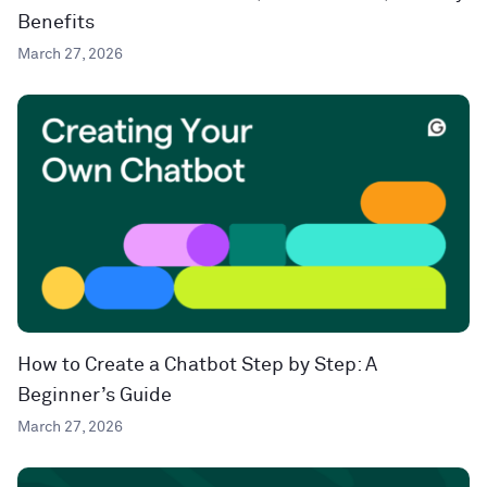
Benefits
March 27, 2026
How to Create a Chatbot Step by Step: A
Beginner’s Guide
March 27, 2026