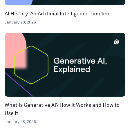
AI History: An Artificial Intelligence Timeline
January 28, 2026
What Is Generative AI? How It Works and How to
Use It
January 28, 2026