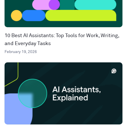
10 Best AI Assistants: Top Tools for Work, Writing,
and Everyday Tasks
February 19, 2026