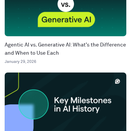
Agentic AI vs. Generative AI: What’s the Difference
and When to Use Each
January 29, 2026