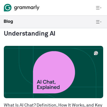
Understanding AI
What Is AI Chat? Definition, How It Works, and Key