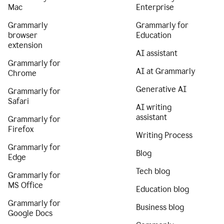
Mac
Enterprise
Grammarly
Grammarly for
browser
Education
extension
AI assistant
Grammarly for
AI at Grammarly
Chrome
Generative AI
Grammarly for
Safari
AI writing
assistant
Grammarly for
Firefox
Writing Process
Grammarly for
Blog
Edge
Tech blog
Grammarly for
MS Office
Education blog
Grammarly for
Business blog
Google Docs