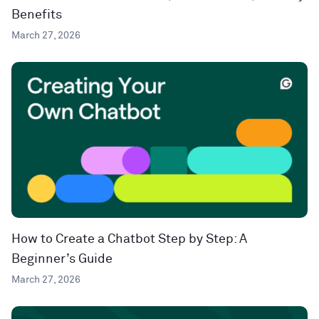
Benefits
March 27, 2026
How to Create a Chatbot Step by Step: A
Beginner’s Guide
March 27, 2026