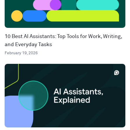
10 Best AI Assistants: Top Tools for Work, Writing,
and Everyday Tasks
February 19, 2026