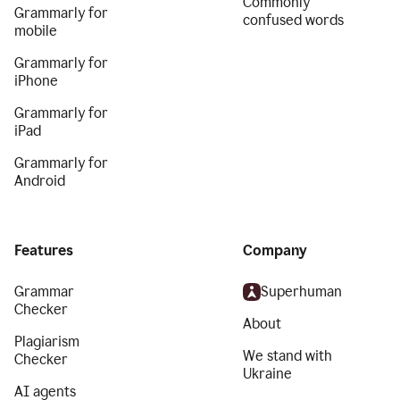
Commonly
Grammarly for
confused words
mobile
Grammarly for
iPhone
Grammarly for
iPad
Grammarly for
Android
Features
Company
Grammar
Superhuman
Checker
About
Plagiarism
We stand with
Checker
Ukraine
AI agents