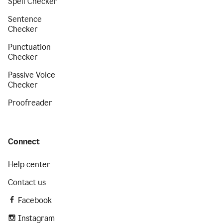
Spell Checker
Sentence
Checker
Punctuation
Checker
Passive Voice
Checker
Proofreader
Connect
Help center
Contact us
Facebook
Instagram