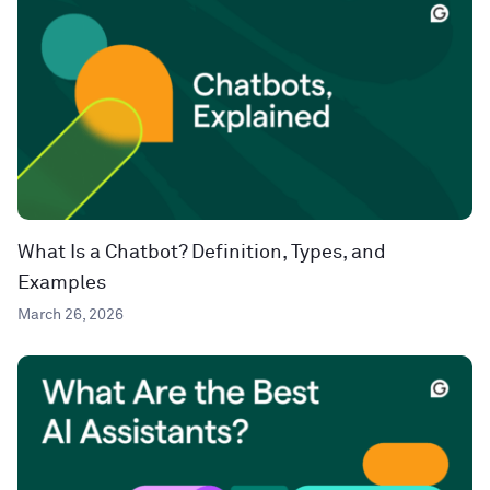
What Is a Chatbot? Definition, Types, and
Examples
March 26, 2026