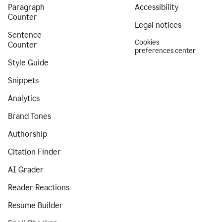
Paragraph
Accessibility
Counter
Legal notices
Sentence
Cookies
Counter
preferences center
Style Guide
Snippets
Analytics
Brand Tones
Authorship
Citation Finder
AI Grader
Reader Reactions
Resume Builder