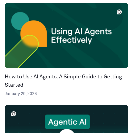
How to Use AI Agents: A Simple Guide to Getting
Started
January 29, 2026