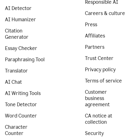
Responsible AI
AI Detector
Careers & culture
AI Humanizer
Press
Citation
Affiliates
Generator
Partners
Essay Checker
Trust Center
Paraphrasing Tool
Privacy policy
Translator
Terms of service
AI Chat
Customer
AI Writing Tools
business
Tone Detector
agreement
Word Counter
CA notice at
collection
Character
Counter
Security