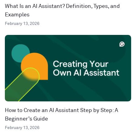
What Is an AI Assistant? Definition, Types, and
Examples
February 13, 2026
How to Create an AI Assistant Step by Step: A
Beginner’s Guide
February 13, 2026