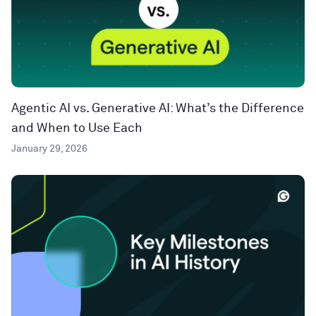
Agentic AI vs. Generative AI: What’s the Difference
and When to Use Each
January 29, 2026