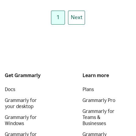
1
Next
Get Grammarly
Learn more
Docs
Plans
Grammarly for
Grammarly Pro
your desktop
Grammarly for
Grammarly for
Teams &
Windows
Businesses
Grammarly for
Grammarly