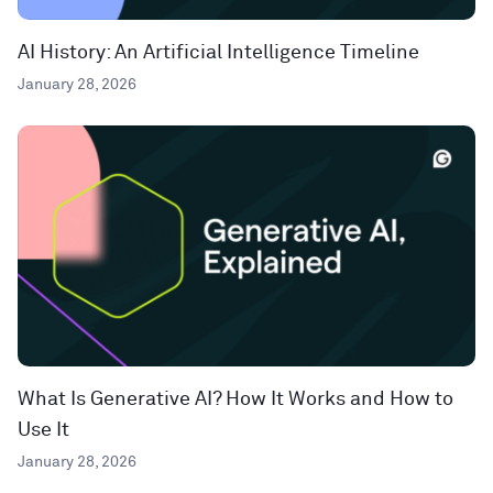
AI History: An Artificial Intelligence Timeline
January 28, 2026
What Is Generative AI? How It Works and How to
Use It
January 28, 2026