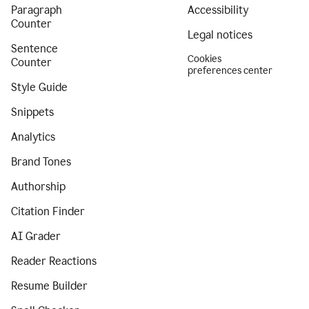
Paragraph
Accessibility
Counter
Legal notices
Sentence
Cookies
Counter
preferences center
Style Guide
Snippets
Analytics
Brand Tones
Authorship
Citation Finder
AI Grader
Reader Reactions
Resume Builder