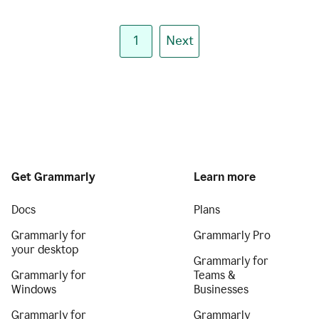
1
Next
Get Grammarly
Learn more
Docs
Plans
Grammarly for
Grammarly Pro
your desktop
Grammarly for
Grammarly for
Teams &
Windows
Businesses
Grammarly for
Grammarly