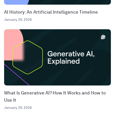
AI History: An Artificial Intelligence Timeline
January 28, 2026
What Is Generative AI? How It Works and How to
Use It
January 28, 2026