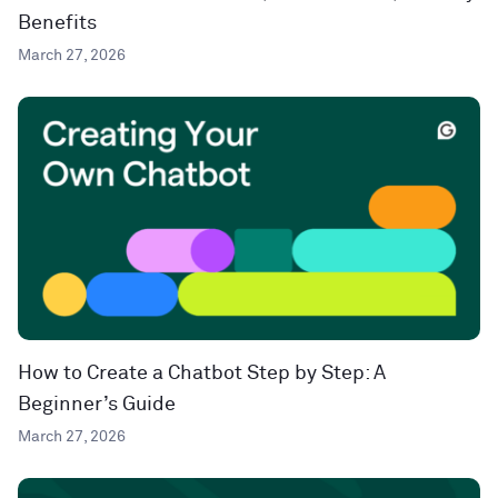
Benefits
March 27, 2026
How to Create a Chatbot Step by Step: A
Beginner’s Guide
March 27, 2026