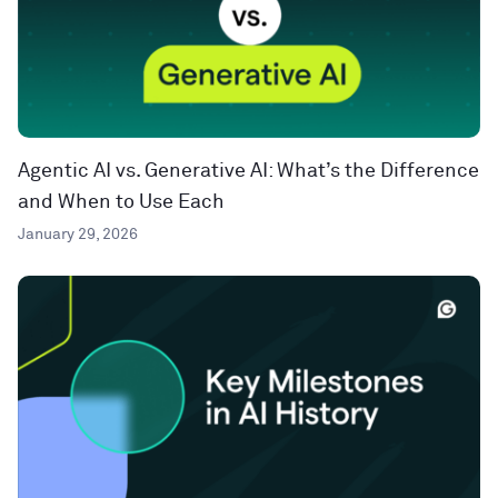
Agentic AI vs. Generative AI: What’s the Difference
and When to Use Each
January 29, 2026