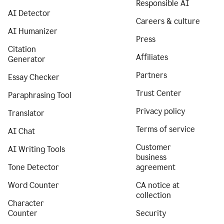
Responsible AI
AI Detector
Careers & culture
AI Humanizer
Press
Citation
Affiliates
Generator
Partners
Essay Checker
Trust Center
Paraphrasing Tool
Privacy policy
Translator
Terms of service
AI Chat
Customer
AI Writing Tools
business
Tone Detector
agreement
Word Counter
CA notice at
collection
Character
Counter
Security