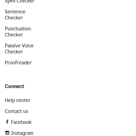
Spell Checker
Sentence
Checker
Punctuation
Checker
Passive Voice
Checker
Proofreader
Connect
Help center
Contact us
Facebook
Instagram