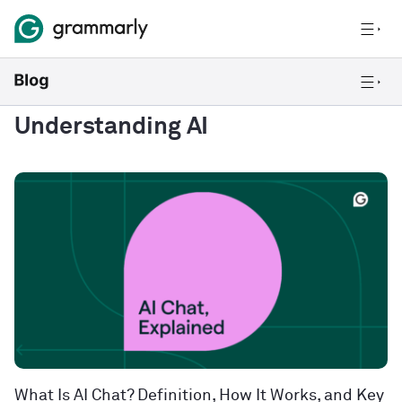
Understanding AI
What Is AI Chat? Definition, How It Works, and Key