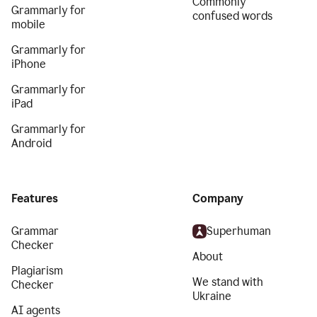
Commonly
Grammarly for
confused words
mobile
Grammarly for
iPhone
Grammarly for
iPad
Grammarly for
Android
Features
Company
Grammar
Superhuman
Checker
About
Plagiarism
We stand with
Checker
Ukraine
AI agents