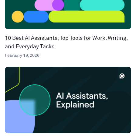
10 Best AI Assistants: Top Tools for Work, Writing,
and Everyday Tasks
February 19, 2026