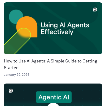
How to Use AI Agents: A Simple Guide to Getting
Started
January 29, 2026