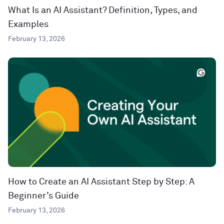
What Is an AI Assistant? Definition, Types, and
Examples
February 13, 2026
How to Create an AI Assistant Step by Step: A
Beginner’s Guide
February 13, 2026