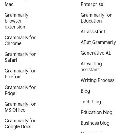
Mac
Enterprise
Grammarly
Grammarly for
browser
Education
extension
AI assistant
Grammarly for
AI at Grammarly
Chrome
Generative AI
Grammarly for
Safari
AI writing
assistant
Grammarly for
Firefox
Writing Process
Grammarly for
Blog
Edge
Tech blog
Grammarly for
MS Office
Education blog
Grammarly for
Business blog
Google Docs