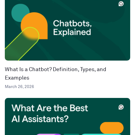
What Is a Chatbot? Definition, Types, and
Examples
March 26, 2026