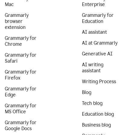
Mac
Enterprise
Grammarly
Grammarly for
browser
Education
extension
AI assistant
Grammarly for
AI at Grammarly
Chrome
Generative AI
Grammarly for
Safari
AI writing
assistant
Grammarly for
Firefox
Writing Process
Grammarly for
Blog
Edge
Tech blog
Grammarly for
MS Office
Education blog
Grammarly for
Business blog
Google Docs