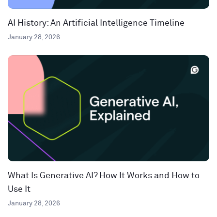
AI History: An Artificial Intelligence Timeline
January 28, 2026
What Is Generative AI? How It Works and How to
Use It
January 28, 2026