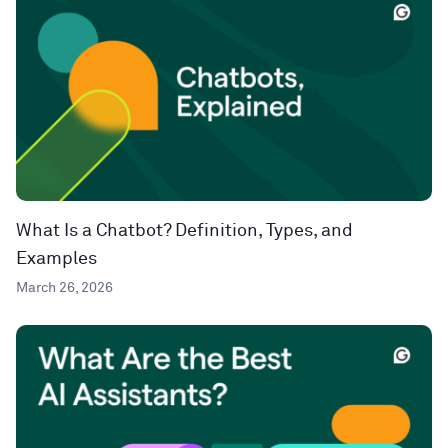
What Is a Chatbot? Definition, Types, and
Examples
March 26, 2026