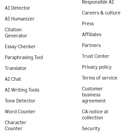
Responsible AI
AI Detector
Careers & culture
AI Humanizer
Press
Citation
Affiliates
Generator
Partners
Essay Checker
Trust Center
Paraphrasing Tool
Privacy policy
Translator
Terms of service
AI Chat
Customer
AI Writing Tools
business
Tone Detector
agreement
Word Counter
CA notice at
collection
Character
Counter
Security