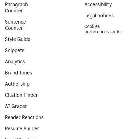
Paragraph
Accessibility
Counter
Legal notices
Sentence
Cookies
Counter
preferences center
Style Guide
Snippets
Analytics
Brand Tones
Authorship
Citation Finder
AI Grader
Reader Reactions
Resume Builder