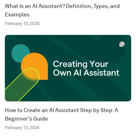
What Is an AI Assistant? Definition, Types, and
Examples
February 13, 2026
How to Create an AI Assistant Step by Step: A
Beginner’s Guide
February 13, 2026