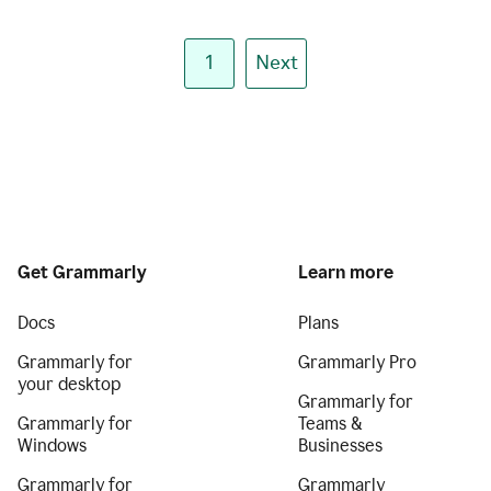
1
Next
Get Grammarly
Learn more
Docs
Plans
Grammarly for
Grammarly Pro
your desktop
Grammarly for
Grammarly for
Teams &
Windows
Businesses
Grammarly for
Grammarly