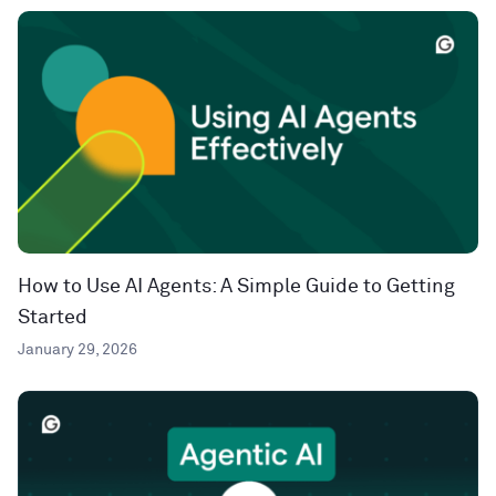
How to Use AI Agents: A Simple Guide to Getting
Started
January 29, 2026