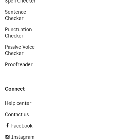
Spell Checker
Sentence
Checker
Punctuation
Checker
Passive Voice
Checker
Proofreader
Connect
Help center
Contact us
Facebook
Instagram