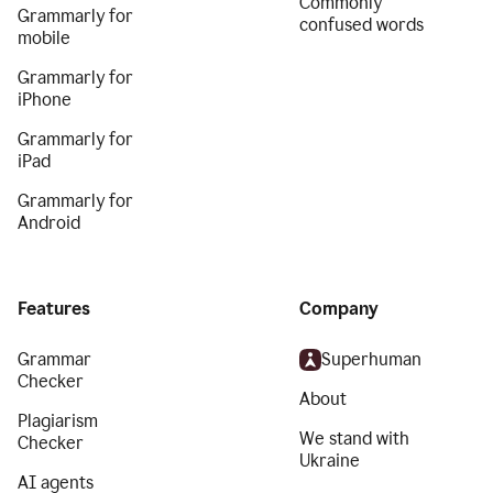
Commonly
Grammarly for
confused words
mobile
Grammarly for
iPhone
Grammarly for
iPad
Grammarly for
Android
Features
Company
Grammar
Superhuman
Checker
About
Plagiarism
We stand with
Checker
Ukraine
AI agents