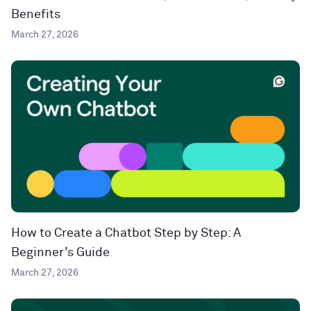
Benefits
March 27, 2026
How to Create a Chatbot Step by Step: A
Beginner’s Guide
March 27, 2026