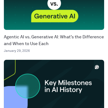
Agentic AI vs. Generative AI: What’s the Difference
and When to Use Each
January 29, 2026