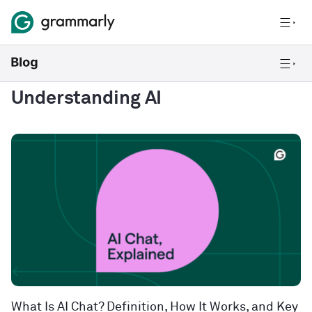
Understanding AI
What Is AI Chat? Definition, How It Works, and Key