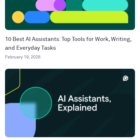
10 Best AI Assistants: Top Tools for Work, Writing,
and Everyday Tasks
February 19, 2026