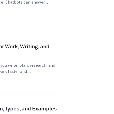
ce. Chatbots can answer...
or Work, Writing, and
you write, plan, research, and
ork faster and...
ion, Types, and Examples