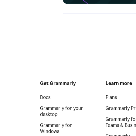
Get Grammarly
Learn more
Docs
Plans
Grammarly for your
Grammarly Pr
desktop
Grammarly fo
Grammarly for
Teams & Busi
Windows