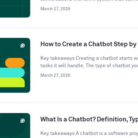
March 27, 2026
How to Create a Chatbot Step by 
Key takeaways Creating a chatbot starts wi
tasks it will handle. The type of chatbot you
March 27, 2026
What Is a Chatbot? Definition, T
Key takeaways A chatbot is a software pro