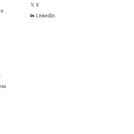
X
re
LinkedIn
e
ess