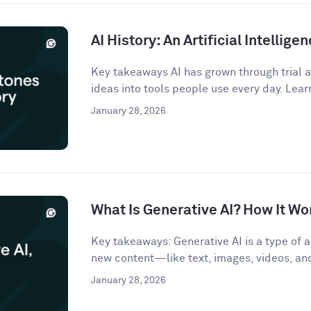
AI History: An Artificial Intellige
Key takeaways AI has grown through trial an
ideas into tools people use every day. Lear
January 28, 2026
What Is Generative AI? How It Wo
Key takeaways: Generative AI is a type of ar
new content—like text, images, videos, a
January 28, 2026