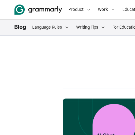
Product
Work
Educat
Language Rules
Writing Tips
For Educati