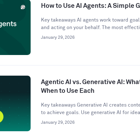
How to Use AI Agents: A Simple G
Key takeaways AI agents work toward goals
and acting on your behalf. The most effecti
January 29, 2026
Agentic AI vs. Generative AI: Wha
When to Use Each
Key takeaways Generative AI creates conten
to achieve goals. Use generative AI for idea
January 29, 2026