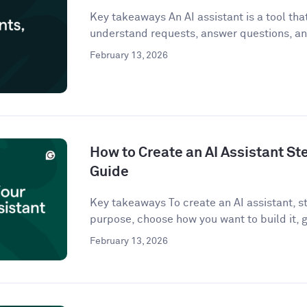
Key takeaways An AI assistant is a tool that 
understand requests, answer questions, an
February 13, 2026
How to Create an AI Assistant St
Guide
Key takeaways To create an AI assistant, st
purpose, choose how you want to build it, g
February 13, 2026