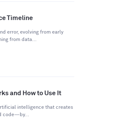
nce Timeline
d error, evolving from early
ning from data...
rks and How to Use It
tificial intelligence that creates
nd code—by...