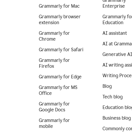
Grammarly
Grammarly for Mac
Enterprise
Grammarly browser
Grammarly fo
extension
Education
Grammarly for
AI assistant
Chrome
AI at Gramma
Grammarly for Safari
Generative A
Grammarly for
AI writing ass
Firefox
Writing Proce
Grammarly for Edge
Blog
Grammarly for MS
Office
Tech blog
Grammarly for
Education blo
Google Docs
Business blog
Grammarly for
mobile
Commonly co