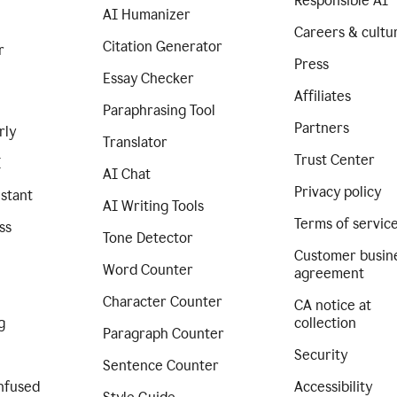
Responsible AI
AI Humanizer
Careers & cultu
Citation Generator
r
Press
Essay Checker
Affiliates
Paraphrasing Tool
Partners
rly
Translator
Trust Center
I
AI Chat
Privacy policy
istant
AI Writing Tools
Terms of servic
ss
Tone Detector
Customer busin
Word Counter
agreement
Character Counter
CA notice at
g
collection
Paragraph Counter
Security
Sentence Counter
nfused
Accessibility