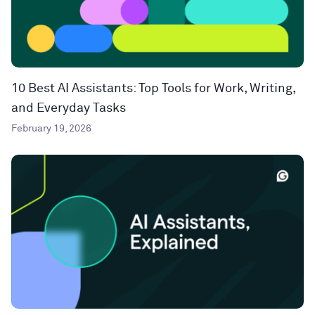
10 Best AI Assistants: Top Tools for Work, Writing,
and Everyday Tasks
February 19, 2026