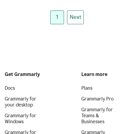
1
Next
Get Grammarly
Learn more
Docs
Plans
Grammarly for
Grammarly Pro
your desktop
Grammarly for
Grammarly for
Teams &
Windows
Businesses
Grammarly for
Grammarly