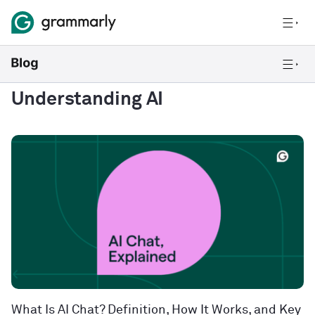
Understanding AI
What Is AI Chat? Definition, How It Works, and Key