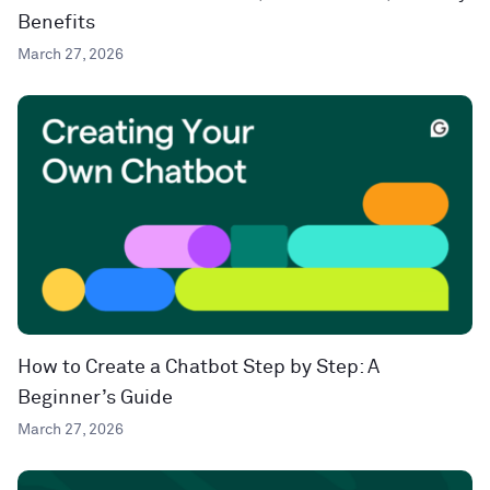
Benefits
March 27, 2026
How to Create a Chatbot Step by Step: A
Beginner’s Guide
March 27, 2026