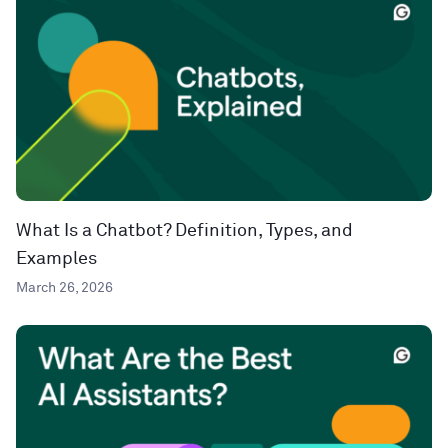
What Is a Chatbot? Definition, Types, and
Examples
March 26, 2026