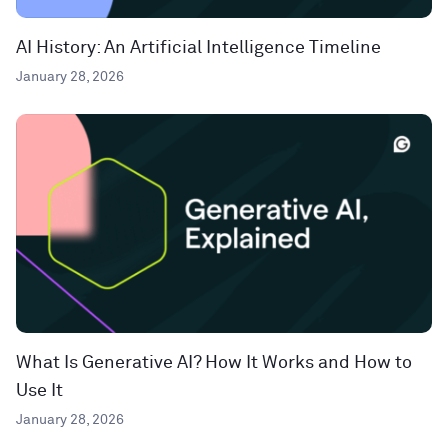
AI History: An Artificial Intelligence Timeline
January 28, 2026
What Is Generative AI? How It Works and How to
Use It
January 28, 2026