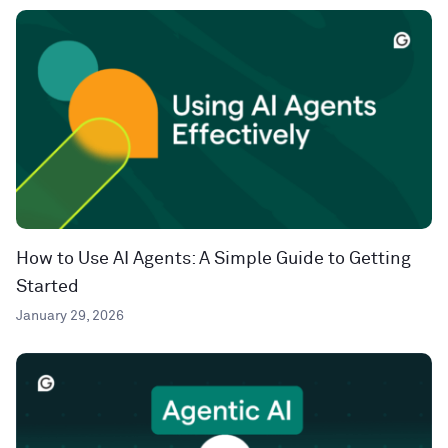
How to Use AI Agents: A Simple Guide to Getting
Started
January 29, 2026