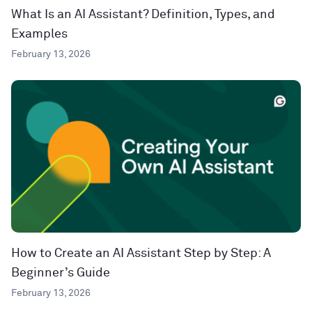
What Is an AI Assistant? Definition, Types, and
Examples
February 13, 2026
How to Create an AI Assistant Step by Step: A
Beginner’s Guide
February 13, 2026