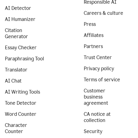
Responsible AI
AI Detector
Careers & culture
AI Humanizer
Press
Citation
Affiliates
Generator
Partners
Essay Checker
Trust Center
Paraphrasing Tool
Privacy policy
Translator
Terms of service
AI Chat
Customer
AI Writing Tools
business
Tone Detector
agreement
Word Counter
CA notice at
collection
Character
Counter
Security