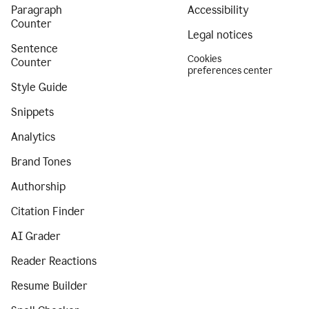
Paragraph
Accessibility
Counter
Legal notices
Sentence
Cookies
Counter
preferences center
Style Guide
Snippets
Analytics
Brand Tones
Authorship
Citation Finder
AI Grader
Reader Reactions
Resume Builder