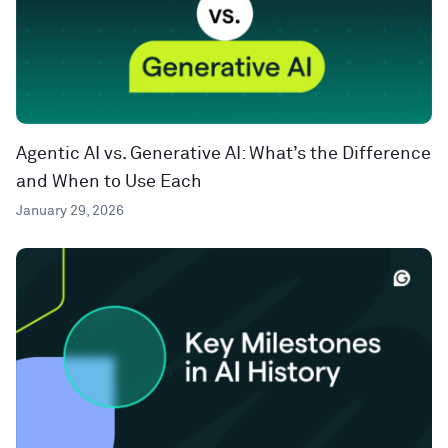
Agentic AI vs. Generative AI: What’s the Difference
and When to Use Each
January 29, 2026