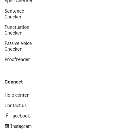
Spell Checker
Sentence
Checker
Punctuation
Checker
Passive Voice
Checker
Proofreader
Connect
Help center
Contact us
Facebook
Instagram