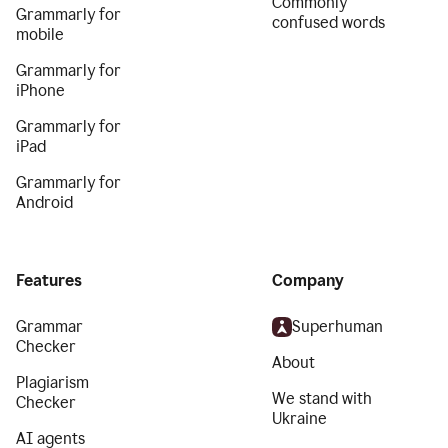
Commonly
Grammarly for
confused words
mobile
Grammarly for
iPhone
Grammarly for
iPad
Grammarly for
Android
Features
Company
Grammar
Superhuman
Checker
About
Plagiarism
We stand with
Checker
Ukraine
AI agents