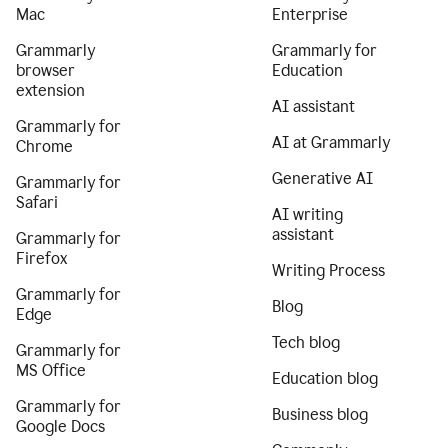
Mac
Enterprise
Grammarly
Grammarly for
browser
Education
extension
AI assistant
Grammarly for
AI at Grammarly
Chrome
Generative AI
Grammarly for
Safari
AI writing
assistant
Grammarly for
Firefox
Writing Process
Grammarly for
Blog
Edge
Tech blog
Grammarly for
MS Office
Education blog
Grammarly for
Business blog
Google Docs